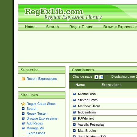
Home
Search
Regex Tester
Browse Expressio
Subscribe
Contributors
Change page:
|
Displaying page
Recent Expressions
Name
Expressions
Michael Ash
Site Links
Steven Smith
Regex Cheat Sheet
Matthew Harris
Search
tedcambron
Regex Tester
PJWhitfield
Browse Expressions
Add Regex
Vassilis Petroulias
Manage My
Matt Brooke
Expressions
Juraj Hajdúch (SK)