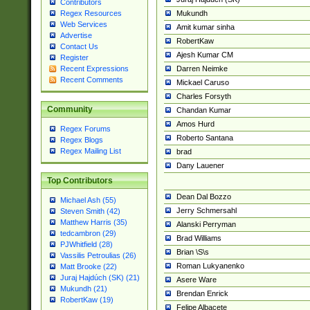
Contributors
Mukundh
Regex Resources
Web Services
Amit kumar sinha
Advertise
RobertKaw
Contact Us
Ajesh Kumar CM
Register
Darren Neimke
Recent Expressions
Recent Comments
Mickael Caruso
Charles Forsyth
Community
Chandan Kumar
Amos Hurd
Regex Forums
Roberto Santana
Regex Blogs
Regex Mailing List
brad
Dany Lauener
Top Contributors
Dean Dal Bozzo
Michael Ash (55)
Jerry Schmersahl
Steven Smith (42)
Matthew Harris (35)
Alanski Perryman
tedcambron (29)
Brad Williams
PJWhitfield (28)
Brian \S\s
Vassilis Petroulias (26)
Roman Lukyanenko
Matt Brooke (22)
Juraj Hajdúch (SK) (21)
Asere Ware
Mukundh (21)
Brendan Enrick
RobertKaw (19)
Felipe Albacete