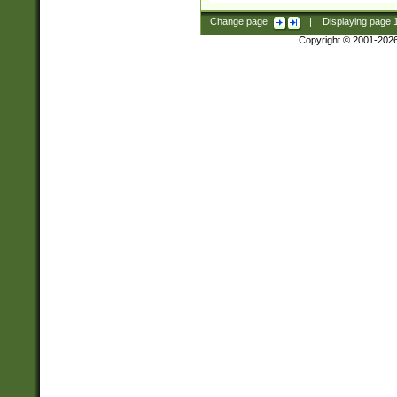
Change page:
|
Displaying page
Copyright © 2001-202