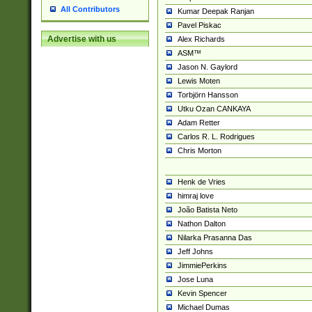
All Contributors
Kumar Deepak Ranjan
Pavel Piskac
Advertise with us
Alex Richards
ASM™
Jason N. Gaylord
Lewis Moten
Torbjörn Hansson
Utku Ozan CANKAYA
Adam Retter
Carlos R. L. Rodrigues
Chris Morton
Henk de Vries
himraj love
João Batista Neto
Nathon Dalton
Nilarka Prasanna Das
Jeff Johns
JimmiePerkins
Jose Luna
Kevin Spencer
Michael Dumas