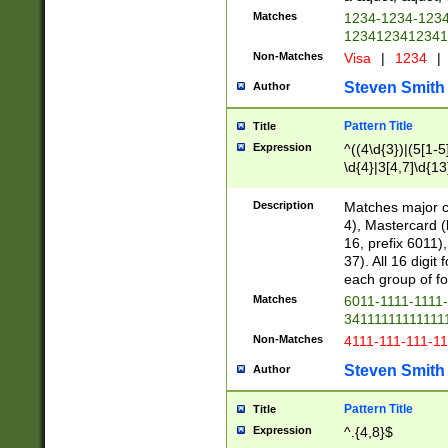
Matches
1234-1234-123
1234123412341
Non-Matches
Visa
|
1234
|
Steven Smith
Author
Pattern Title
Title
Expression
^((4\d{3})|(5[1-5
\d{4}|3[4,7]\d{13
Description
Matches major cr
4), Mastercard (
16, prefix 6011)
37). All 16 digi
each group of fou
Matches
6011-1111-1111
34111111111111
Non-Matches
4111-111-111-1
Steven Smith
Author
Pattern Title
Title
Expression
^.{4,8}$