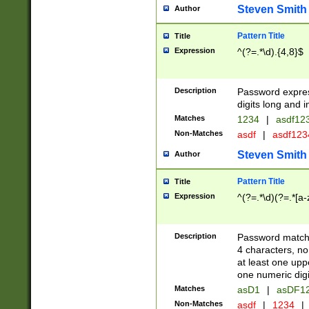
Steven Smith
Author
Pattern Title
Title
Expression
^(?=.*\d).{4,8}$
Description
Password expre
digits long and i
Matches
1234
|
asdf12
Non-Matches
asdf
|
asdf12
Steven Smith
Author
Pattern Title
Title
Expression
^(?=.*\d)(?=.*[a-
Description
Password matchi
4 characters, no
at least one uppe
one numeric digi
Matches
asD1
|
asDF1
Non-Matches
asdf
|
1234
|