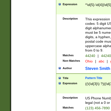
Expression
^\d{5}-\d{4}|\d{5
Description
This expression 
codes: 5 digit U
digit alphanumer
must be 5 numer
digits, a hyphen
postal code mus
uppercase alphab
from 0 to 9.
Matches
44240
|
44240
Non-Matches
Ohio
|
abc
|
Steven Smith
Author
Pattern Title
Title
Expression
((\(\d{3}\) ?)|(\d
Description
US Phone Number -
legal (not a 0 or 
Matches
(123) 456-7890