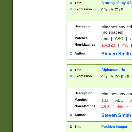
A string of any US
Title
Expression
^[a-zA-Z]+$
Description
Matches any stri
(no spaces).
Matches
abc
|
ABC
|
a
Non-Matches
abc123
|
mr.
Steven Smith
Author
Alphanumeric
Title
Expression
^[a-zA-Z0-9]+$
Description
Matches any alp
Matches
10a
|
ABC
|
A
Non-Matches
45.3
|
this or t
Steven Smith
Author
Positive Integer
Title