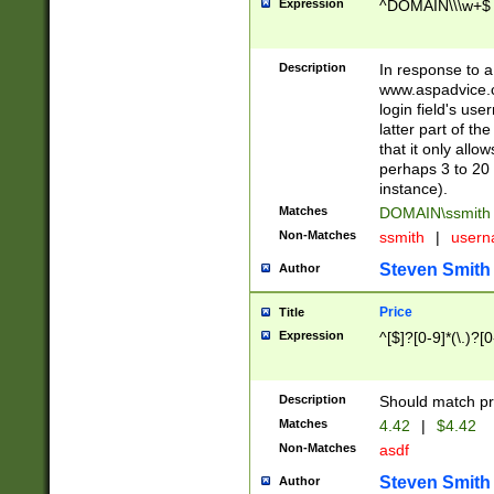
Expression
^DOMAIN\\\w+$
Description
In response to a 
www.aspadvice.c
login field's us
latter part of t
that it only all
perhaps 3 to 20 
instance).
Matches
DOMAIN\ssmit
Non-Matches
ssmith
|
user
Steven Smith
Author
Price
Title
Expression
^[$]?[0-9]*(\.)?[
Description
Should match pri
Matches
4.42
|
$4.42
Non-Matches
asdf
Steven Smith
Author