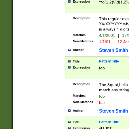
Expression
^\d{1,2}\/\d{1,2}\
Description
This regular exp
XX/XX/YYYY wher
is always 4 digit
Matches
4/1/2001
|
12/
Non-Matches
1/1/01
|
12 Ja
Steven Smith
Author
Pattern Title
Title
Expression
foo
Description
The &quot;hello 
match any string 
Matches
foo
Non-Matches
bar
Steven Smith
Author
Pattern Title
Title
Expression
^[1-5]$