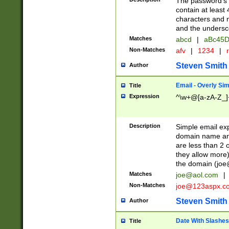
The password's fi
contain at least
characters and n
and the unders
Matches
abcd
|
aBc45D
Non-Matches
afv
|
1234
|
r
Steven Smith
Author
Email - Overly Si
Title
Expression
^\w+@[a-zA-Z_]+
Description
Simple email exp
domain name and 
are less than 2 o
they allow more)
the domain (
joe
Matches
joe@aol.com
|
Non-Matches
joe@123aspx.c
Steven Smith
Author
Date With Slashes
Title