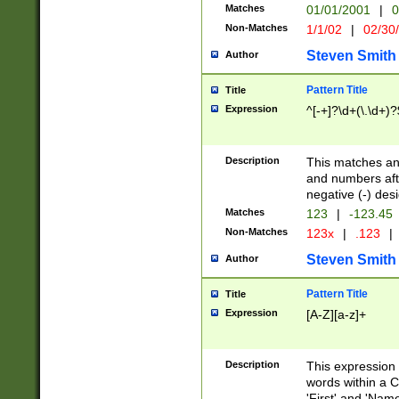
Matches
01/01/2001
|
0
Non-Matches
1/1/02
|
02/30
Steven Smith
Author
Pattern Title
Title
Expression
^[-+]?\d+(\.\d+)?
Description
This matches any
and numbers afte
negative (-) des
Matches
123
|
-123.45
Non-Matches
123x
|
.123
|
Steven Smith
Author
Pattern Title
Title
Expression
[A-Z][a-z]+
Description
This expression
words within a C
'First' and 'Name