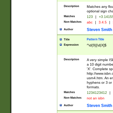
Description
Matches any floa
optional sign ch
Matches
123
|
+3.1415
Non-Matches
abc
|
3.4.5
|
Steven Smith
Author
Pattern Title
Title
Expression
^\d{9}[\d|X]$
Description
A very simple ISB
a 10 digit number
'X'. Complete sp
http://www.isbn.
usm4.htm. An en
hyphens or 3 or 
formats.
Matches
1234123412
|
Non-Matches
not an isbn
Steven Smith
Author