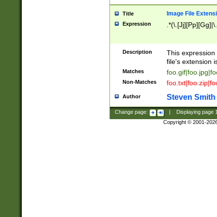
Image File Extens
Title
Expression
.*(\.[Jj][Pp][Gg]|
Description
This expression 
file's extension i
Matches
foo.gif|foo.jpg|f
Non-Matches
foo.txt|foo.zip|f
Steven Smith
Author
Change page:
|
Displaying page
Copyright © 2001-202