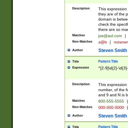
Description
This expression
they are of the p
domain is betwe
check the specifi
there are so ma
Matches
joe@aol.com
|
Non-Matches
a@b
|
notane
Steven Smith
Author
Pattern Title
Title
Expression
^[2-9]\d{2}-\d{3}
Description
This expressio
number, of the
and 9 and N is 
Matches
800-555-5555
|
Non-Matches
000-000-0000
|
Steven Smith
Author
Pattern Title
Title