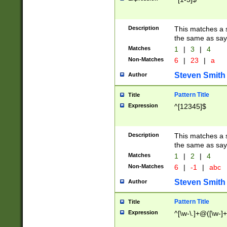
Description
This matches a s
the same as say
Matches
1
|
3
|
4
Non-Matches
6
|
23
|
a
Steven Smith
Author
Pattern Title
Title
Expression
^[12345]$
Description
This matches a s
the same as sayi
Matches
1
|
2
|
4
Non-Matches
6
|
-1
|
abc
Steven Smith
Author
Pattern Title
Title
Expression
^[\w-\.]+@([\w-]+