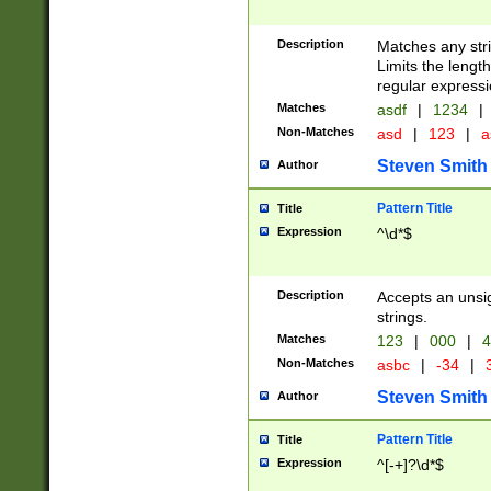
Description
Matches any stri
Limits the length
regular expressi
Matches
asdf
|
1234
|
Non-Matches
asd
|
123
|
a
Steven Smith
Author
Pattern Title
Title
Expression
^\d*$
Description
Accepts an unsi
strings.
Matches
123
|
000
|
4
Non-Matches
asbc
|
-34
|
3
Steven Smith
Author
Pattern Title
Title
Expression
^[-+]?\d*$