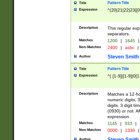
Pattern Title
Title
Expression
^(20|21|22|23|[0
Description
This regular exp
separators.
Matches
1200
|
1645
|
Non-Matches
2400
|
asbc
|
Steven Smith
Author
Pattern Title
Title
Expression
^( [1-9]|[1-9]|0[
Description
Matches a 12-ho
numeric digits, 
digits. 3 digit t
(0930) or not. A
expression.
Matches
1145
|
933
|
Non-Matches
0000
|
1330
|
Steven Smith
Author