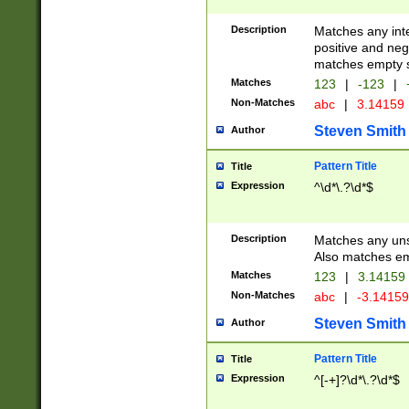
Description
Matches any inte
positive and nega
matches empty s
Matches
123
|
-123
|
Non-Matches
abc
|
3.14159
Steven Smith
Author
Pattern Title
Title
Expression
^\d*\.?\d*$
Description
Matches any uns
Also matches em
Matches
123
|
3.14159
Non-Matches
abc
|
-3.1415
Steven Smith
Author
Pattern Title
Title
Expression
^[-+]?\d*\.?\d*$