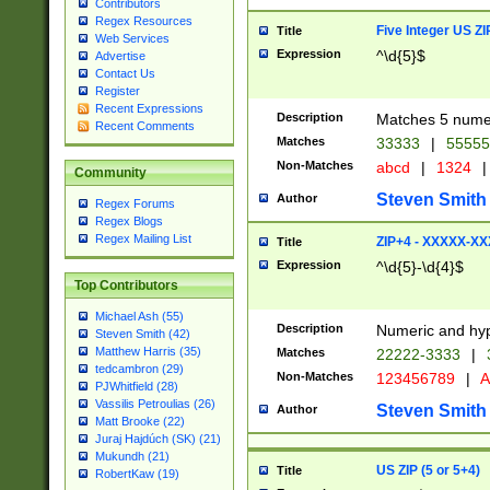
Contributors
Regex Resources
Five Integer US Z
Title
Web Services
Expression
^\d{5}$
Advertise
Contact Us
Register
Recent Expressions
Description
Matches 5 numeri
Recent Comments
Matches
33333
|
5555
Non-Matches
abcd
|
1324
|
Community
Steven Smith
Author
Regex Forums
Regex Blogs
Regex Mailing List
ZIP+4 - XXXXX-X
Title
Expression
^\d{5}-\d{4}$
Top Contributors
Michael Ash (55)
Description
Numeric and hyp
Steven Smith (42)
Matthew Harris (35)
Matches
22222-3333
|
tedcambron (29)
Non-Matches
123456789
|
A
PJWhitfield (28)
Vassilis Petroulias (26)
Steven Smith
Author
Matt Brooke (22)
Juraj Hajdúch (SK) (21)
Mukundh (21)
US ZIP (5 or 5+4)
Title
RobertKaw (19)