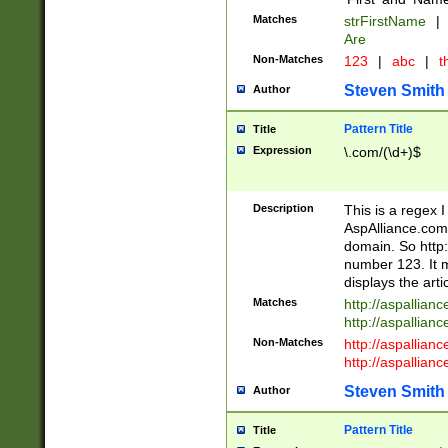
Matches
strFirstName
|
Are
Non-Matches
123
|
abc
|
th
Steven Smith
Author
Pattern Title
Title
Expression
\.com/(\d+)$
Description
This is a regex 
AspAlliance.com w
domain. So http:
number 123. It m
displays the arti
Matches
http://aspallia
http://aspallian
Non-Matches
http://aspallian
http://aspallian
Steven Smith
Author
Pattern Title
Title