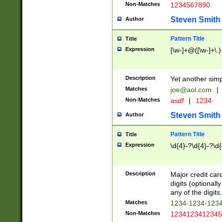
Non-Matches
1234567890
Steven Smith
Author
Pattern Title
Title
Expression
[\w-]+@([\w-]+\.)
Description
Yet another simp
Matches
joe@aol.com
|
Non-Matches
asdf
|
1234
Steven Smith
Author
Pattern Title
Title
Expression
\d{4}-?\d{4}-?\d{
Description
Major credit card
digits (optional
any of the digits.
Matches
1234-1234-123
Non-Matches
1234123412345