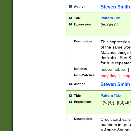
Steven Smith
Author
Pattern Title
Title
Expression
(\w+)\s+\1
Description
This expression
of the same word
Matches things l
desirable. See S
for true repeate
Matches
hubba hubba
|
Non-Matches
may day
|
gog
Steven Smith
Author
Pattern Title
Title
Expression
^(\d{4}[- ]){3}\d{
Description
Credit card valid
numbers in group
a &quot; &quot; o