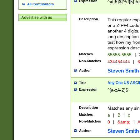
Expression
^\d{5}$|^\d{5}-\d
All Contributors
Advertise with us
Description
This regular exp
or a ZIP+4 code 
another 4 digits. 
long description 
test how my fron
expression descr
Matches
55555-5555
|
Non-Matches
434454444
|
6
Steven Smith
Author
Any One US ASCII 
Title
Expression
^[a-zA-Z]$
Description
Matches any sing
Matches
a
|
B
|
c
Non-Matches
0
|
&amp;
|
A
Steven Smith
Author