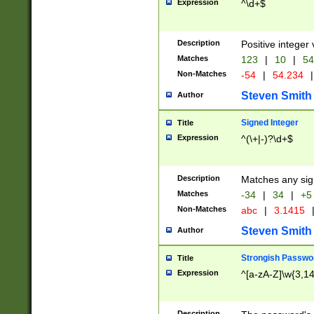
Expression
^\d+$
Description
Positive integer 
Matches
123
|
10
|
54
Non-Matches
-54
|
54.234
|
Steven Smith
Author
Signed Integer
Title
Expression
^(\+|-)?\d+$
Description
Matches any sig
Matches
-34
|
34
|
+5
Non-Matches
abc
|
3.1415
Steven Smith
Author
Strongish Passwo
Title
Expression
^[a-zA-Z]\w{3,1
Description