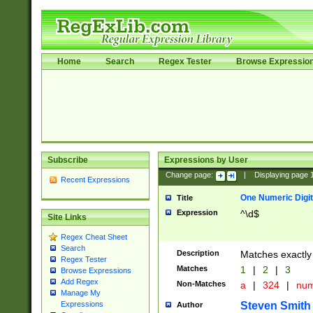
Home
Search
Regex Tester
Browse Expressio
Subscribe
Expressions by User
Change page:
|
Displaying page
Recent Expressions
One Numeric Digit
Title
Expression
^\d$
Site Links
Regex Cheat Sheet
Search
Description
Matches exactly 
Regex Tester
Matches
1
|
2
|
3
Browse Expressions
Add Regex
Non-Matches
a
|
324
|
nu
Manage My
Steven Smith
Expressions
Author