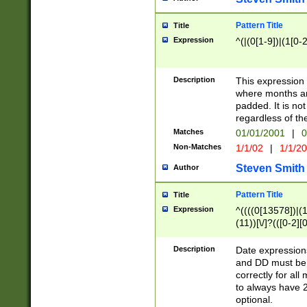
Pattern Title
Title
Expression
^(|(0[1-9])|(1[0-2
Description
This expressio
where months an
padded. It is not
regardless of th
Matches
01/01/2001
|
0
Non-Matches
1/1/02
|
1/1/2
Steven Smith
Author
Pattern Title
Title
Expression
^((((0[13578])|(1[
(11))[\/]?(([0-2][
Description
Date expressio
and DD must be 
correctly for al
to always have 2
optional.