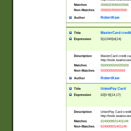
Matches
3566003566003566
Non-Matches
356600356003566
RobertKaw
Author
MasterCard credi
Title
Expression
5[12345]\d{14}
Description
MasterCard credit c
http://tools.twainsc
Matches
5500005555555559
Non-Matches
55000055555559
RobertKaw
Author
UnionPay Card
Title
Expression
62[0-9]{14,17}
Description
UnionPay Card credi
http://tools.twainsc
Matches
6240008631401148
Non-Matches
624000831401148