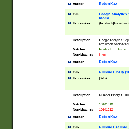
RobertKaw
Author
Google Analytics 
Title
media
Expression
(facebook|twitter|you
Description
Google Analytics Seg
http://tools.twainsca
Matches
facebook
|
twitter
Non-Matches
imgur
RobertKaw
Author
Number Binary (1
Title
Expression
[0-1]+
Description
Number Binary (10101
.
Matches
10101010
Non-Matches
10101012
RobertKaw
Author
Number Decimal (
Title