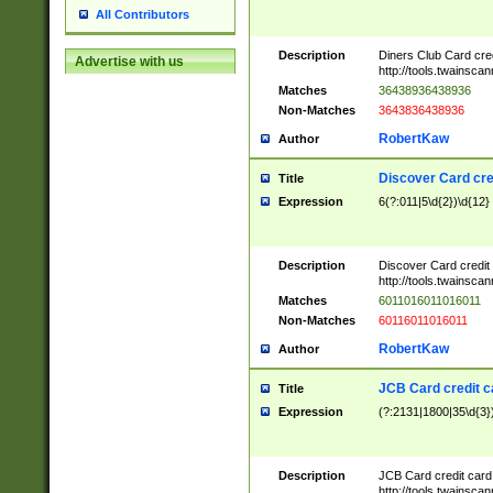
All Contributors
Description
Diners Club Card cre
Advertise with us
http://tools.twainsc
Matches
36438936438936
Non-Matches
3643836438936
RobertKaw
Author
Discover Card cre
Title
Expression
6(?:011|5\d{2})\d{12}
Description
Discover Card credit
http://tools.twainsc
Matches
6011016011016011
Non-Matches
60116011016011
RobertKaw
Author
JCB Card credit 
Title
Expression
(?:2131|1800|35\d{3})
Description
JCB Card credit car
http://tools.twainsc