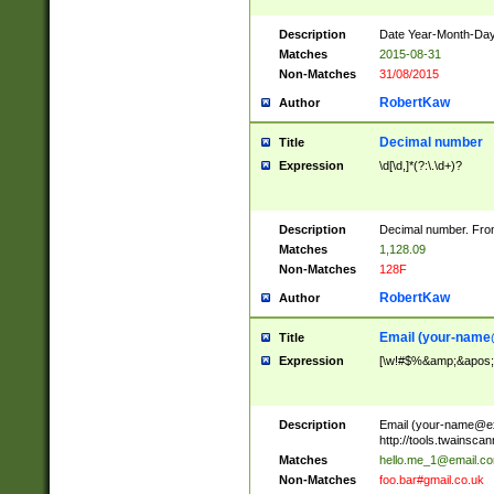
Description
Date Year-Month-Day.
Matches
2015-08-31
Non-Matches
31/08/2015
RobertKaw
Author
Decimal number
Title
Expression
\d[\d,]*(?:\.\d+)?
Description
Decimal number. From
Matches
1,128.09
Non-Matches
128F
RobertKaw
Author
Email (
your-name
Title
Expression
[\w!#$%&amp;&apos;*+
Description
Email (
your-name@e
http://tools.twainsc
Matches
hello.me_1@email.c
Non-Matches
foo.bar#gmail.co.uk