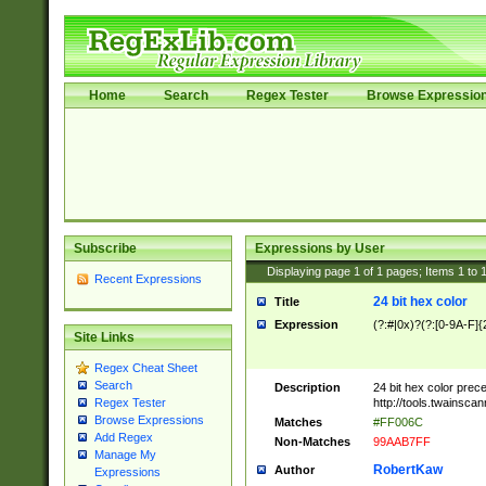
Home
Search
Regex Tester
Browse Expressio
Subscribe
Expressions by User
Displaying page
1
of
1
pages; Items
1
to
Recent Expressions
24 bit hex color
Title
Expression
(?:#|0x)?(?:[0-9A-F]{
Site Links
Regex Cheat Sheet
Search
Description
24 bit hex color prec
http://tools.twainsca
Regex Tester
Browse Expressions
Matches
#FF006C
Add Regex
Non-Matches
99AAB7FF
Manage My
RobertKaw
Author
Expressions