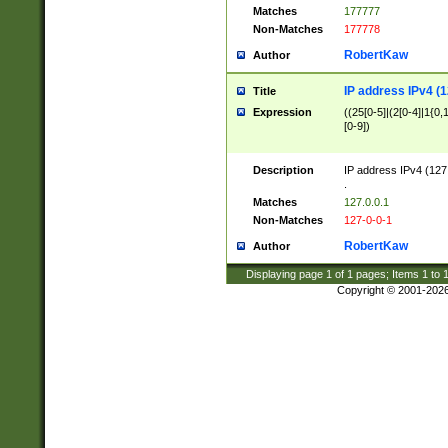
Matches
177777
Non-Matches
177778
RobertKaw
Author
IP address IPv4 (1
Title
Expression
((25[0-5]|(2[0-4]|1{0,1
[0-9])
Description
IP address IPv4 (127
.
Matches
127.0.0.1
Non-Matches
127-0-0-1
RobertKaw
Author
Displaying page
1
of
1
pages; Items
1
to
Copyright © 2001-202