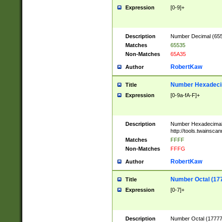
Expression
[0-9]+
Description
Number Decimal (6553
Matches
65535
Non-Matches
65A35
RobertKaw
Author
Number Hexadecim
Title
Expression
[0-9a-fA-F]+
Description
Number Hexadecimal
http://tools.twainsca
Matches
FFFF
Non-Matches
FFFG
RobertKaw
Author
Number Octal (17
Title
Expression
[0-7]+
Description
Number Octal (177777