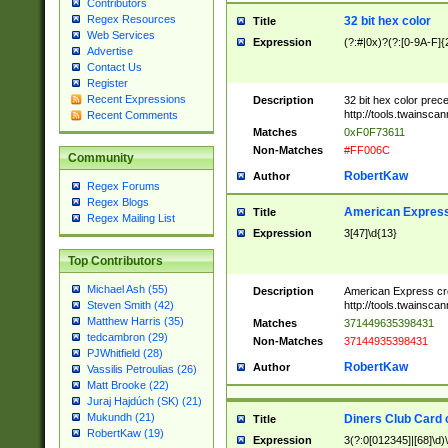
Contributors
Regex Resources
32 bit hex color
Title
Web Services
Expression
(?:#|0x)?(?:[0-9A-F]{
Advertise
Contact Us
Register
Recent Expressions
Description
32 bit hex color prec
http://tools.twainsca
Recent Comments
Matches
0xF0F73611
Non-Matches
#FF006C
Community
RobertKaw
Author
Regex Forums
Regex Blogs
American Express
Title
Regex Mailing List
Expression
3[47]\d{13}
Top Contributors
Michael Ash (55)
Description
American Express cr
http://tools.twainsca
Steven Smith (42)
Matthew Harris (35)
Matches
371449635398431
tedcambron (29)
Non-Matches
37144935398431
PJWhitfield (28)
RobertKaw
Author
Vassilis Petroulias (26)
Matt Brooke (22)
Juraj Hajdúch (SK) (21)
Mukundh (21)
Diners Club Card 
Title
RobertKaw (19)
Expression
3(?:0[012345]|[68]\d)