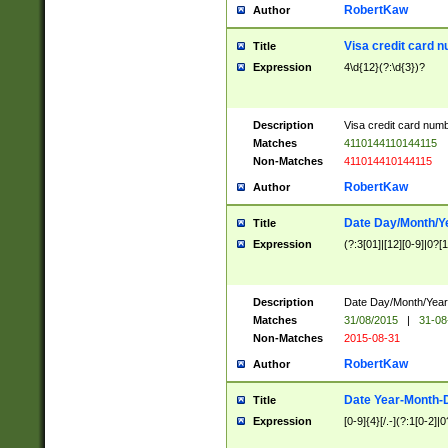
RobertKaw
Author
Visa credit card 
Title
Expression
4\d{12}(?:\d{3})?
Description
Visa credit card num
Matches
4110144110144115
Non-Matches
411014410144115
RobertKaw
Author
Date Day/Month/Y
Title
Expression
(?:3[01]|[12][0-9]|0?[1-
Description
Date Day/Month/Year.
Matches
31/08/2015
|
31-08
Non-Matches
2015-08-31
RobertKaw
Author
Date Year-Month-
Title
Expression
[0-9]{4}[/.-](?:1[0-2]|0