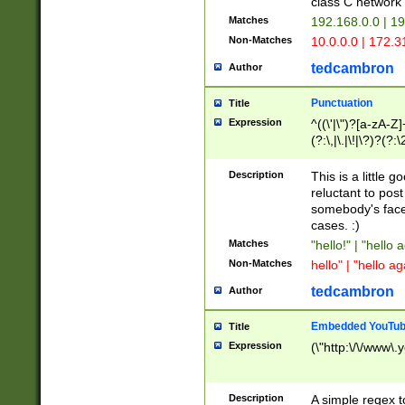
class C networ
Matches
192.168.0.0 | 1
Non-Matches
10.0.0.0 | 172.
tedcambron
Author
Punctuation
Title
Expression
^((\'|\")?[a-zA-Z]
(?:\,|\.|\!|\?)?(?:
Z]+(?:\-[a-zA-Z]+)
(?:\2|\3)?)|(?:(?:\
Description
This is a little 
reluctant to post
somebody's face 
cases. :)
Matches
"hello!" | "hello 
Non-Matches
hello" | "hello ag
tedcambron
Author
Embedded YouTub
Title
Expression
(\"http:\/\/www\.
Description
A simple regex 