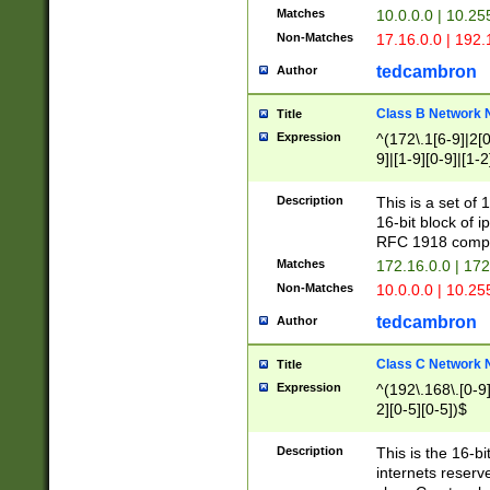
Matches
10.0.0.0 | 10.2
Non-Matches
17.16.0.0 | 192
tedcambron
Author
Class B Network
Title
Expression
^(172\.1[6-9]|2[0-
9]|[1-9][0-9]|[1-2
Description
This is a set of
16-bit block of 
RFC 1918 compl
Matches
172.16.0.0 | 17
Non-Matches
10.0.0.0 | 10.25
tedcambron
Author
Class C Network
Title
Expression
^(192\.168\.[0-9]|
2][0-5][0-5])$
Description
This is the 16-bi
internets reserv