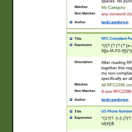
spaces. No punct
Matches
My Category
Non-Matches
any nonword char
tedcambron
Author
RFC Compliant Pa
Title
Expression
^(/(?:(?:(?:(?:[a
9][a-fA-F0-9]))*)
(?:%[a-fA-F0-9][a
_.!~*'():\@&=+\$,
Description
After reading RF
zA-Z0-9\\-_.!~*'
together this reg
9]))*))*))*))$
my non-compliant
specifically an a
Matches
All RFC2396 com
Non-Matches
A non-RFC2396 
tedcambron
Author
US Phone Numbe
Title
Expression
^(1?(?: |\-|\.)?(?:
\d{4})$