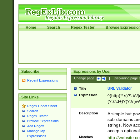
Home
Search
Regex Tester
Browse Expressio
Subscribe
Expressions by User
Change page:
|
Displaying page
Recent Expressions
URL Validator
Title
Expression
^(http(?:s)?\:\/\
Site Links
(?:\:\d+)?(?:\/[\w
Regex Cheat Sheet
[\w\-]+)?)?(?:\&[
Search
Description
A simple but pow
Regex Tester
sub-domains and
Browse Expressions
strings. Now ac
Add Regex
accepts optional
Manage My
Expressions
Matches
http://website.c