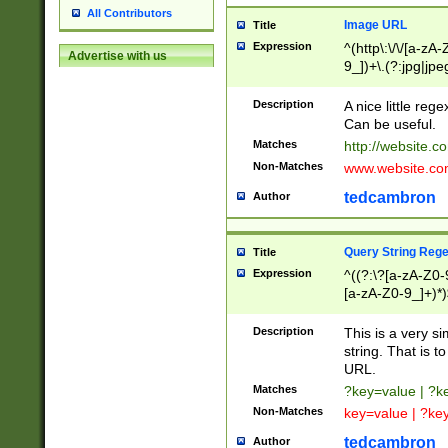
All Contributors
Image URL
Title
Expression
^(http\:\/\/[a-zA
Advertise with us
9_])+\.(?:jpg|jpe
Description
A nice little reg
Can be useful.
Matches
http://website.c
Non-Matches
www.website.co
tedcambron
Author
Query String Reg
Title
Expression
^((?:\?[a-zA-Z0-
[a-zA-Z0-9_]+)*)
Description
This is a very s
string. That is t
URL.
Matches
?key=value | ?
Non-Matches
key=value | ?ke
tedcambron
Author