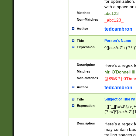
for optimization
with a space or 
Matches
abc123
Non-Matches
_abc123_
tedcambron
Author
Person's Name
Title
Expression
^([a-zA-Z]+(?:\.)
Description
Here's a regex f
Matches
Mr. O'Donnell III 
Non-Matches
@$%&? | 0'Donn
tedcambron
Author
Subject or Title w
Title
Expression
^([^_][\w\d\@\-]+
(?:s\'|\'[a-zA-Z]{1
Description
Here's a regex for
may contain bas
trailing spaces o