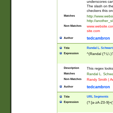
underscores can 
The slash on the
checkers this on
Matches
http://www.websi
http://another_si
Non-Matches
www.website.com 
site.com
tedcambron
Author
Randal L. Schwart
Title
Expression
^(Randal (?:L\.
Description
This regex looks
Matches
Randal L. Schwa
Non-Matches
Randy Smith | A
tedcambron
Author
URL Segments
Title
Expression
(?:[a-zA-Z0-9]+(?