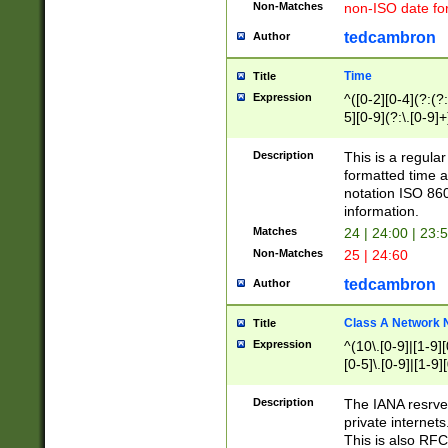
Non-Matches
non-ISO date fo
tedcambron
Author
Time
Title
Expression
^([0-2][0-4](?:(?:
5][0-9](?:\.[0-9]
Description
This is a regula
formatted time a
notation ISO 860
information.
Matches
24 | 24:00 | 23:
Non-Matches
25 | 24:60
tedcambron
Author
Class A Network
Title
Expression
^(10\.[0-9]|[1-9][
[0-5]\.[0-9]|[1-9]
Description
The IANA resrved
private internets
This is also RFC