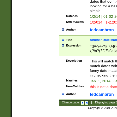
dates that don't 
looking for a bas
simple.
Matches
1/2/14 | 01-02-2
Non-Matches
1/2/014 | 1-2.20
tedcambron
Author
Another Date Mat
Title
Expression
^([a-yA-Y]{3,4}(?
\,?\s?(?:\'?\d\d|\
Description
This will match t
match dates writ
funny date match
in checking the 
Matches
Jan. 1, 2014 | J
Non-Matches
this is not a date
tedcambron
Author
Change page:
|
Displaying page
Copyright © 2001-202