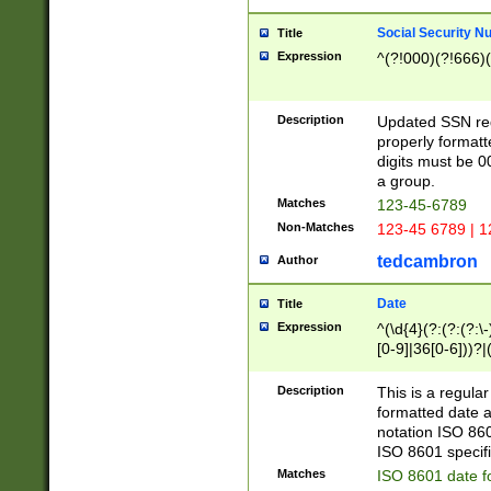
Social Security N
Title
Expression
^(?!000)(?!666)(
Description
Updated SSN rege
properly formatt
digits must be 0
a group.
Matches
123-45-6789
Non-Matches
123-45 6789 | 1
tedcambron
Author
Date
Title
Expression
^(\d{4}(?:(?:(?:\
[0-9]|36[0-6]))?|(
2]|0[1-9])(?:\-)?
9]|[1-4][0-9]5[0-
Description
This is a regula
(?:\-)?[1-7])?)?)
formatted date a
notation ISO 860
ISO 8601 specifi
Matches
ISO 8601 date f