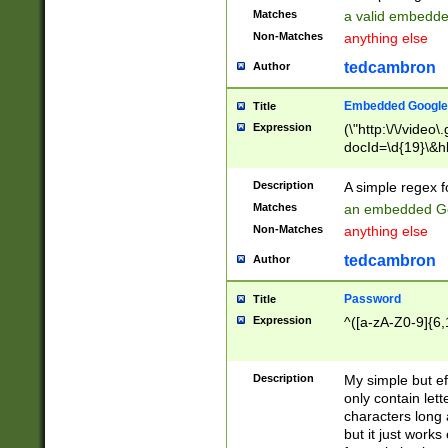
Matches
a valid embedd
Non-Matches
anything else
tedcambron
Author
Embedded Google
Title
Expression
(\"http:\/\/video
docId=\d{19}\&hl
Description
A simple regex 
Matches
an embedded Go
Non-Matches
anything else
tedcambron
Author
Password
Title
Expression
^([a-zA-Z0-9]{6,
Description
My simple but e
only contain lett
characters long 
but it just work