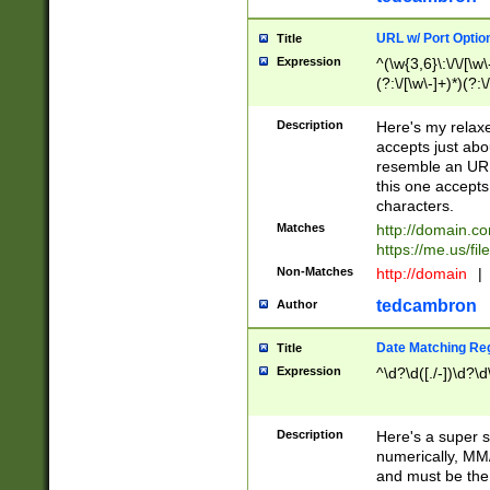
URL w/ Port Optio
Title
Expression
^(\w{3,6}\:\/\/[\w\
(?:\/[\w\-]+)*)(?:
[\w]+\=[\w\-]+)*)$
Description
Here's my relax
accepts just abo
resemble an URL
this one accepts
characters.
Matches
http://domain.c
https://me.us/fil
Non-Matches
http://domain
|
tedcambron
Author
Date Matching Re
Title
Expression
^\d?\d([./-])\d?\d
Description
Here's a super s
numerically, MM/
and must be the s