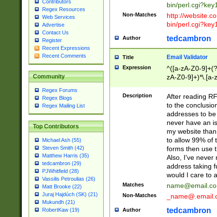
Contributors
bin/perl.cgi?ke
Regex Resources
Non-Matches
http://website.co
Web Services
bin/perl.cgi?ke
Advertise
Contact Us
tedcambron
Author
Register
Recent Expressions
Recent Comments
Email Validator
Title
Expression
^([a-zA-Z0-9]+(?
zA-Z0-9]+)*\.[a-
Community
Regex Forums
Description
After reading RF
Regex Blogs
to the conclusion
Regex Mailing List
addresses to be 
never have an iss
Top Contributors
my website than 
to allow 99% of 
Michael Ash (55)
forms then use t
Steven Smith (42)
Matthew Harris (35)
Also, I've neve
tedcambron (29)
address taking 
PJWhitfield (28)
would I care to
Vassilis Petroulias (26)
Matches
name@email.c
Matt Brooke (22)
Juraj Hajdúch (SK) (21)
Non-Matches
_name@.email.
Mukundh (21)
tedcambron
Author
RobertKaw (19)