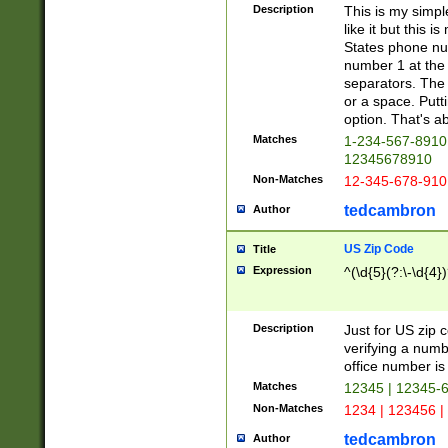
Description
This is my simp
like it but this
States phone nu
number 1 at the 
separators. The 
or a space. Putt
option. That's ab
Matches
1-234-567-8910 
12345678910
Non-Matches
12-345-678-910
tedcambron
Author
US Zip Code
Title
Expression
^(\d{5}(?:\-\d{4}
Description
Just for US zip 
verifying a numb
office number is 
Matches
12345 | 12345-
Non-Matches
1234 | 123456 |
tedcambron
Author