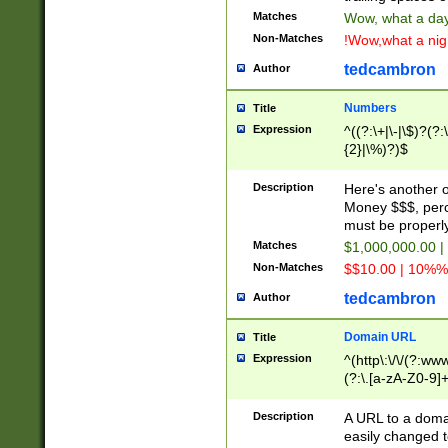
Matches
Wow, what a day!
Non-Matches
!Wow,what a night
tedcambron
Author
Numbers
Title
Expression
^((?:\+|\-|\$)?(?:
{2}|\%)?)$
Description
Here's another 
Money $$$, perc
must be properly
Matches
$1,000,000.00 |
Non-Matches
$$10.00 | 10%% 
tedcambron
Author
Domain URL
Title
Expression
^(http\:\/\/(?:ww
(?:\.[a-zA-Z0-9]+
(?:\/)?)$
Description
A URL to a doma
easily changed 