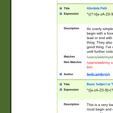
Absolute Path
Title
Expression
^((?:\/[a-zA-Z0-
Description
An overly simpl
begin with a fo
lead or end with
thing. They also
good thing. I've
until further noti
Matches
/users/web/mysi
Non-Matches
/users/web/my si
bin/
tedcambron
Author
Basic Subject or Ti
Title
Expression
^([a-zA-Z0-9]+(?
Description
This is a very bas
must begin and 