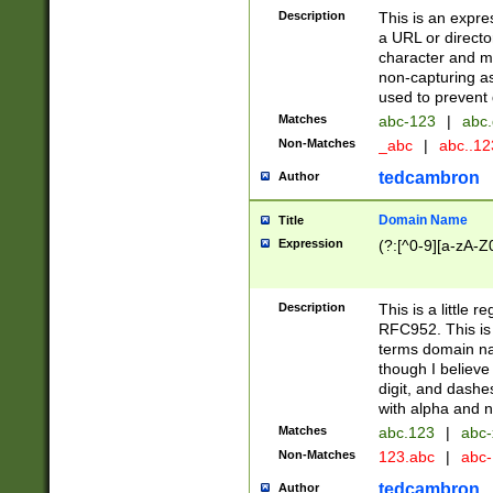
Description
This is an expre
a URL or directo
character and may
non-capturing as
used to prevent 
Matches
abc-123
|
abc.
Non-Matches
_abc
|
abc..1
tedcambron
Author
Domain Name
Title
Expression
(?:[^0-9][a-zA-Z0
Description
This is a little 
RFC952. This is
terms domain n
though I believe
digit, and dashe
with alpha and n
Matches
abc.123
|
abc-
Non-Matches
123.abc
|
abc
tedcambron
Author