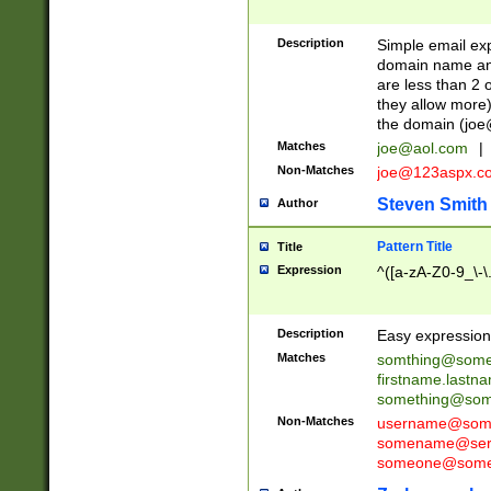
Description
Simple email exp
domain name and 
are less than 2 o
they allow more)
the domain (
joe
Matches
joe@aol.com
|
Non-Matches
joe@123aspx.c
Steven Smith
Author
Pattern Title
Title
Expression
^([a-zA-Z0-9_\-\
Description
Easy expression 
Matches
somthing@some
firstname.last
something@some
Non-Matches
username@some
somename@serv
someone@somet