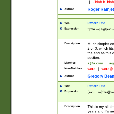
|
-"blah b. bl
Roger Ramjet
Author
Pattern Title
Title
Expression
^[\w\.=-]+@[\w\.-
Description
Much simpler ema
2 or 3, which fi
the end as this 
section.
Matches
a@a.com
|
a@
Non-Matches
word
|
word@
Gregory Bea
Author
Pattern Title
Title
Expression
(\w[-._\w]*\w@\w[
Description
This is my all-tim
years and it's ne