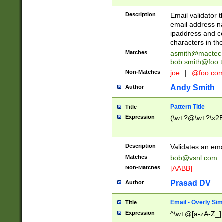
Description
Email validator t
email address na
ipaddress and c
characters in t
Matches
asmith@mactec
bob.smith@foo.t
Non-Matches
joe
|
@foo.co
Andy Smith
Author
Pattern Title
Title
Expression
(\w+?@\w+?\x2E
Description
Validates an em
Matches
bob@vsnl.com
Non-Matches
[AABB]
Prasad DV
Author
Email - Overly Si
Title
Expression
^\w+@[a-zA-Z_]+