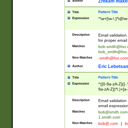
Zrekam make
Author
Pattern Title
Title
Expression
^\w+[\w-\.]*\@\w+
Description
Email validation
for proper email 
Matches
bob-smith@foo
bob_smith@foo
Non-Matches
-smith@foo.com
Eric Lebetsa
Author
Pattern Title
Title
Expression
^([0-9a-zA-Z]([-
9a-zA-Z])*\.)+[a
Description
Email validatio
email expression
Matches
bob@smith.com
1.smith.com
Non-Matches
bob@.com
|
b