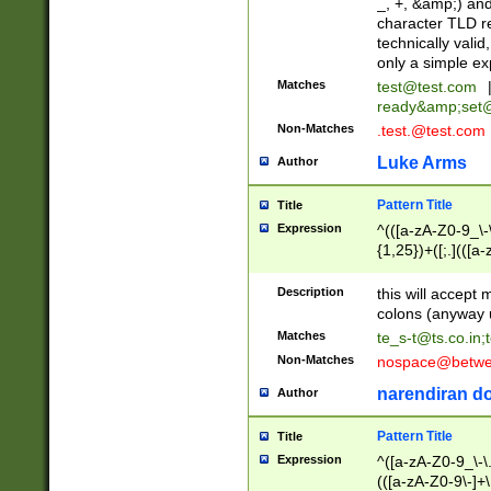
_, +, &amp;) an
character TLD r
technically valid
only a simple ex
Matches
test@test.com
ready&amp;
set
Non-Matches
.test.@test.com
Luke Arms
Author
Pattern Title
Title
Expression
^(([a-zA-Z0-9_\-\
{1,25})+([;.](([a
Z]{2,5}){1,25})+
Description
this will accept 
colons (anyway u
Matches
te_s-t@ts.co.in
;
Non-Matches
nospace@betwee
narendiran do
Author
Pattern Title
Title
Expression
^([a-zA-Z0-9_\-\.]
(([a-zA-Z0-9\-]+\