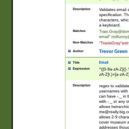
(?:\"(?:(?:[^\"\\\
<\>@,;\:\\\"\.\[\]\r
Description
Validates email
(?:[^ \t\(\)\<\>@,;\:
specification. Th
(?:\\.))*\])))*)
characters, whic
a keyboard.
Matches
Trais.Gray@dom
email"
.notfunny
Non-Matches
"TravisGray"ext
Trevor Green
Author
Email
Title
Expression
^([0-9a-zA-Z]([-
zA-Z]\.)+[a-zA-Z
Description
regex to validat
usernames with 
can have -._ in
with -._ or any 
allows heirarchi
me@really.big.
allows 2-9 chara
cover museum an
addresses though