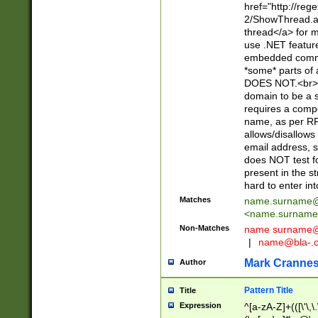
href="http://re
2/ShowThread.a
thread</a> for m
use .NET featur
embedded commen
*some* parts of 
DOES NOT.<br> 
domain to be a s
requires a compo
name, as per RF
allows/disallows
email address, 
does NOT test f
present in the s
hard to enter int
Matches
name.surname@
<
name.surname
Non-Matches
name
surname@
|
name@bla-.
Mark Cranne
Author
Pattern Title
Title
Expression
^[a-zA-Z]+(([\'\,\