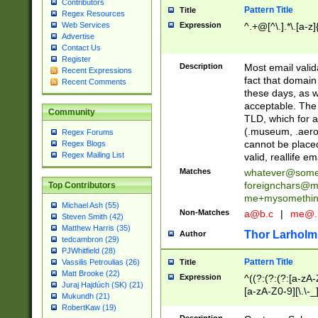
Contributors
Pattern Title
Title
Regex Resources
Web Services
Expression
^.+@[^\.].*\.[a-z]
Advertise
Contact Us
Register
Description
Most email valid
Recent Expressions
fact that domain
Recent Comments
these days, as w
acceptable. The 
Community
TLD, which for a
(.museum, .aero, 
Regex Forums
cannot be placed
Regex Blogs
Regex Mailing List
valid, reallife em
Matches
whatever@som
foreignchars@m
Top Contributors
me+mysomethi
Michael Ash (55)
Non-Matches
a@b.c
|
me@.
Steven Smith (42)
Matthew Harris (35)
Thor Larholm
Author
tedcambron (29)
PJWhitfield (28)
Pattern Title
Vassilis Petroulias (26)
Title
Matt Brooke (22)
Expression
^((?:(?:(?:[a-zA-
Juraj Hajdúch (SK) (21)
[a-zA-Z0-9][\.\-_
Mukundh (21)
RobertKaw (19)