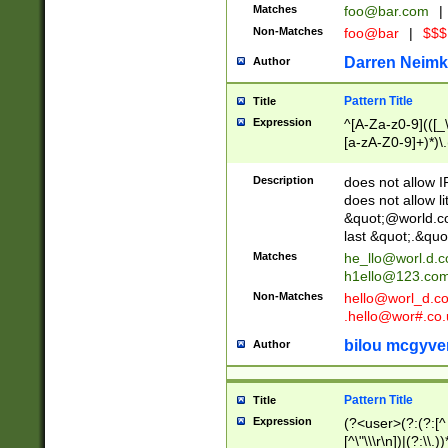
Matches
foo@bar.com
|
Non-Matches
foo@bar
|
$$$
Darren Neimk
Author
Pattern Title
Title
Expression
^[A-Za-z0-9](([_\
[a-zA-Z0-9]+)*)\.
Description
does not allow 
does not allow l
&quot;@world.co
last &quot;.&quo
Matches
he_llo@worl.d.
h1ello@123.co
Non-Matches
hello@worl_d.
.hello@wor#.co.
bilou mcgyve
Author
Pattern Title
Title
Expression
(?<user>(?:(?:[^ \t
[^\"\\\r\n])|(?:\\.))