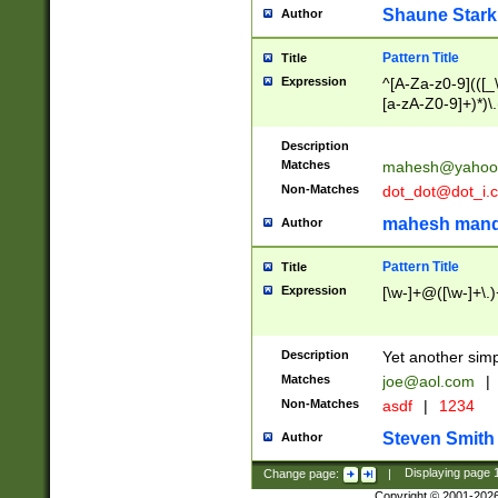
Shaune Stark
Author
Pattern Title
Title
Expression
^[A-Za-z0-9](([_\
[a-zA-Z0-9]+)*)\.
Description
Matches
mahesh@yahoo
Non-Matches
dot_dot@dot_i.
mahesh mand
Author
Pattern Title
Title
Expression
[\w-]+@([\w-]+\.)
Description
Yet another simp
Matches
joe@aol.com
|
Non-Matches
asdf
|
1234
Steven Smith
Author
Change page:
|
Displaying page
Copyright © 2001-202