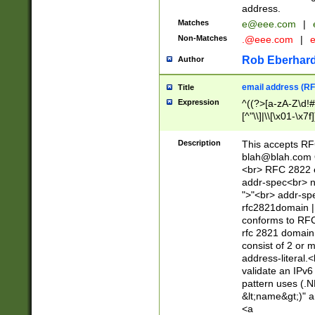
address.
Matches
e@eee.com
|
Non-Matches
.@eee.com
|
Rob Eberhard
Author
email address (RF
Title
Expression
^((?>[a-zA-Z\d!#
[^"\\]|\\[\x01-\x
Z\d!#$%&'*+\-/=?^
\x7f])*")@(((?!-)[
Description
This accepts RF
[)\.)(25[0-5]|2[0
blah@blah.com
((?=[\x01-\x7f])[^
<br> RFC 2822 e
addr-spec<br> n
">"<br> addr-sp
rfc2821domain | 
conforms to RFC
rfc 2821 domain
consist of 2 or 
address-literal.<
validate an IPv6
pattern uses (.N
&lt;name&gt;)" a
<a