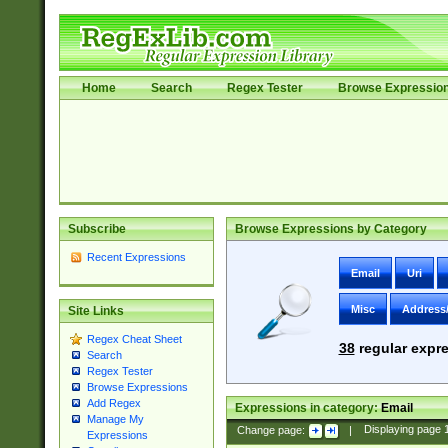
Home
Search
Regex Tester
Browse Expressio
Subscribe
Browse Expressions by Category
Recent Expressions
Email
Uri
Misc
Address
Site Links
Regex Cheat Sheet
38
regular expre
Search
Regex Tester
Browse Expressions
Add Regex
Expressions in category:
Email
Manage My
Change page:
|
Displaying page
Expressions