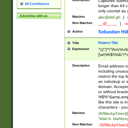
Description
Captures Subma
All Contributors
longer than 64 c
only countet as 
Advertise with us
Matches
abc@def.gh
|
Non-Matches
__@__.__
|
-a
Sebastian Hill
Author
Pattern Title
Title
Expression
^((\"[^\"\f\n\r\t\v\
[\w\!\#\$\%\&\'\*\+
9])|([0-1]?[0-9]?[
[0-9]))\.((25[0-5]
Description
Email address v
5])|(2[0-4][0-9])|
including unusual
9])|([0-1]?[0-9]?[
restrict the top 
[0-9]))\.((25[0-5]
an nslookup or s
5])|(2[0-4][0-9])|
domain. Accepts 
Za-z\-]+))$
or without bracket
!#$%^&amp;amp;
like this site i
characters - you'l
Matches
/A/Wacky/
User@
"blah b. blahbu
Non-Matches
./A/Wacky/
User