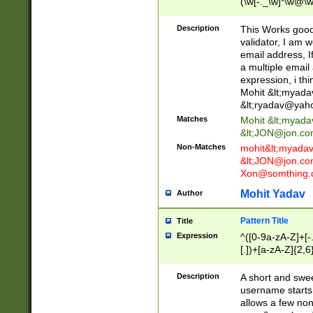
(\w[-._\w]*\w@\w
._\w]*\w\.\w{2,3}
Description
This Works good 
validator, I am w
email address, I
a multiple email
expression, i thi
Mohit &lt;
myada
&lt;
ryadav@yah
Matches
Mohit &lt;
myada
&lt;
JON@jon.co
Non-Matches
mohit&lt;
myada
&lt;
JON@jon.co
Xon@somthing.
Mohit Yadav
Author
Pattern Title
Title
Expression
^([0-9a-zA-Z]+[
[.])+[a-zA-Z]{2,6
Description
A short and swee
username starts
allows a few non