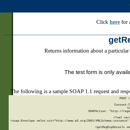
Click
here
for 
getR
Returns information about a particular
The test form is only avail
The following is a sample SOAP 1.1 request and res
POST /
Content-T
C
SOAPAction: "http://rege
<?xml ver
<soap:Envelope xmlns:xsi="http://www.w3.org/2001/XMLSchema-instance" 
    <getRegExpDetails xm