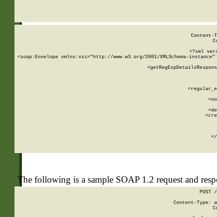
     
  
Content-T
C
<?xml ver
<soap:Envelope xmlns:xsi="http://www.w3.org/2001/XMLSchema-instance" 
    <getRegExpDetailsRespons
     
     
       
        <regular_e
       
        <no
      
        <de
        <cre
       
    
      
    </
The following is a sample SOAP 1.2 request and res
POST /
Content-Type: a
C