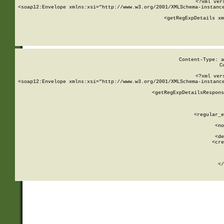
<?xml ver
<soap12:Envelope xmlns:xsi="http://www.w3.org/2001/XMLSchema-instance
    <getRegExpDetails xm
     
  
Content-Type: a
C
<?xml ver
<soap12:Envelope xmlns:xsi="http://www.w3.org/2001/XMLSchema-instance
    <getRegExpDetailsRespons
     
     
       
        <regular_e
       
        <no
      
        <de
        <cre
       
    
      
    </