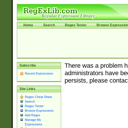
Home
Search
Regex Tester
Browse Expressio
There was a problem ha
Subscribe
administrators have bee
Recent Expressions
persists, please contac
Site Links
Regex Cheat Sheet
Search
Regex Tester
Browse Expressions
Add Regex
Manage My
Expressions