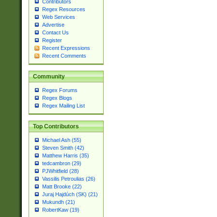
Contributors
Regex Resources
Web Services
Advertise
Contact Us
Register
Recent Expressions
Recent Comments
Community
Regex Forums
Regex Blogs
Regex Mailing List
Top Contributors
Michael Ash (55)
Steven Smith (42)
Matthew Harris (35)
tedcambron (29)
PJWhitfield (28)
Vassilis Petroulias (26)
Matt Brooke (22)
Juraj Hajdúch (SK) (21)
Mukundh (21)
RobertKaw (19)