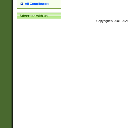
All Contributors
Advertise with us
Copyright © 2001-202