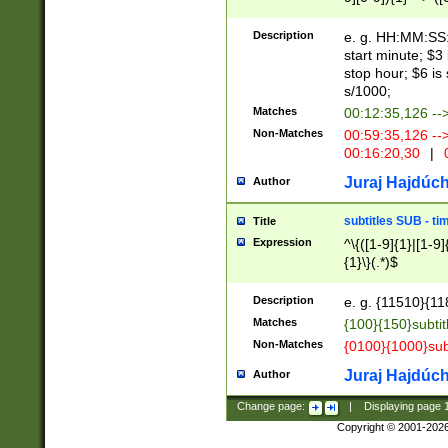
(latin2\_(bin|cz
{1},([0-9][0-9][0-
(cp1257\_(bin|(ge
Description
e. g. HH:MM:SS:t
(latin7\_(bin|gen
start minute; $3 
(general|bulgari
stop hour; $6 is
s/1000;
Matches
00:12:35,126 --
Non-Matches
00:59:35,126 --
00:16:20,30
|
0
Juraj Hajdúch
Author
subtitles SUB - t
Title
Expression
^\{([1-9]{1}|[1-9]
{1}\}(.*)$
Description
e. g. {11510}{118
Matches
{100}{150}subtit
Non-Matches
{0100}{1000}sub
Juraj Hajdúch
Author
Change page:
|
Displaying page
Copyright © 2001-202