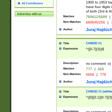
1900 to 1953 hav
All Contributors
have four digits 
of birth (3rd & 4
Advertise with us
Matches
760612/5689
|
Non-Matches
680645/256
|
7
Juraj Hajdúch
Author
CHMOD #1
Title
Expression
^([0-7]{3})$
Description
no comment :o)
Matches
777
|
655
Non-Matches
0658
|
778
Juraj Hajdúch
Author
CHMOD #1 (with/wi
Title
Expression
^([0]{0,1}[0-7]{3
Description
no comment :o)