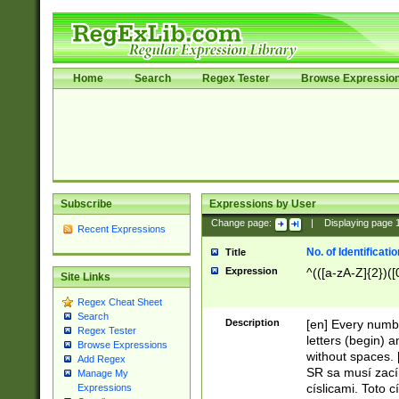
Home
Search
Regex Tester
Browse Expressio
Subscribe
Expressions by User
Change page:
|
Displaying page
Recent Expressions
No. of Identificat
Title
Expression
^(([a-zA-Z]{2})([
Site Links
Regex Cheat Sheet
Search
Description
[en] Every numbe
Regex Tester
letters (begin) 
Browse Expressions
without spaces. 
Add Regex
SR sa musí zací
Manage My
císlicami. Toto 
Expressions