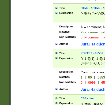
7(0|4|8)|8(0|1|3|
4|8)|4(2|3|6)|5(2
HTML - XHTML - X
Title
(2|3|4|5|6)|1(0|6
Expression
^<\!\-\-(.*)+(\/){0
0|4|8)|9(2|5|6|8)
6|8(2|7)|94))$
Description
$i = comment; $
Matches
<!-- comment --
Non-Matches
only comment t
Juraj Hajdúch
Author
PORTS 1 - 65536
Title
Expression
^([1-9]{1}|[1-9]{
{3}|65[0-4]{1}[0-
Description
Communication p
Matches
1
|
80
|
6553
Non-Matches
0
|
0999
|
65
Juraj Hajdúch
Author
CSS color
Title
Expression
^([\#]{0,1}([a-fA