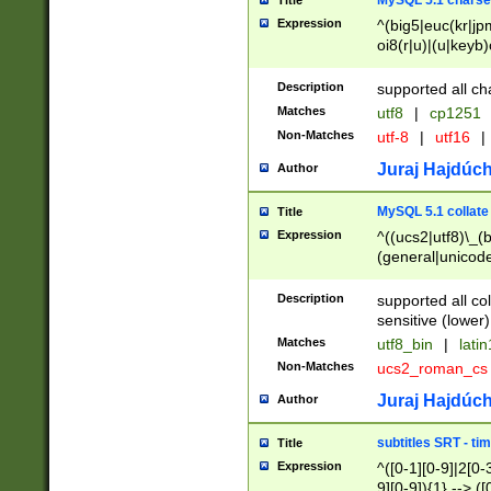
MySQL 5.1 charse
Title
Expression
^(big5|euc(kr|jp
oi8(r|u)|(u|keyb)
(dec|hp|utf|geos
|125(0|1|6|7))|la
Description
supported all ch
Matches
utf8
|
cp1251
Non-Matches
utf-8
|
utf16
|
Juraj Hajdúch
Author
MySQL 5.1 collate
Title
Expression
^((ucs2|utf8)\_(b
(general|unicode
(latv|pers)ian|(
(esto|lithua|roma
Description
supported all co
((mac(ce|roman)
sensitive (lower)
cii|keybcs2|gree
Matches
utf8_bin
|
lati
((dec8|swe7)\_(b
Non-Matches
ucs2_roman_c
((hp8|latin5)\_(b
((big5|gb(2312|k
Juraj Hajdúch
Author
(s|u)jis)\_(bin|j
(tis620\_(bin|thai
subtitles SRT - t
Title
(((dan|span|swed
Expression
^([0-1][0-9]|2[0-3
(cp1250\_(bin|cz
9][0-9]){1} --> ([