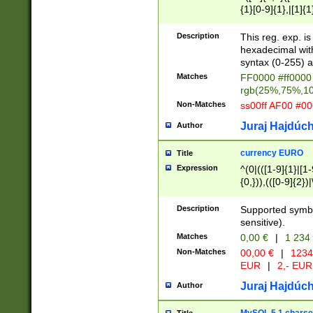
{1}[0-9]{1},|[1]{1
{2}([0-9]{1}|[1-9]
{1}|25[0-5]{1}){1
Description
This reg. exp. i
{1}%,|100%,){2}(
hexadecimal with 
syntax (0-255) a
Matches
FF0000 #ff0000 
rgb(25%,75%,1
Non-Matches
ss00ff AF00 #0
Juraj Hajdúch
Author
currency EURO
Title
Expression
^(0|(([1-9]{1}|[1-
{0,})),(([0-9]{2}
Description
Supported symbo
sensitive).
Matches
0,00 €
|
1 234
Non-Matches
00,00 €
|
1234
EUR
|
2,- EUR
Juraj Hajdúch
Author