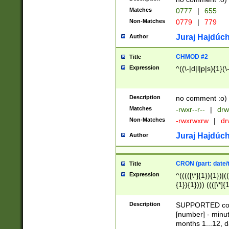
Matches
0777
|
655
Non-Matches
0779
|
779
Juraj Hajdúch
Author
CHMOD #2
Title
Expression
^((\-|d|l|p|s){1}(\
Description
no comment :o)
Matches
-rwxr--r--
|
drw
Non-Matches
-rwxrwxrw
|
dr
Juraj Hajdúch
Author
CRON (part: date/t
Title
Expression
^(((([\*]{1}){1})|(
{1}){1}))) ((([\*]{
9]{1}){1}){1}|([2]{
(([1-9]{1}){1}|(([
Description
SUPPORTED const
{1}){1}))) ((([\*]{
[number] - minut
([0-9]{1}){1}){1}|
months 1...12, da