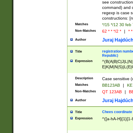
(jan|feb|mar|apr|
see construction
{1})|((\*\/){0,1}((
command) and da
(sun|mon|tue|wed
regexp is case 
constructions: 
Matches
*/15 */12 30 feb
Non-Matches
62 * * */2 *
|
* *
Juraj Hajdúch
Author
registration numbe
Title
Republic)
Expression
^(B(A|B|C|J|L|N|
E|K|M|N|S)|L(E|
|K|N|P|T|U|V)|R(
O|R|S|T|V)|V(K|T)
Description
Case sensitive (
{2})$
Matches
BB123AB
|
KE
Non-Matches
QT 123AB
|
BB
Juraj Hajdúch
Author
Chees coordinate
Title
Expression
^([a-hA-H]{1}[1-