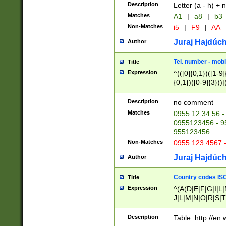
Description
Letter (a - h) + 
Matches
A1
|
a8
|
b3
Non-Matches
i5
|
F9
|
AA
Juraj Hajdúch
Author
Tel. number - mobi
Title
Expression
^(([0]{0,1})([1-9]{
{0,1})([0-9]{3}))|(
{2})))$
Description
no comment
Matches
0955 12 34 56 -
0955123456 - 95
955123456
Non-Matches
0955 123 4567 
Juraj Hajdúch
Author
Country codes ISO
Title
Expression
^(A(D|E|F|G|I|L
J|L|M|N|O|R|S|T
V|X|Y|Z)|D(E|J|
(A|B|D|E|F|G|H|
Description
Table: http://en
D|E|Q|L|M|N|O|R