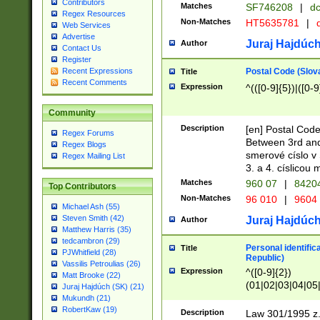
Contributors
Matches
SF746208
|
dc
Regex Resources
Non-Matches
HT5635781
|
d
Web Services
Advertise
Juraj Hajdúch
Author
Contact Us
Register
Postal Code (Slov
Recent Expressions
Title
Recent Comments
Expression
^(([0-9]{5})|([0-9
Community
Description
[en] Postal Code
Regex Forums
Between 3rd and
Regex Blogs
smerové císlo v 
Regex Mailing List
3. a 4. císlicou
Matches
960 07
|
8420
Top Contributors
Non-Matches
96 010
|
9604
Michael Ash (55)
Steven Smith (42)
Juraj Hajdúch
Author
Matthew Harris (35)
tedcambron (29)
Personal identific
Title
PJWhitfield (28)
Republic)
Vassilis Petroulias (26)
Expression
^([0-9]{2})
Matt Brooke (22)
(01|02|03|04|05
Juraj Hajdúch (SK) (21)
|58|59|60|61|62)(
Mukundh (21)
1]{1}))/([0-9]{3,4
RobertKaw (19)
Description
Law 301/1995 z.