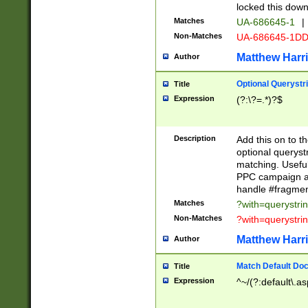
locked this down
Matches
UA-686645-1
|
Non-Matches
UA-686645-1D
Matthew Harr
Author
Optional Querystr
Title
Expression
(?:\?=.*)?$
Description
Add this on to th
optional queryst
matching. Usefu
PPC campaign and
handle #fragmen
Matches
?with=querystri
Non-Matches
?with=querystri
Matthew Harr
Author
Match Default Doc
Title
Expression
^~/(?:default\.a