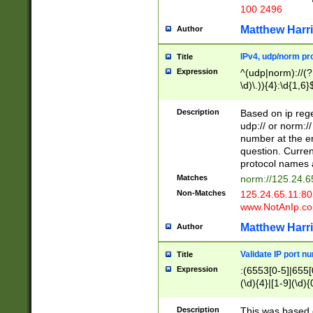
100 2496
Matthew Harr
Author
IPv4, udp/norm pro
Title
Expression
^(udp|norm)://(?:
\d)\.)){4}:\d{1,6}
Description
Based on ip rege
udp:// or norm://
number at the en
question. Curren
protocol names a
Matches
norm://125.24.6
Non-Matches
125.24.65.11:8
www.NotAnIp.c
Matthew Harr
Author
Validate IP port n
Title
Expression
:(6553[0-5]|655[0
(\d){4}|[1-9](\d){
Description
This was based o