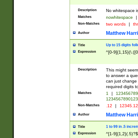
Description
No whitespace is
Matches
nowhitespace
|
Non-Matches
two words
|
th
Matthew Harr
Author
Up to 15 digits fol
Title
Expression
^[0-9]{1,15}(\.([
Description
This might seem 
to answer a que
can just change
required digits t
Matches
1
|
12345678
1234567890123
Non-Matches
.12
|
12345.1
Matthew Harr
Author
1 to 99 in .5 incre
Title
Expression
^[1-9]{1,2}(.5)?$