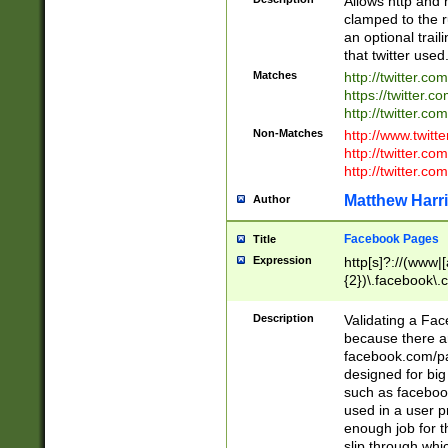
Allows http and 
clamped to the r
an optional trai
that twitter used
Matches
http://twitter.co
https://twitter.c
http://twitter.com
Non-Matches
http://www.twitt
http://twitter.c
http://twitter.com
Matthew Harr
Author
Facebook Pages
Title
Expression
http[s]?://(www|
{2})\.facebook\.
9\.-]+)[/]?$
Description
Validating a Face
because there are
facebook.com/p
designed for big
such as facebook
used in a user p
enough job for t
slip through whi