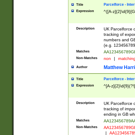
Parcelforce - Inte
Title
Expression
^([A-z]{2}\d{9}[G
Description
UK Parcelforce d
tracking of expo
numbers and GB
(e.g. 123456789
Matches
AA123456789
Non-Matches
non
|
matchin
Matthew Harr
Author
Parcelforce - Inte
Title
Expression
^[A-z]{2}\d{9}(?!
Description
UK Parcelforce d
tracking of impo
ending in GB whi
Matches
AA123456789A
Non-Matches
AA123456789
|
AA12345678