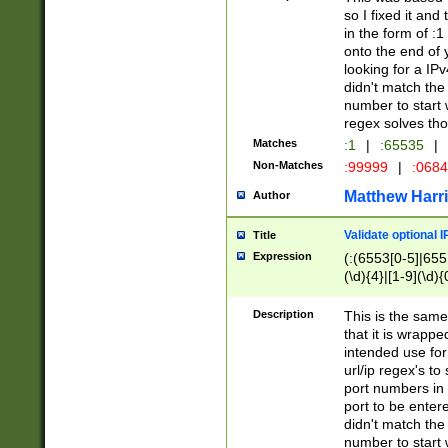
so I fixed it and
in the form of :
onto the end of 
looking for a IPv
didn't match the 
number to start 
regex solves th
Matches
:1
|
:65535
|
Non-Matches
:99999
|
:068
Matthew Harr
Author
Validate optional 
Title
Expression
(:(6553[0-5]|655[
(\d){4}|[1-9](\d){
Description
This is the same
that it is wrapp
intended use for
url/ip regex's t
port numbers in 
port to be entere
didn't match the 
number to start 