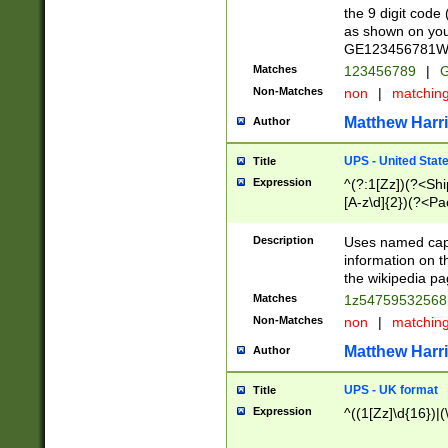
the 9 digit code
as shown on you
GE123456781WW)
Matches
123456789
|
G
Non-Matches
non
|
matchin
Matthew Harr
Author
UPS - United Stat
Title
Expression
^(?:1[Zz])(?<Sh
[A-z\d]{2})(?<P
Description
Uses named capt
information on 
the wikipedia pag
Matches
1z5475953256
Non-Matches
non
|
matchin
Matthew Harr
Author
UPS - UK format
Title
Expression
^((1[Zz]\d{16})|(