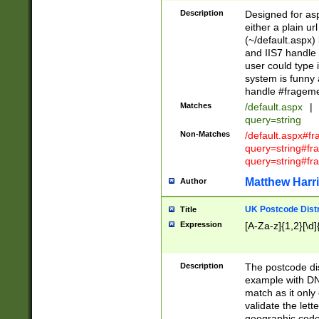
Description
Designed for asp
either a plain ur
(~/default.aspx)
and IIS7 handle 
user could type 
system is funny 
handle #fragem
Matches
/default.aspx
|
query=string
Non-Matches
/default.aspx#f
query=string#f
query=string#fr
Matthew Harr
Author
UK Postcode Distr
Title
Expression
[A-Za-z]{1,2}[\d]
Description
The postcode dist
example with DN
match as it only 
validate the lett
geographic code