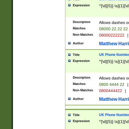
Expression
^[\d]{5}[-\s]{1}[\d
Description
Allows dashes o
Matches
08000 22 22 22
Non-Matches
08000222222
|
Matthew Harr
Author
UK Phone Number 
Title
Expression
^[\d]{5}[-\s]{1}[\d
Description
Allows dashes o
Matches
0800 4444 22
|
Non-Matches
0800444422
|
Matthew Harr
Author
UK Phone Number 
Title
Expression
^[\d]{5}[-\s]{1}[\d