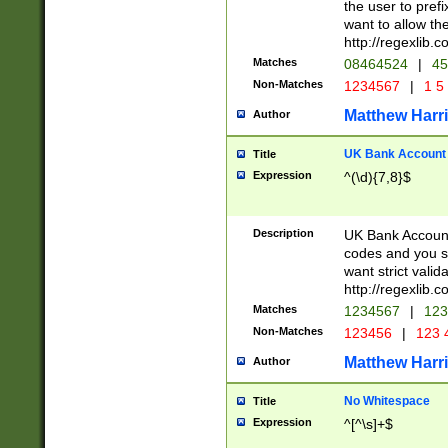
the user to prefi
want to allow the
http://regexlib
Matches
08464524
|
45
Non-Matches
1234567
|
1 5
Matthew Harr
Author
UK Bank Account (
Title
Expression
^(\d){7,8}$
Description
UK Bank Account
codes and you sho
want strict valid
http://regexlib
Matches
1234567
|
123
Non-Matches
123456
|
123 
Matthew Harr
Author
No Whitespace
Title
Expression
^[^\s]+$