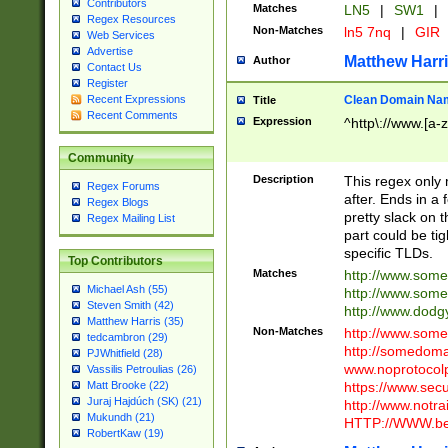
Contributors
Matches
LN5
|
SW1
|
Regex Resources
Non-Matches
ln5 7nq
|
GIR
Web Services
Advertise
Matthew Harr
Author
Contact Us
Register
Clean Domain Na
Recent Expressions
Title
Recent Comments
Expression
^http\://www.[a-z
Community
Description
This regex only
Regex Forums
after. Ends in a 
Regex Blogs
pretty slack on t
Regex Mailing List
part could be tig
specific TLDs.
Top Contributors
Matches
http://www.som
Michael Ash (55)
http://www.som
Steven Smith (42)
http://www.dod
Matthew Harris (35)
Non-Matches
http://www.some
tedcambron (29)
http://somedom
PJWhitfield (28)
www.noprotocolp
Vassilis Petroulias (26)
https://www.sec
Matt Brooke (22)
Juraj Hajdúch (SK) (21)
http://www.notra
Mukundh (21)
HTTP://WWW.beg
RobertKaw (19)