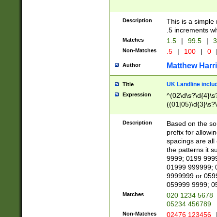
Description
This is a simple
.5 increments wh
Matches
1.5
|
99.5
|
3
Non-Matches
.5
|
100
|
0
Matthew Harr
Author
UK Landline inclu
Title
Expression
^(02\d\s?\d{4}\s?
((01|05)\d{3}\s?\
Description
Based on the sou
prefix for allowi
spacings are all
the patterns it 
9999; 0199 999
01999 999999; 
9999999 or 059
059999 9999; 0
Matches
020 1234 5678
05234 456789
Non-Matches
02476 123456