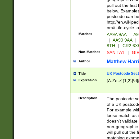
pull out the firs
below. Examples 
postcode can be
http://en.wikipe
om#Life-cycle_
Matches
AA9A 9AA
|
A9
|
AA99 9AA
|
8TH
|
CR2 6X
Non-Matches
SAN TA1
|
GIR
Matthew Harr
Author
UK Postcode Sect
Title
Expression
[A-Za-z]{1,2}[\d]
Description
The postcode sect
of a UK postcode
For example wit
loose match as it
doesn't validate 
non-geographic 
will pull out the
matching exampl