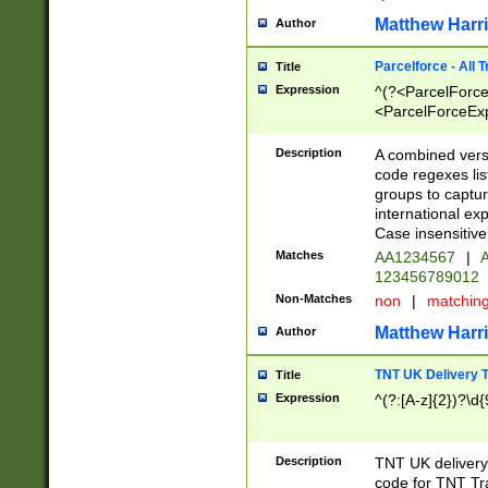
Matthew Harr
Author
Parcelforce - All 
Title
Expression
^(?<ParcelForceU
<ParcelForceExpo
(?:\d{12}))$|^(?
[Bb])[A-z]{2})$
Description
A combined versi
code regexes lis
groups to captur
international ex
Case insensitive
Matches
AA1234567
|
A
123456789012
Non-Matches
non
|
matchin
Matthew Harr
Author
TNT UK Delivery 
Title
Expression
^(?:[A-z]{2})?\d{
Description
TNT UK deliver
code for TNT Tra