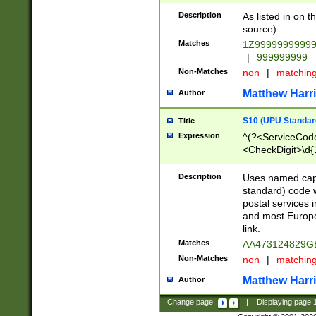
Description
As listed in on 
source)
Matches
1Z9999999999
|
999999999
Non-Matches
non
|
matchin
Matthew Harr
Author
S10 (UPU Standard
Title
Expression
^(?<ServiceCode
<CheckDigit>\d{
Description
Uses named cap
standard) code 
postal services 
and most Europe
link.
Matches
AA473124829G
Non-Matches
non
|
matchin
Matthew Harr
Author
Change page:
|
Displaying page