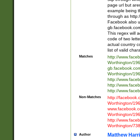
page url but are
example being t
through as http
Facebook also u
gb.facebook.com 
This regex will a
code of two lette
actual country 
list of valid cha
Matches
http://www.face
Worthington/1
gb.facebook.co
Worthington/1
http://www.face
http://www.face
http://www.face
Non-Matches
http://facebook
Worthington/1
www.facebook.c
Worthington/1
http://www.face
Worthington/73
Matthew Harr
Author