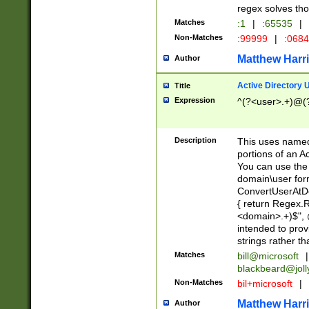
regex solves th
Matches
:1
|
:65535
|
Non-Matches
:99999
|
:068
Matthew Harr
Author
Active Directory
Title
Expression
^(?<user>.+)@(
Description
This uses named
portions of an A
You can use the 
domain\user form
ConvertUserAtD
{ return Regex
<domain>.+)$", @
intended to pro
strings rather th
Matches
bill@microsoft
|
blackbeard@joll
Non-Matches
bil+microsoft
|
Matthew Harr
Author