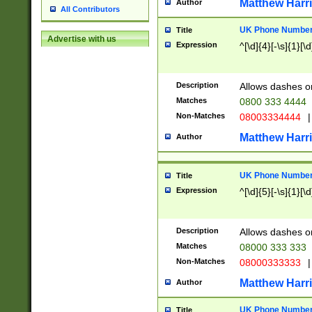
Matthew Harr
Author
All Contributors
UK Phone Number 
Title
Advertise with us
Expression
^[\d]{4}[-\s]{1}[\d
Description
Allows dashes o
Matches
0800 333 4444
Non-Matches
08003334444
|
Matthew Harr
Author
UK Phone Number 
Title
Expression
^[\d]{5}[-\s]{1}[\d
Description
Allows dashes o
Matches
08000 333 333
Non-Matches
08000333333
|
Matthew Harr
Author
UK Phone Number 
Title