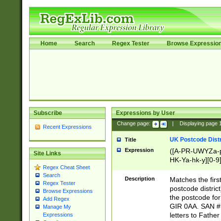
Home
Search
Regex Tester
Browse Expressio
Subscribe
Expressions by User
Change page:
|
Displaying page
Recent Expressions
UK Postcode Distr
Title
Expression
([A-PR-UWYZa-pr
Site Links
HK-Ya-hk-y][0-9
Regex Cheat Sheet
[A-HJKS-UWa-hj
Search
Description
Matches the firs
Regex Tester
postcode distric
Browse Expressions
the postcode for
Add Regex
GIR 0AA. SAN # 
Manage My
letters to Fathe
Expressions