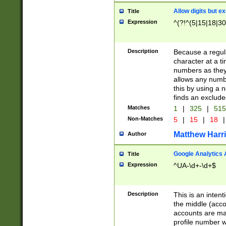
Allow digits but e
Title
Expression
^(?!^(5|15|18|30
Description
Because a regula
character at a t
numbers as they 
allows any numbe
this by using a n
finds an exclud
Matches
1
|
325
|
51
Non-Matches
5
|
15
|
18
|
Matthew Harr
Author
Google Analytics 
Title
Expression
^UA-\d+-\d+$
Description
This is an inten
the middle (acco
accounts are ma
profile number w