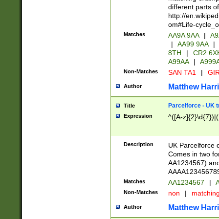
different parts 
http://en.wikipe
om#Life-cycle_
Matches
AA9A 9AA
|
A9
|
AA99 9AA
|
8TH
|
CR2 6X
A99AA
|
A999
Non-Matches
SAN TA1
|
GIR
Matthew Harr
Author
Parcelforce - UK 
Title
Expression
^([A-z]{2}\d{7})|
Description
UK Parcelforce d
Comes in two for
AA1234567) and 
AAAA1234567890)
Matches
AA1234567
|
A
Non-Matches
non
|
matchin
Matthew Harr
Author