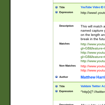
YouTube Video ID 
Title
Expression
http://www\.yout
Description
This will match a
named capture gr
on the length and
break in the fut
Matches
http://www.yout
gl=GB&feature=
http://www.yout
gl=GB&feature=
http://www.you
Non-Matches
http://www.yout
http://www.you
Matthew Harr
Author
Validate Twitter A
Title
Expression
^http[s]?://twitt
Description