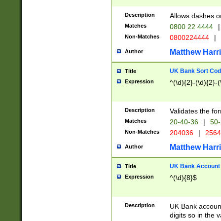
Description
Allows dashes o
Matches
0800 22 4444
|
Non-Matches
0800224444
|
Matthew Harr
Author
UK Bank Sort Cod
Title
Expression
^(\d){2}-(\d){2}-(
Description
Validates the fo
Matches
20-40-36
|
50-
Non-Matches
204036
|
256
Matthew Harr
Author
UK Bank Account (
Title
Expression
^(\d){8}$
Description
UK Bank account
digits so in the