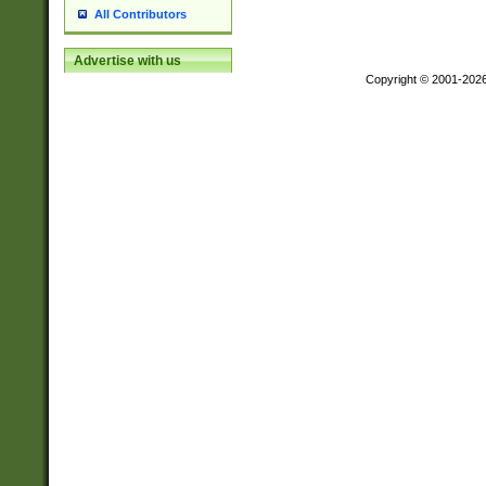
All Contributors
Advertise with us
Copyright © 2001-202