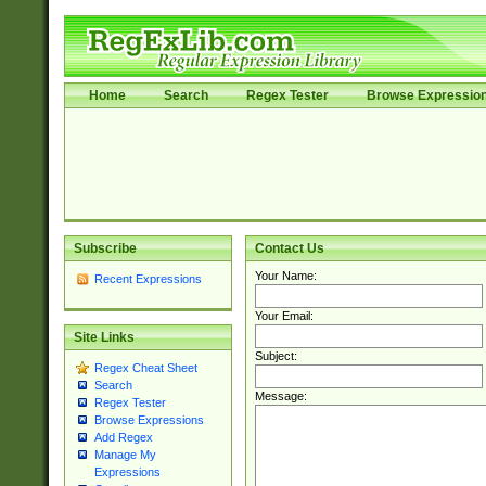
Home
Search
Regex Tester
Browse Expressio
Subscribe
Contact Us
Your Name:
Recent Expressions
Your Email:
Site Links
Subject:
Regex Cheat Sheet
Search
Message:
Regex Tester
Browse Expressions
Add Regex
Manage My
Expressions