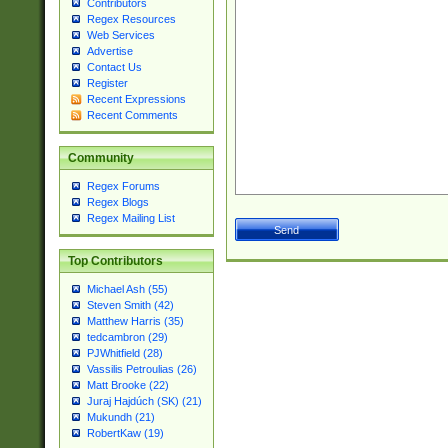
Contributors
Regex Resources
Web Services
Advertise
Contact Us
Register
Recent Expressions
Recent Comments
Community
Regex Forums
Regex Blogs
Regex Mailing List
Top Contributors
Michael Ash (55)
Steven Smith (42)
Matthew Harris (35)
tedcambron (29)
PJWhitfield (28)
Vassilis Petroulias (26)
Matt Brooke (22)
Juraj Hajdúch (SK) (21)
Mukundh (21)
RobertKaw (19)