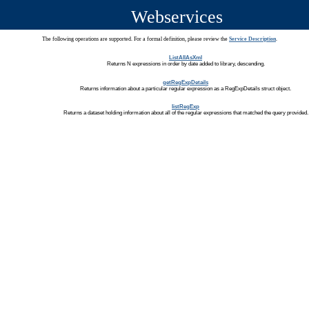
Webservices
The following operations are supported. For a formal definition, please review the
Service Description
.
ListAllAsXml
Returns N expressions in order by date added to library, descending.
getRegExpDetails
Returns information about a particular regular expression as a RegExpDetails struct object.
listRegExp
Returns a dataset holding information about all of the regular expressions that matched the query provided.