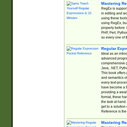
Mastering Re
RegEx is support
in editing and w
using these tools
using RegEx, but
properly before.
PHP, Perl, Pytho
so every one of t
Regular Expr
Ideal as an intro
advanced progra
comprehensive gu
Java, .NET, Pytho
This book offers
and semantics of 
every text-proce
have become a f
providing a wealt
format, these ha
the task at hand
get to a solutio
Reference is the 
Mastering Re