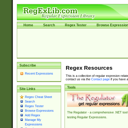
Home
Search
Regex Tester
Browse Expressio
Subscribe
Regex Resources
Recent Expressions
This is a collection of regular expresion rela
contact us via the
Contact page
if you have a
Tools
Site Links
Regex Cheat Sheet
Search
Regex Tester
Browse Expressions
The Regulator - a comprehensive .NET tool 
Add Regex
testing Regular Expressions.
Manage My
Expressions