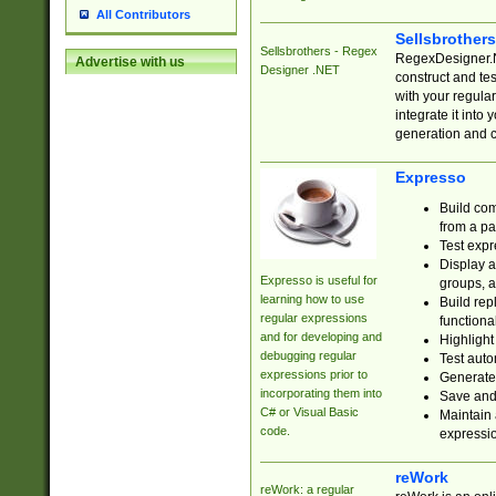
All Contributors
Sellsbrother
Sellsbrothers - Regex
RegexDesigner.NE
Advertise with us
Designer .NET
construct and t
with your regula
integrate it into
generation and 
Expresso
Build com
from a pa
Test expr
Display a
Expresso is useful for
groups, a
learning how to use
Build rep
regular expressions
functional
and for developing and
Highlight
debugging regular
Test auto
expressions prior to
Generate
incorporating them into
Save and 
C# or Visual Basic
Maintain 
code.
expressi
reWork
reWork: a regular