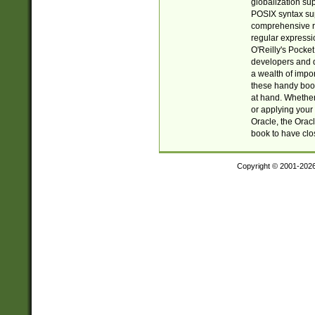
globalization su
POSIX syntax sup
comprehensive re
regular expressi
O'Reilly's Pock
developers and d
a wealth of impor
these handy book
at hand. Whether 
or applying your 
Oracle, the Orac
book to have clo
Copyright © 2001-202