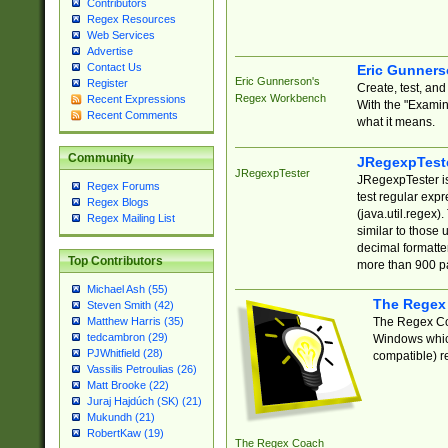
Contributors
Regex Resources
Web Services
Advertise
Contact Us
Eric Gunner
Eric Gunnerson's
Register
Create, test, an
Regex Workbench
Recent Expressions
With the "Examin
Recent Comments
what it means.
Community
JRegexpTest
JRegexpTester
JRegexpTester is
Regex Forums
test regular exp
Regex Blogs
(java.util.regex)
Regex Mailing List
similar to those 
decimal formatter
Top Contributors
more than 900 pa
Michael Ash (55)
The Regex
Steven Smith (42)
The Regex Coa
Matthew Harris (35)
tedcambron (29)
Windows which
PJWhitfield (28)
compatible) re
Vassilis Petroulias (26)
Matt Brooke (22)
Juraj Hajdúch (SK) (21)
Mukundh (21)
RobertKaw (19)
The Regex Coach