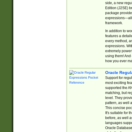
side, a new regu
Edition (J2SE) b
package provides
expressions—all 
framework.
In addition to w
features a detai
every method, and
expressions. With
extremely power
using them! And 
how you ever ma
Oracle Regul
Support for regu
most exciting fe
supported the AN
matching, but re
level. They prov
pattern, as well 
This concise pock
It's suitable fo
before, as well 
languages suppor
Oracle Database 