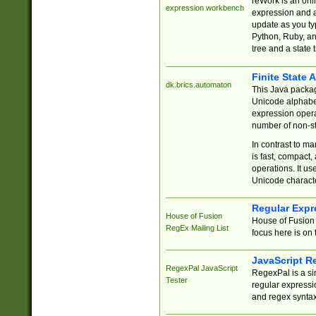
reWork is an onl
expression workbench
expression and a
update as you ty
Python, Ruby, and
tree and a state 
Finite State 
dk.brics.automaton
This Java packa
Unicode alphabet
expression opera
number of non-st
In contrast to m
is fast, compact,
operations. It us
Unicode charact
Regular Expr
House of Fusion
House of Fusion 
RegEx Mailing List
focus here is on 
JavaScript R
RegexPal JavaScript
RegexPal is a si
Tester
regular expressio
and regex syntax