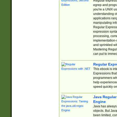
Regular expressio
egrep and progr
you're a UNIX use
understanding of
applications rang
manipulating info
Regular Expressi
expression synta
processing, comm
implementation-sp
and sprinkled wi
Mastering Regula
can put to immed
Regular Expr
This ebook is in
Expressions tha
programmers who 
help experience
speed quickly on
Java Regular 
Engine
Java has always 
objects. But Jav
been limited, co