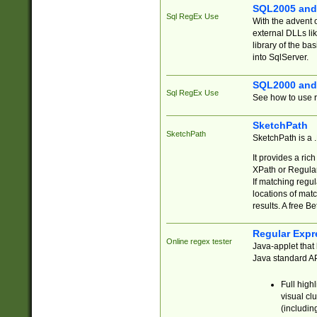
SQL2005 and
Sql RegEx Use
With the advent 
external DLLs li
library of the ba
into SqlServer.
SQL2000 and
Sql RegEx Use
See how to use r
SketchPath
SketchPath
SketchPath is a
It provides a ric
XPath or Regular
If matching regu
locations of mat
results. A free B
Regular Expr
Online regex tester
Java-applet that 
Java standard API
Full high
visual cl
(includin