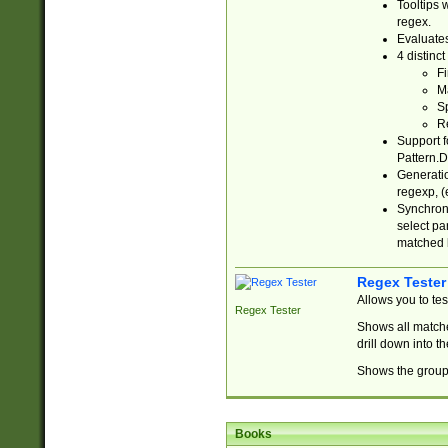
Tooltips 
regex.
Evaluates
4 distinc
Fi
Ma
Sp
R
Support f
Pattern.D
Generatio
regexp, (e
Synchroni
select par
matched b
Regex Tester
Allows you to te
Regex Tester
Shows all matche
drill down into 
Shows the group 
Books