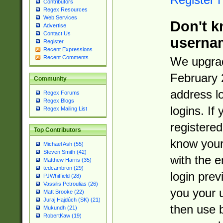
Contributors
Regex Resources
Web Services
Don't k
Advertise
Contact Us
userna
Register
Recent Expressions
Recent Comments
We upgrad
February 
Community
address l
Regex Forums
Regex Blogs
logins. If
Regex Mailing List
registered
Top Contributors
know you
Michael Ash (55)
Steven Smith (42)
with the 
Matthew Harris (35)
tedcambron (29)
login prev
PJWhitfield (28)
Vassilis Petroulias (26)
you your 
Matt Brooke (22)
Juraj Hajdúch (SK) (21)
then use 
Mukundh (21)
RobertKaw (19)