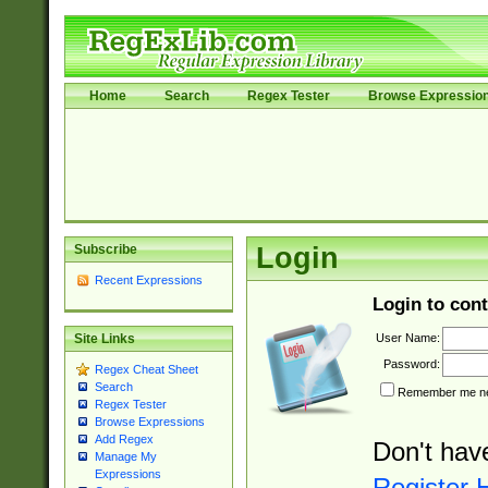
Home
Search
Regex Tester
Browse Expressio
Subscribe
Login
Recent Expressions
Login to cont
User Name:
Site Links
Password:
Regex Cheat Sheet
Search
Remember me nex
Regex Tester
Browse Expressions
Add Regex
Don't hav
Manage My
Expressions
Register 