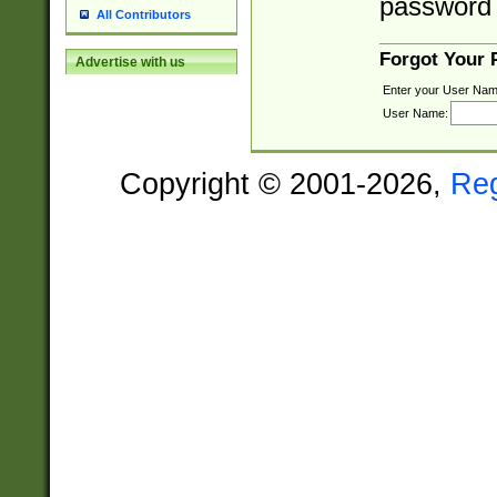
password 
All Contributors
Forgot Your
Advertise with us
Enter your User Nam
User Name:
Copyright © 2001-2026,
Re