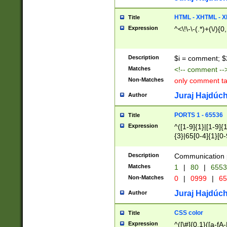
7(0|4|8)|8(0|1|3|
4|8)|4(2|3|6)|5(2
HTML - XHTML - X
Title
(2|3|4|5|6)|1(0|6
Expression
^<\!\-\-(.*)+(\/){0
0|4|8)|9(2|5|6|8)
6|8(2|7)|94))$
Description
$i = comment; $
Matches
<!-- comment --
Non-Matches
only comment t
Juraj Hajdúch
Author
PORTS 1 - 65536
Title
Expression
^([1-9]{1}|[1-9]{
{3}|65[0-4]{1}[0-
Description
Communication p
Matches
1
|
80
|
6553
Non-Matches
0
|
0999
|
65
Juraj Hajdúch
Author
CSS color
Title
Expression
^([\#]{0,1}([a-fA