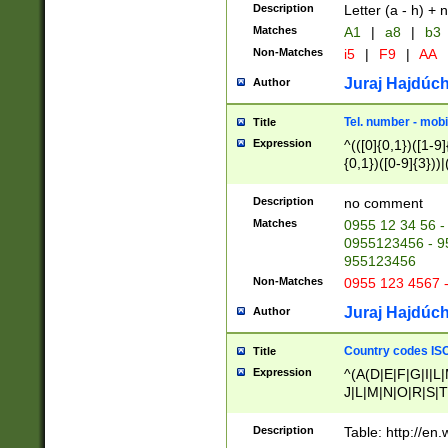
Description
Letter (a - h) + 
Matches
A1
|
a8
|
b3
Non-Matches
i5
|
F9
|
AA
Juraj Hajdúch
Author
Tel. number - mobi
Title
Expression
^(([0]{0,1})([1-9]{
{0,1})([0-9]{3}))|(
{2})))$
Description
no comment
Matches
0955 12 34 56 -
0955123456 - 95
955123456
Non-Matches
0955 123 4567 
Juraj Hajdúch
Author
Country codes ISO
Title
Expression
^(A(D|E|F|G|I|L
J|L|M|N|O|R|S|T
V|X|Y|Z)|D(E|J|
(A|B|D|E|F|G|H|
Description
Table: http://en
D|E|Q|L|M|N|O|R