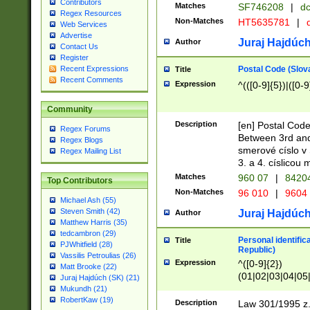
Contributors
Matches
SF746208
|
dc
Regex Resources
Non-Matches
HT5635781
|
d
Web Services
Advertise
Juraj Hajdúch
Author
Contact Us
Register
Postal Code (Slov
Recent Expressions
Title
Recent Comments
Expression
^(([0-9]{5})|([0-9
Community
Description
[en] Postal Code
Regex Forums
Between 3rd and
Regex Blogs
smerové císlo v 
Regex Mailing List
3. a 4. císlicou
Matches
960 07
|
8420
Top Contributors
Non-Matches
96 010
|
9604
Michael Ash (55)
Steven Smith (42)
Juraj Hajdúch
Author
Matthew Harris (35)
tedcambron (29)
Personal identific
Title
PJWhitfield (28)
Republic)
Vassilis Petroulias (26)
Expression
^([0-9]{2})
Matt Brooke (22)
(01|02|03|04|05
Juraj Hajdúch (SK) (21)
|58|59|60|61|62)(
Mukundh (21)
1]{1}))/([0-9]{3,4
RobertKaw (19)
Description
Law 301/1995 z.