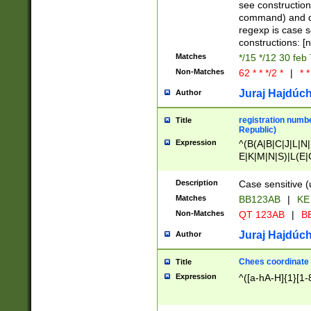
(jan|feb|mar|apr|
see construction
{1})|((\*\/){0,1}((
command) and da
(sun|mon|tue|wed
regexp is case 
constructions: 
Matches
*/15 */12 30 feb
Non-Matches
62 * * */2 *
|
* *
Juraj Hajdúch
Author
registration numbe
Title
Republic)
Expression
^(B(A|B|C|J|L|N|
E|K|M|N|S)|L(E|
|K|N|P|T|U|V)|R(
O|R|S|T|V)|V(K|T)
Description
Case sensitive (
{2})$
Matches
BB123AB
|
KE
Non-Matches
QT 123AB
|
BB
Juraj Hajdúch
Author
Chees coordinate
Title
Expression
^([a-hA-H]{1}[1-