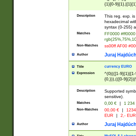
{1}[0-9]{1},|[1]{1
{2}([0-9]{1}|[1-9]
{1}|25[0-5]{1}){1
Description
This reg. exp. i
{1}%,|100%,){2}(
hexadecimal with 
syntax (0-255) a
Matches
FF0000 #ff0000 
rgb(25%,75%,1
Non-Matches
ss00ff AF00 #0
Juraj Hajdúch
Author
currency EURO
Title
Expression
^(0|(([1-9]{1}|[1-
{0,})),(([0-9]{2}
Description
Supported symbo
sensitive).
Matches
0,00 €
|
1 234
Non-Matches
00,00 €
|
1234
EUR
|
2,- EUR
Juraj Hajdúch
Author