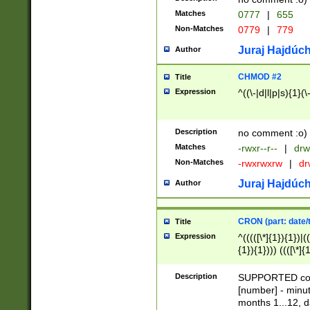
Matches
0777
|
655
Non-Matches
0779
|
779
Juraj Hajdúch
Author
CHMOD #2
Title
Expression
^((\-|d|l|p|s){1}(\
Description
no comment :o)
Matches
-rwxr--r--
|
drw
Non-Matches
-rwxrwxrw
|
dr
Juraj Hajdúch
Author
CRON (part: date/t
Title
Expression
^(((([\*]{1}){1})|(
{1}){1}))) ((([\*]{
9]{1}){1}){1}|([2]{
(([1-9]{1}){1}|(([
Description
SUPPORTED const
{1}){1}))) ((([\*]{
[number] - minut
([0-9]{1}){1}){1}|
months 1...12, da