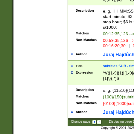
(latin2\_(bin|cz
{1},([0-9][0-9][0-
(cp1257\_(bin|(ge
Description
e. g. HH:MM:SS:t
(latin7\_(bin|gen
start minute; $3 
(general|bulgari
stop hour; $6 is
s/1000;
Matches
00:12:35,126 --
Non-Matches
00:59:35,126 --
00:16:20,30
|
0
Juraj Hajdúch
Author
subtitles SUB - t
Title
Expression
^\{([1-9]{1}|[1-9]
{1}\}(.*)$
Description
e. g. {11510}{118
Matches
{100}{150}subtit
Non-Matches
{0100}{1000}sub
Juraj Hajdúch
Author
Change page:
|
Displaying page
Copyright © 2001-202