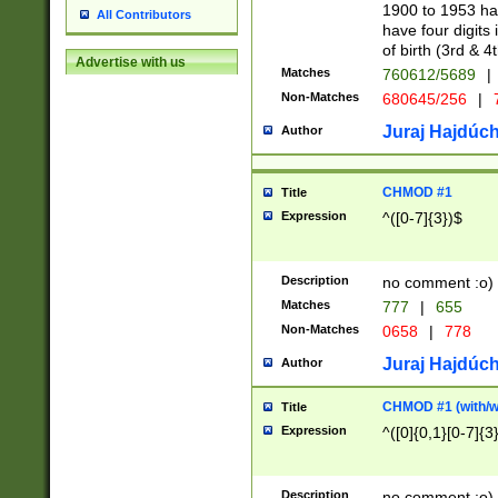
1900 to 1953 hav
All Contributors
have four digits 
of birth (3rd & 4
Advertise with us
Matches
760612/5689
|
Non-Matches
680645/256
|
7
Juraj Hajdúch
Author
CHMOD #1
Title
Expression
^([0-7]{3})$
Description
no comment :o)
Matches
777
|
655
Non-Matches
0658
|
778
Juraj Hajdúch
Author
CHMOD #1 (with/wi
Title
Expression
^([0]{0,1}[0-7]{3
Description
no comment :o)