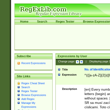
Home
Search
Regex Tester
Browse Expressio
Subscribe
Expressions by User
Change page:
|
Displaying page
Recent Expressions
No. of Identificat
Title
Expression
^(([a-zA-Z]{2})([
Site Links
Regex Cheat Sheet
Search
Description
[en] Every numbe
Regex Tester
letters (begin) 
Browse Expressions
without spaces. 
Add Regex
SR sa musí zací
Manage My
císlicami. Toto 
Expressions