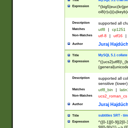
MySQL 5.1 charse
Title
Expression
^(big5|euc(kr|jp
oi8(r|u)|(u|keyb)
(dec|hp|utf|geos
|125(0|1|6|7))|la
Description
supported all ch
Matches
utf8
|
cp1251
Non-Matches
utf-8
|
utf16
|
Juraj Hajdúch
Author
MySQL 5.1 collate
Title
Expression
^((ucs2|utf8)\_(b
(general|unicode
(latv|pers)ian|(
(esto|lithua|roma
Description
supported all co
((mac(ce|roman)
sensitive (lower)
cii|keybcs2|gree
Matches
utf8_bin
|
lati
((dec8|swe7)\_(b
Non-Matches
ucs2_roman_c
((hp8|latin5)\_(b
((big5|gb(2312|k
Juraj Hajdúch
Author
(s|u)jis)\_(bin|j
(tis620\_(bin|thai
subtitles SRT - t
Title
(((dan|span|swed
Expression
^([0-1][0-9]|2[0-3
(cp1250\_(bin|cz
9][0-9]){1} --> ([