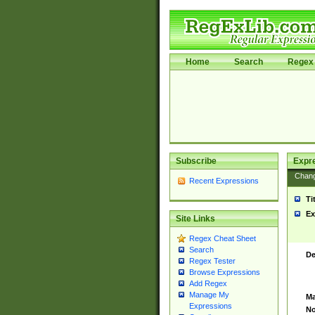
Home
Search
Regex 
Subscribe
Expr
Chan
Recent Expressions
Ti
Ex
Site Links
Regex Cheat Sheet
Search
De
Regex Tester
Browse Expressions
Add Regex
Manage My
Ma
Expressions
No