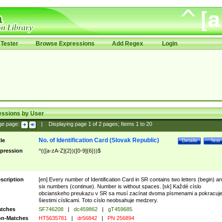
Tester
Browse Expressions
Add Regex
Login
essions by User
ge page:
|
Displaying page
1
of
2
pages; Items
1
to
20
No. of Identification Card (Slovak Republic)
tle
Details
Test
pression
^(([a-zA-Z]{2})([0-9]{6}))$
scription
[en] Every number of Identification Card in SR contains two letters (begin) a
six numbers (continue). Number is without spaces. [sk] Každé císlo
obcianskeho preukazu v SR sa musí zacínat dvoma písmenami a pokracuj
šiestimi císlicami. Toto císlo neobsahuje medzery.
tches
SF746208
|
dc459862
|
gT459685
n-Matches
HT5635781
|
dr56842
|
PN 256894