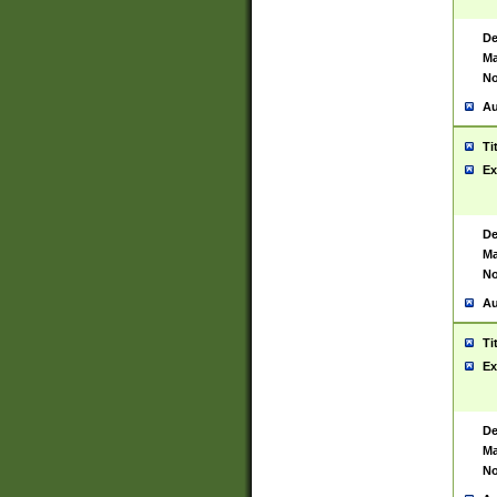
De
Ma
No
Au
Ti
Ex
De
Ma
No
Au
Ti
Ex
De
Ma
No