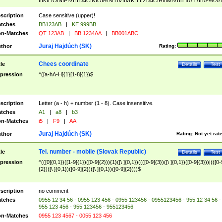
|I|K|L|O|N|P|V)|T(A|C|N|O|R|S|T|V)|V(K|T)|Z(A|C|H|I|M|V))([ ]{0,1})([0-9]{3})
([A-Z]{2})$
scription
Case sensitive (upper)!
tches
BB123AB
|
KE 999BB
n-Matches
QT 123AB
|
BB 1234AA
|
BB001ABC
Juraj Hajdúch (SK)
thor
Rating:
Chees coordinate
tle
Details
Test
pression
^([a-hA-H]{1}[1-8]{1})$
scription
Letter (a - h) + number (1 - 8). Case insensitive.
tches
A1
|
a8
|
b3
n-Matches
i5
|
F9
|
AA
Juraj Hajdúch (SK)
thor
Rating:
Not yet rat
Tel. number - mobile (Slovak Republic)
tle
Details
Test
pression
^(([0]{0,1})([1-9]{1})([0-9]{2})){1}([\ ]{0,1})((([0-9]{3})([\ ]{0,1})([0-9]{3}))|(([0-
{2})([\ ]{0,1})([0-9]{2})([\ ]{0,1})([0-9]{2})))$
scription
no comment
tches
0955 12 34 56 - 0955 123 456 - 0955 123456 - 0955123456 - 955 12 34 56 -
955 123 456 - 955 123456 - 955123456
n-Matches
0955 123 4567 - 0055 123 456