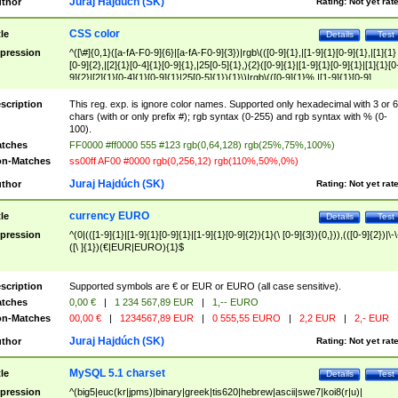
Juraj Hajdúch (SK)
thor
Rating:
Not yet rat
CSS color
tle
Details
Test
pression
^([\#]{0,1}([a-fA-F0-9]{6}|[a-fA-F0-9]{3})|rgb\(([0-9]{1},|[1-9]{1}[0-9]{1},|[1]{1}
[0-9]{2},|[2]{1}[0-4]{1}[0-9]{1},|25[0-5]{1},){2}([0-9]{1}|[1-9]{1}[0-9]{1}|[1]{1}[0
9]{2}|[2]{1}[0-4]{1}[0-9]{1}|25[0-5]{1}){1}\)|rgb\(([0-9]{1}%,|[1-9]{1}[0-9]
{1}%,|100%,){2}([0-9]{1}%|[1-9]{1}[0-9]{1}%|100%){1}\))$
scription
This reg. exp. is ignore color names. Supported only hexadecimal with 3 or 6
chars (with or only prefix #); rgb syntax (0-255) and rgb syntax with % (0-
100).
tches
FF0000 #ff0000 555 #123 rgb(0,64,128) rgb(25%,75%,100%)
n-Matches
ss00ff AF00 #0000 rgb(0,256,12) rgb(110%,50%,0%)
Juraj Hajdúch (SK)
thor
Rating:
Not yet rat
currency EURO
tle
Details
Test
pression
^(0|(([1-9]{1}|[1-9]{1}[0-9]{1}|[1-9]{1}[0-9]{2}){1}(\ [0-9]{3}){0,})),(([0-9]{2})|\-\
([\ ]{1})(€|EUR|EURO){1}$
scription
Supported symbols are € or EUR or EURO (all case sensitive).
tches
0,00 €
|
1 234 567,89 EUR
|
1,-- EURO
n-Matches
00,00 €
|
1234567,89 EUR
|
0 555,55 EURO
|
2,2 EUR
|
2,- EUR
Juraj Hajdúch (SK)
thor
Rating:
Not yet rat
MySQL 5.1 charset
tle
Details
Test
pression
^(big5|euc(kr|jpms)|binary|greek|tis620|hebrew|ascii|swe7|koi8(r|u)|