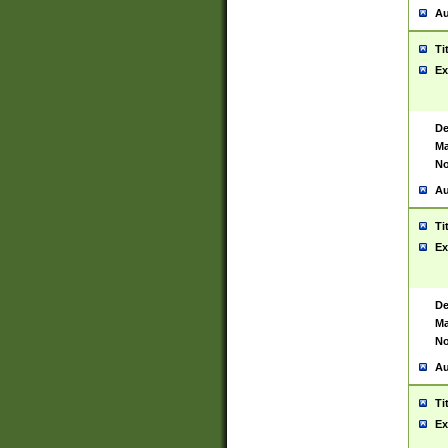
Au
Ti
Ex
De
Ma
No
Au
Ti
Ex
De
Ma
No
Au
Ti
Ex