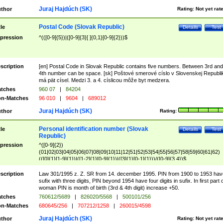
Juraj Hajdúch (SK)
thor
Rating:
Not yet rat
Postal Code (Slovak Republic)
tle
Details
Test
pression
^(([0-9]{5})|([0-9]{3}[ ]{0,1}[0-9]{2}))$
scription
[en] Postal Code in Slovak Republic contains five numbers. Between 3rd and
4th number can be space. [sk] Poštové smerové císlo v Slovenskej Republi
má pät císel. Medzi 3. a 4. císlicou môže byt medzera.
tches
960 07
|
84204
n-Matches
96 010
|
9604
|
689012
Juraj Hajdúch (SK)
thor
Rating:
Personal identification number (Slovak
tle
Details
Test
Republic)
pression
^([0-9]{2})
(01|02|03|04|05|06|07|08|09|10|11|12|51|52|53|54|55|56|57|58|59|60|61|62)
(([0]{1}[1-9]{1})|([1-2]{1}[0-9]{1})|([3]{1}[0-1]{1}))/([0-9]{3,4})$
scription
Law 301/1995 z. Z. SR from 14. december 1995. PIN from 1900 to 1953 hav
sufix with three digits, PIN beyond 1954 have four digits in sufix. In first part 
woman PIN is month of birth (3rd & 4th digit) increase +50.
tches
760612/5689
|
826020/5568
|
500101/256
n-Matches
680645/256
|
707212/1258
|
260015/4598
Juraj Hajdúch (SK)
thor
Rating:
Not yet rat