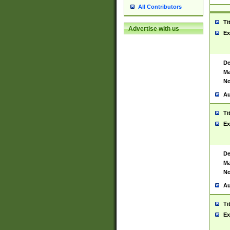
All Contributors
Ti
Advertise with us
Ex
De
Ma
No
Au
Ti
Ex
De
Ma
No
Au
Ti
Ex