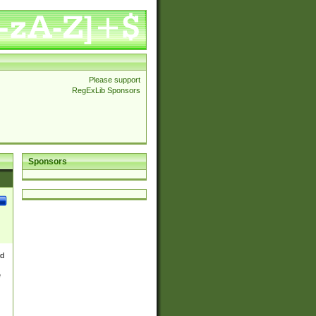
Please support
RegExLib Sponsors
Sponsors
nd
e