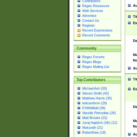
Contributors
Au
Regex Resources
Web Services
Advertise
Ti
Contact Us
Ex
Register
Recent Expressions
Recent Comments
De
Community
Ma
Regex Forums
No
Regex Blogs
Regex Mailing List
Au
Ti
Top Contributors
Michael Ash (55)
Ex
Steven Smith (42)
Matthew Harris (35)
tedcambron (29)
De
PJWhitfield (28)
Vassilis Petroulias (26)
Matt Brooke (22)
Ma
Juraj Hajdúch (SK) (21)
No
Mukundh (21)
RobertKaw (19)
Au