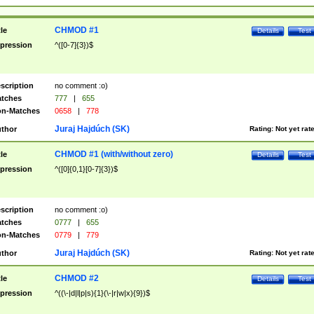
CHMOD #1
tle
Details
Test
pression
^([0-7]{3})$
scription
no comment :o)
tches
777
|
655
n-Matches
0658
|
778
Juraj Hajdúch (SK)
thor
Rating:
Not yet rat
CHMOD #1 (with/without zero)
tle
Details
Test
pression
^([0]{0,1}[0-7]{3})$
scription
no comment :o)
tches
0777
|
655
n-Matches
0779
|
779
Juraj Hajdúch (SK)
thor
Rating:
Not yet rat
CHMOD #2
tle
Details
Test
pression
^((\-|d|l|p|s){1}(\-|r|w|x){9})$