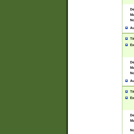
De
Ma
No
Au
Ti
Ex
De
Ma
No
Au
Ti
Ex
De
Ma
No