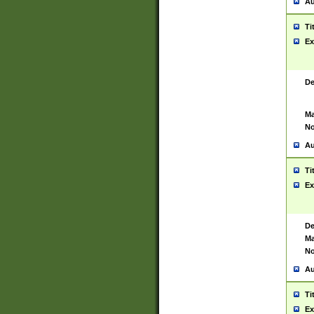
Au
Ti
Ex
De
Ma
No
Au
Ti
Ex
De
Ma
No
Au
Ti
Ex