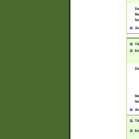
De
Ma
No
Au
Ti
Ex
De
Ma
No
Au
Ti
Ex