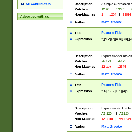
Description
A simple expression f
All Contributors
Matches
12345
|
99999
|
Non-Matches
1
|
1234
|
99999
Advertise with us
Matt Brooke
Author
Pattern Title
Title
Expression
^([A-Z]{2}[0-9]{3})|([A
Description
Expression for match
Matches
ab 123
|
ab123
Non-Matches
12 abc
|
12345
Matt Brooke
Author
Pattern Title
Title
Expression
^[A][Z](.?)[0-9]{4}$
Description
Expression to test fo
Matches
AZ 1234
|
AZ1234
Non-Matches
12 abcd
|
AB 1234
Matt Brooke
Author