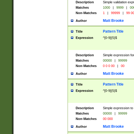
Description
Simple validation ex
Matches
1000
|
9999
|
00
Non-Matches
1
|
99999
|
99 0
Matt Brooke
Author
Pattern Title
Title
Expression
^[0-9]{5}$
Description
Simple expression for
Matches
00000
|
99999
Non-Matches
0 0 0 00
|
00
Matt Brooke
Author
Pattern Title
Title
Expression
^[0-9]{5}$
Description
Simple expression to
Matches
00000
|
99999
Non-Matches
00 000
Matt Brooke
Author