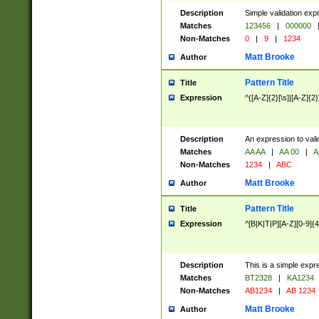
Description
Simple validation exp
Matches
123456
|
000000
Non-Matches
0
|
9
|
1234
Matt Brooke
Author
Pattern Title
Title
Expression
^([A-Z]{2}[\s]|[A-Z]{2}
Description
An expression to val
Matches
AA AA
|
AA 00
|
A
Non-Matches
1234
|
ABC
Matt Brooke
Author
Pattern Title
Title
Expression
^[B|K|T|P][A-Z][0-9]{4
Description
This is a simple expr
Matches
BT2328
|
KA1234
Non-Matches
AB1234
|
AB 1234
Matt Brooke
Author