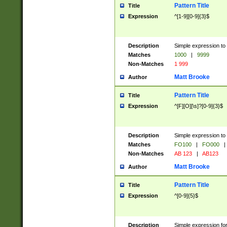
Pattern Title
Title
Expression
^[1-9][0-9]{3}$
Description
Simple expression to 
Matches
1000
|
9999
Non-Matches
1 999
Matt Brooke
Author
Pattern Title
Title
Expression
^[F][O][\s]?[0-9]{3}$
Description
Simple expression to 
Matches
FO100
|
FO000
|
Non-Matches
AB 123
|
AB123
Matt Brooke
Author
Pattern Title
Title
Expression
^[0-9]{5}$
Description
Simple expression fo