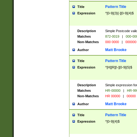
Pattern Title
Title
Expression
^[0-9]{3}[-][0-9]{4}$
Description
Simple Postcode valid
Matches
872-0019
|
000-00
Non-Matches
000 0000
|
000000
Matt Brooke
Author
Pattern Title
Title
Expression
^[H][R][\-][0-9]{5}$
Description
Simple expression for
Matches
HR-00000
|
HR-99
Non-Matches
HR 00000
|
00000
Matt Brooke
Author
Pattern Title
Title
Expression
^[0-9]{4}$