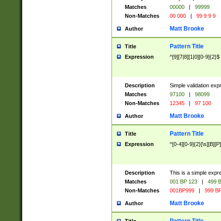
Matches
00000
|
99999
Non-Matches
00 000
|
99 9 9 9
Matt Brooke
Author
Pattern Title
Title
Expression
^[9][7|8][1|0][0-9]{2}$
Description
Simple validation exp
Matches
97100
|
98099
Non-Matches
12345
|
97 100
Matt Brooke
Author
Pattern Title
Title
Expression
^[0-4][0-9]{2}[\s][B][P]
Description
This is a simple expr
Matches
001 BP 123
|
499 B
Non-Matches
001BP999
|
999 BP
Matt Brooke
Author