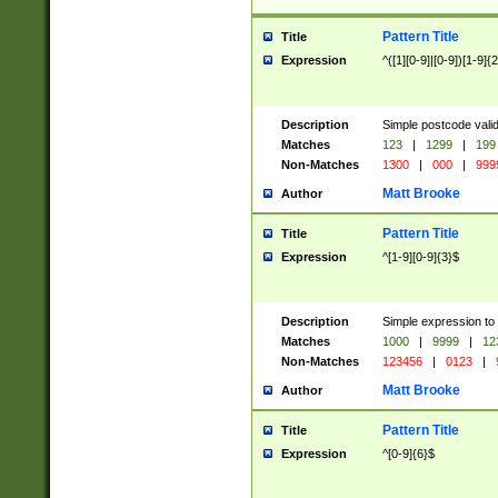
Pattern Title
Title
Expression
^([1][0-9]|[0-9])[1-9]{
Description
Simple postcode valid
Matches
123
|
1299
|
199
Non-Matches
1300
|
000
|
999
Matt Brooke
Author
Pattern Title
Title
Expression
^[1-9][0-9]{3}$
Description
Simple expression to
Matches
1000
|
9999
|
12
Non-Matches
123456
|
0123
|
Matt Brooke
Author
Pattern Title
Title
Expression
^[0-9]{6}$