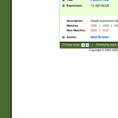
Pattern Title
Title
Expression
^[1-9][0-9]{3}$
Description
Simple expression for
Matches
1000
|
1999
|
99
Non-Matches
0000
|
0123
Matt Brooke
Author
Change page:
|
Displaying page
Copyright © 2001-202