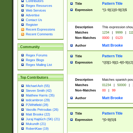
Contributors
Pattern Title
Title
Regex Resources
Expression
^[1-9]{1}[0-9]{3}$
Web Services
Advertise
Contact Us
Register
Description
This expression shou
Recent Expressions
Matches
1234
|
9999
|
11
Recent Comments
Non-Matches
0000
|
0123
Matt Brooke
Author
Community
Regex Forums
Pattern Title
Title
Regex Blogs
Expression
^([0][1-9]|[1-4[0-9]){2
Regex Mailing List
Top Contributors
Description
Matches spanish pos
Matches
01234
|
50000
|
Michael Ash (55)
Non-Matches
00
|
99
Steven Smith (42)
Matthew Harris (35)
Matt Brooke
Author
tedcambron (29)
PJWhitfield (28)
Vassilis Petroulias (26)
Pattern Title
Title
Matt Brooke (22)
Juraj Hajdúch (SK) (21)
Expression
^[0-9]{5}$
Mukundh (21)
RobertKaw (19)