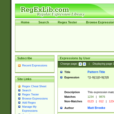
Home
Search
Regex Tester
Browse Expressio
Subscribe
Expressions by User
Change page:
|
Displaying page
Recent Expressions
Pattern Title
Title
Expression
^[1-9]{1}[0-9]{3}$
Site Links
Regex Cheat Sheet
Search
Description
This expression mat
Regex Tester
Matches
1234
|
9876
Browse Expressions
Non-Matches
0123
|
012
|
123
Add Regex
Manage My
Matt Brooke
Author
Expressions