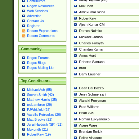
Contributors
Mukundh
Regex Resources
Web Services
Amit kumar sinha
Advertise
RobertKaw
Contact Us
Ajesh Kumar CM
Register
Darren Neimke
Recent Expressions
Recent Comments
Mickael Caruso
Charles Forsyth
Community
Chandan Kumar
Amos Hurd
Regex Forums
Roberto Santana
Regex Blogs
Regex Mailing List
brad
Dany Lauener
Top Contributors
Dean Dal Bozzo
Michael Ash (55)
Jerry Schmersahl
Steven Smith (42)
Matthew Harris (35)
Alanski Perryman
tedcambron (29)
Brad Williams
PJWhitfield (28)
Brian \S\s
Vassilis Petroulias (26)
Roman Lukyanenko
Matt Brooke (22)
Juraj Hajdúch (SK) (21)
Asere Ware
Mukundh (21)
Brendan Enrick
RobertKaw (19)
Felipe Albacete