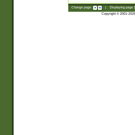
Change page:
|
Displaying page
Copyright © 2001-202