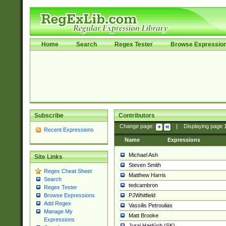
Home
Search
Regex Tester
Browse Expressio
Subscribe
Contributors
Change page:
|
Displaying page
Recent Expressions
Name
Expressions
Michael Ash
Site Links
Steven Smith
Regex Cheat Sheet
Matthew Harris
Search
tedcambron
Regex Tester
PJWhitfield
Browse Expressions
Add Regex
Vassilis Petroulias
Manage My
Matt Brooke
Expressions
Juraj Hajdúch (SK)