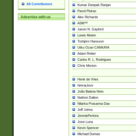
All Contributors
Kumar Deepak Ranjan
Pavel Piskac
Advertise with us
Alex Richards
ASM™
Jason N. Gaylord
Lewis Moten
Torbjörn Hansson
Utku Ozan CANKAYA
Adam Retter
Carlos R. L. Rodrigues
Chris Morton
Henk de Vries
himraj love
João Batista Neto
Nathon Dalton
Nilarka Prasanna Das
Jeff Johns
JimmiePerkins
Jose Luna
Kevin Spencer
Michael Dumas