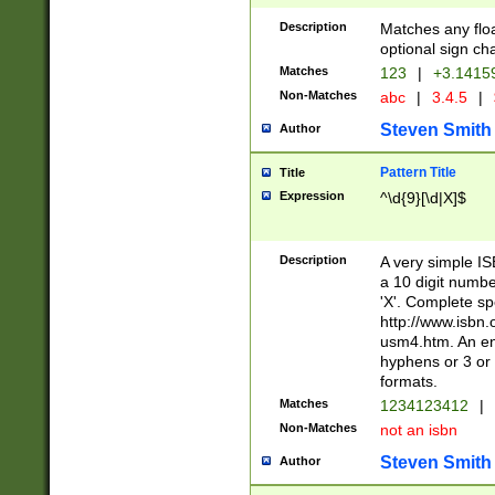
Description
Matches any floa
optional sign ch
Matches
123
|
+3.1415
Non-Matches
abc
|
3.4.5
|
Steven Smith
Author
Pattern Title
Title
Expression
^\d{9}[\d|X]$
Description
A very simple ISB
a 10 digit number
'X'. Complete sp
http://www.isbn.
usm4.htm. An en
hyphens or 3 or 
formats.
Matches
1234123412
|
Non-Matches
not an isbn
Steven Smith
Author