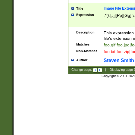
Image File Extens
Title
Expression
.*(\.[Jj][Pp][Gg]|
Description
This expression 
file's extension i
Matches
foo.gif|foo.jpg|f
Non-Matches
foo.txt|foo.zip|f
Steven Smith
Author
Change page:
|
Displaying page
Copyright © 2001-202