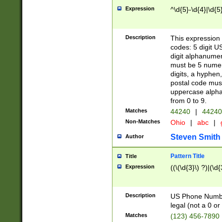
Expression
^\d{5}-\d{4}|\d{5
Description
This expression 
codes: 5 digit U
digit alphanumer
must be 5 numer
digits, a hyphen
postal code mus
uppercase alphab
from 0 to 9.
Matches
44240
|
44240
Non-Matches
Ohio
|
abc
|
Steven Smith
Author
Pattern Title
Title
Expression
((\(\d{3}\) ?)|(\d
Description
US Phone Number -
legal (not a 0 or 
Matches
(123) 456-7890