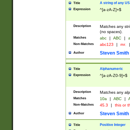
A string of any US
Title
Expression
^[a-zA-Z]+$
Description
Matches any stri
(no spaces).
Matches
abc
|
ABC
|
a
Non-Matches
abc123
|
mr.
Steven Smith
Author
Alphanumeric
Title
Expression
^[a-zA-Z0-9]+$
Description
Matches any alp
Matches
10a
|
ABC
|
A
Non-Matches
45.3
|
this or t
Steven Smith
Author
Positive Integer
Title