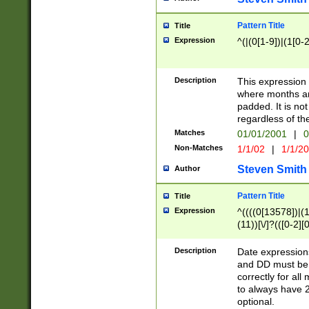
Pattern Title
Title
Expression
^(|(0[1-9])|(1[0-2
Description
This expressio
where months an
padded. It is not
regardless of th
Matches
01/01/2001
|
0
Non-Matches
1/1/02
|
1/1/2
Steven Smith
Author
Pattern Title
Title
Expression
^((((0[13578])|(1[
(11))[\/]?(([0-2][
Description
Date expressio
and DD must be 
correctly for al
to always have 2
optional.