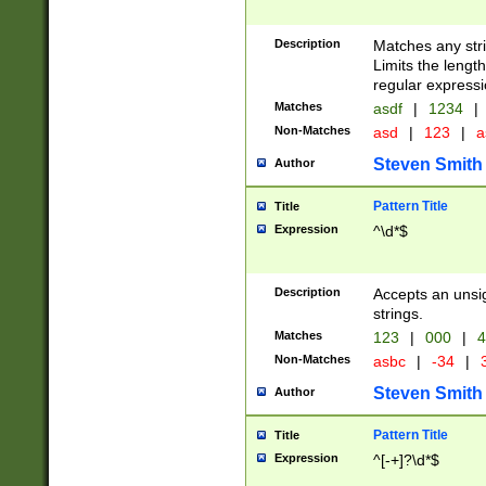
Description
Matches any stri
Limits the length
regular expressi
Matches
asdf
|
1234
|
Non-Matches
asd
|
123
|
a
Steven Smith
Author
Pattern Title
Title
Expression
^\d*$
Description
Accepts an unsi
strings.
Matches
123
|
000
|
4
Non-Matches
asbc
|
-34
|
3
Steven Smith
Author
Pattern Title
Title
Expression
^[-+]?\d*$