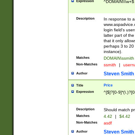
Expression
^DOMAIN\\\w+$
Description
In response to a 
www.aspadvice.c
login field's us
latter part of t
that it only all
perhaps 3 to 20 
instance).
Matches
DOMAIN\ssmit
Non-Matches
ssmith
|
user
Steven Smith
Author
Price
Title
Expression
^[$]?[0-9]*(\.)?[
Description
Should match pri
Matches
4.42
|
$4.42
Non-Matches
asdf
Steven Smith
Author