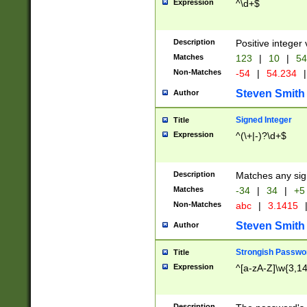
Expression
^\d+$
Description
Positive integer 
Matches
123
|
10
|
54
Non-Matches
-54
|
54.234
|
Steven Smith
Author
Signed Integer
Title
Expression
^(\+|-)?\d+$
Description
Matches any sig
Matches
-34
|
34
|
+5
Non-Matches
abc
|
3.1415
Steven Smith
Author
Strongish Passwo
Title
Expression
^[a-zA-Z]\w{3,1
Description