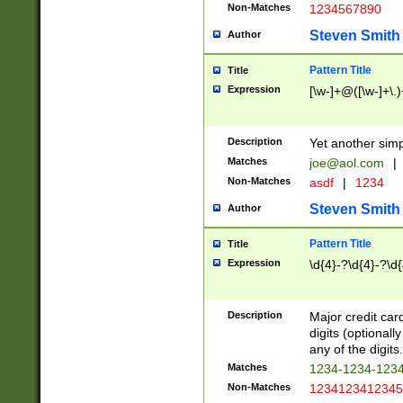
Non-Matches
1234567890
Steven Smith
Author
Pattern Title
Title
Expression
[\w-]+@([\w-]+\.)
Description
Yet another simp
Matches
joe@aol.com
|
Non-Matches
asdf
|
1234
Steven Smith
Author
Pattern Title
Title
Expression
\d{4}-?\d{4}-?\d{
Description
Major credit card
digits (optional
any of the digits.
Matches
1234-1234-123
Non-Matches
1234123412345