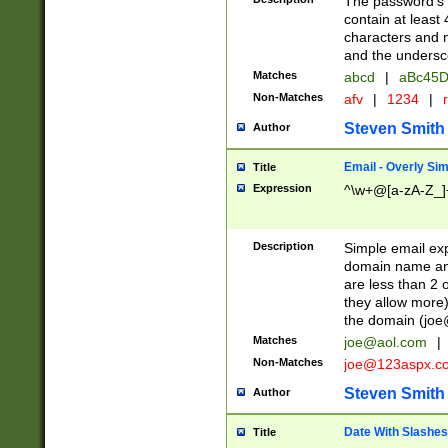
The password's fi
contain at least
characters and n
and the unders
Matches
abcd
|
aBc45D
Non-Matches
afv
|
1234
|
r
Steven Smith
Author
Email - Overly Si
Title
Expression
^\w+@[a-zA-Z_]+
Description
Simple email exp
domain name and 
are less than 2 o
they allow more)
the domain (
joe
Matches
joe@aol.com
|
Non-Matches
joe@123aspx.c
Steven Smith
Author
Date With Slashes
Title