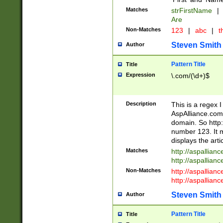
Matches
strFirstName
|
Are
Non-Matches
123
|
abc
|
th
Steven Smith
Author
Pattern Title
Title
Expression
\.com/(\d+)$
Description
This is a regex 
AspAlliance.com w
domain. So http:
number 123. It m
displays the arti
Matches
http://aspallia
http://aspallian
Non-Matches
http://aspallian
http://aspallian
Steven Smith
Author
Pattern Title
Title