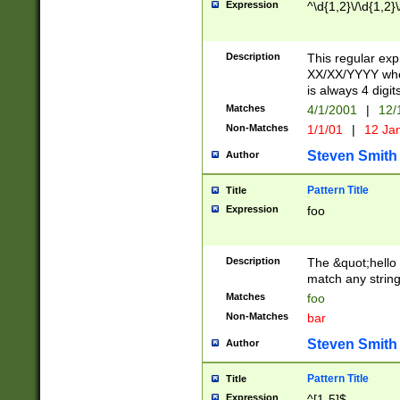
Expression
^\d{1,2}\/\d{1,2}\
Description
This regular exp
XX/XX/YYYY wher
is always 4 digit
Matches
4/1/2001
|
12/
Non-Matches
1/1/01
|
12 Ja
Steven Smith
Author
Pattern Title
Title
Expression
foo
Description
The &quot;hello 
match any string 
Matches
foo
Non-Matches
bar
Steven Smith
Author
Pattern Title
Title
Expression
^[1-5]$