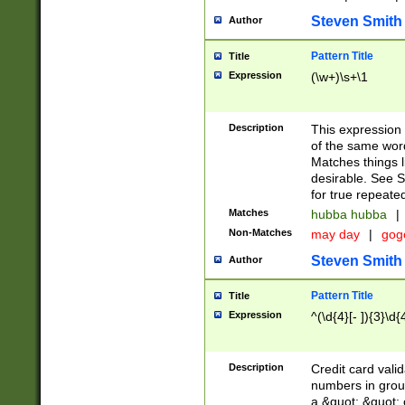
Steven Smith
Author
Pattern Title
Title
Expression
(\w+)\s+\1
Description
This expression
of the same word
Matches things l
desirable. See S
for true repeate
Matches
hubba hubba
|
Non-Matches
may day
|
gog
Steven Smith
Author
Pattern Title
Title
Expression
^(\d{4}[- ]){3}\d{
Description
Credit card valid
numbers in group
a &quot; &quot; o