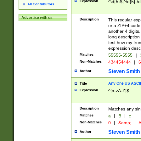
Expression
^\d{5}$|^\d{5}-\d
All Contributors
Advertise with us
Description
This regular exp
or a ZIP+4 code 
another 4 digits. 
long description 
test how my fron
expression descr
Matches
55555-5555
|
Non-Matches
434454444
|
6
Steven Smith
Author
Any One US ASCII 
Title
Expression
^[a-zA-Z]$
Description
Matches any sing
Matches
a
|
B
|
c
Non-Matches
0
|
&amp;
|
A
Steven Smith
Author