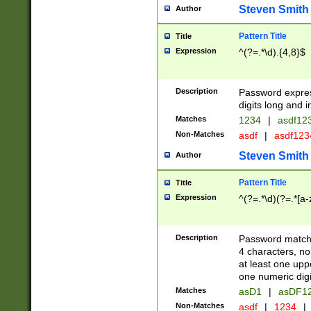
Steven Smith
Author
Pattern Title
Title
Expression
^(?=.*\d).{4,8}$
Description
Password expre
digits long and i
Matches
1234
|
asdf12
Non-Matches
asdf
|
asdf12
Steven Smith
Author
Pattern Title
Title
Expression
^(?=.*\d)(?=.*[a-
Description
Password matchi
4 characters, no
at least one uppe
one numeric digi
Matches
asD1
|
asDF1
Non-Matches
asdf
|
1234
|