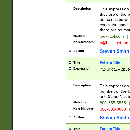
Description
This expression
they are of the p
domain is betwe
check the specifi
there are so ma
Matches
joe@aol.com
|
Non-Matches
a@b
|
notane
Steven Smith
Author
Pattern Title
Title
Expression
^[2-9]\d{2}-\d{3}
Description
This expressio
number, of the
and 9 and N is 
Matches
800-555-5555
|
Non-Matches
000-000-0000
|
Steven Smith
Author
Pattern Title
Title