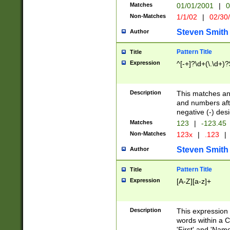
Matches
01/01/2001
|
0
Non-Matches
1/1/02
|
02/30
Steven Smith
Author
Pattern Title
Title
Expression
^[-+]?\d+(\.\d+)?
Description
This matches any
and numbers afte
negative (-) des
Matches
123
|
-123.45
Non-Matches
123x
|
.123
|
Steven Smith
Author
Pattern Title
Title
Expression
[A-Z][a-z]+
Description
This expression
words within a C
'First' and 'Name