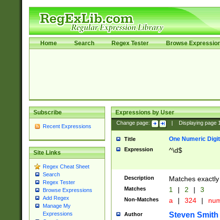
Home
Search
Regex Tester
Browse Expressio
Subscribe
Expressions by User
Change page:
|
Displaying page
Recent Expressions
One Numeric Digit
Title
Expression
^\d$
Site Links
Regex Cheat Sheet
Search
Description
Matches exactly 
Regex Tester
Matches
1
|
2
|
3
Browse Expressions
Add Regex
Non-Matches
a
|
324
|
nu
Manage My
Steven Smith
Expressions
Author