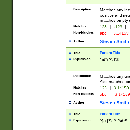
Description
Matches any inte
positive and nega
matches empty s
Matches
123
|
-123
|
Non-Matches
abc
|
3.14159
Steven Smith
Author
Pattern Title
Title
Expression
^\d*\.?\d*$
Description
Matches any uns
Also matches em
Matches
123
|
3.14159
Non-Matches
abc
|
-3.1415
Steven Smith
Author
Pattern Title
Title
Expression
^[-+]?\d*\.?\d*$