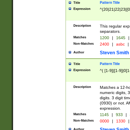
Pattern Title
Title
Expression
^(20|21|22|23|[0
Description
This regular exp
separators.
Matches
1200
|
1645
|
Non-Matches
2400
|
asbc
|
Steven Smith
Author
Pattern Title
Title
Expression
^( [1-9]|[1-9]|0[
Description
Matches a 12-ho
numeric digits, 
digits. 3 digit t
(0930) or not. A
expression.
Matches
1145
|
933
|
Non-Matches
0000
|
1330
|
Steven Smith
Author