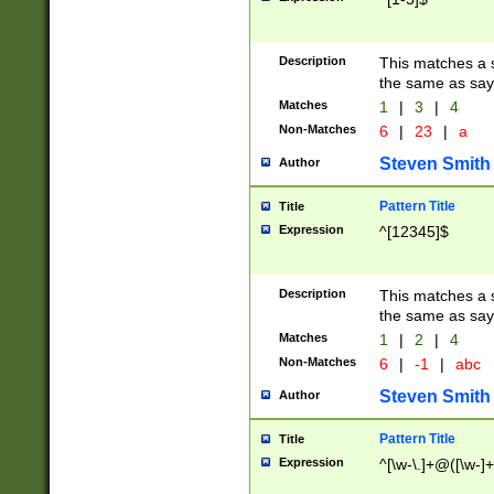
Description
This matches a s
the same as say
Matches
1
|
3
|
4
Non-Matches
6
|
23
|
a
Steven Smith
Author
Pattern Title
Title
Expression
^[12345]$
Description
This matches a s
the same as sayi
Matches
1
|
2
|
4
Non-Matches
6
|
-1
|
abc
Steven Smith
Author
Pattern Title
Title
Expression
^[\w-\.]+@([\w-]+