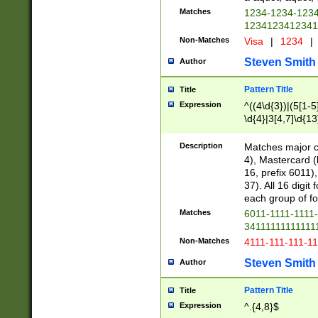
Matches
1234-1234-123
1234123412341
Non-Matches
Visa
|
1234
|
Steven Smith
Author
Pattern Title
Title
Expression
^((4\d{3})|(5[1-5
\d{4}|3[4,7]\d{13
Description
Matches major cr
4), Mastercard (
16, prefix 6011)
37). All 16 digi
each group of fou
Matches
6011-1111-1111
34111111111111
Non-Matches
4111-111-111-1
Steven Smith
Author
Pattern Title
Title
Expression
^.{4,8}$