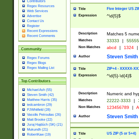
Contributors
Regex Resources
Five Integer US Z
Title
Web Services
Expression
^\d{5}$
Advertise
Contact Us
Register
Recent Expressions
Description
Matches 5 numeri
Recent Comments
Matches
33333
|
5555
Non-Matches
abcd
|
1324
|
Community
Steven Smith
Author
Regex Forums
Regex Blogs
Regex Mailing List
ZIP+4 - XXXXX-X
Title
Expression
^\d{5}-\d{4}$
Top Contributors
Michael Ash (55)
Description
Numeric and hyp
Steven Smith (42)
Matthew Harris (35)
Matches
22222-3333
|
tedcambron (29)
Non-Matches
123456789
|
A
PJWhitfield (28)
Vassilis Petroulias (26)
Steven Smith
Author
Matt Brooke (22)
Juraj Hajdúch (SK) (21)
Mukundh (21)
US ZIP (5 or 5+4)
Title
RobertKaw (19)