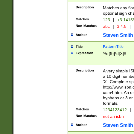
Description
Matches any floa
optional sign ch
Matches
123
|
+3.1415
Non-Matches
abc
|
3.4.5
|
Steven Smith
Author
Pattern Title
Title
Expression
^\d{9}[\d|X]$
Description
A very simple ISB
a 10 digit number
'X'. Complete sp
http://www.isbn.
usm4.htm. An en
hyphens or 3 or 
formats.
Matches
1234123412
|
Non-Matches
not an isbn
Steven Smith
Author