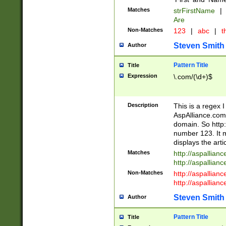
Matches
strFirstName
|
Are
Non-Matches
123
|
abc
|
th
Steven Smith
Author
Pattern Title
Title
Expression
\.com/(\d+)$
Description
This is a regex 
AspAlliance.com w
domain. So http:
number 123. It m
displays the arti
Matches
http://aspallia
http://aspallian
Non-Matches
http://aspallian
http://aspallian
Steven Smith
Author
Pattern Title
Title