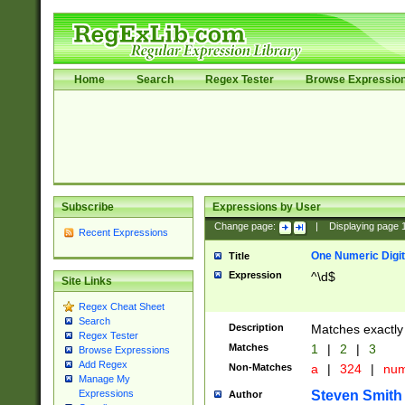
Home
Search
Regex Tester
Browse Expressio
Subscribe
Expressions by User
Change page:
|
Displaying page
Recent Expressions
One Numeric Digit
Title
Expression
^\d$
Site Links
Regex Cheat Sheet
Search
Description
Matches exactly 
Regex Tester
Matches
1
|
2
|
3
Browse Expressions
Add Regex
Non-Matches
a
|
324
|
nu
Manage My
Steven Smith
Expressions
Author