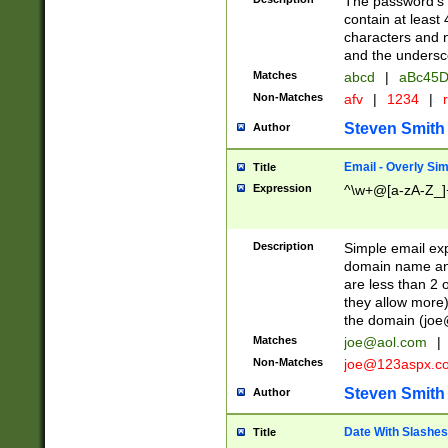
The password's fi
contain at least
characters and n
and the unders
Matches
abcd
|
aBc45D
Non-Matches
afv
|
1234
|
r
Steven Smith
Author
Email - Overly Si
Title
Expression
^\w+@[a-zA-Z_]+
Description
Simple email exp
domain name and 
are less than 2 o
they allow more)
the domain (
joe
Matches
joe@aol.com
|
Non-Matches
joe@123aspx.c
Steven Smith
Author
Date With Slashes
Title