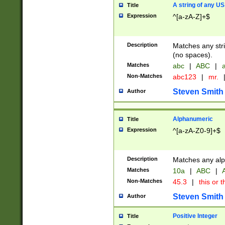
A string of any US
Title
Expression
^[a-zA-Z]+$
Description
Matches any stri
(no spaces).
Matches
abc
|
ABC
|
a
Non-Matches
abc123
|
mr.
Steven Smith
Author
Alphanumeric
Title
Expression
^[a-zA-Z0-9]+$
Description
Matches any alp
Matches
10a
|
ABC
|
A
Non-Matches
45.3
|
this or t
Steven Smith
Author
Positive Integer
Title