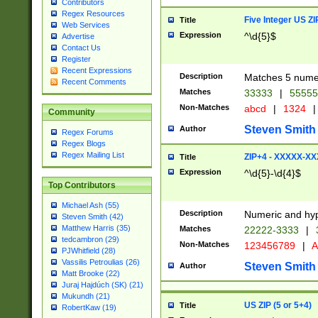
Contributors
Regex Resources
Five Integer US Z
Title
Web Services
Expression
^\d{5}$
Advertise
Contact Us
Register
Recent Expressions
Description
Matches 5 numeri
Recent Comments
Matches
33333
|
5555
Non-Matches
abcd
|
1324
|
Community
Steven Smith
Author
Regex Forums
Regex Blogs
Regex Mailing List
ZIP+4 - XXXXX-X
Title
Expression
^\d{5}-\d{4}$
Top Contributors
Michael Ash (55)
Description
Numeric and hyp
Steven Smith (42)
Matthew Harris (35)
Matches
22222-3333
|
tedcambron (29)
Non-Matches
123456789
|
A
PJWhitfield (28)
Vassilis Petroulias (26)
Steven Smith
Author
Matt Brooke (22)
Juraj Hajdúch (SK) (21)
Mukundh (21)
US ZIP (5 or 5+4)
Title
RobertKaw (19)