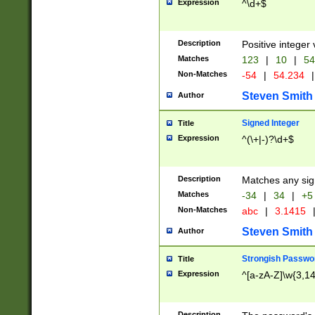
Expression
^\d+$
Description
Positive integer 
Matches
123
|
10
|
54
Non-Matches
-54
|
54.234
|
Steven Smith
Author
Signed Integer
Title
Expression
^(\+|-)?\d+$
Description
Matches any sig
Matches
-34
|
34
|
+5
Non-Matches
abc
|
3.1415
Steven Smith
Author
Strongish Passwo
Title
Expression
^[a-zA-Z]\w{3,1
Description