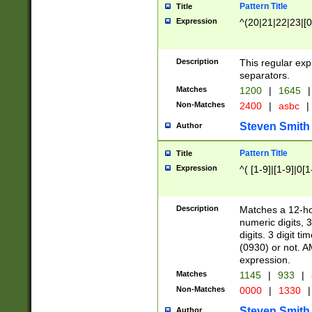
Pattern Title
Title
Expression
^(20|21|22|23|[0
Description
This regular exp
separators.
Matches
1200
|
1645
|
Non-Matches
2400
|
asbc
|
Steven Smith
Author
Pattern Title
Title
Expression
^( [1-9]|[1-9]|0[
Description
Matches a 12-ho
numeric digits, 
digits. 3 digit t
(0930) or not. A
expression.
Matches
1145
|
933
|
Non-Matches
0000
|
1330
|
Steven Smith
Author