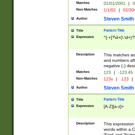
Matches
01/01/2001
|
0
Non-Matches
1/1/02
|
02/30
Steven Smith
Author
Pattern Title
Title
Expression
^[-+]?\d+(\.\d+)?
Description
This matches any
and numbers afte
negative (-) des
Matches
123
|
-123.45
Non-Matches
123x
|
.123
|
Steven Smith
Author
Pattern Title
Title
Expression
[A-Z][a-z]+
Description
This expression
words within a C
'First' and 'Name