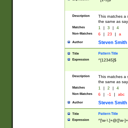
Description
This matches a s
the same as say
Matches
1
|
3
|
4
Non-Matches
6
|
23
|
a
Steven Smith
Author
Pattern Title
Title
Expression
^[12345]$
Description
This matches a s
the same as sayi
Matches
1
|
2
|
4
Non-Matches
6
|
-1
|
abc
Steven Smith
Author
Pattern Title
Title
Expression
^[\w-\.]+@([\w-]+