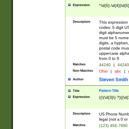
Expression
^\d{5}-\d{4}|\d{5
Description
This expression 
codes: 5 digit U
digit alphanumer
must be 5 numer
digits, a hyphen
postal code mus
uppercase alphab
from 0 to 9.
Matches
44240
|
44240
Non-Matches
Ohio
|
abc
|
Steven Smith
Author
Pattern Title
Title
Expression
((\(\d{3}\) ?)|(\d
Description
US Phone Number -
legal (not a 0 or 
Matches
(123) 456-7890