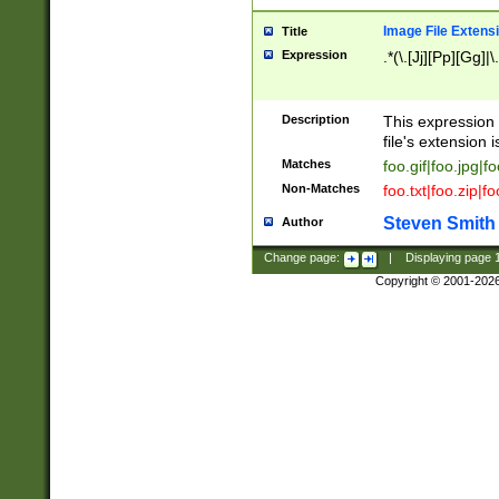
Image File Extens
Title
Expression
.*(\.[Jj][Pp][Gg]|
Description
This expression 
file's extension i
Matches
foo.gif|foo.jpg|f
Non-Matches
foo.txt|foo.zip|f
Steven Smith
Author
Change page:
|
Displaying page
Copyright © 2001-202