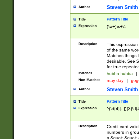
Steven Smith
Author
Pattern Title
Title
Expression
(\w+)\s+\1
Description
This expression
of the same word
Matches things l
desirable. See S
for true repeate
Matches
hubba hubba
|
Non-Matches
may day
|
gog
Steven Smith
Author
Pattern Title
Title
Expression
^(\d{4}[- ]){3}\d{
Description
Credit card valid
numbers in group
a &quot; &quot; o