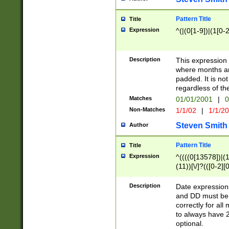
Pattern Title
Title
Expression
^(|(0[1-9])|(1[0-2
Description
This expressio
where months an
padded. It is not
regardless of th
Matches
01/01/2001
|
0
Non-Matches
1/1/02
|
1/1/2
Steven Smith
Author
Pattern Title
Title
Expression
^((((0[13578])|(1[
(11))[\/]?(([0-2][
Description
Date expressio
and DD must be 
correctly for al
to always have 2
optional.