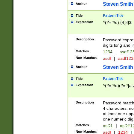
Steven Smith
Author
Pattern Title
Title
Expression
^(?=.*\d).{4,8}$
Description
Password expre
digits long and i
Matches
1234
|
asdf12
Non-Matches
asdf
|
asdf12
Steven Smith
Author
Pattern Title
Title
Expression
^(?=.*\d)(?=.*[a-
Description
Password matchi
4 characters, no
at least one uppe
one numeric digi
Matches
asD1
|
asDF1
Non-Matches
asdf
|
1234
|