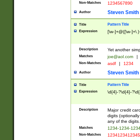
Non-Matches
1234567890
Steven Smith
Author
Pattern Title
Title
Expression
[\w-]+@([\w-]+\.)
Description
Yet another simp
Matches
joe@aol.com
|
Non-Matches
asdf
|
1234
Steven Smith
Author
Pattern Title
Title
Expression
\d{4}-?\d{4}-?\d{
Description
Major credit card
digits (optional
any of the digits.
Matches
1234-1234-123
Non-Matches
1234123412345