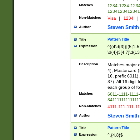
Matches
1234-1234-123
1234123412341
Non-Matches
Visa
|
1234
|
Steven Smith
Author
Pattern Title
Title
Expression
^((4\d{3})|(5[1-5
\d{4}|3[4,7]\d{13
Description
Matches major cr
4), Mastercard (
16, prefix 6011)
37). All 16 digi
each group of fou
Matches
6011-1111-1111
34111111111111
Non-Matches
4111-111-111-1
Steven Smith
Author
Pattern Title
Title
Expression
^.{4,8}$