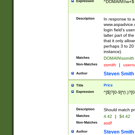
Expression
^DOMAIN\\\w+$
Description
In response to a 
www.aspadvice.c
login field's us
latter part of t
that it only all
perhaps 3 to 20 
instance).
Matches
DOMAIN\ssmit
Non-Matches
ssmith
|
user
Steven Smith
Author
Price
Title
Expression
^[$]?[0-9]*(\.)?[
Description
Should match pri
Matches
4.42
|
$4.42
Non-Matches
asdf
Steven Smith
Author