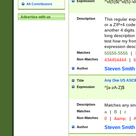
Expression
^\d{5}$|^\d{5}-\d
All Contributors
Advertise with us
Description
This regular exp
or a ZIP+4 code 
another 4 digits. 
long description 
test how my fron
expression descr
Matches
55555-5555
|
Non-Matches
434454444
|
6
Steven Smith
Author
Any One US ASCII 
Title
Expression
^[a-zA-Z]$
Description
Matches any sing
Matches
a
|
B
|
c
Non-Matches
0
|
&amp;
|
A
Steven Smith
Author