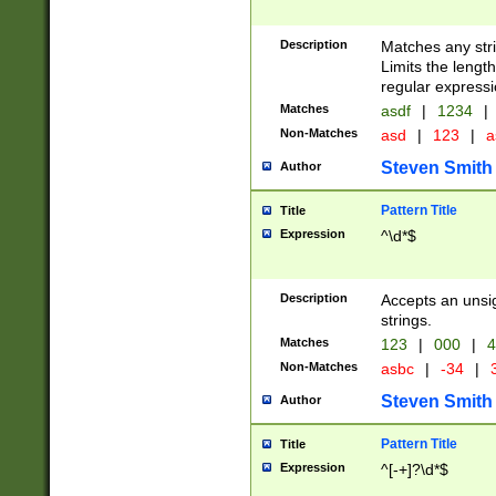
Description
Matches any stri
Limits the length
regular expressi
Matches
asdf
|
1234
|
Non-Matches
asd
|
123
|
a
Steven Smith
Author
Pattern Title
Title
Expression
^\d*$
Description
Accepts an unsi
strings.
Matches
123
|
000
|
4
Non-Matches
asbc
|
-34
|
3
Steven Smith
Author
Pattern Title
Title
Expression
^[-+]?\d*$