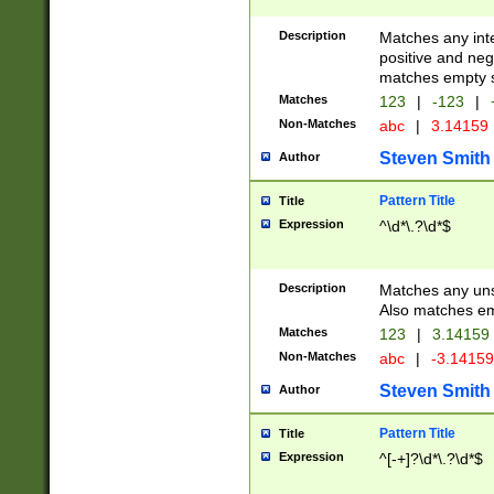
Description
Matches any inte
positive and nega
matches empty s
Matches
123
|
-123
|
Non-Matches
abc
|
3.14159
Steven Smith
Author
Pattern Title
Title
Expression
^\d*\.?\d*$
Description
Matches any uns
Also matches em
Matches
123
|
3.14159
Non-Matches
abc
|
-3.1415
Steven Smith
Author
Pattern Title
Title
Expression
^[-+]?\d*\.?\d*$