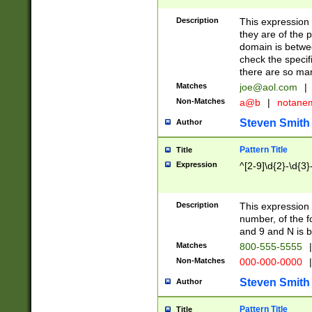
Description
This expression
they are of the p
domain is betwe
check the specifi
there are so ma
Matches
joe@aol.com
|
Non-Matches
a@b
|
notane
Steven Smith
Author
Pattern Title
Title
Expression
^[2-9]\d{2}-\d{3}
Description
This expressio
number, of the
and 9 and N is 
Matches
800-555-5555
|
Non-Matches
000-000-0000
|
Steven Smith
Author
Pattern Title
Title