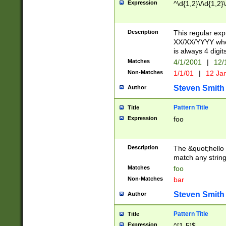
Expression
^\d{1,2}\/\d{1,2}\
Description
This regular exp
XX/XX/YYYY wher
is always 4 digit
Matches
4/1/2001
|
12/
Non-Matches
1/1/01
|
12 Ja
Steven Smith
Author
Pattern Title
Title
Expression
foo
Description
The &quot;hello 
match any string 
Matches
foo
Non-Matches
bar
Steven Smith
Author
Pattern Title
Title
Expression
^[1-5]$