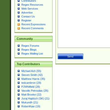
Contributors
Regex Resources
Web Services
Advertise
Contact Us
Register
Recent Expressions
Recent Comments
Community
Regex Forums
Regex Blogs
Regex Mailing List
Top Contributors
Michael Ash (55)
Steven Smith (42)
Matthew Harris (35)
tedcambron (29)
PJWhitfield (28)
Vassilis Petroulias (26)
Matt Brooke (22)
Juraj Hajdúch (SK) (21)
Mukundh (21)
RobertKaw (19)