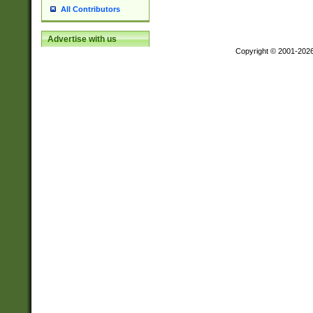
All Contributors
Advertise with us
Copyright © 2001-202