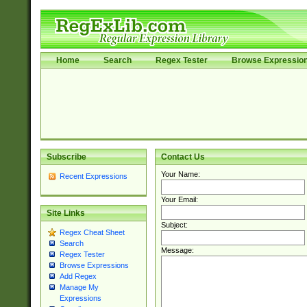
Home
Search
Regex Tester
Browse Expressio
Subscribe
Contact Us
Your Name:
Recent Expressions
Your Email:
Site Links
Subject:
Regex Cheat Sheet
Search
Message:
Regex Tester
Browse Expressions
Add Regex
Manage My
Expressions