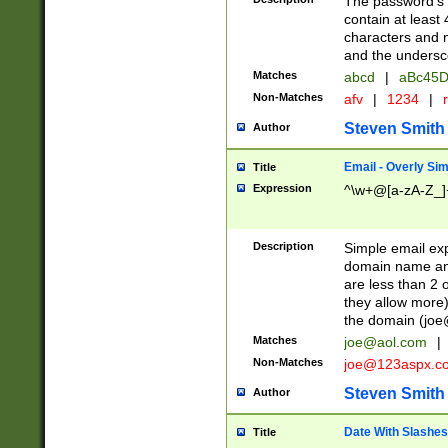
The password's fi
contain at least
characters and n
and the unders
Matches
abcd
|
aBc45D
Non-Matches
afv
|
1234
|
r
Steven Smith
Author
Email - Overly Si
Title
Expression
^\w+@[a-zA-Z_]+
Description
Simple email exp
domain name and 
are less than 2 o
they allow more)
the domain (
joe
Matches
joe@aol.com
|
Non-Matches
joe@123aspx.c
Steven Smith
Author
Date With Slashes
Title