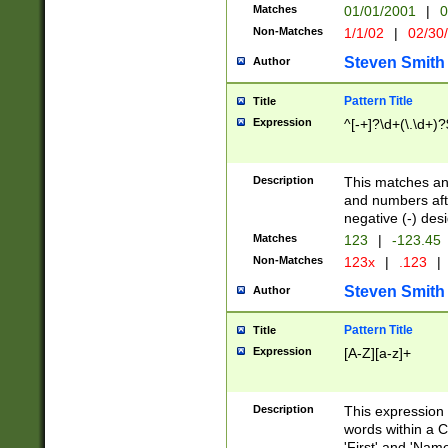
Matches
01/01/2001
|
0
Non-Matches
1/1/02
|
02/30
Steven Smith
Author
Pattern Title
Title
Expression
^[-+]?\d+(\.\d+)?
Description
This matches any
and numbers afte
negative (-) des
Matches
123
|
-123.45
Non-Matches
123x
|
.123
|
Steven Smith
Author
Pattern Title
Title
Expression
[A-Z][a-z]+
Description
This expression
words within a C
'First' and 'Name