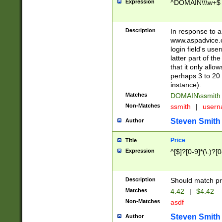
Expression
^DOMAIN\\\w+$
Description
In response to a 
www.aspadvice.c
login field's us
latter part of t
that it only all
perhaps 3 to 20 
instance).
Matches
DOMAIN\ssmit
Non-Matches
ssmith
|
user
Steven Smith
Author
Price
Title
Expression
^[$]?[0-9]*(\.)?[
Description
Should match pri
Matches
4.42
|
$4.42
Non-Matches
asdf
Steven Smith
Author