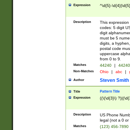
Expression
^\d{5}-\d{4}|\d{5
Description
This expression 
codes: 5 digit U
digit alphanumer
must be 5 numer
digits, a hyphen
postal code mus
uppercase alphab
from 0 to 9.
Matches
44240
|
44240
Non-Matches
Ohio
|
abc
|
Steven Smith
Author
Pattern Title
Title
Expression
((\(\d{3}\) ?)|(\d
Description
US Phone Number -
legal (not a 0 or 
Matches
(123) 456-7890