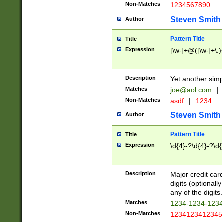
Non-Matches
1234567890
Steven Smith
Author
Pattern Title
Title
Expression
[\w-]+@([\w-]+\.)
Description
Yet another simp
Matches
joe@aol.com
|
Non-Matches
asdf
|
1234
Steven Smith
Author
Pattern Title
Title
Expression
\d{4}-?\d{4}-?\d{
Description
Major credit card
digits (optional
any of the digits.
Matches
1234-1234-123
Non-Matches
1234123412345