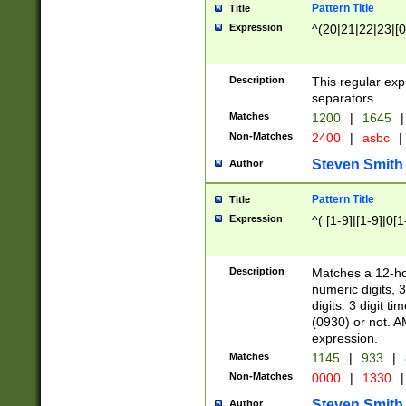
Pattern Title
Title
Expression
^(20|21|22|23|[0
Description
This regular exp
separators.
Matches
1200
|
1645
|
Non-Matches
2400
|
asbc
|
Steven Smith
Author
Pattern Title
Title
Expression
^( [1-9]|[1-9]|0[
Description
Matches a 12-ho
numeric digits, 
digits. 3 digit t
(0930) or not. A
expression.
Matches
1145
|
933
|
Non-Matches
0000
|
1330
|
Steven Smith
Author