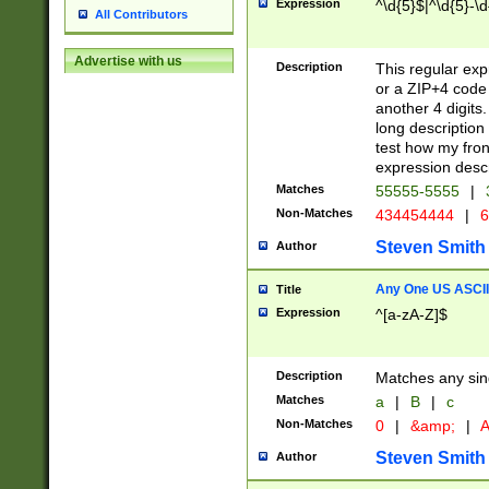
Expression
^\d{5}$|^\d{5}-\d
All Contributors
Advertise with us
Description
This regular exp
or a ZIP+4 code 
another 4 digits. 
long description 
test how my fron
expression descr
Matches
55555-5555
|
Non-Matches
434454444
|
6
Steven Smith
Author
Any One US ASCII 
Title
Expression
^[a-zA-Z]$
Description
Matches any sing
Matches
a
|
B
|
c
Non-Matches
0
|
&amp;
|
A
Steven Smith
Author