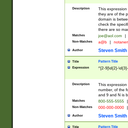
Description
This expression
they are of the p
domain is betwe
check the specifi
there are so ma
Matches
joe@aol.com
|
Non-Matches
a@b
|
notane
Steven Smith
Author
Pattern Title
Title
Expression
^[2-9]\d{2}-\d{3}
Description
This expressio
number, of the
and 9 and N is 
Matches
800-555-5555
|
Non-Matches
000-000-0000
|
Steven Smith
Author
Pattern Title
Title