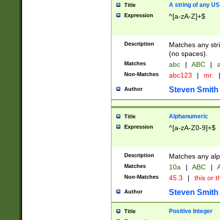
A string of any US
Title
Expression
^[a-zA-Z]+$
Description
Matches any stri
(no spaces).
Matches
abc
|
ABC
|
a
Non-Matches
abc123
|
mr.
Steven Smith
Author
Alphanumeric
Title
Expression
^[a-zA-Z0-9]+$
Description
Matches any alp
Matches
10a
|
ABC
|
A
Non-Matches
45.3
|
this or t
Steven Smith
Author
Positive Integer
Title