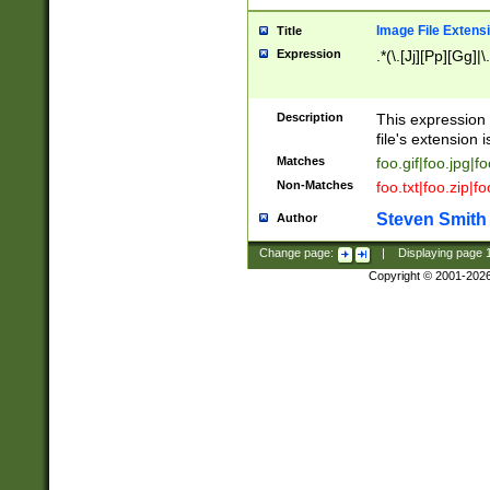
Image File Extens
Title
Expression
.*(\.[Jj][Pp][Gg]|
Description
This expression 
file's extension i
Matches
foo.gif|foo.jpg|f
Non-Matches
foo.txt|foo.zip|f
Steven Smith
Author
Change page:
|
Displaying page
Copyright © 2001-202