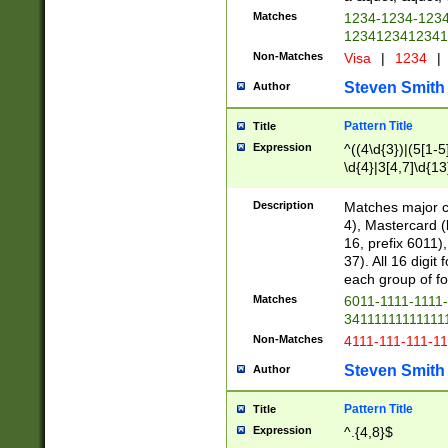
Matches
1234-1234-123
1234123412341
Non-Matches
Visa
|
1234
|
Steven Smith
Author
Pattern Title
Title
Expression
^((4\d{3})|(5[1-5
\d{4}|3[4,7]\d{13
Description
Matches major cr
4), Mastercard (
16, prefix 6011)
37). All 16 digi
each group of fou
Matches
6011-1111-1111
34111111111111
Non-Matches
4111-111-111-1
Steven Smith
Author
Pattern Title
Title
Expression
^.{4,8}$