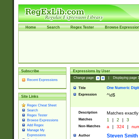
Home
Search
Regex Tester
Browse Expressio
Subscribe
Expressions by User
Change page:
|
Displaying page
Recent Expressions
One Numeric Digit
Title
Expression
^\d$
Site Links
Regex Cheat Sheet
Search
Description
Matches exactly 
Regex Tester
Matches
1
|
2
|
3
Browse Expressions
Add Regex
Non-Matches
a
|
324
|
nu
Manage My
Steven Smith
Expressions
Author