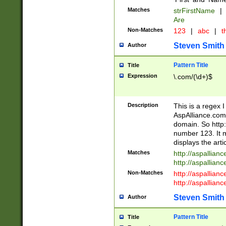
Matches
strFirstName
|
Are
Non-Matches
123
|
abc
|
th
Steven Smith
Author
Pattern Title
Title
Expression
\.com/(\d+)$
Description
This is a regex 
AspAlliance.com w
domain. So http:
number 123. It m
displays the arti
Matches
http://aspallia
http://aspallian
Non-Matches
http://aspallian
http://aspallian
Steven Smith
Author
Pattern Title
Title