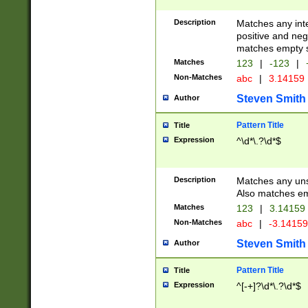
Description
Matches any inte
positive and nega
matches empty s
Matches
123
|
-123
|
Non-Matches
abc
|
3.14159
Steven Smith
Author
Pattern Title
Title
Expression
^\d*\.?\d*$
Description
Matches any uns
Also matches em
Matches
123
|
3.14159
Non-Matches
abc
|
-3.1415
Steven Smith
Author
Pattern Title
Title
Expression
^[-+]?\d*\.?\d*$