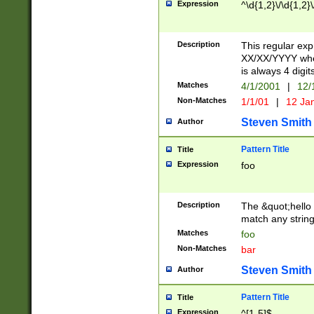
Expression
^\d{1,2}\/\d{1,2}\
Description
This regular exp
XX/XX/YYYY wher
is always 4 digit
Matches
4/1/2001
|
12/
Non-Matches
1/1/01
|
12 Ja
Steven Smith
Author
Pattern Title
Title
Expression
foo
Description
The &quot;hello 
match any string 
Matches
foo
Non-Matches
bar
Steven Smith
Author
Pattern Title
Title
Expression
^[1-5]$