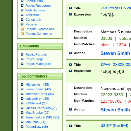
Contributors
Regex Resources
Five Integer US Z
Title
Web Services
Expression
^\d{5}$
Advertise
Contact Us
Register
Recent Expressions
Description
Matches 5 numeri
Recent Comments
Matches
33333
|
5555
Non-Matches
abcd
|
1324
|
Community
Steven Smith
Author
Regex Forums
Regex Blogs
Regex Mailing List
ZIP+4 - XXXXX-X
Title
Expression
^\d{5}-\d{4}$
Top Contributors
Michael Ash (55)
Description
Numeric and hyp
Steven Smith (42)
Matthew Harris (35)
Matches
22222-3333
|
tedcambron (29)
Non-Matches
123456789
|
A
PJWhitfield (28)
Vassilis Petroulias (26)
Steven Smith
Author
Matt Brooke (22)
Juraj Hajdúch (SK) (21)
Mukundh (21)
US ZIP (5 or 5+4)
Title
RobertKaw (19)