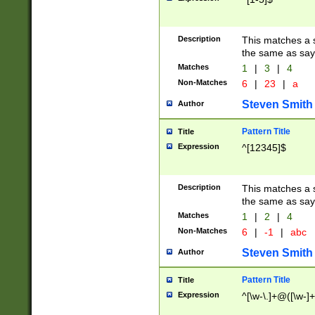
Description
This matches a s
the same as say
Matches
1
|
3
|
4
Non-Matches
6
|
23
|
a
Steven Smith
Author
Pattern Title
Title
Expression
^[12345]$
Description
This matches a s
the same as sayi
Matches
1
|
2
|
4
Non-Matches
6
|
-1
|
abc
Steven Smith
Author
Pattern Title
Title
Expression
^[\w-\.]+@([\w-]+