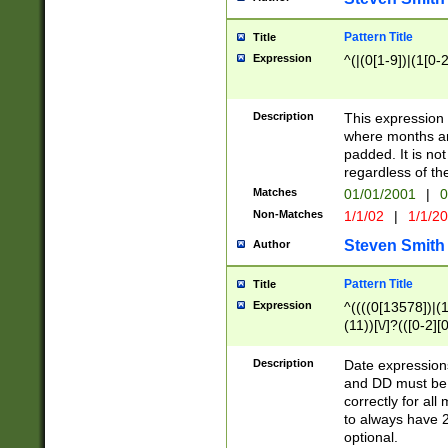
Pattern Title
Title
Expression
^(|(0[1-9])|(1[0-2
Description
This expressio
where months an
padded. It is not
regardless of th
Matches
01/01/2001
|
0
Non-Matches
1/1/02
|
1/1/2
Steven Smith
Author
Pattern Title
Title
Expression
^((((0[13578])|(1[
(11))[\/]?(([0-2][
Description
Date expressio
and DD must be 
correctly for al
to always have 2
optional.