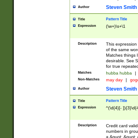
Steven Smith
Author
Pattern Title
Title
Expression
(\w+)\s+\1
Description
This expression
of the same word
Matches things l
desirable. See S
for true repeate
Matches
hubba hubba
|
Non-Matches
may day
|
gog
Steven Smith
Author
Pattern Title
Title
Expression
^(\d{4}[- ]){3}\d{
Description
Credit card valid
numbers in group
a &quot; &quot; o