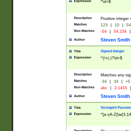
Expression
^\d+$
Description
Positive integer 
Matches
123
|
10
|
54
Non-Matches
-54
|
54.234
|
Steven Smith
Author
Signed Integer
Title
Expression
^(\+|-)?\d+$
Description
Matches any sig
Matches
-34
|
34
|
+5
Non-Matches
abc
|
3.1415
Steven Smith
Author
Strongish Passwo
Title
Expression
^[a-zA-Z]\w{3,1
Description