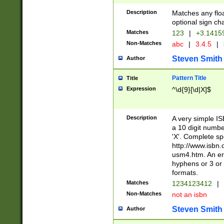
Description
Matches any floa
optional sign ch
Matches
123
|
+3.1415
Non-Matches
abc
|
3.4.5
|
Steven Smith
Author
Pattern Title
Title
Expression
^\d{9}[\d|X]$
Description
A very simple ISB
a 10 digit number
'X'. Complete sp
http://www.isbn.
usm4.htm. An en
hyphens or 3 or 
formats.
Matches
1234123412
|
Non-Matches
not an isbn
Steven Smith
Author