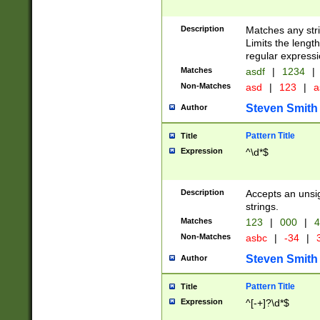
Description
Matches any stri
Limits the length
regular expressi
Matches
asdf
|
1234
|
Non-Matches
asd
|
123
|
a
Steven Smith
Author
Pattern Title
Title
Expression
^\d*$
Description
Accepts an unsi
strings.
Matches
123
|
000
|
4
Non-Matches
asbc
|
-34
|
3
Steven Smith
Author
Pattern Title
Title
Expression
^[-+]?\d*$