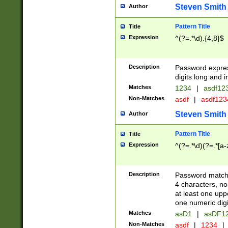
Steven Smith
Author
Pattern Title
Title
Expression
^(?=.*\d).{4,8}$
Description
Password expre
digits long and i
Matches
1234
|
asdf12
Non-Matches
asdf
|
asdf12
Steven Smith
Author
Pattern Title
Title
Expression
^(?=.*\d)(?=.*[a-
Description
Password matchi
4 characters, no
at least one uppe
one numeric digi
Matches
asD1
|
asDF1
Non-Matches
asdf
|
1234
|