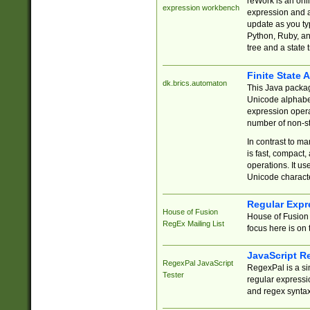
reWork is an onl
expression workbench
expression and a
update as you ty
Python, Ruby, and
tree and a state 
Finite State 
dk.brics.automaton
This Java packa
Unicode alphabet
expression opera
number of non-st
In contrast to m
is fast, compact,
operations. It us
Unicode charact
Regular Expr
House of Fusion
House of Fusion 
RegEx Mailing List
focus here is on 
JavaScript R
RegexPal JavaScript
RegexPal is a si
Tester
regular expressio
and regex syntax