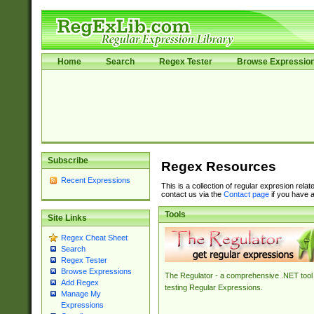
Home
Search
Regex Tester
Browse Expressio
Subscribe
Regex Resources
Recent Expressions
This is a collection of regular expresion rela
contact us via the
Contact page
if you have a
Tools
Site Links
Regex Cheat Sheet
Search
Regex Tester
Browse Expressions
The Regulator - a comprehensive .NET tool 
Add Regex
testing Regular Expressions.
Manage My
Expressions