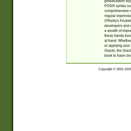
globalization su
POSIX syntax sup
comprehensive re
regular expressi
O'Reilly's Pock
developers and d
a wealth of impor
these handy book
at hand. Whether 
or applying your 
Oracle, the Orac
book to have clo
Copyright © 2001-202