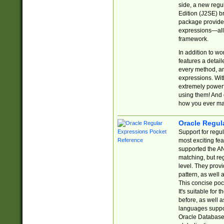
side, a new regu
Edition (J2SE) b
package provides
expressions—all 
framework.
In addition to w
features a detai
every method, and
expressions. With
extremely power
using them! And 
how you ever ma
Oracle Regul
Support for regu
most exciting fe
supported the AN
matching, but re
level. They prov
pattern, as well 
This concise pock
It's suitable fo
before, as well 
languages suppor
Oracle Database 