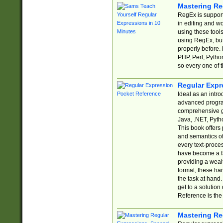
Mastering Re
RegEx is support
in editing and w
using these tools
using RegEx, but
properly before.
PHP, Perl, Pytho
so every one of t
Regular Expr
Ideal as an intro
advanced progra
comprehensive gu
Java, .NET, Pytho
This book offers
and semantics of 
every text-proce
have become a f
providing a wealt
format, these ha
the task at hand
get to a solutio
Reference is the 
Mastering Re