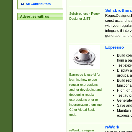
All Contributors
Sellsbrother
Sellsbrothers - Regex
RegexDesigner.NE
Advertise with us
Designer .NET
construct and t
with your regula
integrate it into
generation and 
Expresso
Build com
from a pa
Test expr
Display a
Expresso is useful for
groups, a
learning how to use
Build rep
regular expressions
functional
and for developing and
Highlight
debugging regular
Test auto
expressions prior to
Generate
incorporating them into
Save and 
C# or Visual Basic
Maintain 
code.
expressi
reWork
reWork: a regular