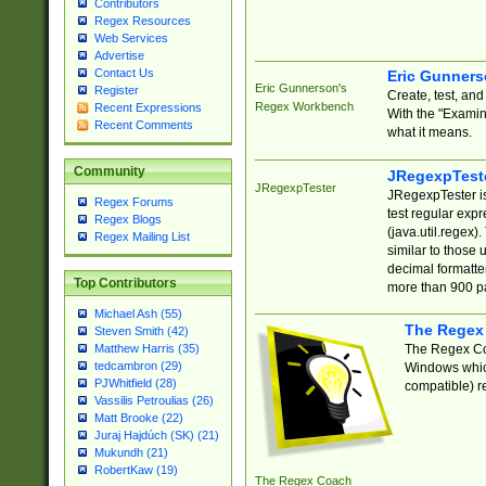
Contributors
Regex Resources
Web Services
Advertise
Contact Us
Eric Gunner
Eric Gunnerson's
Register
Create, test, an
Regex Workbench
Recent Expressions
With the "Examin
Recent Comments
what it means.
Community
JRegexpTest
JRegexpTester
JRegexpTester is
Regex Forums
test regular exp
Regex Blogs
(java.util.regex)
Regex Mailing List
similar to those 
decimal formatter
Top Contributors
more than 900 pa
Michael Ash (55)
The Regex
Steven Smith (42)
The Regex Coa
Matthew Harris (35)
tedcambron (29)
Windows which
PJWhitfield (28)
compatible) re
Vassilis Petroulias (26)
Matt Brooke (22)
Juraj Hajdúch (SK) (21)
Mukundh (21)
RobertKaw (19)
The Regex Coach