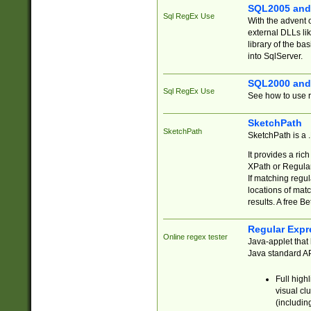
SQL2005 and
Sql RegEx Use
With the advent 
external DLLs li
library of the ba
into SqlServer.
SQL2000 and
Sql RegEx Use
See how to use r
SketchPath
SketchPath
SketchPath is a
It provides a ric
XPath or Regular
If matching regu
locations of mat
results. A free B
Regular Expr
Online regex tester
Java-applet that 
Java standard API
Full high
visual cl
(includin