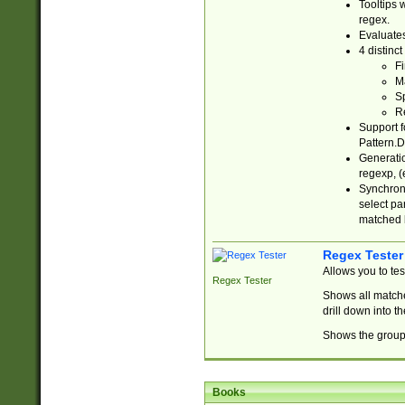
Tooltips 
regex.
Evaluates
4 distinc
Fi
Ma
Sp
R
Support f
Pattern.D
Generatio
regexp, (e
Synchroni
select par
matched b
Regex Tester
Allows you to te
Regex Tester
Shows all matche
drill down into 
Shows the group 
Books