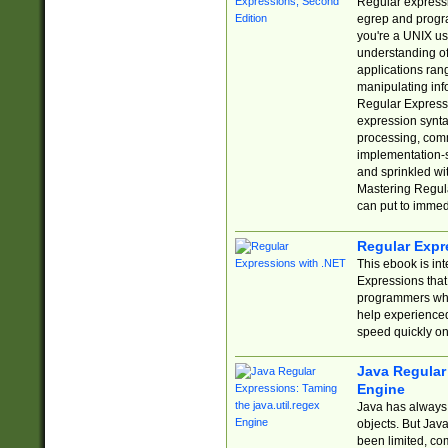
Regular expressio
egrep and progr
you're a UNIX use
understanding of
applications rang
manipulating info
Regular Expressi
expression synta
processing, comm
implementation-sp
and sprinkled wi
Mastering Regula
can put to immed
Regular Expr
This ebook is in
Expressions tha
programmers who 
help experience
speed quickly on
Java Regular 
Engine
Java has always 
objects. But Jav
been limited, co