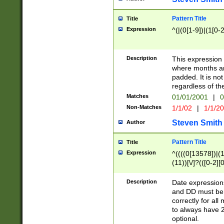
Pattern Title
Title
Expression
^(|(0[1-9])|(1[0-2
Description
This expressio
where months an
padded. It is not
regardless of th
Matches
01/01/2001
|
0
Non-Matches
1/1/02
|
1/1/2
Steven Smith
Author
Pattern Title
Title
Expression
^((((0[13578])|(1[
(11))[\/]?(([0-2][
Description
Date expressio
and DD must be 
correctly for al
to always have 2
optional.