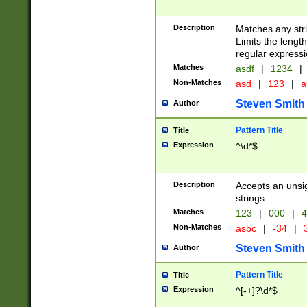
Description
Matches any stri
Limits the length
regular expressi
Matches
asdf
|
1234
|
Non-Matches
asd
|
123
|
a
Steven Smith
Author
Pattern Title
Title
Expression
^\d*$
Description
Accepts an unsi
strings.
Matches
123
|
000
|
4
Non-Matches
asbc
|
-34
|
3
Steven Smith
Author
Pattern Title
Title
Expression
^[-+]?\d*$