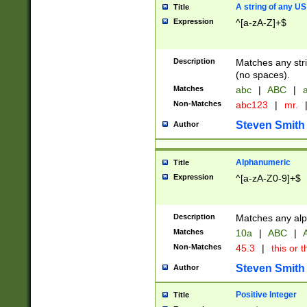
A string of any US
Title
Expression
^[a-zA-Z]+$
Description
Matches any stri
(no spaces).
Matches
abc
|
ABC
|
a
Non-Matches
abc123
|
mr.
Steven Smith
Author
Alphanumeric
Title
Expression
^[a-zA-Z0-9]+$
Description
Matches any alp
Matches
10a
|
ABC
|
A
Non-Matches
45.3
|
this or t
Steven Smith
Author
Positive Integer
Title