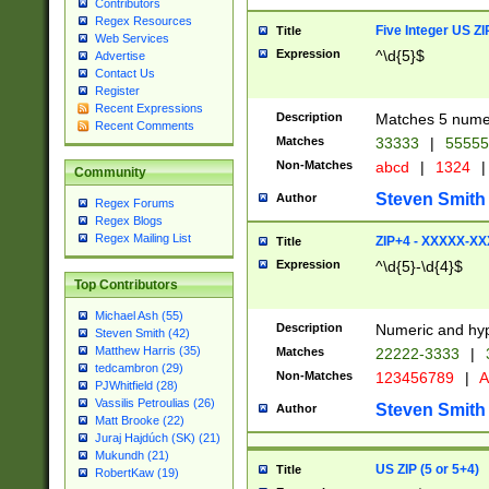
Contributors
Regex Resources
Five Integer US Z
Title
Web Services
Expression
^\d{5}$
Advertise
Contact Us
Register
Recent Expressions
Description
Matches 5 numeri
Recent Comments
Matches
33333
|
5555
Non-Matches
abcd
|
1324
|
Community
Steven Smith
Author
Regex Forums
Regex Blogs
Regex Mailing List
ZIP+4 - XXXXX-X
Title
Expression
^\d{5}-\d{4}$
Top Contributors
Michael Ash (55)
Description
Numeric and hyp
Steven Smith (42)
Matthew Harris (35)
Matches
22222-3333
|
tedcambron (29)
Non-Matches
123456789
|
A
PJWhitfield (28)
Vassilis Petroulias (26)
Steven Smith
Author
Matt Brooke (22)
Juraj Hajdúch (SK) (21)
Mukundh (21)
US ZIP (5 or 5+4)
Title
RobertKaw (19)