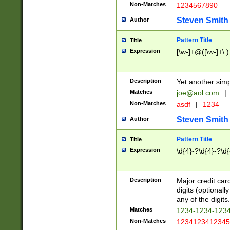
Non-Matches
1234567890
Steven Smith
Author
Pattern Title
Title
Expression
[\w-]+@([\w-]+\.)
Description
Yet another simp
Matches
joe@aol.com
|
Non-Matches
asdf
|
1234
Steven Smith
Author
Pattern Title
Title
Expression
\d{4}-?\d{4}-?\d{
Description
Major credit card
digits (optional
any of the digits.
Matches
1234-1234-123
Non-Matches
1234123412345