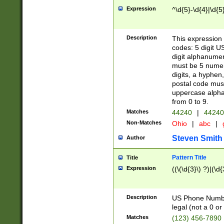
Expression
^\d{5}-\d{4}|\d{5
Description
This expression 
codes: 5 digit U
digit alphanumer
must be 5 numer
digits, a hyphen
postal code mus
uppercase alphab
from 0 to 9.
Matches
44240
|
44240
Non-Matches
Ohio
|
abc
|
Steven Smith
Author
Pattern Title
Title
Expression
((\(\d{3}\) ?)|(\d
Description
US Phone Number -
legal (not a 0 or 
Matches
(123) 456-7890