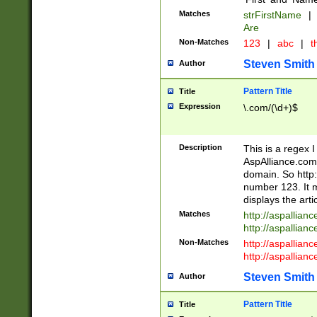
Matches
strFirstName
|
Are
Non-Matches
123
|
abc
|
th
Steven Smith
Author
Pattern Title
Title
Expression
\.com/(\d+)$
Description
This is a regex 
AspAlliance.com w
domain. So http:
number 123. It m
displays the arti
Matches
http://aspallia
http://aspallian
Non-Matches
http://aspallian
http://aspallian
Steven Smith
Author
Pattern Title
Title