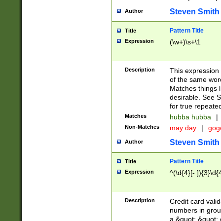
Steven Smith
Author
Pattern Title
Title
Expression
(\w+)\s+\1
Description
This expression
of the same word
Matches things l
desirable. See S
for true repeate
Matches
hubba hubba
|
Non-Matches
may day
|
gog
Steven Smith
Author
Pattern Title
Title
Expression
^(\d{4}[- ]){3}\d{
Description
Credit card valid
numbers in group
a &quot; &quot; o