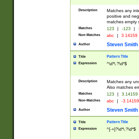
Description
Matches any inte
positive and nega
matches empty s
Matches
123
|
-123
|
Non-Matches
abc
|
3.14159
Steven Smith
Author
Pattern Title
Title
Expression
^\d*\.?\d*$
Description
Matches any uns
Also matches em
Matches
123
|
3.14159
Non-Matches
abc
|
-3.1415
Steven Smith
Author
Pattern Title
Title
Expression
^[-+]?\d*\.?\d*$