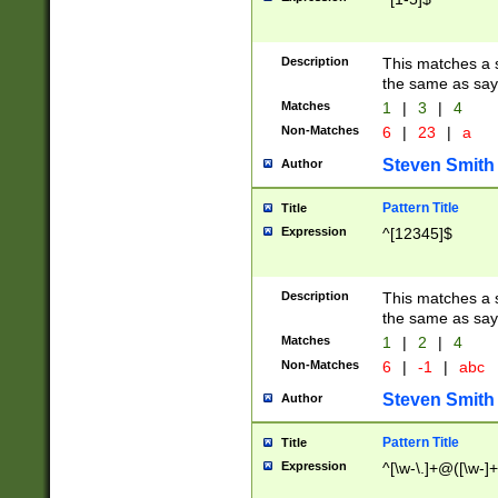
Description
This matches a s
the same as say
Matches
1
|
3
|
4
Non-Matches
6
|
23
|
a
Steven Smith
Author
Pattern Title
Title
Expression
^[12345]$
Description
This matches a s
the same as sayi
Matches
1
|
2
|
4
Non-Matches
6
|
-1
|
abc
Steven Smith
Author
Pattern Title
Title
Expression
^[\w-\.]+@([\w-]+