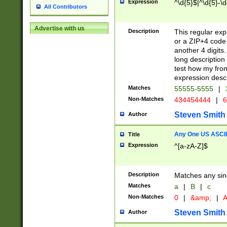
Expression
^\d{5}$|^\d{5}-\d
All Contributors
Advertise with us
Description
This regular exp
or a ZIP+4 code 
another 4 digits. 
long description 
test how my fron
expression descr
Matches
55555-5555
|
Non-Matches
434454444
|
6
Steven Smith
Author
Any One US ASCII 
Title
Expression
^[a-zA-Z]$
Description
Matches any sing
Matches
a
|
B
|
c
Non-Matches
0
|
&amp;
|
A
Steven Smith
Author