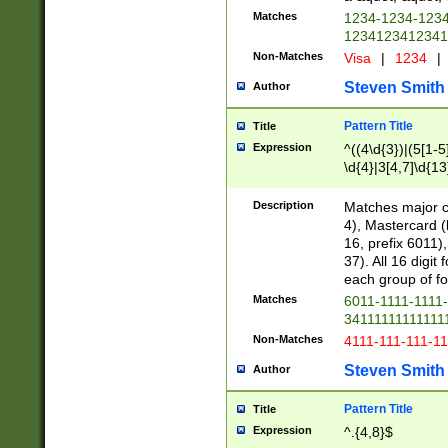
Matches
1234-1234-123
1234123412341
Non-Matches
Visa
|
1234
|
Steven Smith
Author
Pattern Title
Title
Expression
^((4\d{3})|(5[1-5
\d{4}|3[4,7]\d{13
Description
Matches major cr
4), Mastercard (
16, prefix 6011)
37). All 16 digi
each group of fou
Matches
6011-1111-1111
34111111111111
Non-Matches
4111-111-111-1
Steven Smith
Author
Pattern Title
Title
Expression
^.{4,8}$