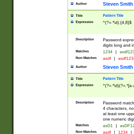
Steven Smith
Author
Pattern Title
Title
Expression
^(?=.*\d).{4,8}$
Description
Password expre
digits long and i
Matches
1234
|
asdf12
Non-Matches
asdf
|
asdf12
Steven Smith
Author
Pattern Title
Title
Expression
^(?=.*\d)(?=.*[a-
Description
Password matchi
4 characters, no
at least one uppe
one numeric digi
Matches
asD1
|
asDF1
Non-Matches
asdf
|
1234
|