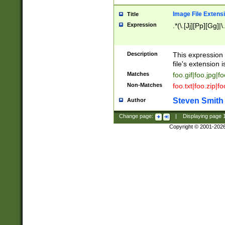
Image File Extens
Title
Expression
.*(\.[Jj][Pp][Gg]|
Description
This expression 
file's extension i
Matches
foo.gif|foo.jpg|f
Non-Matches
foo.txt|foo.zip|f
Steven Smith
Author
Change page:
|
Displaying page
Copyright © 2001-202