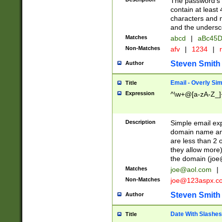
The password's fi
contain at least
characters and n
and the unders
Matches
abcd
|
aBc45D
Non-Matches
afv
|
1234
|
r
Steven Smith
Author
Email - Overly Si
Title
Expression
^\w+@[a-zA-Z_]+
Description
Simple email exp
domain name and 
are less than 2 o
they allow more)
the domain (
joe
Matches
joe@aol.com
|
Non-Matches
joe@123aspx.c
Steven Smith
Author
Date With Slashes
Title