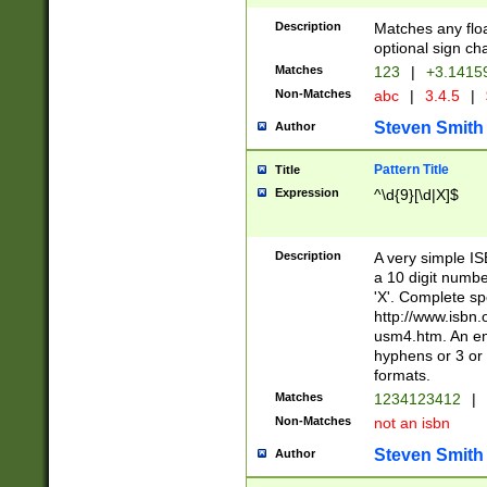
Description
Matches any floa
optional sign ch
Matches
123
|
+3.1415
Non-Matches
abc
|
3.4.5
|
Steven Smith
Author
Pattern Title
Title
Expression
^\d{9}[\d|X]$
Description
A very simple ISB
a 10 digit number
'X'. Complete sp
http://www.isbn.
usm4.htm. An en
hyphens or 3 or 
formats.
Matches
1234123412
|
Non-Matches
not an isbn
Steven Smith
Author