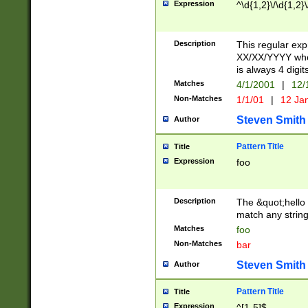
Expression
^\d{1,2}\/\d{1,2}\
Description
This regular exp
XX/XX/YYYY wher
is always 4 digit
Matches
4/1/2001
|
12/
Non-Matches
1/1/01
|
12 Ja
Steven Smith
Author
Pattern Title
Title
Expression
foo
Description
The &quot;hello 
match any string 
Matches
foo
Non-Matches
bar
Steven Smith
Author
Pattern Title
Title
Expression
^[1-5]$