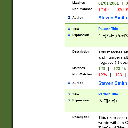
Matches
01/01/2001
|
0
Non-Matches
1/1/02
|
02/30
Steven Smith
Author
Pattern Title
Title
Expression
^[-+]?\d+(\.\d+)?
Description
This matches any
and numbers afte
negative (-) des
Matches
123
|
-123.45
Non-Matches
123x
|
.123
|
Steven Smith
Author
Pattern Title
Title
Expression
[A-Z][a-z]+
Description
This expression
words within a C
'First' and 'Name