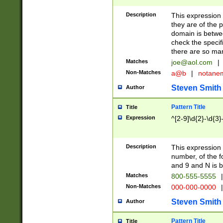
Description
This expression
they are of the p
domain is betwe
check the specifi
there are so ma
Matches
joe@aol.com
|
Non-Matches
a@b
|
notane
Steven Smith
Author
Pattern Title
Title
Expression
^[2-9]\d{2}-\d{3}
Description
This expressio
number, of the
and 9 and N is 
Matches
800-555-5555
|
Non-Matches
000-000-0000
|
Steven Smith
Author
Pattern Title
Title