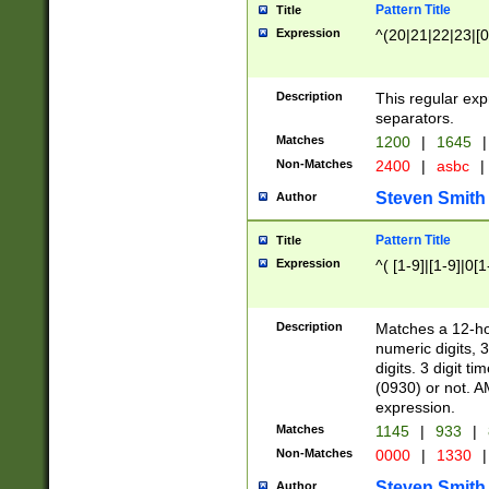
Pattern Title
Title
Expression
^(20|21|22|23|[0
Description
This regular exp
separators.
Matches
1200
|
1645
|
Non-Matches
2400
|
asbc
|
Steven Smith
Author
Pattern Title
Title
Expression
^( [1-9]|[1-9]|0[
Description
Matches a 12-ho
numeric digits, 
digits. 3 digit t
(0930) or not. A
expression.
Matches
1145
|
933
|
Non-Matches
0000
|
1330
|
Steven Smith
Author