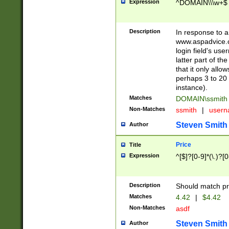
Expression
^DOMAIN\\\w+$
Description
In response to a 
www.aspadvice.c
login field's us
latter part of t
that it only all
perhaps 3 to 20 
instance).
Matches
DOMAIN\ssmit
Non-Matches
ssmith
|
user
Steven Smith
Author
Price
Title
Expression
^[$]?[0-9]*(\.)?[
Description
Should match pri
Matches
4.42
|
$4.42
Non-Matches
asdf
Steven Smith
Author