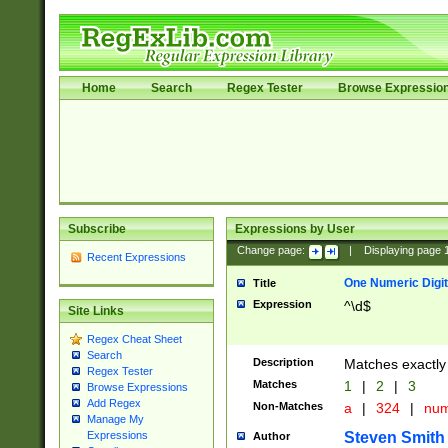
Home
Search
Regex Tester
Browse Expressio
Subscribe
Expressions by User
Change page:
|
Displaying page
Recent Expressions
One Numeric Digit
Title
Expression
^\d$
Site Links
Regex Cheat Sheet
Search
Description
Matches exactly 
Regex Tester
Matches
1
|
2
|
3
Browse Expressions
Add Regex
Non-Matches
a
|
324
|
nu
Manage My
Steven Smith
Expressions
Author