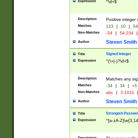
Expression
^\d+$
Description
Positive integer 
Matches
123
|
10
|
54
Non-Matches
-54
|
54.234
|
Steven Smith
Author
Signed Integer
Title
Expression
^(\+|-)?\d+$
Description
Matches any sig
Matches
-34
|
34
|
+5
Non-Matches
abc
|
3.1415
Steven Smith
Author
Strongish Passwo
Title
Expression
^[a-zA-Z]\w{3,1
Description