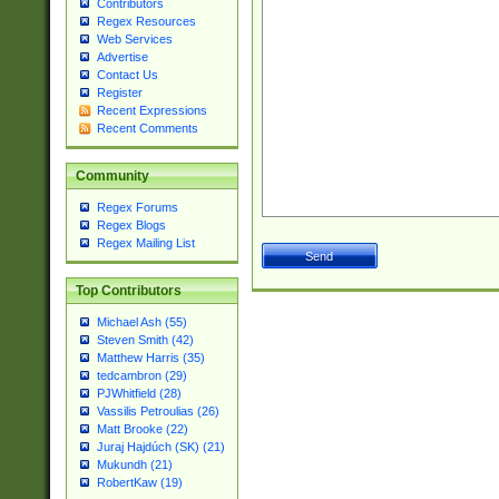
Contributors
Regex Resources
Web Services
Advertise
Contact Us
Register
Recent Expressions
Recent Comments
Community
Regex Forums
Regex Blogs
Regex Mailing List
Top Contributors
Michael Ash (55)
Steven Smith (42)
Matthew Harris (35)
tedcambron (29)
PJWhitfield (28)
Vassilis Petroulias (26)
Matt Brooke (22)
Juraj Hajdúch (SK) (21)
Mukundh (21)
RobertKaw (19)