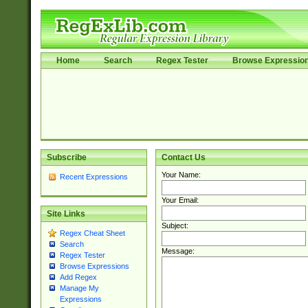
Home
Search
Regex Tester
Browse Expressio
Subscribe
Contact Us
Your Name:
Recent Expressions
Your Email:
Site Links
Subject:
Regex Cheat Sheet
Search
Message:
Regex Tester
Browse Expressions
Add Regex
Manage My
Expressions