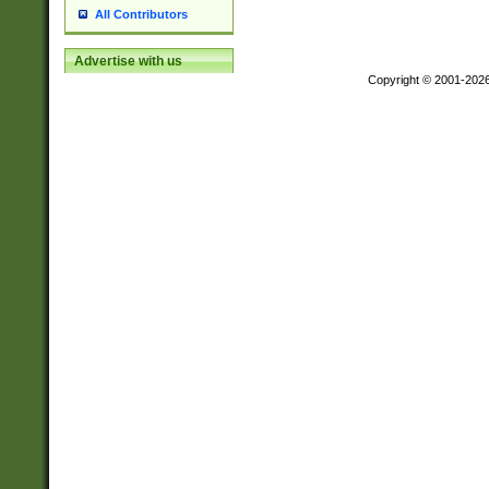
All Contributors
Advertise with us
Copyright © 2001-202