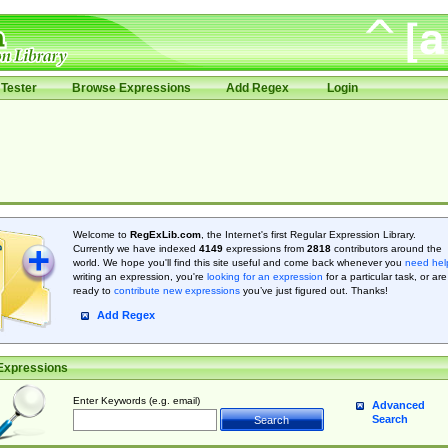
Tester
Browse Expressions
Add Regex
Login
Welcome to
RegExLib.com
, the Internet's first Regular Expression Library.
Currently we have indexed
4149
expressions from
2818
contributors around the
world. We hope you'll find this site useful and come back whenever you
need hel
writing an expression, you're
looking for an expression
for a particular task, or are
ready to
contribute new expressions
you’ve just figured out. Thanks!
Add Regex
Expressions
Enter Keywords (e.g. email)
Advanced
Search