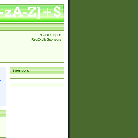
Please support
RegExLib Sponsors
Sponsors
p