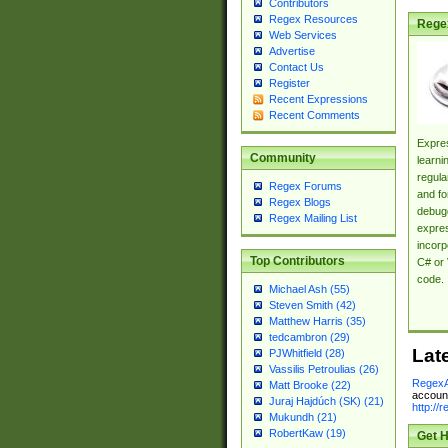
Contributors
Regex Resources
Rege
Web Services
Advertise
Contact Us
Register
Recent Expressions
Recent Comments
Expres
Community
learni
regula
Regex Forums
and fo
Regex Blogs
debugg
Regex Mailing List
expres
incorp
Top Contributors
C# or 
code.
Michael Ash (55)
Steven Smith (42)
Matthew Harris (35)
tedcambron (29)
Lat
PJWhitfield (28)
Vassilis Petroulias (26)
RegexA
Matt Brooke (22)
account
Juraj Hajdúch (SK) (21)
http://
Mukundh (21)
RobertKaw (19)
Get H