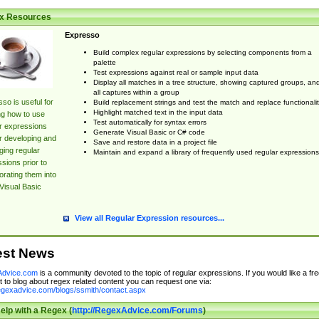
x Resources
Expresso
Build complex regular expressions by selecting components from a
palette
Test expressions against real or sample input data
Display all matches in a tree structure, showing captured groups, an
all captures within a group
so is useful for
Build replacement strings and test the match and replace functionalit
Highlight matched text in the input data
ng how to use
Test automatically for syntax errors
r expressions
Generate Visual Basic or C# code
r developing and
Save and restore data in a project file
ing regular
Maintain and expand a library of frequently used regular expressions
sions prior to
orating them into
Visual Basic
View all Regular Expression resources...
est News
dvice.com
is a community devoted to the topic of regular expressions. If you would like a fre
 to blog about regex related content you can request one via:
regexadvice.com/blogs/ssmith/contact.aspx
elp with a Regex (
http://RegexAdvice.com/Forums
)