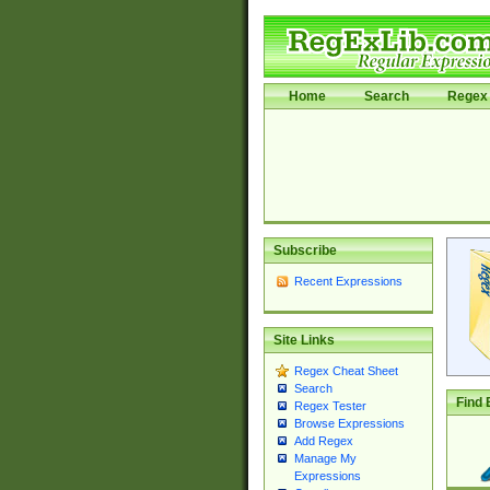
Home
Search
Regex 
Subscribe
Recent Expressions
Site Links
Regex Cheat Sheet
Search
Find 
Regex Tester
Browse Expressions
Add Regex
Manage My
Expressions