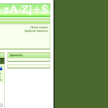
Please support
RegExLib Sponsors
Sponsors
)
|
)|