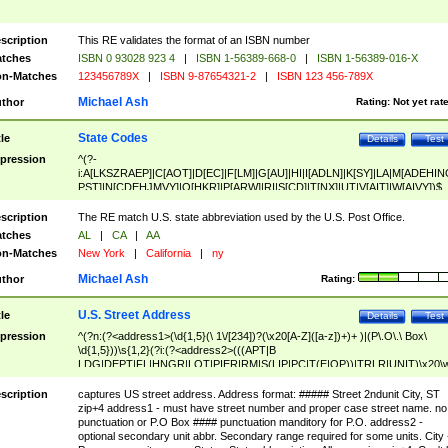
scription
This RE validates the format of an ISBN number
tches
ISBN 0 93028 923 4
|
ISBN 1-56389-668-0
|
ISBN 1-56389-016-X
n-Matches
123456789X
|
ISBN 9-87654321-2
|
ISBN 123 456-789X
Michael Ash
thor
Rating:
Not yet rat
State Codes
tle
Details
Test
pression
^(?-
i:A[LKSZRAEP]|C[AOT]|D[EC]|F[LM]|G[AU]|HI|I[ADLN]|K[SY]|LA|M[ADEHIN
PST]|N[CDEHJMVY]|O[HKR]|P[ARW]|RI|S[CD]|T[NX]|UT|V[AIT]|W[AIVY])$
scription
The RE match U.S. state abbreviation used by the U.S. Post Office.
tches
AL
|
CA
|
AA
n-Matches
New York
|
California
|
ny
Michael Ash
thor
Rating:
U.S. Street Address
tle
Details
Test
pression
^(?n:(?<address1>(\d{1,5}(\ 1\/[234])?(\x20[A-Z]([a-z])+)+ )|(P\.O\.\ Box\
\d{1,5}))\s{1,2}(?i:(?<address2>(((APT|B
LDG|DEPT|FL|HNGR|LOT|PIER|RM|S(LIP|PC|T(E|OP))|TRLR|UNIT)\x20\
1,5})|(BSMT|FRNT|LBBY|LOWR|OFC|PH|REAR|SIDE|UPPR)\.?)\s{1,2})?)(
<city>[A-Z]([a-z])+(\.?)(\x20[A-Z]([a-z])+){0,2})\, \x20(?
scription
captures US street address. Address format: ##### Street 2ndunit City, ST
<state>A[LKSZRAP]|C[AOT]|D[EC]|F[LM]|G[AU]|HI|I[ADL
zip+4 address1 - must have street number and proper case street name. no
N]|K[SY]|LA|M[ADEHINOPST]|N[CDEHJMVY]|O[HKR]|P[ARW]|RI|S[CD]
punctuation or P.O Box #### punctuation manditory for P.O. address2 -
|T[NX]|UT|V[AIT]|W[AIVY])\x20(?<zipcode>(?!0{5})\d{5}(-\d {4})?))$
optional secondary unit abbr. Secondary range required for some units. City 