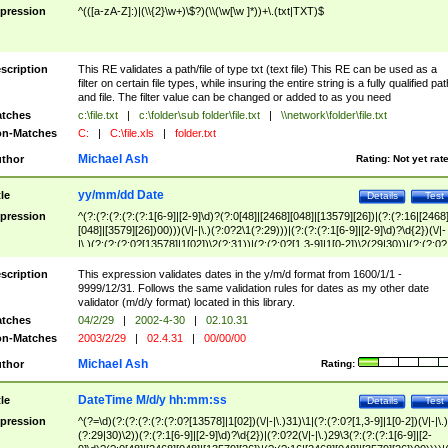
pression
^(([a-zA-Z]:)|(\\{2}\w+)\$?)(\\(\w[\w ]*))+\.(txt|TXT)$
scription
This RE validates a path/file of type txt (text file) This RE can be used as a
filter on certain file types, while insuring the entire string is a fully qualified pat
and file. The filter value can be changed or added to as you need
tches
c:\file.txt
|
c:\folder\sub folder\file.txt
|
\\network\folder\file.txt
n-Matches
C:
|
C:\file.xls
|
folder.txt
Michael Ash
thor
Rating:
Not yet rat
yy/mm/dd Date
tle
Details
Test
pression
^(?:(?:(?:(?:(?:1[6-9]|[2-9]\d)?(?:0[48]|[2468][048]|[13579][26])|(?:(?:16|[2468
[048]|[3579][26])00)))(\/|-|\.)(?:0?2\1(?:29)))|(?:(?:(?:1[6-9]|[2-9]\d)?\d{2})(\/|-
|\.)(?:(?:(?:0?[13578]|1[02])\2(?:31))|(?:(?:0?[1,3-9]|1[0-2])\2(29|30))|(?:(?:0?
[1-9])|(?:1[0-2]))\2(?:0?[1-9]|1\d|2[0-8]))))$
scription
This expression validates dates in the y/m/d format from 1600/1/1 -
9999/12/31. Follows the same validation rules for dates as my other date
validator (m/d/y format) located in this library.
tches
04/2/29
|
2002-4-30
|
02.10.31
n-Matches
2003/2/29
|
02.4.31
|
00/00/00
Michael Ash
thor
Rating:
DateTime M/d/y hh:mm:ss
tle
Details
Test
pression
^(?=\d)(?:(?:(?:(?:(?:0?[13578]|1[02])(\/|-|\.)31)\1|(?:(?:0?[1,3-9]|1[0-2])(\/|-|\.)
(?:29|30)\2))(?:(?:1[6-9]|[2-9]\d)?\d{2})|(?:0?2(\/|-|\.)29\3(?:(?:(?:1[6-9]|[2-