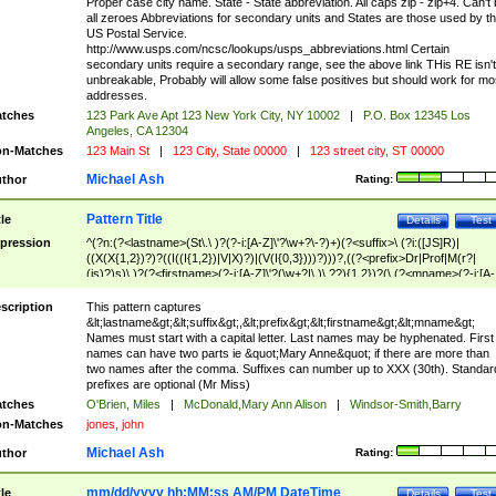
Proper case city name. State - State abbreviation. All caps zip - zip+4. Can't
all zeroes Abbreviations for secondary units and States are those used by t
US Postal Service.
http://www.usps.com/ncsc/lookups/usps_abbreviations.html Certain
secondary units require a secondary range, see the above link THis RE isn't
unbreakable, Probably will allow some false positives but should work for mo
addresses.
tches
123 Park Ave Apt 123 New York City, NY 10002
|
P.O. Box 12345 Los
Angeles, CA 12304
n-Matches
123 Main St
|
123 City, State 00000
|
123 street city, ST 00000
Michael Ash
thor
Rating:
Pattern Title
tle
Details
Test
pression
^(?n:(?<lastname>(St\.\ )?(?-i:[A-Z]\'?\w+?\-?)+)(?<suffix>\ (?i:([JS]R)|
((X(X{1,2})?)?((I((I{1,2})|V|X)?)|(V(I{0,3})))?)))?,((?<prefix>Dr|Prof|M(r?|
(is)?)s)\ )?(?<firstname>(?-i:[A-Z]\'?(\w+?|\.)\ ??){1,2})?(\ (?<mname>(?-i:[A-
Z])(\'?\w+?|\.))){0,2})$
scription
This pattern captures
&lt;lastname&gt;&lt;suffix&gt;,&lt;prefix&gt;&lt;firstname&gt;&lt;mname&gt;
Names must start with a capital letter. Last names may be hyphenated. First
names can have two parts ie &quot;Mary Anne&quot; if there are more than
two names after the comma. Suffixes can number up to XXX (30th). Standar
prefixes are optional (Mr Miss)
tches
O'Brien, Miles
|
McDonald,Mary Ann Alison
|
Windsor-Smith,Barry
n-Matches
jones, john
Michael Ash
thor
Rating:
mm/dd/yyyy hh:MM:ss AM/PM DateTime
tle
Details
Test