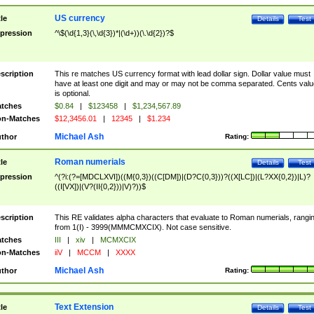
US currency
tle
Details
Test
pression
^\$(\d{1,3}(\,\d{3})*|(\d+))(\.\d{2})?$
scription
This re matches US currency format with lead dollar sign. Dollar value must
have at least one digit and may or may not be comma separated. Cents valu
is optional.
tches
$0.84
|
$123458
|
$1,234,567.89
n-Matches
$12,3456.01
|
12345
|
$1.234
Michael Ash
thor
Rating:
Roman numerials
tle
Details
Test
pression
^(?i:(?=[MDCLXVI])((M{0,3})((C[DM])|(D?C{0,3}))?((X[LC])|(L?XX{0,2})|L)?
((I[VX])|(V?(II{0,2}))|V)?))$
scription
This RE validates alpha characters that evaluate to Roman numerials, rangi
from 1(I) - 3999(MMMCMXCIX). Not case sensitive.
tches
III
|
xiv
|
MCMXCIX
n-Matches
iiV
|
MCCM
|
XXXX
Michael Ash
thor
Rating:
Text Extension
tle
Details
Test