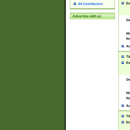
Ex
All Contributors
Advertise with us
De
Ma
No
Au
Ti
Ex
De
Ma
No
Au
Ti
Ex