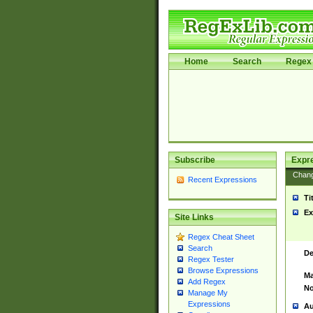
Home
Search
Regex 
Subscribe
Expr
Chan
Recent Expressions
Ti
Ex
Site Links
Regex Cheat Sheet
Search
De
Regex Tester
Browse Expressions
Ma
Add Regex
No
Manage My
Expressions
Au