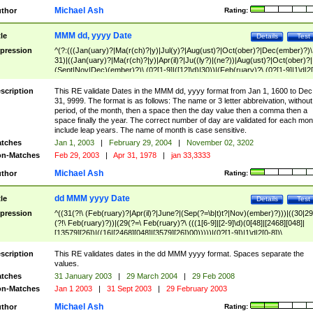
Michael Ash
thor
Rating:
MMM dd, yyyy Date
tle
Details
Test
pression
^(?:(((Jan(uary)?|Ma(r(ch)?|y)|Jul(y)?|Aug(ust)?|Oct(ober)?|Dec(ember)?)\
31)|((Jan(uary)?|Ma(r(ch)?|y)|Apr(il)?|Ju((ly?)|(ne?))|Aug(ust)?|Oct(ober)?|
(Sept|Nov|Dec)(ember)?)\ (0?[1-9]|([12]\d)|30))|(Feb(ruary)?\ (0?[1-9]|1\d|2[
8]|(29(?=,\ ((1[6-9]|[2-9]\d)(0[48]|[2468][048]|[13579][26])|((16|[2468][048]|
[3579][26])00)))))))\,\ ((1[6-9]|[2-9]\d)\d{2}))
scription
This RE validate Dates in the MMM dd, yyyy format from Jan 1, 1600 to Dec
31, 9999. The format is as follows: The name or 3 letter abbreivation, without
period, of the month, then a space then the day value then a comma then a
space finally the year. The correct number of day are validated for each mon
include leap years. The name of month is case sensitive.
tches
Jan 1, 2003
|
February 29, 2004
|
November 02, 3202
n-Matches
Feb 29, 2003
|
Apr 31, 1978
|
jan 33,3333
Michael Ash
thor
Rating:
dd MMM yyyy Date
tle
Details
Test
pression
^((31(?!\ (Feb(ruary)?|Apr(il)?|June?|(Sep(?=\b|t)t?|Nov)(ember)?)))|((30|29
(?!\ Feb(ruary)?))|(29(?=\ Feb(ruary)?\ (((1[6-9]|[2-9]\d)(0[48]|[2468][048]|
[13579][26])|((16|[2468][048]|[3579][26])00)))))|(0?[1-9])|1\d|2[0-8])\
(Jan(uary)?|Feb(ruary)?|Ma(r(ch)?|y)|Apr(il)?|Ju((ly?)|(ne?))|Aug(ust)?
|Oct(ober)?|(Sep(?=\b|t)t?|Nov|Dec)(ember)?)\ ((1[6-9]|[2-9]\d)\d{2})$
scription
This RE validates dates in the dd MMM yyyy format. Spaces separate the
values.
tches
31 January 2003
|
29 March 2004
|
29 Feb 2008
n-Matches
Jan 1 2003
|
31 Sept 2003
|
29 February 2003
Michael Ash
thor
Rating: