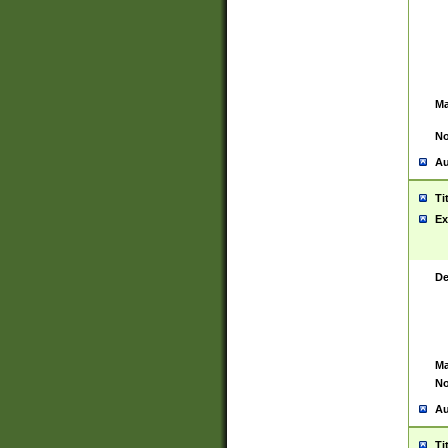
Ma
No
Au
Ti
Ex
De
Ma
No
Au
Ti