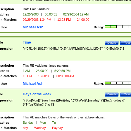
9]\d)?(?:0[48]|[2468][048]|[13579][26])|(?:(?:16|[2468][048]|[3579][26])00))))|
(?:0?[1-9])|(?:1[0-2]))(\/|-|\.)(?:0?[1-9]|1\d|2[0-8])\4(?:(?:1[6-9]|[2-9]\d)?\d{2})
($|\ (?=\d)))?(((0?[1-9]|1[012])(:[0-5]\d){0,2}(\ [AP]M))|([01]\d|2[0-3])(:[0-5]\d)
scription
DateTime Validator.
{1,2})?$
tches
12/25/2003
|
08:03:31
|
02/29/2004 12 AM
n-Matches
02/29/2003 1:34 PM
|
13:23 PM
|
24:00:00
Michael Ash
thor
Rating:
Time
tle
Details
Test
pression
^((0?[1-9]|1[012])(:[0-5]\d){0,2}(\ [AP]M))$|^([01]\d|2[0-3])(:[0-5]\d){0,2}$
scription
This RE validates times patterns.
tches
1 AM
|
23:00:00
|
5:29:59 PM
n-Matches
13 PM
|
13:60:00
|
00:00:00 AM
Michael Ash
thor
Rating:
Days of the week
tle
Details
Test
pression
^(Sun|Mon|(T(ues|hurs))|Fri)(day|\.)?$|Wed(\.|nesday)?$|Sat(\.|urday)?
$|T((ue?)|(hu?r?))\.?$
scription
This RE matches Days of the week or their abbreviations.
tches
Sunday
|
Mon
|
Tu
n-Matches
day
|
Wedday
|
Payday