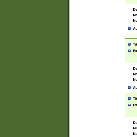
De
Ma
No
Au
Ti
Ex
De
Ma
No
Au
Ti
Ex
De
Ma
No