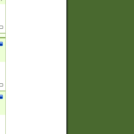
(?:
)