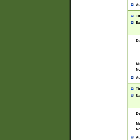
Au
Ti
Ex
De
Ma
No
Au
Ti
Ex
De
Ma
No
Au