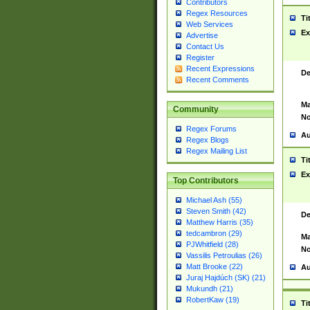
Contributors
Regex Resources
Ti
Web Services
Ex
Advertise
Contact Us
Register
Recent Expressions
De
Recent Comments
Ma
Community
No
Regex Forums
Au
Regex Blogs
Regex Mailing List
Ti
Ex
Top Contributors
Michael Ash (55)
Steven Smith (42)
De
Matthew Harris (35)
tedcambron (29)
Ma
PJWhitfield (28)
No
Vassilis Petroulias (26)
Matt Brooke (22)
Au
Juraj Hajdúch (SK) (21)
Mukundh (21)
RobertKaw (19)
Ti