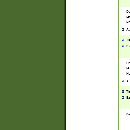
De
Ma
No
Au
Ti
Ex
De
Ma
No
Au
Ti
Ex
De