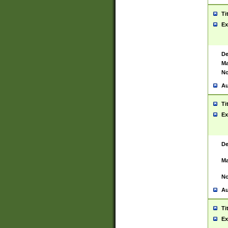
Ti
Ex
De
Ma
No
Au
Ti
Ex
De
Ma
No
Au
Ti
Ex