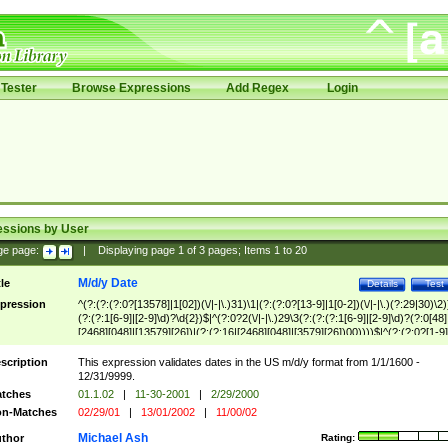
Tester
Browse Expressions
Add Regex
Login
essions by User
ge page:
|
Displaying page
1
of
3
pages; Items
1
to
20
M/d/y Date
tle
Details
Test
pression
^(?:(?:(?:0?[13578]|1[02])(\/|-|\.)31)\1|(?:(?:0?[13-9]|1[0-2])(\/|-|\.)(?:29|30)\2)
(?:(?:1[6-9]|[2-9]\d)?\d{2})$|^(?:0?2(\/|-|\.)29\3(?:(?:(?:1[6-9]|[2-9]\d)?(?:0[48]
[2468][048]|[13579][26])|(?:(?:16|[2468][048]|[3579][26])00))))$|^(?:(?:0?[1-9]
(?:1[0-2]))(\/|-|\.)(?:0?[1-9]|1\d|2[0-8])\4(?:(?:1[6-9]|[2-9]\d)?\d{2})$
scription
This expression validates dates in the US m/d/y format from 1/1/1600 -
12/31/9999.
tches
01.1.02
|
11-30-2001
|
2/29/2000
n-Matches
02/29/01
|
13/01/2002
|
11/00/02
Michael Ash
thor
Rating: