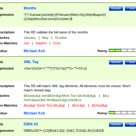
Months
tle
Details
Test
pression
^(?:J(anuary|u(ne|ly))|February|Ma(rch|y)|A(pril|ugust)|
(((Sept|Nov|Dec)em)|Octo)ber)$
scription
This RE validate the full name of the months.
tches
January
|
May
|
October
n-Matches
Jan
|
Septem
|
Octo
Michael Ash
thor
Rating:
XML Tag
tle
Details
Test
pression
<(\w+)(\s(\w*=".*?")?)*((/>)|((/*?)>.*?</\1>))
scription
This RE will match XML tag elements. All elements must be closed. Won't
match nested tags
tches
&lt;body&gt; text&lt;br/&gt;More Text &lt;/body&gt;
|
&lt;a
href=&quot;link.html&quot;&gt;Link&lt;/a
n-Matches
&lt;p&gt; Some Text &lt;p&gt;
|
&lt;hr&gt;
|
&lt;html&gt;
Michael Ash
thor
Rating:
ISBN-10
tle
Details
Test
pression
ISBN\x20(?=.{13}$)\d{1,5}([- ])\d{1,7}\1\d{1,6}\1(\d|X)$