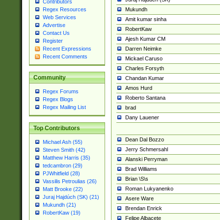
Contributors
Mukundh
Regex Resources
Web Services
Amit kumar sinha
Advertise
RobertKaw
Contact Us
Ajesh Kumar CM
Register
Darren Neimke
Recent Expressions
Recent Comments
Mickael Caruso
Charles Forsyth
Community
Chandan Kumar
Amos Hurd
Regex Forums
Roberto Santana
Regex Blogs
Regex Mailing List
brad
Dany Lauener
Top Contributors
Dean Dal Bozzo
Michael Ash (55)
Jerry Schmersahl
Steven Smith (42)
Matthew Harris (35)
Alanski Perryman
tedcambron (29)
Brad Williams
PJWhitfield (28)
Brian \S\s
Vassilis Petroulias (26)
Roman Lukyanenko
Matt Brooke (22)
Juraj Hajdúch (SK) (21)
Asere Ware
Mukundh (21)
Brendan Enrick
RobertKaw (19)
Felipe Albacete