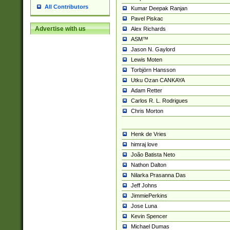
All Contributors
Kumar Deepak Ranjan
Pavel Piskac
Advertise with us
Alex Richards
ASM™
Jason N. Gaylord
Lewis Moten
Torbjörn Hansson
Utku Ozan CANKAYA
Adam Retter
Carlos R. L. Rodrigues
Chris Morton
Henk de Vries
himraj love
João Batista Neto
Nathon Dalton
Nilarka Prasanna Das
Jeff Johns
JimmiePerkins
Jose Luna
Kevin Spencer
Michael Dumas