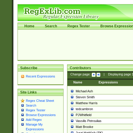
Home
Search
Regex Tester
Browse Expressio
Subscribe
Contributors
Change page:
|
Displaying page
Recent Expressions
Name
Expressions
Michael Ash
Site Links
Steven Smith
Regex Cheat Sheet
Matthew Harris
Search
tedcambron
Regex Tester
PJWhitfield
Browse Expressions
Add Regex
Vassilis Petroulias
Manage My
Matt Brooke
Expressions
Juraj Hajdúch (SK)