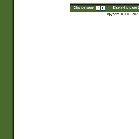
Change page:
|
Displaying page
Copyright © 2001-202