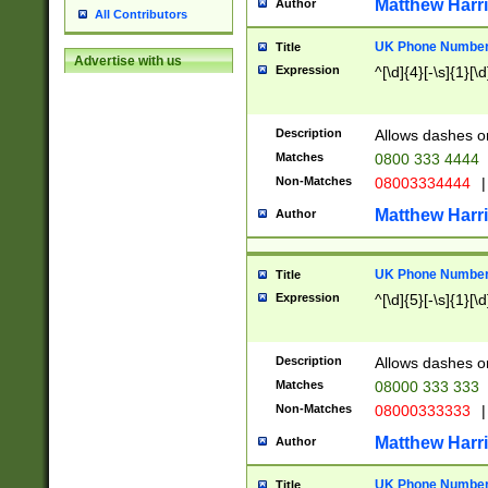
Matthew Harr
Author
All Contributors
UK Phone Number 
Title
Advertise with us
Expression
^[\d]{4}[-\s]{1}[\d
Description
Allows dashes o
Matches
0800 333 4444
Non-Matches
08003334444
|
Matthew Harr
Author
UK Phone Number 
Title
Expression
^[\d]{5}[-\s]{1}[\d
Description
Allows dashes o
Matches
08000 333 333
Non-Matches
08000333333
|
Matthew Harr
Author
UK Phone Number 
Title