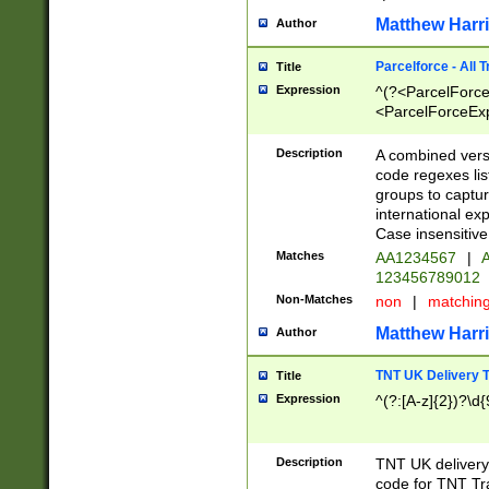
Matthew Harr
Author
Parcelforce - All 
Title
Expression
^(?<ParcelForceU
<ParcelForceExpo
(?:\d{12}))$|^(?
[Bb])[A-z]{2})$
Description
A combined versi
code regexes lis
groups to captur
international ex
Case insensitive
Matches
AA1234567
|
A
123456789012
Non-Matches
non
|
matchin
Matthew Harr
Author
TNT UK Delivery 
Title
Expression
^(?:[A-z]{2})?\d{
Description
TNT UK deliver
code for TNT Tra