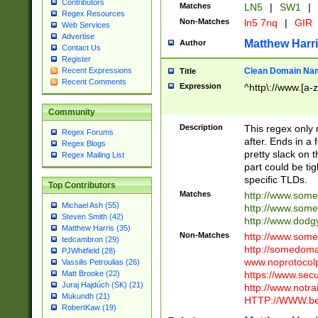
Contributors
Matches
LN5
|
SW1
|
Regex Resources
Non-Matches
ln5 7nq
|
GIR
Web Services
Advertise
Matthew Harr
Author
Contact Us
Register
Clean Domain Na
Recent Expressions
Title
Recent Comments
Expression
^http\://www.[a-z
Community
Description
This regex only
Regex Forums
after. Ends in a 
Regex Blogs
pretty slack on t
Regex Mailing List
part could be tig
specific TLDs.
Top Contributors
Matches
http://www.som
Michael Ash (55)
http://www.som
Steven Smith (42)
http://www.dod
Matthew Harris (35)
Non-Matches
http://www.some
tedcambron (29)
http://somedom
PJWhitfield (28)
www.noprotocolp
Vassilis Petroulias (26)
https://www.sec
Matt Brooke (22)
Juraj Hajdúch (SK) (21)
http://www.notra
Mukundh (21)
HTTP://WWW.beg
RobertKaw (19)