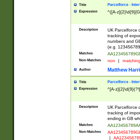
Parcelforce - Inte
Title
Expression
^([A-z]{2}\d{9}[G
Description
UK Parcelforce d
tracking of expo
numbers and GB
(e.g. 123456789
Matches
AA123456789
Non-Matches
non
|
matchin
Matthew Harr
Author
Parcelforce - Inte
Title
Expression
^[A-z]{2}\d{9}(?!
Description
UK Parcelforce d
tracking of impo
ending in GB whi
Matches
AA123456789A
Non-Matches
AA123456789
|
AA12345678