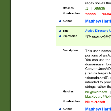
regex solves th
Matches
:1
|
:65535
|
Non-Matches
:99999
|
:068
Matthew Harr
Author
Active Directory
Title
Expression
^(?<user>.+)@(
Description
This uses named
portions of an A
You can use the 
domain\user form
ConvertUserAtD
{ return Regex
<domain>.+)$", @
intended to pro
strings rather th
Matches
bill@microsoft
|
blackbeard@joll
Non-Matches
bil+microsoft
|
Matthew Harr
Author