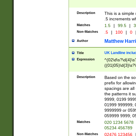
Description
This is a simple
.5 increments wh
Matches
1.5
|
99.5
|
3
Non-Matches
.5
|
100
|
0
Matthew Harr
Author
UK Landline inclu
Title
Expression
^(02\d\s?\d{4}\s?
((01|05)\d{3}\s?\
Description
Based on the sou
prefix for allowi
spacings are all
the patterns it 
9999; 0199 999
01999 999999; 
9999999 or 059
059999 9999; 0
Matches
020 1234 5678
05234 456789
Non-Matches
02476 123456