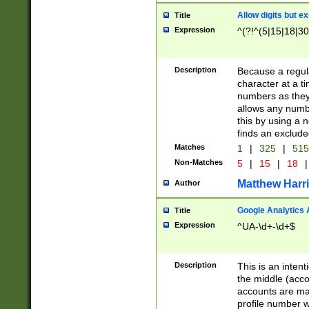
Allow digits but e
Title
Expression
^(?!^(5|15|18|30
Description
Because a regula
character at a t
numbers as they 
allows any numbe
this by using a n
finds an exclud
Matches
1
|
325
|
51
Non-Matches
5
|
15
|
18
|
Matthew Harr
Author
Google Analytics 
Title
Expression
^UA-\d+-\d+$
Description
This is an inten
the middle (acco
accounts are ma
profile number w