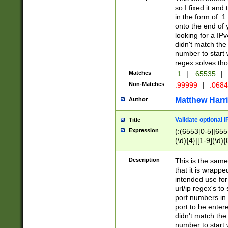
so I fixed it and
in the form of :
onto the end of 
looking for a IPv
didn't match the 
number to start 
regex solves th
Matches
:1
|
:65535
|
Non-Matches
:99999
|
:068
Matthew Harr
Author
Validate optional 
Title
Expression
(:(6553[0-5]|655[
(\d){4}|[1-9](\d){
Description
This is the same
that it is wrapp
intended use for
url/ip regex's t
port numbers in 
port to be entere
didn't match the 
number to start 