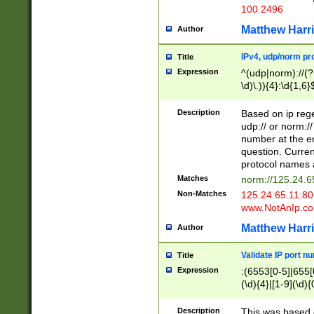
100 2496
Matthew Harr
Author
IPv4, udp/norm pro
Title
Expression
^(udp|norm)://(?:
\d)\.)){4}:\d{1,6}
Description
Based on ip rege
udp:// or norm://
number at the en
question. Curren
protocol names a
Matches
norm://125.24.6
Non-Matches
125.24.65.11:8
www.NotAnIp.c
Matthew Harr
Author
Validate IP port n
Title
Expression
:(6553[0-5]|655[0
(\d){4}|[1-9](\d){
Description
This was based o