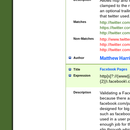
Allows http and 
clamped to the r
an optional trai
that twitter used
Matches
http://twitter.co
https://twitter.c
http://twitter.com
Non-Matches
http://www.twitt
http://twitter.c
http://twitter.com
Matthew Harr
Author
Facebook Pages
Title
Expression
http[s]?://(www|
{2})\.facebook\.
9\.-]+)[/]?$
Description
Validating a Face
because there are
facebook.com/p
designed for big
such as facebook
used in a user p
enough job for t
slip through whi