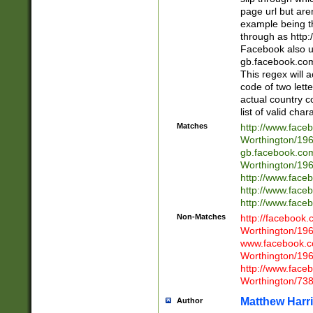
page url but are
example being t
through as http
Facebook also u
gb.facebook.com 
This regex will a
code of two lette
actual country 
list of valid cha
Matches
http://www.face
Worthington/1
gb.facebook.co
Worthington/1
http://www.face
http://www.face
http://www.face
Non-Matches
http://facebook
Worthington/1
www.facebook.c
Worthington/1
http://www.face
Worthington/73
Matthew Harr
Author