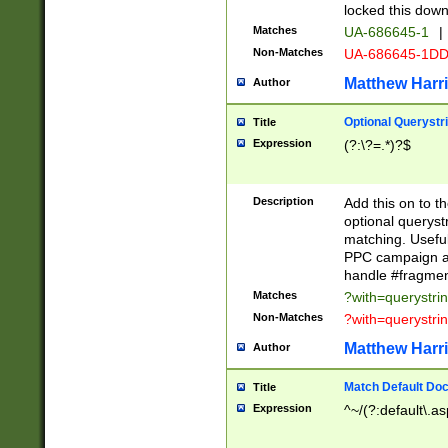
locked this down
Matches
UA-686645-1
|
Non-Matches
UA-686645-1D
Matthew Harr
Author
Optional Querystr
Title
Expression
(?:\?=.*)?$
Description
Add this on to th
optional queryst
matching. Usefu
PPC campaign and
handle #fragmen
Matches
?with=querystri
Non-Matches
?with=querystri
Matthew Harr
Author
Match Default Doc
Title
Expression
^~/(?:default\.a