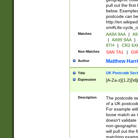
pull out the firs
below. Examples 
postcode can be
http://en.wikipe
om#Life-cycle_
Matches
AA9A 9AA
|
A9
|
AA99 9AA
|
8TH
|
CR2 6X
Non-Matches
SAN TA1
|
GIR
Matthew Harr
Author
UK Postcode Sect
Title
Expression
[A-Za-z]{1,2}[\d]
Description
The postcode sect
of a UK postcode
For example wit
loose match as it
doesn't validate 
non-geographic 
will pull out the
matching exampl