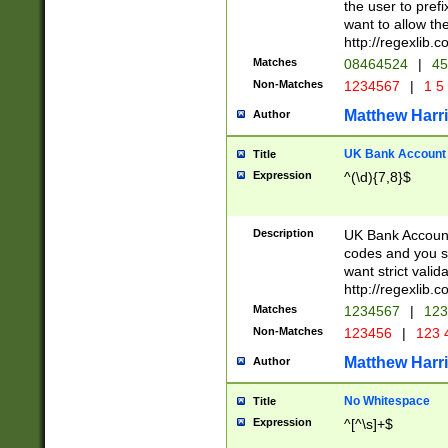
the user to prefi
want to allow the
http://regexlib
Matches
08464524
|
45
Non-Matches
1234567
|
1 5
Matthew Harr
Author
UK Bank Account (
Title
Expression
^(\d){7,8}$
Description
UK Bank Account
codes and you sho
want strict valid
http://regexlib
Matches
1234567
|
123
Non-Matches
123456
|
123 
Matthew Harr
Author
No Whitespace
Title
Expression
^[^\s]+$