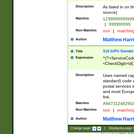
Description
As listed in on 
source)
Matches
1Z9999999999
|
999999999
Non-Matches
non
|
matchin
Matthew Harr
Author
S10 (UPU Standard
Title
Expression
^(?<ServiceCode
<CheckDigit>\d{
Description
Uses named cap
standard) code 
postal services 
and most Europe
link.
Matches
AA473124829G
Non-Matches
non
|
matchin
Matthew Harr
Author
Change page:
|
Displaying page