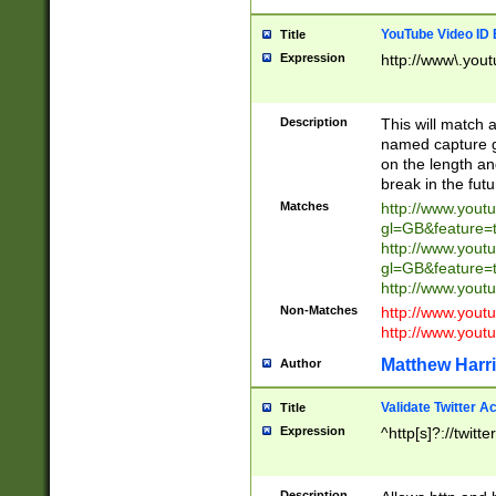
YouTube Video ID 
Title
Expression
http://www\.yout
Description
This will match a
named capture gr
on the length and
break in the fut
Matches
http://www.yout
gl=GB&feature=
http://www.yout
gl=GB&feature=
http://www.you
Non-Matches
http://www.yout
http://www.you
Matthew Harr
Author
Validate Twitter A
Title
Expression
^http[s]?://twitt
Description