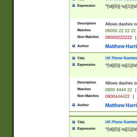
Expression
^[\d]{5}[-\s]{1}[\d
Description
Allows dashes o
Matches
08000 22 22 22
Non-Matches
08000222222
|
Matthew Harr
Author
UK Phone Number 
Title
Expression
^[\d]{5}[-\s]{1}[\d
Description
Allows dashes o
Matches
0800 4444 22
|
Non-Matches
0800444422
|
Matthew Harr
Author
UK Phone Number 
Title
Expression
^[\d]{5}[-\s]{1}[\d