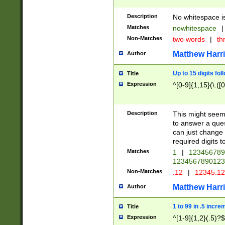
Description
No whitespace is
Matches
nowhitespace
|
Non-Matches
two words
|
th
Matthew Harr
Author
Up to 15 digits fol
Title
Expression
^[0-9]{1,15}(\.([
Description
This might seem 
to answer a que
can just change
required digits t
Matches
1
|
12345678
1234567890123
Non-Matches
.12
|
12345.1
Matthew Harr
Author
1 to 99 in .5 incre
Title
Expression
^[1-9]{1,2}(.5)?$