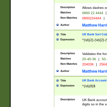
Description
Allows dashes o
Matches
0800 22 4444
|
Non-Matches
0800224444
|
Matthew Harr
Author
UK Bank Sort Cod
Title
Expression
^(\d){2}-(\d){2}-(
Description
Validates the fo
Matches
20-40-36
|
50-
Non-Matches
204036
|
256
Matthew Harr
Author
UK Bank Account (
Title
Expression
^(\d){8}$
Description
UK Bank account
digits so in the