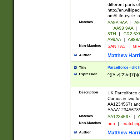
different parts 
http://en.wikipe
om#Life-cycle_
Matches
AA9A 9AA
|
A9
|
AA99 9AA
|
8TH
|
CR2 6X
A99AA
|
A999
Non-Matches
SAN TA1
|
GIR
Matthew Harr
Author
Parcelforce - UK 
Title
Expression
^([A-z]{2}\d{7})|
Description
UK Parcelforce d
Comes in two for
AA1234567) and 
AAAA1234567890)
Matches
AA1234567
|
A
Non-Matches
non
|
matchin
Matthew Harr
Author