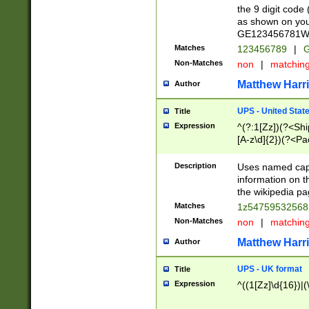
the 9 digit code
as shown on you
GE123456781WW)
Matches
123456789
|
G
Non-Matches
non
|
matchin
Matthew Harr
Author
UPS - United Stat
Title
Expression
^(?:1[Zz])(?<Sh
[A-z\d]{2})(?<P
Description
Uses named capt
information on 
the wikipedia pag
Matches
1z5475953256
Non-Matches
non
|
matchin
Matthew Harr
Author
UPS - UK format
Title
Expression
^((1[Zz]\d{16})|(