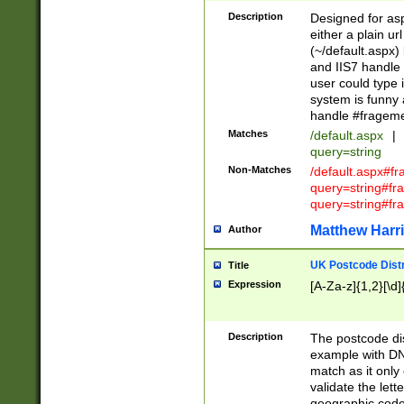
Description
Designed for asp
either a plain ur
(~/default.aspx)
and IIS7 handle 
user could type 
system is funny 
handle #fragem
Matches
/default.aspx
|
query=string
Non-Matches
/default.aspx#f
query=string#f
query=string#fr
Matthew Harr
Author
UK Postcode Distr
Title
Expression
[A-Za-z]{1,2}[\d]
Description
The postcode dist
example with DN
match as it only 
validate the lett
geographic code