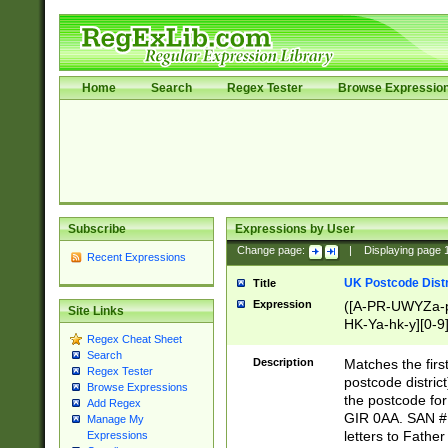
Home
Search
Regex Tester
Browse Expressio
Subscribe
Expressions by User
Change page:
|
Displaying page
Recent Expressions
UK Postcode Distr
Title
Expression
([A-PR-UWYZa-pr
Site Links
HK-Ya-hk-y][0-9
Regex Cheat Sheet
[A-HJKS-UWa-hj
Search
Description
Matches the firs
Regex Tester
postcode distric
Browse Expressions
the postcode for
Add Regex
GIR 0AA. SAN # 
Manage My
letters to Fathe
Expressions