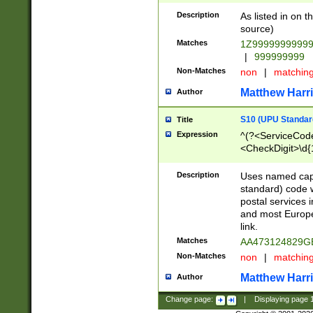
Description
As listed in on 
source)
Matches
1Z9999999999
|
999999999
Non-Matches
non
|
matchin
Matthew Harr
Author
S10 (UPU Standard
Title
Expression
^(?<ServiceCode
<CheckDigit>\d{
Description
Uses named cap
standard) code 
postal services 
and most Europe
link.
Matches
AA473124829G
Non-Matches
non
|
matchin
Matthew Harr
Author
Change page:
|
Displaying page