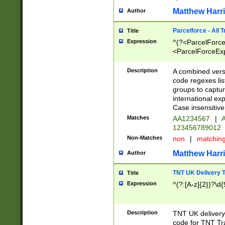
Matthew Harr
Author
Parcelforce - All 
Title
Expression
^(?<ParcelForceU
<ParcelForceExpo
(?:\d{12}))$|^(?
[Bb])[A-z]{2})$
Description
A combined versi
code regexes lis
groups to captur
international ex
Case insensitive
Matches
AA1234567
|
A
123456789012
Non-Matches
non
|
matchin
Matthew Harr
Author
TNT UK Delivery 
Title
Expression
^(?:[A-z]{2})?\d{
Description
TNT UK deliver
code for TNT Tra