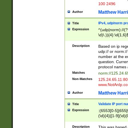
100 2496
Matthew Harr
Author
IPv4, udp/norm pro
Title
Expression
^(udp|norm)://(?:
\d)\.)){4}:\d{1,6}
Description
Based on ip rege
udp:// or norm://
number at the en
question. Curren
protocol names a
Matches
norm://125.24.6
Non-Matches
125.24.65.11:8
www.NotAnIp.c
Matthew Harr
Author
Validate IP port n
Title
Expression
:(6553[0-5]|655[0
(\d){4}|[1-9](\d){
Description
This was based o