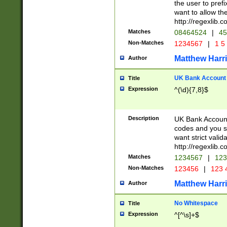
the user to prefi
want to allow the
http://regexlib
Matches
08464524
|
45
Non-Matches
1234567
|
1 5
Matthew Harr
Author
UK Bank Account (
Title
Expression
^(\d){7,8}$
Description
UK Bank Account
codes and you sho
want strict valid
http://regexlib
Matches
1234567
|
123
Non-Matches
123456
|
123 
Matthew Harr
Author
No Whitespace
Title
Expression
^[^\s]+$