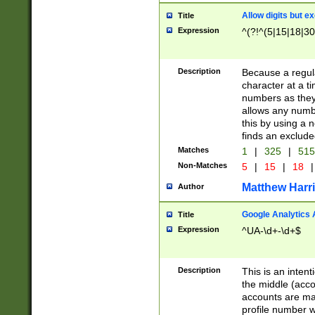
Allow digits but e
Title
Expression
^(?!^(5|15|18|30
Description
Because a regula
character at a t
numbers as they 
allows any numbe
this by using a n
finds an exclud
Matches
1
|
325
|
51
Non-Matches
5
|
15
|
18
|
Matthew Harr
Author
Google Analytics 
Title
Expression
^UA-\d+-\d+$
Description
This is an inten
the middle (acco
accounts are ma
profile number w