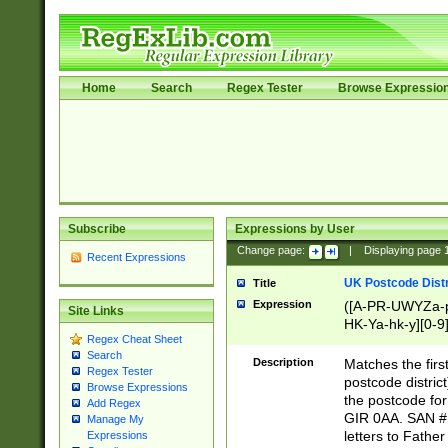
Home
Search
Regex Tester
Browse Expressio
Subscribe
Expressions by User
Change page:
|
Displaying page
Recent Expressions
UK Postcode Distr
Title
Expression
([A-PR-UWYZa-pr
Site Links
HK-Ya-hk-y][0-9
Regex Cheat Sheet
[A-HJKS-UWa-hj
Search
Description
Matches the firs
Regex Tester
postcode distric
Browse Expressions
the postcode for
Add Regex
GIR 0AA. SAN # 
Manage My
letters to Fathe
Expressions