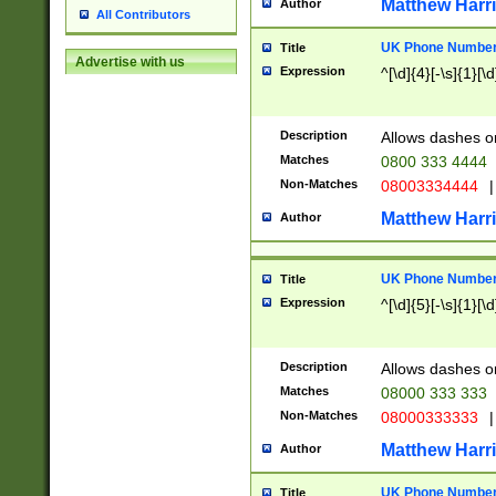
Matthew Harr
Author
All Contributors
UK Phone Number 
Title
Advertise with us
Expression
^[\d]{4}[-\s]{1}[\d
Description
Allows dashes o
Matches
0800 333 4444
Non-Matches
08003334444
|
Matthew Harr
Author
UK Phone Number 
Title
Expression
^[\d]{5}[-\s]{1}[\d
Description
Allows dashes o
Matches
08000 333 333
Non-Matches
08000333333
|
Matthew Harr
Author
UK Phone Number 
Title