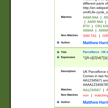
different parts 
http://en.wikipe
om#Life-cycle_
Matches
AA9A 9AA
|
A9
|
AA99 9AA
|
8TH
|
CR2 6X
A99AA
|
A999
Non-Matches
SAN TA1
|
GIR
Matthew Harr
Author
Parcelforce - UK 
Title
Expression
^([A-z]{2}\d{7})|
Description
UK Parcelforce d
Comes in two for
AA1234567) and 
AAAA1234567890)
Matches
AA1234567
|
A
Non-Matches
non
|
matchin
Matthew Harr
Author