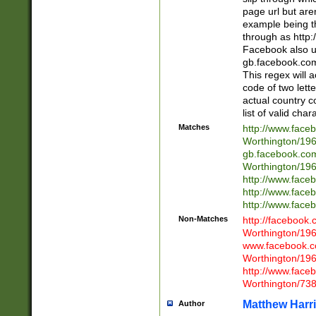
page url but are
example being t
through as http
Facebook also u
gb.facebook.com 
This regex will a
code of two lette
actual country 
list of valid cha
Matches
http://www.face
Worthington/1
gb.facebook.co
Worthington/1
http://www.face
http://www.face
http://www.face
Non-Matches
http://facebook
Worthington/1
www.facebook.c
Worthington/1
http://www.face
Worthington/73
Matthew Harr
Author