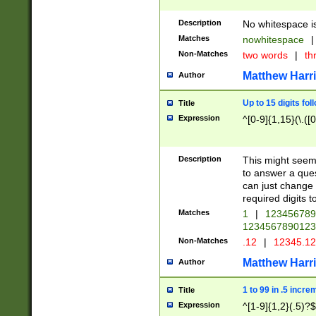
Description
No whitespace is
Matches
nowhitespace
|
Non-Matches
two words
|
th
Matthew Harr
Author
Up to 15 digits fol
Title
Expression
^[0-9]{1,15}(\.([
Description
This might seem 
to answer a que
can just change
required digits t
Matches
1
|
12345678
1234567890123
Non-Matches
.12
|
12345.1
Matthew Harr
Author
1 to 99 in .5 incre
Title
Expression
^[1-9]{1,2}(.5)?$