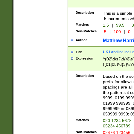
Description
This is a simple
.5 increments wh
Matches
1.5
|
99.5
|
3
Non-Matches
.5
|
100
|
0
Matthew Harr
Author
UK Landline inclu
Title
Expression
^(02\d\s?\d{4}\s?
((01|05)\d{3}\s?\
Description
Based on the sou
prefix for allowi
spacings are all
the patterns it 
9999; 0199 999
01999 999999; 
9999999 or 059
059999 9999; 0
Matches
020 1234 5678
05234 456789
Non-Matches
02476 123456