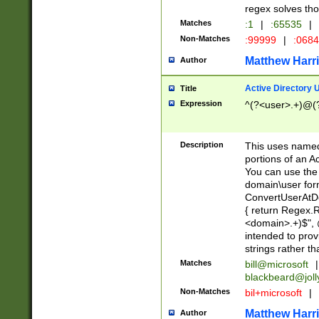
regex solves th
Matches
:1
|
:65535
|
Non-Matches
:99999
|
:068
Matthew Harr
Author
Active Directory
Title
Expression
^(?<user>.+)@(
Description
This uses named
portions of an A
You can use the 
domain\user form
ConvertUserAtD
{ return Regex
<domain>.+)$", @
intended to pro
strings rather th
Matches
bill@microsoft
|
blackbeard@joll
Non-Matches
bil+microsoft
|
Matthew Harr
Author