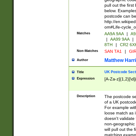
pull out the firs
below. Examples 
postcode can be
http://en.wikipe
om#Life-cycle_
Matches
AA9A 9AA
|
A9
|
AA99 9AA
|
8TH
|
CR2 6X
Non-Matches
SAN TA1
|
GIR
Matthew Harr
Author
UK Postcode Sect
Title
Expression
[A-Za-z]{1,2}[\d]
Description
The postcode sect
of a UK postcode
For example wit
loose match as it
doesn't validate 
non-geographic 
will pull out the
matching exampl