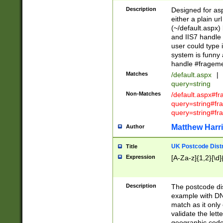
Description
Designed for asp
either a plain ur
(~/default.aspx)
and IIS7 handle 
user could type 
system is funny 
handle #fragem
Matches
/default.aspx
|
query=string
Non-Matches
/default.aspx#f
query=string#f
query=string#fr
Matthew Harr
Author
UK Postcode Distr
Title
Expression
[A-Za-z]{1,2}[\d]
Description
The postcode dist
example with DN
match as it only 
validate the lett
geographic code