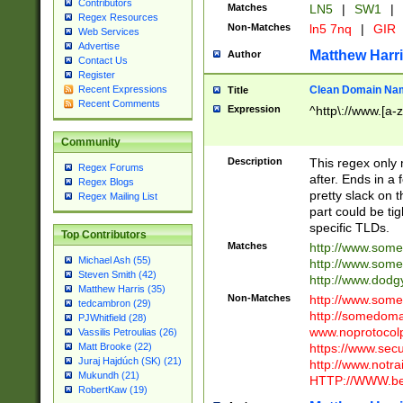
Contributors
Matches
LN5
|
SW1
|
Regex Resources
Non-Matches
ln5 7nq
|
GIR
Web Services
Advertise
Matthew Harr
Author
Contact Us
Register
Clean Domain Na
Recent Expressions
Title
Recent Comments
Expression
^http\://www.[a-z
Community
Description
This regex only
Regex Forums
after. Ends in a 
Regex Blogs
pretty slack on t
Regex Mailing List
part could be tig
specific TLDs.
Top Contributors
Matches
http://www.som
Michael Ash (55)
http://www.som
Steven Smith (42)
http://www.dod
Matthew Harris (35)
Non-Matches
http://www.some
tedcambron (29)
http://somedom
PJWhitfield (28)
www.noprotocolp
Vassilis Petroulias (26)
https://www.sec
Matt Brooke (22)
Juraj Hajdúch (SK) (21)
http://www.notra
Mukundh (21)
HTTP://WWW.beg
RobertKaw (19)