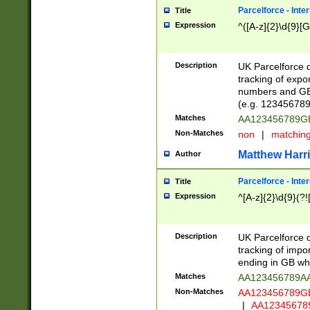
Parcelforce - Inte
Title
Expression
^([A-z]{2}\d{9}[G
Description
UK Parcelforce d
tracking of expo
numbers and GB
(e.g. 123456789
Matches
AA123456789
Non-Matches
non
|
matchin
Matthew Harr
Author
Parcelforce - Inte
Title
Expression
^[A-z]{2}\d{9}(?!
Description
UK Parcelforce d
tracking of impo
ending in GB whi
Matches
AA123456789A
Non-Matches
AA123456789
|
AA12345678