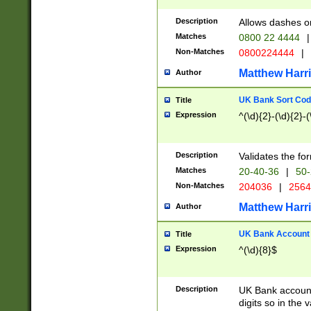
Description
Allows dashes o
Matches
0800 22 4444
|
Non-Matches
0800224444
|
Matthew Harr
Author
UK Bank Sort Cod
Title
Expression
^(\d){2}-(\d){2}-(
Description
Validates the fo
Matches
20-40-36
|
50-
Non-Matches
204036
|
256
Matthew Harr
Author
UK Bank Account (
Title
Expression
^(\d){8}$
Description
UK Bank account
digits so in the