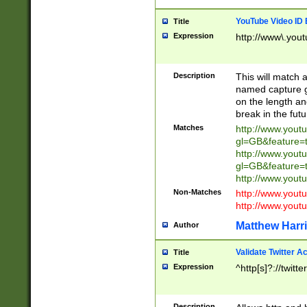
YouTube Video ID 
Title
Expression
http://www\.yout
Description
This will match a
named capture gr
on the length and
break in the fut
Matches
http://www.yout
gl=GB&feature=
http://www.yout
gl=GB&feature=
http://www.you
Non-Matches
http://www.yout
http://www.you
Matthew Harr
Author
Validate Twitter A
Title
Expression
^http[s]?://twitt
Description