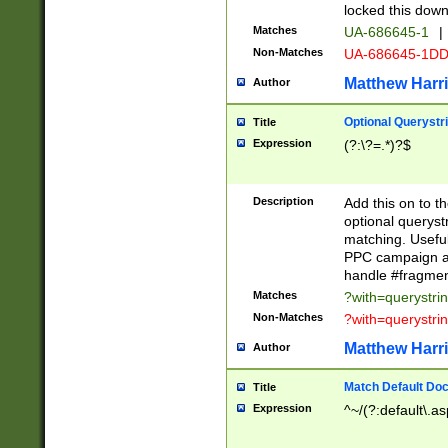
locked this down
Matches
UA-686645-1
|
Non-Matches
UA-686645-1D
Matthew Harr
Author
Optional Querystr
Title
Expression
(?:\?=.*)?$
Description
Add this on to th
optional queryst
matching. Usefu
PPC campaign and
handle #fragmen
Matches
?with=querystri
Non-Matches
?with=querystri
Matthew Harr
Author
Match Default Doc
Title
Expression
^~/(?:default\.a