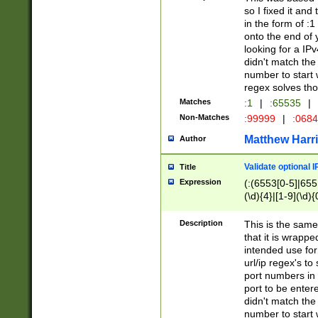
so I fixed it and
in the form of :
onto the end of 
looking for a IPv
didn't match the 
number to start 
regex solves th
Matches
:1
|
:65535
|
Non-Matches
:99999
|
:068
Matthew Harr
Author
Validate optional 
Title
Expression
(:(6553[0-5]|655[
(\d){4}|[1-9](\d){
Description
This is the same
that it is wrapp
intended use for
url/ip regex's t
port numbers in 
port to be entere
didn't match the 
number to start 