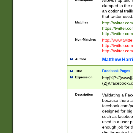
Allows http and 
clamped to the r
an optional trai
that twitter used
Matches
http://twitter.co
https://twitter.c
http://twitter.com
Non-Matches
http://www.twitt
http://twitter.c
http://twitter.com
Matthew Harr
Author
Facebook Pages
Title
Expression
http[s]?://(www|
{2})\.facebook\.
9\.-]+)[/]?$
Description
Validating a Face
because there are
facebook.com/p
designed for big
such as facebook
used in a user p
enough job for t
slip through whi