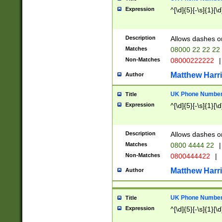
Expression
^[\d]{5}[-\s]{1}[\d
Description
Allows dashes o
Matches
08000 22 22 22
Non-Matches
08000222222
|
Matthew Harr
Author
UK Phone Number 
Title
Expression
^[\d]{5}[-\s]{1}[\d
Description
Allows dashes o
Matches
0800 4444 22
|
Non-Matches
0800444422
|
Matthew Harr
Author
UK Phone Number 
Title
Expression
^[\d]{5}[-\s]{1}[\d