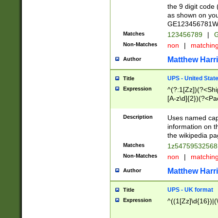
the 9 digit code
as shown on you
GE123456781WW)
Matches
123456789
|
G
Non-Matches
non
|
matchin
Matthew Harr
Author
UPS - United Stat
Title
Expression
^(?:1[Zz])(?<Sh
[A-z\d]{2})(?<P
Description
Uses named capt
information on 
the wikipedia pag
Matches
1z5475953256
Non-Matches
non
|
matchin
Matthew Harr
Author
UPS - UK format
Title
Expression
^((1[Zz]\d{16})|(