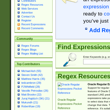
Contributors
Regex Resources
expression
Web Services
ready to
co
Advertise
Contact Us
you’ve just
Register
Recent Expressions
Recent Comments
Add Re
Community
Find Expression
Regex Forums
Regex Blogs
Regex Mailing List
Enter Keywords (e.g. em
Top Contributors
Michael Ash (55)
Regex Resource
Steven Smith (42)
Matthew Harris (35)
tedcambron (29)
Oracle Regular E
PJWhitfield (28)
Support for regular
Vassilis Petroulias (26)
features of Oracle
Matt Brooke (22)
standard LIKE predi
expressions take pa
Juraj Hajdúch (SK) (21)
Oracle Regular
to select data that
Mukundh (21)
Expressions Pocket
change that data. Th
RobertKaw (19)
Reference
reference. It's sui