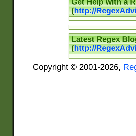
Get Help with a 
(
http://RegexAd
Latest Regex Blo
(
http://RegexAdv
Copyright © 2001-2026,
Re