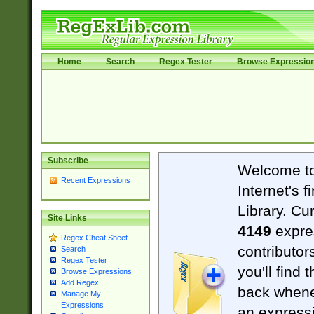
Home
Search
Regex Tester
Browse Expressio
Subscribe
Welcome t
Recent Expressions
Internet's 
Library. Cu
Site Links
4149
expre
Regex Cheat Sheet
contributor
Search
Regex Tester
you'll find 
Browse Expressions
Add Regex
back when
Manage My
Expressions
an expressi