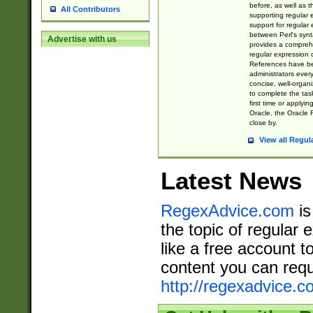
before, as well as 
All Contributors
supporting regular
support for regular 
between Perl's syn
Advertise with us
provides a comprehe
regular expression 
References have b
administrators every
concise, well-organ
to complete the tas
first time or applyin
Oracle, the Oracle 
close by.
View all Regul
Latest News
RegexAdvice.com
is
the topic of regular 
like a free account t
content you can requ
http://regexadvice.c