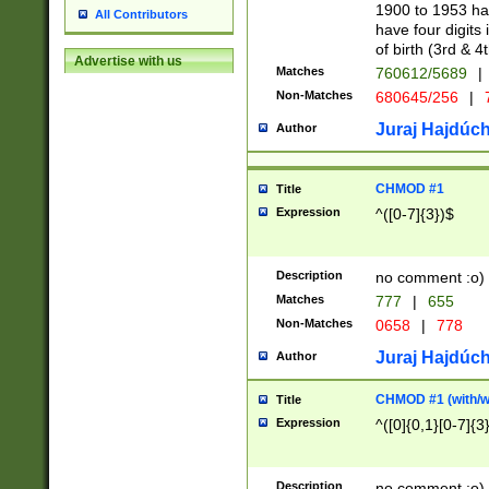
1900 to 1953 hav
All Contributors
have four digits 
of birth (3rd & 4
Advertise with us
Matches
760612/5689
|
Non-Matches
680645/256
|
7
Juraj Hajdúch
Author
CHMOD #1
Title
Expression
^([0-7]{3})$
Description
no comment :o)
Matches
777
|
655
Non-Matches
0658
|
778
Juraj Hajdúch
Author
CHMOD #1 (with/wi
Title
Expression
^([0]{0,1}[0-7]{3
Description
no comment :o)