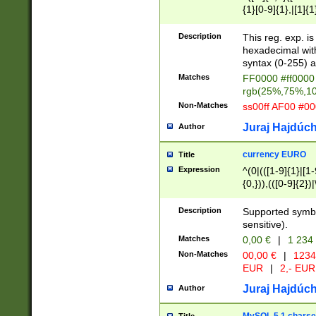
{1}[0-9]{1},|[1]{1
{2}([0-9]{1}|[1-9]
{1}|25[0-5]{1}){1
Description
This reg. exp. i
{1}%,|100%,){2}(
hexadecimal with 
syntax (0-255) a
Matches
FF0000 #ff0000 
rgb(25%,75%,1
Non-Matches
ss00ff AF00 #0
Juraj Hajdúch
Author
currency EURO
Title
Expression
^(0|(([1-9]{1}|[1-
{0,})),(([0-9]{2}
Description
Supported symbo
sensitive).
Matches
0,00 €
|
1 234
Non-Matches
00,00 €
|
1234
EUR
|
2,- EUR
Juraj Hajdúch
Author