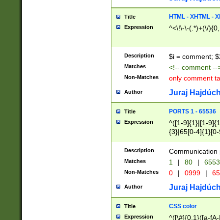
7(0|4|8)|8(0|1|3|
4|8)|4(2|3|6)|5(2
HTML - XHTML - X
Title
(2|3|4|5|6)|1(0|6
Expression
^<\!\-\-(.*)+(\/){0
0|4|8)|9(2|5|6|8)
6|8(2|7)|94))$
Description
$i = comment; $
Matches
<!-- comment --
Non-Matches
only comment t
Juraj Hajdúch
Author
PORTS 1 - 65536
Title
Expression
^([1-9]{1}|[1-9]{
{3}|65[0-4]{1}[0-
Description
Communication p
Matches
1
|
80
|
6553
Non-Matches
0
|
0999
|
65
Juraj Hajdúch
Author
CSS color
Title
Expression
^([\#]{0,1}([a-fA