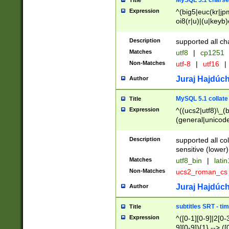
MySQL 5.1 charse
Title
Expression
^(big5|euc(kr|jp
oi8(r|u)|(u|keyb)
(dec|hp|utf|geos
|125(0|1|6|7))|la
Description
supported all ch
Matches
utf8
|
cp1251
Non-Matches
utf-8
|
utf16
|
Juraj Hajdúch
Author
MySQL 5.1 collate
Title
Expression
^((ucs2|utf8)\_(b
(general|unicode
(latv|pers)ian|(
(esto|lithua|roma
Description
supported all co
((mac(ce|roman)
sensitive (lower)
cii|keybcs2|gree
Matches
utf8_bin
|
lati
((dec8|swe7)\_(b
Non-Matches
ucs2_roman_c
((hp8|latin5)\_(b
((big5|gb(2312|k
Juraj Hajdúch
Author
(s|u)jis)\_(bin|j
(tis620\_(bin|thai
subtitles SRT - t
Title
(((dan|span|swed
Expression
^([0-1][0-9]|2[0-3
(cp1250\_(bin|cz
9][0-9]){1} --> ([