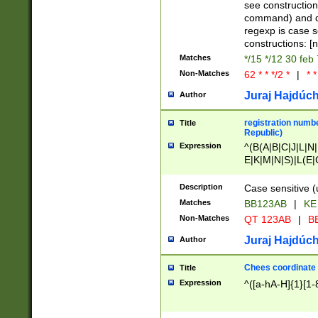
(jan|feb|mar|apr|
see construction
{1})|((\*\/){0,1}((
command) and da
(sun|mon|tue|wed
regexp is case 
constructions: 
Matches
*/15 */12 30 feb
Non-Matches
62 * * */2 *
|
* *
Juraj Hajdúch
Author
registration numbe
Title
Republic)
Expression
^(B(A|B|C|J|L|N|
E|K|M|N|S)|L(E|
|K|N|P|T|U|V)|R(
O|R|S|T|V)|V(K|T)
Description
Case sensitive (
{2})$
Matches
BB123AB
|
KE
Non-Matches
QT 123AB
|
BB
Juraj Hajdúch
Author
Chees coordinate
Title
Expression
^([a-hA-H]{1}[1-