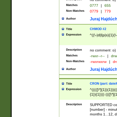
Matches
0777
|
655
Non-Matches
0779
|
779
Juraj Hajdúch
Author
CHMOD #2
Title
Expression
^((\-|d|l|p|s){1}(\
Description
no comment :o)
Matches
-rwxr--r--
|
drw
Non-Matches
-rwxrwxrw
|
dr
Juraj Hajdúch
Author
CRON (part: date/t
Title
Expression
^(((([\*]{1}){1})|(
{1}){1}))) ((([\*]{
9]{1}){1}){1}|([2]{
(([1-9]{1}){1}|(([
Description
SUPPORTED const
{1}){1}))) ((([\*]{
[number] - minut
([0-9]{1}){1}){1}|
months 1...12, da