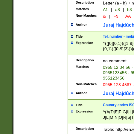
Description
Letter (a - h) + 
Matches
A1
|
a8
|
b3
Non-Matches
i5
|
F9
|
AA
Juraj Hajdúch
Author
Tel. number - mobi
Title
Expression
^(([0]{0,1})([1-9]{
{0,1})([0-9]{3}))|(
{2})))$
Description
no comment
Matches
0955 12 34 56 -
0955123456 - 95
955123456
Non-Matches
0955 123 4567 
Juraj Hajdúch
Author
Country codes ISO
Title
Expression
^(A(D|E|F|G|I|L
J|L|M|N|O|R|S|T
V|X|Y|Z)|D(E|J|
(A|B|D|E|F|G|H|
Description
Table: http://en
D|E|Q|L|M|N|O|R