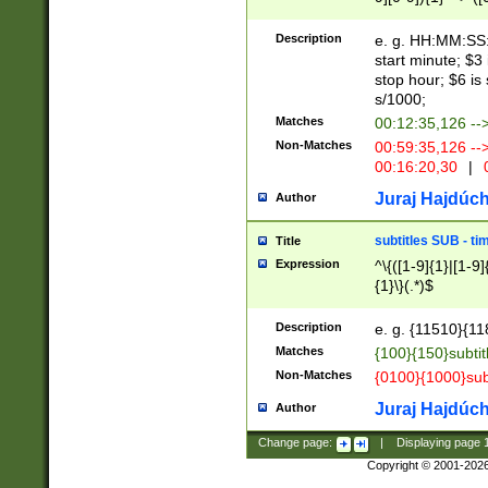
(latin2\_(bin|cz
{1},([0-9][0-9][0-
(cp1257\_(bin|(ge
Description
e. g. HH:MM:SS:t
(latin7\_(bin|gen
start minute; $3 
(general|bulgari
stop hour; $6 is
s/1000;
Matches
00:12:35,126 --
Non-Matches
00:59:35,126 --
00:16:20,30
|
0
Juraj Hajdúch
Author
subtitles SUB - t
Title
Expression
^\{([1-9]{1}|[1-9]
{1}\}(.*)$
Description
e. g. {11510}{118
Matches
{100}{150}subtit
Non-Matches
{0100}{1000}sub
Juraj Hajdúch
Author
Change page:
|
Displaying page
Copyright © 2001-202