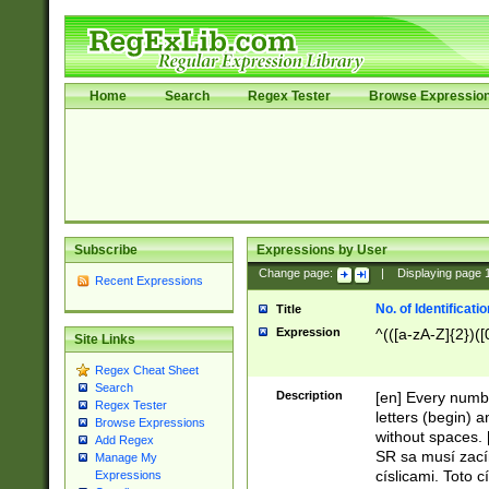
Home
Search
Regex Tester
Browse Expressio
Subscribe
Expressions by User
Change page:
|
Displaying page
Recent Expressions
No. of Identificat
Title
Expression
^(([a-zA-Z]{2})([
Site Links
Regex Cheat Sheet
Search
Description
[en] Every numbe
Regex Tester
letters (begin) 
Browse Expressions
without spaces. 
Add Regex
SR sa musí zací
Manage My
císlicami. Toto 
Expressions