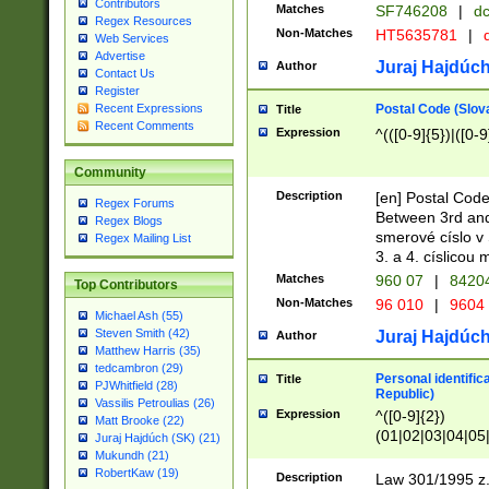
Contributors
Matches
SF746208
|
dc
Regex Resources
Non-Matches
HT5635781
|
d
Web Services
Advertise
Juraj Hajdúch
Author
Contact Us
Register
Postal Code (Slov
Recent Expressions
Title
Recent Comments
Expression
^(([0-9]{5})|([0-9
Community
Description
[en] Postal Code
Regex Forums
Between 3rd and
Regex Blogs
smerové císlo v 
Regex Mailing List
3. a 4. císlicou
Matches
960 07
|
8420
Top Contributors
Non-Matches
96 010
|
9604
Michael Ash (55)
Steven Smith (42)
Juraj Hajdúch
Author
Matthew Harris (35)
tedcambron (29)
Personal identific
Title
PJWhitfield (28)
Republic)
Vassilis Petroulias (26)
Expression
^([0-9]{2})
Matt Brooke (22)
(01|02|03|04|05
Juraj Hajdúch (SK) (21)
|58|59|60|61|62)(
Mukundh (21)
1]{1}))/([0-9]{3,4
RobertKaw (19)
Description
Law 301/1995 z.