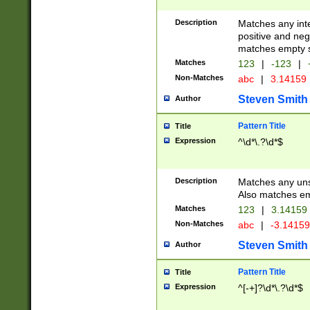
Description
Matches any inte
positive and nega
matches empty s
Matches
123
|
-123
|
Non-Matches
abc
|
3.14159
Steven Smith
Author
Pattern Title
Title
Expression
^\d*\.?\d*$
Description
Matches any uns
Also matches em
Matches
123
|
3.14159
Non-Matches
abc
|
-3.1415
Steven Smith
Author
Pattern Title
Title
Expression
^[-+]?\d*\.?\d*$