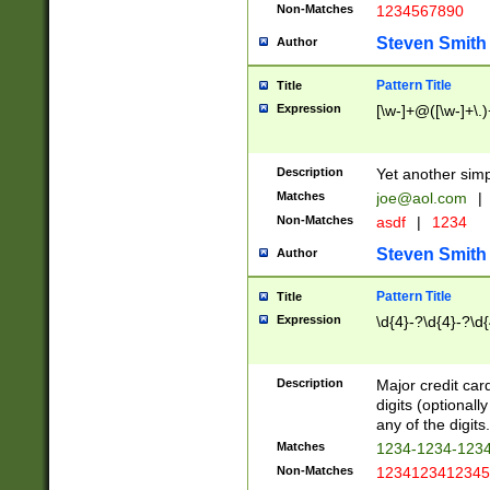
Non-Matches
1234567890
Steven Smith
Author
Pattern Title
Title
Expression
[\w-]+@([\w-]+\.)
Description
Yet another simp
Matches
joe@aol.com
|
Non-Matches
asdf
|
1234
Steven Smith
Author
Pattern Title
Title
Expression
\d{4}-?\d{4}-?\d{
Description
Major credit card
digits (optional
any of the digits.
Matches
1234-1234-123
Non-Matches
1234123412345