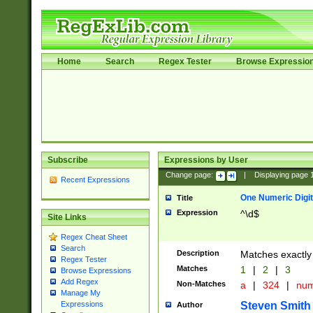
Home
Search
Regex Tester
Browse Expressio
Subscribe
Expressions by User
Change page:
|
Displaying page
Recent Expressions
One Numeric Digit
Title
Expression
^\d$
Site Links
Regex Cheat Sheet
Search
Description
Matches exactly 
Regex Tester
Matches
1
|
2
|
3
Browse Expressions
Add Regex
Non-Matches
a
|
324
|
nu
Manage My
Steven Smith
Expressions
Author