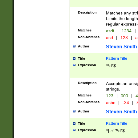
Description
Matches any stri
Limits the length
regular expressi
Matches
asdf
|
1234
|
Non-Matches
asd
|
123
|
a
Steven Smith
Author
Pattern Title
Title
Expression
^\d*$
Description
Accepts an unsi
strings.
Matches
123
|
000
|
4
Non-Matches
asbc
|
-34
|
3
Steven Smith
Author
Pattern Title
Title
Expression
^[-+]?\d*$