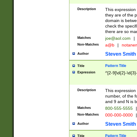
Description
This expression
they are of the p
domain is betwe
check the specifi
there are so ma
Matches
joe@aol.com
|
Non-Matches
a@b
|
notane
Steven Smith
Author
Pattern Title
Title
Expression
^[2-9]\d{2}-\d{3}
Description
This expressio
number, of the
and 9 and N is 
Matches
800-555-5555
|
Non-Matches
000-000-0000
|
Steven Smith
Author
Pattern Title
Title