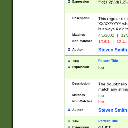
Expression
^\d{1,2}\/\d{1,2}\
Description
This regular exp
XX/XX/YYYY wher
is always 4 digit
Matches
4/1/2001
|
12/
Non-Matches
1/1/01
|
12 Ja
Steven Smith
Author
Pattern Title
Title
Expression
foo
Description
The &quot;hello 
match any string 
Matches
foo
Non-Matches
bar
Steven Smith
Author
Pattern Title
Title
Expression
^[1-5]$