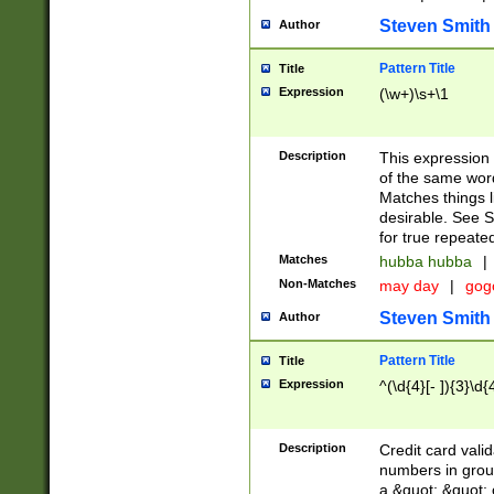
Steven Smith
Author
Pattern Title
Title
Expression
(\w+)\s+\1
Description
This expression
of the same word
Matches things l
desirable. See S
for true repeate
Matches
hubba hubba
|
Non-Matches
may day
|
gog
Steven Smith
Author
Pattern Title
Title
Expression
^(\d{4}[- ]){3}\d{
Description
Credit card valid
numbers in group
a &quot; &quot; o