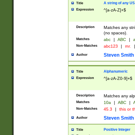
A string of any US
Title
Expression
^[a-zA-Z]+$
Description
Matches any stri
(no spaces).
Matches
abc
|
ABC
|
a
Non-Matches
abc123
|
mr.
Steven Smith
Author
Alphanumeric
Title
Expression
^[a-zA-Z0-9]+$
Description
Matches any alp
Matches
10a
|
ABC
|
A
Non-Matches
45.3
|
this or t
Steven Smith
Author
Positive Integer
Title