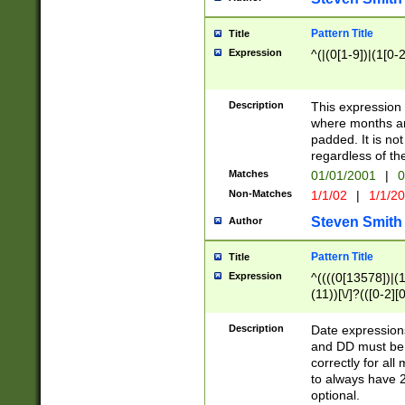
Pattern Title
Title
Expression
^(|(0[1-9])|(1[0-2
Description
This expressio
where months an
padded. It is not
regardless of th
Matches
01/01/2001
|
0
Non-Matches
1/1/02
|
1/1/2
Steven Smith
Author
Pattern Title
Title
Expression
^((((0[13578])|(1[
(11))[\/]?(([0-2][
Description
Date expressio
and DD must be 
correctly for al
to always have 2
optional.