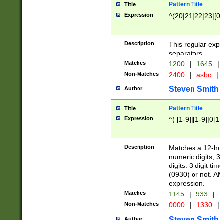
Pattern Title
Title
Expression
^(20|21|22|23|[0
Description
This regular exp
separators.
Matches
1200
|
1645
|
Non-Matches
2400
|
asbc
|
Steven Smith
Author
Pattern Title
Title
Expression
^( [1-9]|[1-9]|0[
Description
Matches a 12-ho
numeric digits, 
digits. 3 digit t
(0930) or not. A
expression.
Matches
1145
|
933
|
Non-Matches
0000
|
1330
|
Steven Smith
Author