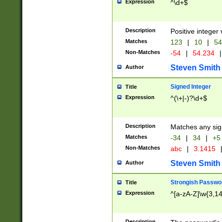
Expression
^\d+$
Description
Positive integer 
Matches
123
|
10
|
54
Non-Matches
-54
|
54.234
|
Steven Smith
Author
Signed Integer
Title
Expression
^(\+|-)?\d+$
Description
Matches any sig
Matches
-34
|
34
|
+5
Non-Matches
abc
|
3.1415
Steven Smith
Author
Strongish Passwo
Title
Expression
^[a-zA-Z]\w{3,1
Description