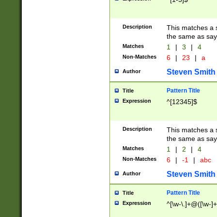
Description
This matches a s
the same as say
Matches
1
|
3
|
4
Non-Matches
6
|
23
|
a
Steven Smith
Author
Pattern Title
Title
Expression
^[12345]$
Description
This matches a s
the same as sayi
Matches
1
|
2
|
4
Non-Matches
6
|
-1
|
abc
Steven Smith
Author
Pattern Title
Title
Expression
^[\w-\.]+@([\w-]+