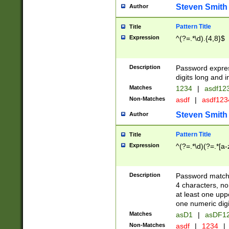
Steven Smith
Author
Pattern Title
Title
Expression
^(?=.*\d).{4,8}$
Description
Password expre
digits long and i
Matches
1234
|
asdf12
Non-Matches
asdf
|
asdf12
Steven Smith
Author
Pattern Title
Title
Expression
^(?=.*\d)(?=.*[a-
Description
Password matchi
4 characters, no
at least one uppe
one numeric digi
Matches
asD1
|
asDF1
Non-Matches
asdf
|
1234
|