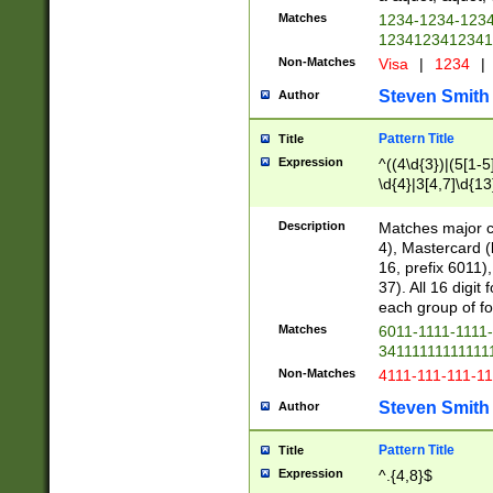
Matches
1234-1234-123
1234123412341
Non-Matches
Visa
|
1234
|
Steven Smith
Author
Pattern Title
Title
Expression
^((4\d{3})|(5[1-5
\d{4}|3[4,7]\d{13
Description
Matches major cr
4), Mastercard (
16, prefix 6011)
37). All 16 digi
each group of fou
Matches
6011-1111-1111
34111111111111
Non-Matches
4111-111-111-1
Steven Smith
Author
Pattern Title
Title
Expression
^.{4,8}$