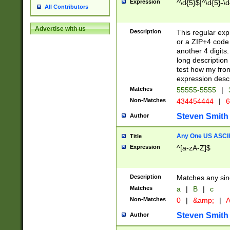
Expression
^\d{5}$|^\d{5}-\d
All Contributors
Advertise with us
Description
This regular exp
or a ZIP+4 code 
another 4 digits. 
long description 
test how my fron
expression descr
Matches
55555-5555
|
Non-Matches
434454444
|
6
Steven Smith
Author
Any One US ASCII 
Title
Expression
^[a-zA-Z]$
Description
Matches any sing
Matches
a
|
B
|
c
Non-Matches
0
|
&amp;
|
A
Steven Smith
Author