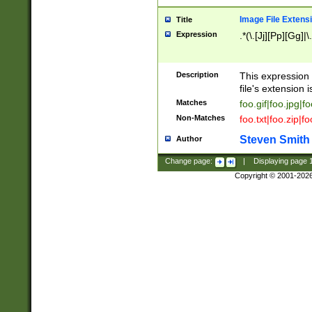
Image File Extens
Title
Expression
.*(\.[Jj][Pp][Gg]|
Description
This expression 
file's extension i
Matches
foo.gif|foo.jpg|f
Non-Matches
foo.txt|foo.zip|f
Steven Smith
Author
Change page:
|
Displaying page
Copyright © 2001-202