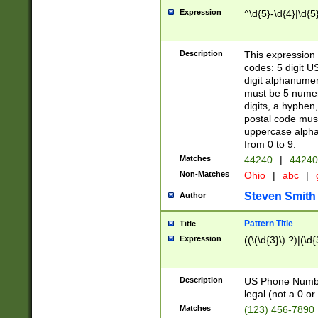
Expression
^\d{5}-\d{4}|\d{5
Description
This expression 
codes: 5 digit U
digit alphanumer
must be 5 numer
digits, a hyphen
postal code mus
uppercase alphab
from 0 to 9.
Matches
44240
|
44240
Non-Matches
Ohio
|
abc
|
Steven Smith
Author
Pattern Title
Title
Expression
((\(\d{3}\) ?)|(\d
Description
US Phone Number -
legal (not a 0 or 
Matches
(123) 456-7890