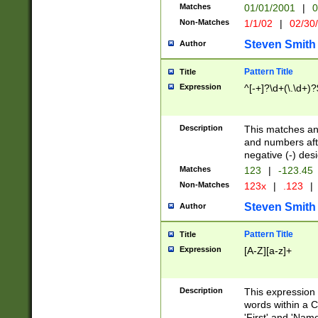
Matches
01/01/2001
|
0
Non-Matches
1/1/02
|
02/30
Steven Smith
Author
Pattern Title
Title
Expression
^[-+]?\d+(\.\d+)?
Description
This matches any
and numbers afte
negative (-) des
Matches
123
|
-123.45
Non-Matches
123x
|
.123
|
Steven Smith
Author
Pattern Title
Title
Expression
[A-Z][a-z]+
Description
This expression
words within a C
'First' and 'Name