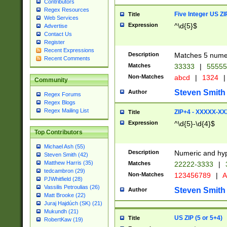
Contributors
Regex Resources
Five Integer US Z
Title
Web Services
Expression
^\d{5}$
Advertise
Contact Us
Register
Recent Expressions
Description
Matches 5 numeri
Recent Comments
Matches
33333
|
5555
Non-Matches
abcd
|
1324
|
Community
Steven Smith
Author
Regex Forums
Regex Blogs
Regex Mailing List
ZIP+4 - XXXXX-X
Title
Expression
^\d{5}-\d{4}$
Top Contributors
Michael Ash (55)
Description
Numeric and hyp
Steven Smith (42)
Matthew Harris (35)
Matches
22222-3333
|
tedcambron (29)
Non-Matches
123456789
|
A
PJWhitfield (28)
Vassilis Petroulias (26)
Steven Smith
Author
Matt Brooke (22)
Juraj Hajdúch (SK) (21)
Mukundh (21)
US ZIP (5 or 5+4)
Title
RobertKaw (19)