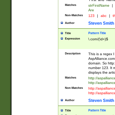
Matches
strFirstName
|
Are
Non-Matches
123
|
abc
|
th
Steven Smith
Author
Pattern Title
Title
Expression
\.com/(\d+)$
Description
This is a regex 
AspAlliance.com w
domain. So http:
number 123. It m
displays the arti
Matches
http://aspallia
http://aspallian
Non-Matches
http://aspallian
http://aspallian
Steven Smith
Author
Pattern Title
Title