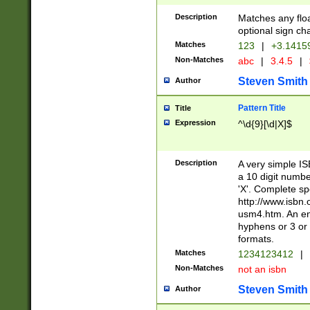
Description
Matches any floa
optional sign ch
Matches
123
|
+3.1415
Non-Matches
abc
|
3.4.5
|
Steven Smith
Author
Pattern Title
Title
Expression
^\d{9}[\d|X]$
Description
A very simple ISB
a 10 digit number
'X'. Complete sp
http://www.isbn.
usm4.htm. An en
hyphens or 3 or 
formats.
Matches
1234123412
|
Non-Matches
not an isbn
Steven Smith
Author