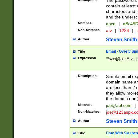
The password's fi
contain at least
characters and n
and the unders
Matches
abcd
|
aBc45D
Non-Matches
afv
|
1234
|
r
Steven Smith
Author
Email - Overly Si
Title
Expression
^\w+@[a-zA-Z_]+
Description
Simple email exp
domain name and 
are less than 2 o
they allow more)
the domain (
joe
Matches
joe@aol.com
|
Non-Matches
joe@123aspx.c
Steven Smith
Author
Date With Slashes
Title