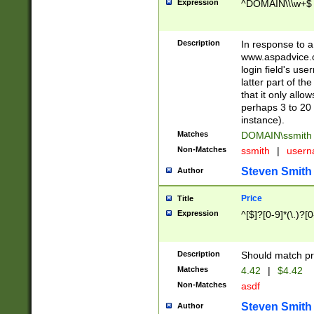
Expression
^DOMAIN\\\w+$
Description
In response to a 
www.aspadvice.c
login field's us
latter part of t
that it only all
perhaps 3 to 20 
instance).
Matches
DOMAIN\ssmit
Non-Matches
ssmith
|
user
Steven Smith
Author
Price
Title
Expression
^[$]?[0-9]*(\.)?[
Description
Should match pri
Matches
4.42
|
$4.42
Non-Matches
asdf
Steven Smith
Author