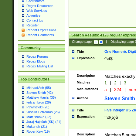
Contributors
Regex Resources
Web Services
Advertise
Contact Us
Register
Recent Expressions
Search Results:
4128
regular express
Recent Comments
Change page:
|
Displaying page
Community
One Numeric Digit
Title
Regex Forums
Expression
^\d$
Regex Blogs
Regex Mailing List
Description
Matches exactly 
Top Contributors
Matches
1
|
2
|
3
Michael Ash (55)
Non-Matches
a
|
324
|
nu
Steven Smith (42)
Matthew Harris (35)
Steven Smith
Author
tedcambron (29)
PJWhitfield (28)
Five Integer US Z
Title
Vassilis Petroulias (26)
Expression
^\d{5}$
Matt Brooke (22)
Juraj Hajdúch (SK) (21)
Mukundh (21)
RobertKaw (19)
Description
Matches 5 numeri