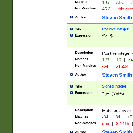
Matches
10a
|
ABC
|
A
Non-Matches
45.3
|
this or t
Steven Smith
Author
Positive Integer
Title
Expression
^\d+$
Description
Positive integer 
Matches
123
|
10
|
54
Non-Matches
-54
|
54.234
|
Steven Smith
Author
Signed Integer
Title
Expression
^(\+|-)?\d+$
Description
Matches any sig
Matches
-34
|
34
|
+5
Non-Matches
abc
|
3.1415
Steven Smith
Author