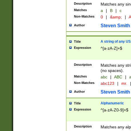
Description
Matches any sing
Matches
a
|
B
|
c
Non-Matches
0
|
&amp;
|
A
Steven Smith
Author
A string of any US
Title
Expression
^[a-zA-Z]+$
Description
Matches any stri
(no spaces).
Matches
abc
|
ABC
|
a
Non-Matches
abc123
|
mr.
Steven Smith
Author
Alphanumeric
Title
Expression
^[a-zA-Z0-9]+$
Description
Matches any alp