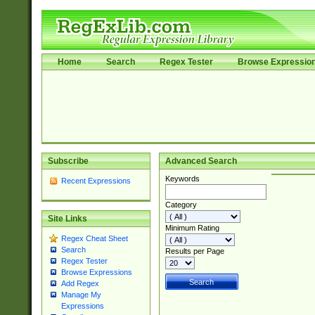
Home
Search
Regex Tester
Browse Expressio
Subscribe
Advanced Search
Keywords
Recent Expressions
Category
Site Links
Minimum Rating
Regex Cheat Sheet
Search
Results per Page
Regex Tester
Browse Expressions
Add Regex
Manage My
Expressions