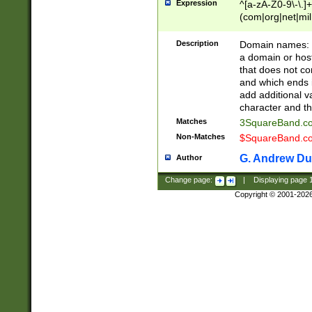
Expression
^[a-zA-Z0-9\-\.]+
(com|org|net|m
Description
Domain names: Th
a domain or hos
that does not co
and which ends in
add additional v
character and th
Matches
3SquareBand.
Non-Matches
$SquareBand.
G. Andrew Du
Author
Change page:
|
Displaying page
Copyright © 2001-202