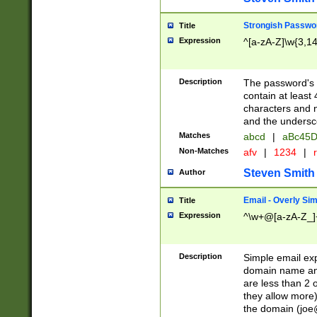
Strongish Passwo
Title
Expression
^[a-zA-Z]\w{3,1
Description
The password's fi
contain at least
characters and n
and the unders
Matches
abcd
|
aBc45D
Non-Matches
afv
|
1234
|
r
Steven Smith
Author
Email - Overly Si
Title
Expression
^\w+@[a-zA-Z_]+
Description
Simple email exp
domain name and 
are less than 2 o
they allow more)
the domain (
joe