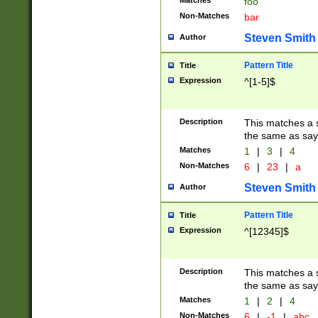
Matches
foo
Non-Matches
bar
Steven Smith
Author
Pattern Title
Title
Expression
^[1-5]$
Description
This matches a s
the same as say
Matches
1
|
3
|
4
Non-Matches
6
|
23
|
a
Steven Smith
Author
Pattern Title
Title
Expression
^[12345]$
Description
This matches a s
the same as sayi
Matches
1
|
2
|
4
Non-Matches
6
|
-1
|
abc