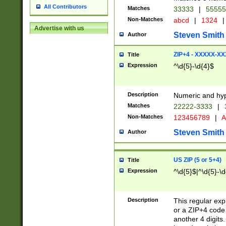
All Contributors
Matches
33333
|
5555
Non-Matches
abcd
|
1324
|
Advertise with us
Steven Smith
Author
ZIP+4 - XXXXX-X
Title
Expression
^\d{5}-\d{4}$
Description
Numeric and hyp
Matches
22222-3333
|
Non-Matches
123456789
|
A
Steven Smith
Author
US ZIP (5 or 5+4)
Title
Expression
^\d{5}$|^\d{5}-\d
Description
This regular exp
or a ZIP+4 code 
another 4 digits. 