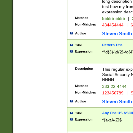
long description 
test how my fron
expression descr
Matches
55555-5555
|
Non-Matches
434454444
|
6
Steven Smith
Author
Pattern Title
Title
Expression
^\d{3}-\d{2}-\d{4
Description
This regular ex
Social Security
NNNN.
Matches
333-22-4444
|
Non-Matches
123456789
|
S
Steven Smith
Author
Any One US ASCII 
Title
Expression
^[a-zA-Z]$