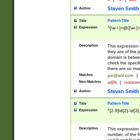
Steven Smith
Author
Pattern Title
Title
Expression
^[\w-\.]+@([\w-]+
Description
This expression
they are of the p
domain is betwe
check the specifi
there are so ma
Matches
joe@aol.com
|
Non-Matches
a@b
|
notane
Steven Smith
Author
Pattern Title
Title
Expression
^[2-9]\d{2}-\d{3}
Description
This expressio
number, of the