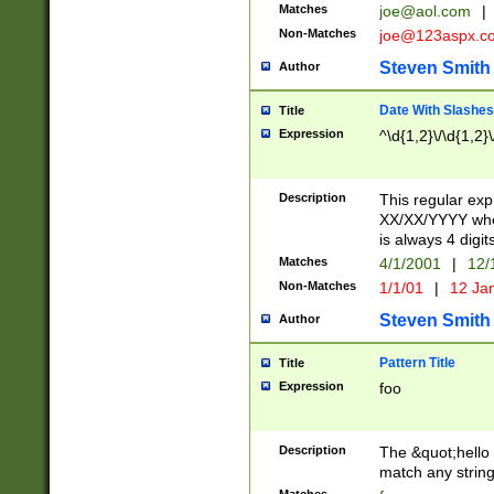
Matches
joe@aol.com
|
Non-Matches
joe@123aspx.c
Steven Smith
Author
Date With Slashes
Title
Expression
^\d{1,2}\/\d{1,2}\
Description
This regular exp
XX/XX/YYYY wher
is always 4 digit
Matches
4/1/2001
|
12/
Non-Matches
1/1/01
|
12 Ja
Steven Smith
Author
Pattern Title
Title
Expression
foo
Description
The &quot;hello 
match any string 