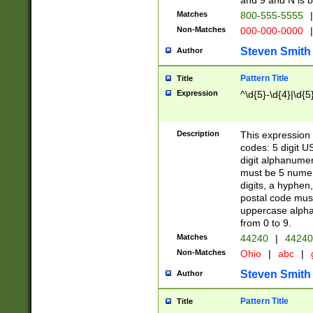
and 9 and N is 
Matches
800-555-5555
|
Non-Matches
000-000-0000
|
Steven Smith
Author
Pattern Title
Title
Expression
^\d{5}-\d{4}|\d{5
Description
This expression 
codes: 5 digit U
digit alphanumer
must be 5 numer
digits, a hyphen
postal code mus
uppercase alphab
from 0 to 9.
Matches
44240
|
44240
Non-Matches
Ohio
|
abc
|
Steven Smith
Author
Pattern Title
Title