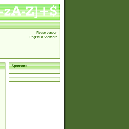
Please support
RegExLib Sponsors
Sponsors