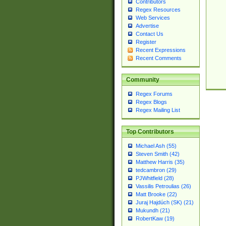
Contributors
Regex Resources
Web Services
Advertise
Contact Us
Register
Recent Expressions
Recent Comments
Community
Regex Forums
Regex Blogs
Regex Mailing List
Top Contributors
Michael Ash (55)
Steven Smith (42)
Matthew Harris (35)
tedcambron (29)
PJWhitfield (28)
Vassilis Petroulias (26)
Matt Brooke (22)
Juraj Hajdúch (SK) (21)
Mukundh (21)
RobertKaw (19)