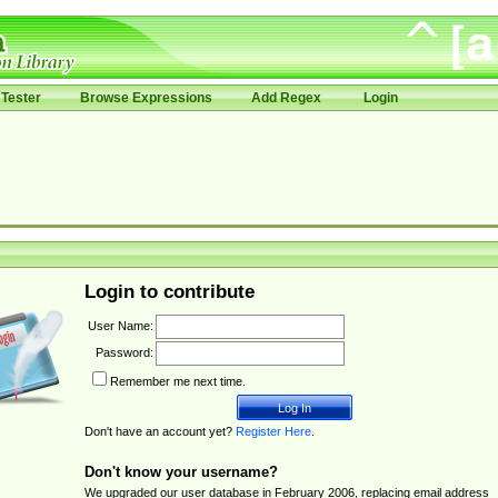
Tester
Browse Expressions
Add Regex
Login
Login to contribute
User Name:
Password:
Remember me next time.
Don't have an account yet?
Register Here
.
Don't know your username?
We upgraded our user database in February 2006, replacing email address