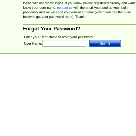
logins with username logins. If you know you've registered already and want 
know your user name,
contact us
with the email you used as your login
previously and we will send you your user name (which you can then use
below to get your password reset). Thanks!
Forgot Your Password?
Enter your User Name to reset your password.
User Name: