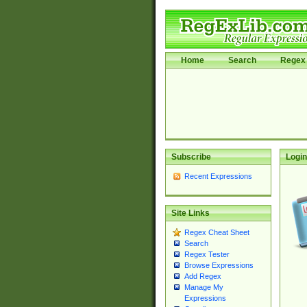
Home
Search
Regex 
Subscribe
Login
Recent Expressions
Site Links
Regex Cheat Sheet
Search
Regex Tester
Browse Expressions
Add Regex
Manage My
Expressions