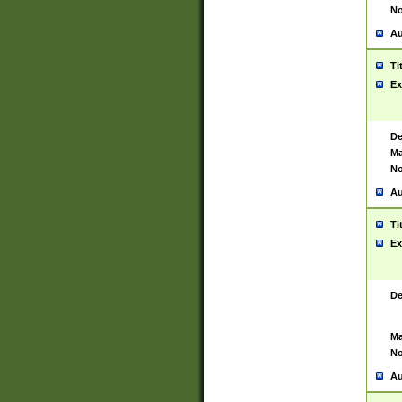
No
Au
Ti
Ex
De
Ma
No
Au
Ti
Ex
De
Ma
No
Au