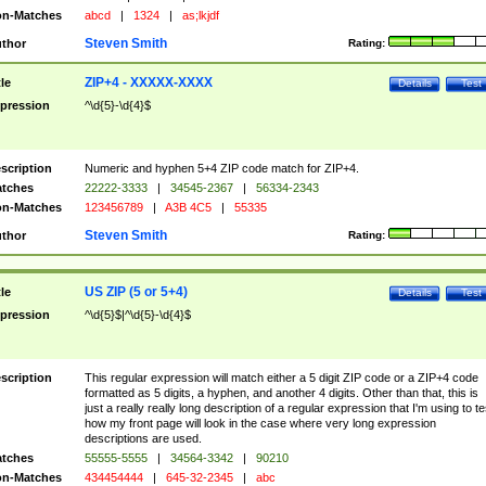
n-Matches
abcd
|
1324
|
as;lkjdf
Steven Smith
thor
Rating:
ZIP+4 - XXXXX-XXXX
tle
Details
Test
pression
^\d{5}-\d{4}$
scription
Numeric and hyphen 5+4 ZIP code match for ZIP+4.
tches
22222-3333
|
34545-2367
|
56334-2343
n-Matches
123456789
|
A3B 4C5
|
55335
Steven Smith
thor
Rating:
US ZIP (5 or 5+4)
tle
Details
Test
pression
^\d{5}$|^\d{5}-\d{4}$
scription
This regular expression will match either a 5 digit ZIP code or a ZIP+4 code
formatted as 5 digits, a hyphen, and another 4 digits. Other than that, this is
just a really really long description of a regular expression that I'm using to te
how my front page will look in the case where very long expression
descriptions are used.
tches
55555-5555
|
34564-3342
|
90210
n-Matches
434454444
|
645-32-2345
|
abc