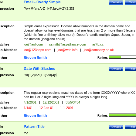
Email - Overly Simple
tle
Details
Test
pression
^\w+@[a-zA-Z_]+?\.[a-zA-Z]{2,3}$
scription
Simple email expression. Doesn't allow numbers in the domain name and
doesn't allow for top level domains that are less than 2 or more than 3 letters
(which is fine until they allow more). Doesn't handle multiple &quot;.&quot; in
the domain (
joe@abc.co.uk
).
tches
joe@aol.com
|
ssmith@aspalliance.com
|
a@b.cc
n-Matches
joe@123aspx.com
|
joe@web.info
|
joe@company.co.uk
Steven Smith
thor
Rating:
Date With Slashes
tle
Details
Test
pression
^\d{1,2}\/\d{1,2}\/\d{4}$
scription
This regular expressions matches dates of the form XX/XX/YYYY where XX
can be 1 or 2 digits long and YYYY is always 4 digits long.
tches
4/1/2001
|
12/12/2001
|
55/5/3434
n-Matches
1/1/01
|
12 Jan 01
|
1-1-2001
Steven Smith
thor
Rating:
Pattern Title
tle
Details
Test
pression
foo