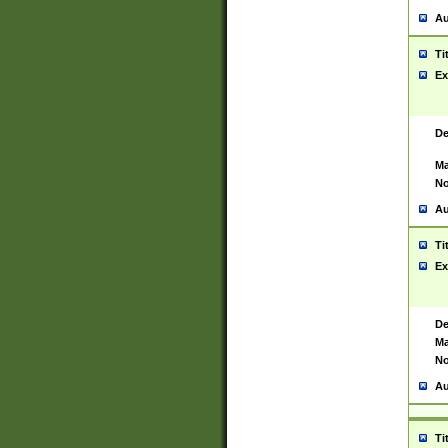
Au
Ti
Ex
De
Ma
No
Au
Ti
Ex
De
Ma
No
Au
Ti