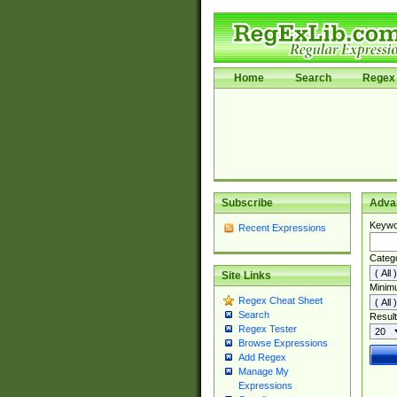
Home
Search
Regex 
Subscribe
Adva
Keywo
Recent Expressions
Categ
Site Links
Minim
Regex Cheat Sheet
Search
Result
Regex Tester
Browse Expressions
Add Regex
Manage My
Expressions