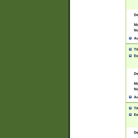
De
Ma
No
Au
Ti
Ex
De
Ma
No
Au
Ti
Ex
De