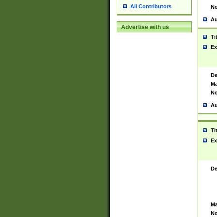
All Contributors
No
Au
Advertise with us
Ti
Ex
De
Ma
No
Au
Ti
Ex
De
Ma
No