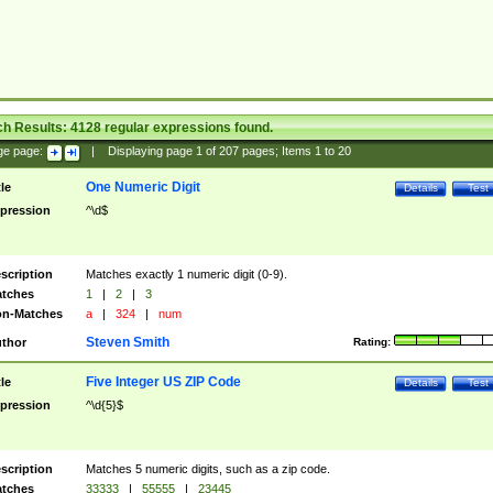
ch Results:
4128
regular expressions found.
ge page:
|
Displaying page
1
of
207
pages; Items
1
to
20
One Numeric Digit
tle
Details
Test
pression
^\d$
scription
Matches exactly 1 numeric digit (0-9).
tches
1
|
2
|
3
n-Matches
a
|
324
|
num
Steven Smith
thor
Rating:
Five Integer US ZIP Code
tle
Details
Test
pression
^\d{5}$
scription
Matches 5 numeric digits, such as a zip code.
tches
33333
|
55555
|
23445