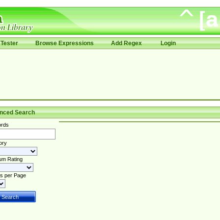
Tester
Browse Expressions
Add Regex
Login
nced Search
rds
ory
um Rating
s per Page