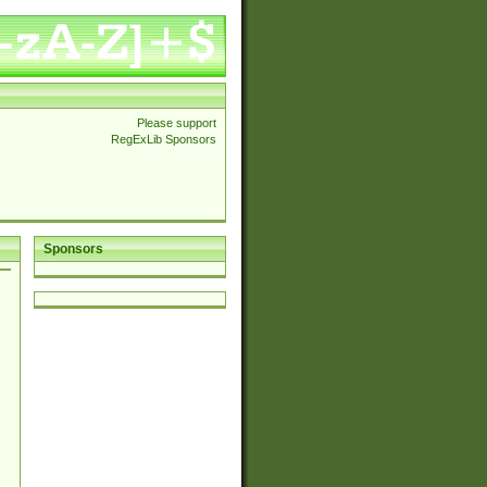
Please support
RegExLib Sponsors
Sponsors