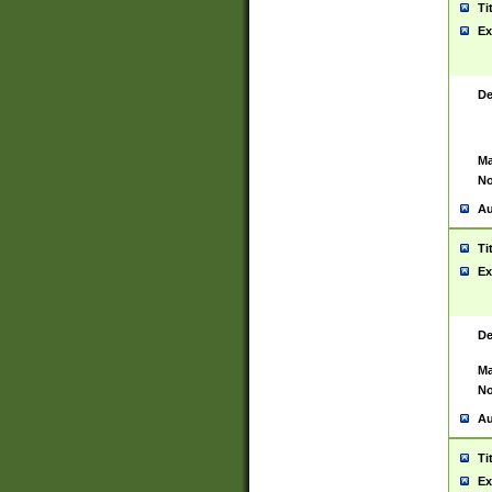
Ti
Ex
De
Ma
No
Au
Ti
Ex
De
Ma
No
Au
Ti
Ex