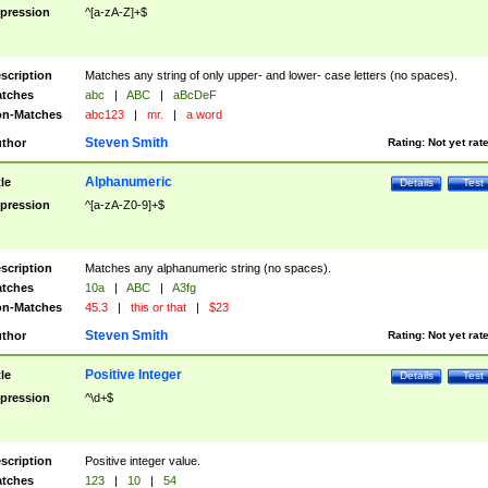
pression
^[a-zA-Z]+$
scription
Matches any string of only upper- and lower- case letters (no spaces).
tches
abc
|
ABC
|
aBcDeF
n-Matches
abc123
|
mr.
|
a word
Steven Smith
thor
Rating:
Not yet rat
Alphanumeric
tle
Details
Test
pression
^[a-zA-Z0-9]+$
scription
Matches any alphanumeric string (no spaces).
tches
10a
|
ABC
|
A3fg
n-Matches
45.3
|
this or that
|
$23
Steven Smith
thor
Rating:
Not yet rat
Positive Integer
tle
Details
Test
pression
^\d+$
scription
Positive integer value.
tches
123
|
10
|
54