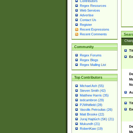
Contributors
Regex Resources
Web Services
Advertise
Contact Us
Register
Recent Expressions
Sear
Recent Comments
Chan
Community
Ti
Regex Forums
Ex
Regex Blogs
Regex Mailing List
De
Top Contributors
Ma
No
Michael Ash (55)
Steven Smith (42)
Au
Matthew Harris (35)
tedcambron (29)
Ti
PJWhitfield (28)
Ex
Vassilis Petroulias (26)
Matt Brooke (22)
Juraj Hajdúch (SK) (21)
Mukundh (21)
De
RobertKaw (19)
Ma