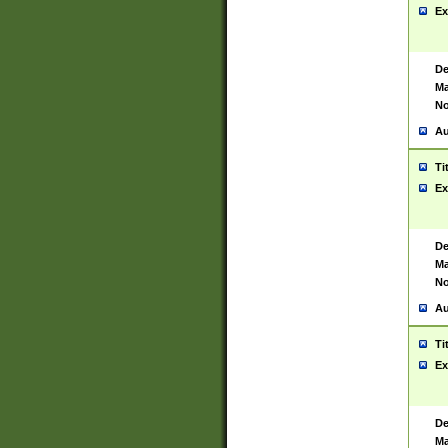
Ex
De
Ma
No
Au
Ti
Ex
De
Ma
No
Au
Ti
Ex
De
Ma