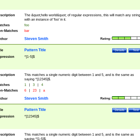
scription
The &quot;hello world&quot; of regular expressions, this will match any strin
with an instance of 'foo' in it.
tches
foo
n-Matches
bar
Steven Smith
thor
Rating:
Pattern Title
tle
Details
Test
pression
^[1-5]$
scription
This matches a single numeric digit between 1 and 5, and is the same as
saying ^[12345]$.
tches
1
|
3
|
4
n-Matches
6
|
23
|
a
Steven Smith
thor
Rating:
Pattern Title
tle
Details
Test
pression
^[12345]$
scription
This matches a single numeric digit between 1 and 5, and is the same as
saying ^[1-5]$.