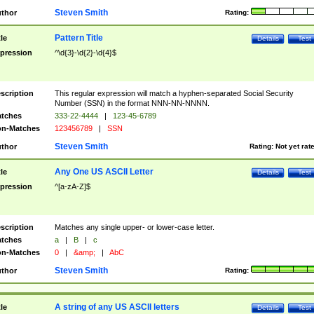
Steven Smith
thor
Rating:
Pattern Title
tle
Details
Test
pression
^\d{3}-\d{2}-\d{4}$
scription
This regular expression will match a hyphen-separated Social Security
Number (SSN) in the format NNN-NN-NNNN.
tches
333-22-4444
|
123-45-6789
n-Matches
123456789
|
SSN
Steven Smith
thor
Rating:
Not yet rat
Any One US ASCII Letter
tle
Details
Test
pression
^[a-zA-Z]$
scription
Matches any single upper- or lower-case letter.
tches
a
|
B
|
c
n-Matches
0
|
&amp;
|
AbC
Steven Smith
thor
Rating:
A string of any US ASCII letters
tle
Details
Test