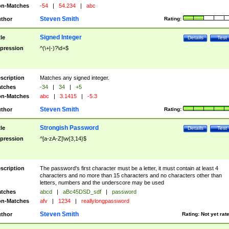
n-Matches
-54
|
54.234
|
abc
Steven Smith
thor
Rating:
Signed Integer
tle
Details
Test
pression
^(\+|-)?\d+$
scription
Matches any signed integer.
tches
-34
|
34
|
+5
n-Matches
abc
|
3.1415
|
-5.3
Steven Smith
thor
Rating:
Strongish Password
tle
Details
Test
pression
^[a-zA-Z]\w{3,14}$
scription
The password's first character must be a letter, it must contain at least 4
characters and no more than 15 characters and no characters other than
letters, numbers and the underscore may be used
tches
abcd
|
aBc45DSD_sdf
|
password
n-Matches
afv
|
1234
|
reallylongpassword
Steven Smith
thor
Rating:
Not yet rat