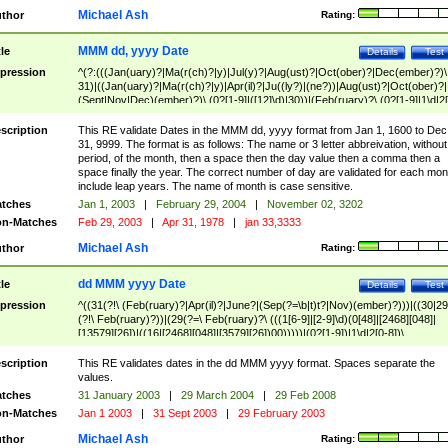
Michael Ash
thor
Rating:
MMM dd, yyyy Date
tle
Details
Test
pression
^(?:(((Jan(uary)?|Ma(r(ch)?|y)|Jul(y)?|Aug(ust)?|Oct(ober)?|Dec(ember)?)\
31)|((Jan(uary)?|Ma(r(ch)?|y)|Apr(il)?|Ju((ly?)|(ne?))|Aug(ust)?|Oct(ober)?|
(Sept|Nov|Dec)(ember)?)\ (0?[1-9]|([12]\d)|30))|(Feb(ruary)?\ (0?[1-9]|1\d|2[
8]|(29(?=,\ ((1[6-9]|[2-9]\d)(0[48]|[2468][048]|[13579][26])|((16|[2468][048]|
[3579][26])00)))))))\,\ ((1[6-9]|[2-9]\d)\d{2}))
scription
This RE validate Dates in the MMM dd, yyyy format from Jan 1, 1600 to Dec
31, 9999. The format is as follows: The name or 3 letter abbreivation, without
period, of the month, then a space then the day value then a comma then a
space finally the year. The correct number of day are validated for each mon
include leap years. The name of month is case sensitive.
tches
Jan 1, 2003
|
February 29, 2004
|
November 02, 3202
n-Matches
Feb 29, 2003
|
Apr 31, 1978
|
jan 33,3333
Michael Ash
thor
Rating:
dd MMM yyyy Date
tle
Details
Test
pression
^((31(?!\ (Feb(ruary)?|Apr(il)?|June?|(Sep(?=\b|t)t?|Nov)(ember)?)))|((30|29
(?!\ Feb(ruary)?))|(29(?=\ Feb(ruary)?\ (((1[6-9]|[2-9]\d)(0[48]|[2468][048]|
[13579][26])|((16|[2468][048]|[3579][26])00)))))|(0?[1-9])|1\d|2[0-8])\
(Jan(uary)?|Feb(ruary)?|Ma(r(ch)?|y)|Apr(il)?|Ju((ly?)|(ne?))|Aug(ust)?
|Oct(ober)?|(Sep(?=\b|t)t?|Nov|Dec)(ember)?)\ ((1[6-9]|[2-9]\d)\d{2})$
scription
This RE validates dates in the dd MMM yyyy format. Spaces separate the
values.
tches
31 January 2003
|
29 March 2004
|
29 Feb 2008
n-Matches
Jan 1 2003
|
31 Sept 2003
|
29 February 2003
Michael Ash
thor
Rating: