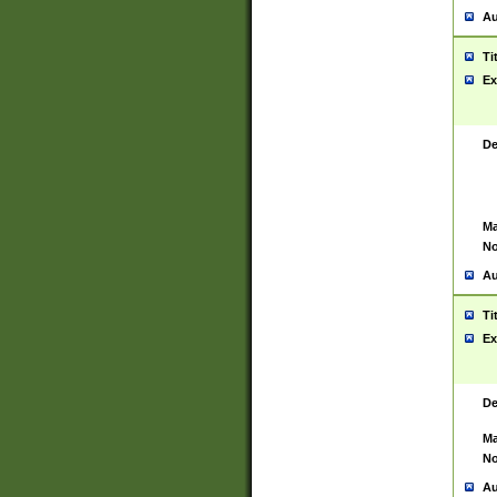
Au
Ti
Ex
De
Ma
No
Au
Ti
Ex
De
Ma
No
Au