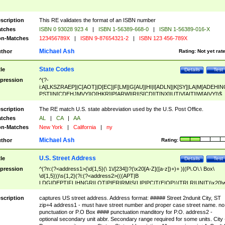
scription
This RE validates the format of an ISBN number
tches
ISBN 0 93028 923 4
|
ISBN 1-56389-668-0
|
ISBN 1-56389-016-X
n-Matches
123456789X
|
ISBN 9-87654321-2
|
ISBN 123 456-789X
Michael Ash
thor
Rating:
Not yet rat
State Codes
tle
Details
Test
pression
^(?-
i:A[LKSZRAEP]|C[AOT]|D[EC]|F[LM]|G[AU]|HI|I[ADLN]|K[SY]|LA|M[ADEHIN
PST]|N[CDEHJMVY]|O[HKR]|P[ARW]|RI|S[CD]|T[NX]|UT|V[AIT]|W[AIVY])$
scription
The RE match U.S. state abbreviation used by the U.S. Post Office.
tches
AL
|
CA
|
AA
n-Matches
New York
|
California
|
ny
Michael Ash
thor
Rating:
U.S. Street Address
tle
Details
Test
pression
^(?n:(?<address1>(\d{1,5}(\ 1\/[234])?(\x20[A-Z]([a-z])+)+ )|(P\.O\.\ Box\
\d{1,5}))\s{1,2}(?i:(?<address2>(((APT|B
LDG|DEPT|FL|HNGR|LOT|PIER|RM|S(LIP|PC|T(E|OP))|TRLR|UNIT)\x20\
1,5})|(BSMT|FRNT|LBBY|LOWR|OFC|PH|REAR|SIDE|UPPR)\.?)\s{1,2})?)(
<city>[A-Z]([a-z])+(\.?)(\x20[A-Z]([a-z])+){0,2})\, \x20(?
scription
captures US street address. Address format: ##### Street 2ndunit City, ST
<state>A[LKSZRAP]|C[AOT]|D[EC]|F[LM]|G[AU]|HI|I[ADL
zip+4 address1 - must have street number and proper case street name. no
N]|K[SY]|LA|M[ADEHINOPST]|N[CDEHJMVY]|O[HKR]|P[ARW]|RI|S[CD]
punctuation or P.O Box #### punctuation manditory for P.O. address2 -
|T[NX]|UT|V[AIT]|W[AIVY])\x20(?<zipcode>(?!0{5})\d{5}(-\d {4})?))$
optional secondary unit abbr. Secondary range required for some units. City 