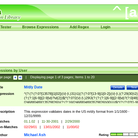
Tester
Browse Expressions
Add Regex
Login
essions by User
ge page:
|
Displaying page
1
of
3
pages; Items
1
to
20
M/d/y Date
tle
Details
Test
pression
^(?:(?:(?:0?[13578]|1[02])(\/|-|\.)31)\1|(?:(?:0?[13-9]|1[0-2])(\/|-|\.)(?:29|30)\2)
(?:(?:1[6-9]|[2-9]\d)?\d{2})$|^(?:0?2(\/|-|\.)29\3(?:(?:(?:1[6-9]|[2-9]\d)?(?:0[48]
[2468][048]|[13579][26])|(?:(?:16|[2468][048]|[3579][26])00))))$|^(?:(?:0?[1-9]
(?:1[0-2]))(\/|-|\.)(?:0?[1-9]|1\d|2[0-8])\4(?:(?:1[6-9]|[2-9]\d)?\d{2})$
scription
This expression validates dates in the US m/d/y format from 1/1/1600 -
12/31/9999.
tches
01.1.02
|
11-30-2001
|
2/29/2000
n-Matches
02/29/01
|
13/01/2002
|
11/00/02
Michael Ash
thor
Rating: