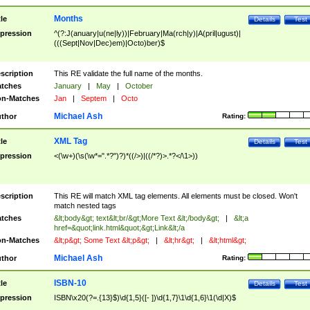
Months
tle
Details
Test
pression
^(?:J(anuary|u(ne|ly))|February|Ma(rch|y)|A(pril|ugust)|
(((Sept|Nov|Dec)em)|Octo)ber)$
scription
This RE validate the full name of the months.
tches
January
|
May
|
October
n-Matches
Jan
|
Septem
|
Octo
Michael Ash
thor
Rating:
XML Tag
tle
Details
Test
pression
<(\w+)(\s(\w*=".*?")?)*((/>)|((/*?)>.*?</\1>))
scription
This RE will match XML tag elements. All elements must be closed. Won't
match nested tags
tches
&lt;body&gt; text&lt;br/&gt;More Text &lt;/body&gt;
|
&lt;a
href=&quot;link.html&quot;&gt;Link&lt;/a
n-Matches
&lt;p&gt; Some Text &lt;p&gt;
|
&lt;hr&gt;
|
&lt;html&gt;
Michael Ash
thor
Rating:
ISBN-10
tle
Details
Test
pression
ISBN\x20(?=.{13}$)\d{1,5}([- ])\d{1,7}\1\d{1,6}\1(\d|X)$