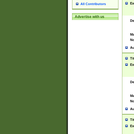
Ex
All Contributors
Advertise with us
De
Ma
No
Au
Ti
Ex
De
Ma
No
Au
Ti
Ex