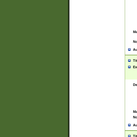
Ma
No
Au
Ti
Ex
De
Ma
No
Au
Ti