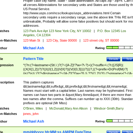
Proper case city name. State - State abbreviation. All caps zip - zip+4. Can't
all zeroes Abbreviations for secondary units and States are those used by t
US Postal Service.
http://www.usps.com/ncsc/lookups/usps_abbreviations.html Certain
secondary units require a secondary range, see the above link THis RE isn't
unbreakable, Probably will allow some false positives but should work for mo
addresses.
tches
123 Park Ave Apt 123 New York City, NY 10002
|
P.O. Box 12345 Los
Angeles, CA 12304
n-Matches
123 Main St
|
123 City, State 00000
|
123 street city, ST 00000
Michael Ash
thor
Rating:
Pattern Title
tle
Details
Test
pression
^(?n:(?<lastname>(St\.\ )?(?-i:[A-Z]\'?\w+?\-?)+)(?<suffix>\ (?i:([JS]R)|
((X(X{1,2})?)?((I((I{1,2})|V|X)?)|(V(I{0,3})))?)))?,((?<prefix>Dr|Prof|M(r?|
(is)?)s)\ )?(?<firstname>(?-i:[A-Z]\'?(\w+?|\.)\ ??){1,2})?(\ (?<mname>(?-i:[A-
Z])(\'?\w+?|\.))){0,2})$
scription
This pattern captures
&lt;lastname&gt;&lt;suffix&gt;,&lt;prefix&gt;&lt;firstname&gt;&lt;mname&gt;
Names must start with a capital letter. Last names may be hyphenated. First
names can have two parts ie &quot;Mary Anne&quot; if there are more than
two names after the comma. Suffixes can number up to XXX (30th). Standar
prefixes are optional (Mr Miss)
tches
O'Brien, Miles
|
McDonald,Mary Ann Alison
|
Windsor-Smith,Barry
n-Matches
jones, john
Michael Ash
thor
Rating:
mm/dd/yyyy hh:MM:ss AM/PM DateTime
tle
Details
Test