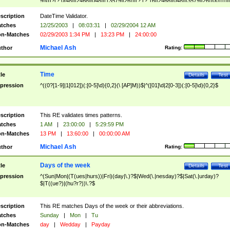
9]\d)?(?:0[48]|[2468][048]|[13579][26])|(?:(?:16|[2468][048]|[3579][26])00))))|
(?:0?[1-9])|(?:1[0-2]))(\/|-|\.)(?:0?[1-9]|1\d|2[0-8])\4(?:(?:1[6-9]|[2-9]\d)?\d{2})
($|\ (?=\d)))?(((0?[1-9]|1[012])(:[0-5]\d){0,2}(\ [AP]M))|([01]\d|2[0-3])(:[0-5]\d)
scription
DateTime Validator.
{1,2})?$
tches
12/25/2003
|
08:03:31
|
02/29/2004 12 AM
n-Matches
02/29/2003 1:34 PM
|
13:23 PM
|
24:00:00
Michael Ash
thor
Rating:
Time
tle
Details
Test
pression
^((0?[1-9]|1[012])(:[0-5]\d){0,2}(\ [AP]M))$|^([01]\d|2[0-3])(:[0-5]\d){0,2}$
scription
This RE validates times patterns.
tches
1 AM
|
23:00:00
|
5:29:59 PM
n-Matches
13 PM
|
13:60:00
|
00:00:00 AM
Michael Ash
thor
Rating:
Days of the week
tle
Details
Test
pression
^(Sun|Mon|(T(ues|hurs))|Fri)(day|\.)?$|Wed(\.|nesday)?$|Sat(\.|urday)?
$|T((ue?)|(hu?r?))\.?$
scription
This RE matches Days of the week or their abbreviations.
tches
Sunday
|
Mon
|
Tu
n-Matches
day
|
Wedday
|
Payday