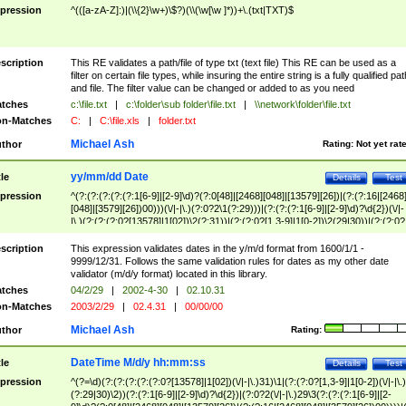
pression
^(([a-zA-Z]:)|(\\{2}\w+)\$?)(\\(\w[\w ]*))+\.(txt|TXT)$
scription
This RE validates a path/file of type txt (text file) This RE can be used as a
filter on certain file types, while insuring the entire string is a fully qualified pat
and file. The filter value can be changed or added to as you need
tches
c:\file.txt
|
c:\folder\sub folder\file.txt
|
\\network\folder\file.txt
n-Matches
C:
|
C:\file.xls
|
folder.txt
Michael Ash
thor
Rating:
Not yet rat
yy/mm/dd Date
tle
Details
Test
pression
^(?:(?:(?:(?:(?:1[6-9]|[2-9]\d)?(?:0[48]|[2468][048]|[13579][26])|(?:(?:16|[2468
[048]|[3579][26])00)))(\/|-|\.)(?:0?2\1(?:29)))|(?:(?:(?:1[6-9]|[2-9]\d)?\d{2})(\/|-
|\.)(?:(?:(?:0?[13578]|1[02])\2(?:31))|(?:(?:0?[1,3-9]|1[0-2])\2(29|30))|(?:(?:0?
[1-9])|(?:1[0-2]))\2(?:0?[1-9]|1\d|2[0-8]))))$
scription
This expression validates dates in the y/m/d format from 1600/1/1 -
9999/12/31. Follows the same validation rules for dates as my other date
validator (m/d/y format) located in this library.
tches
04/2/29
|
2002-4-30
|
02.10.31
n-Matches
2003/2/29
|
02.4.31
|
00/00/00
Michael Ash
thor
Rating:
DateTime M/d/y hh:mm:ss
tle
Details
Test
pression
^(?=\d)(?:(?:(?:(?:(?:0?[13578]|1[02])(\/|-|\.)31)\1|(?:(?:0?[1,3-9]|1[0-2])(\/|-|\.)
(?:29|30)\2))(?:(?:1[6-9]|[2-9]\d)?\d{2})|(?:0?2(\/|-|\.)29\3(?:(?:(?:1[6-9]|[2-