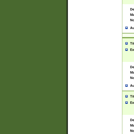
De
Ma
No
Au
Ti
Ex
De
Ma
No
Au
Ti
Ex
De
Ma
No