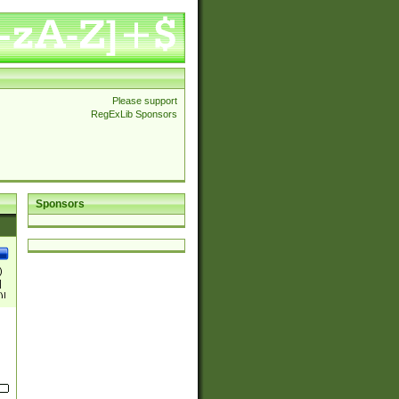
Please support
RegExLib Sponsors
Sponsors
)
|
)|