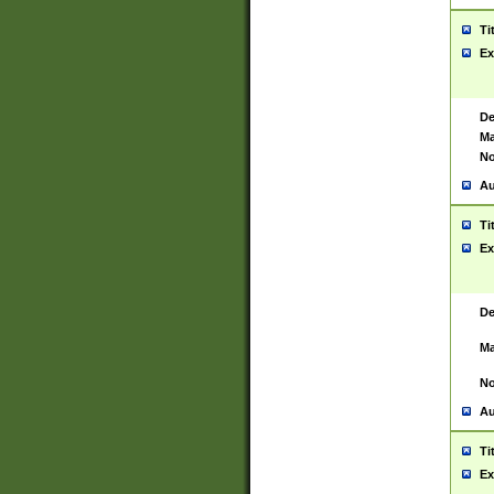
Ti
Ex
De
Ma
No
Au
Ti
Ex
De
Ma
No
Au
Ti
Ex