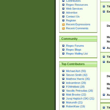
Contributors
Regex Resources
Ti
Web Services
Ex
Advertise
Contact Us
Register
Recent Expressions
De
Recent Comments
Ma
Community
No
Regex Forums
Au
Regex Blogs
Regex Mailing List
Ti
Ex
Top Contributors
Michael Ash (55)
Steven Smith (42)
De
Matthew Harris (35)
tedcambron (29)
Ma
PJWhitfield (28)
No
Vassilis Petroulias (26)
Matt Brooke (22)
Au
Juraj Hajdúch (SK) (21)
Mukundh (21)
RobertKaw (19)
Ti