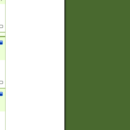
(?:
)