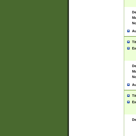
De
Ma
No
Au
Ti
Ex
De
Ma
No
Au
Ti
Ex
De