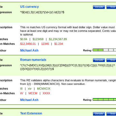
US currency
tle
Details
Test
pression
^\$(\d{1,3}(\,\d{3})*|(\d+))(\.\d{2})?$
scription
This re matches US currency format with lead dollar sign. Dollar value must
have at least one digit and may or may not be comma separated. Cents valu
is optional.
tches
$0.84
|
$123458
|
$1,234,567.89
n-Matches
$12,3456.01
|
12345
|
$1.234
Michael Ash
thor
Rating:
Roman numerials
tle
Details
Test
pression
^(?i:(?=[MDCLXVI])((M{0,3})((C[DM])|(D?C{0,3}))?((X[LC])|(L?XX{0,2})|L)?
((I[VX])|(V?(II{0,2}))|V)?))$
scription
This RE validates alpha characters that evaluate to Roman numerials, rangi
from 1(I) - 3999(MMMCMXCIX). Not case sensitive.
tches
III
|
xiv
|
MCMXCIX
n-Matches
iiV
|
MCCM
|
XXXX
Michael Ash
thor
Rating:
Text Extension
tle
Details
Test