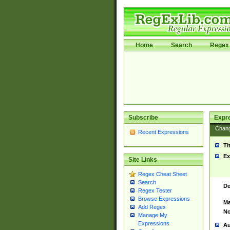
Home
Search
Regex 
Subscribe
Expr
Chan
Recent Expressions
Ti
Ex
Site Links
Regex Cheat Sheet
Search
De
Regex Tester
Browse Expressions
Ma
Add Regex
No
Manage My
Expressions
Au