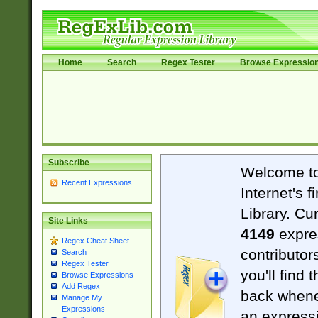
Home
Search
Regex Tester
Browse Expressio
Subscribe
Welcome t
Recent Expressions
Internet's 
Library. Cu
Site Links
4149
expre
Regex Cheat Sheet
contributor
Search
Regex Tester
you'll find 
Browse Expressions
Add Regex
back when
Manage My
Expressions
an expressi