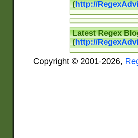
(
http://RegexAd
Latest Regex Blo
(
http://RegexAdv
Copyright © 2001-2026,
Re