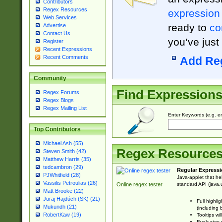
Contributors
Regex Resources
expression
Web Services
ready to
co
Advertise
Contact Us
you’ve just
Register
Recent Expressions
Recent Comments
Add Re
Community
Find Expression
Regex Forums
Regex Blogs
Regex Mailing List
Enter Keywords (e.g. em
Top Contributors
Michael Ash (55)
Regex Resource
Steven Smith (42)
Matthew Harris (35)
tedcambron (29)
Regular Expressi
PJWhitfield (28)
Java-applet that he
Vassilis Petroulias (26)
standard API (java.u
Online regex tester
Matt Brooke (22)
Juraj Hajdúch (SK) (21)
Full highli
Mukundh (21)
(including 
RobertKaw (19)
Tooltips wi
Evaluates y