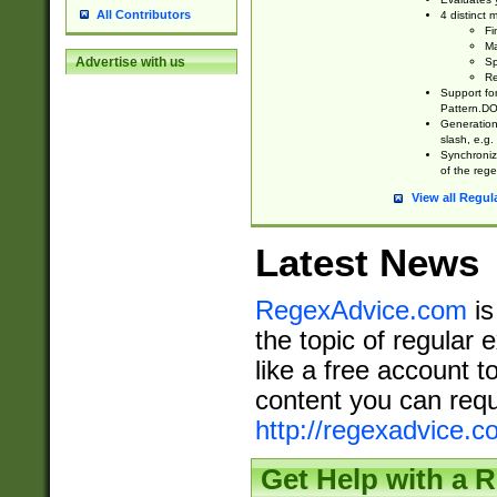
All Contributors
4 distinct
Fi
Ma
Advertise with us
Sp
Re
Support fo
Pattern.DOT
Generation 
slash, e.g. 
Synchronize
of the rege
View all Regul
Latest News
RegexAdvice.com
is
the topic of regular 
like a free account t
content you can requ
http://regexadvice.c
Get Help with a 