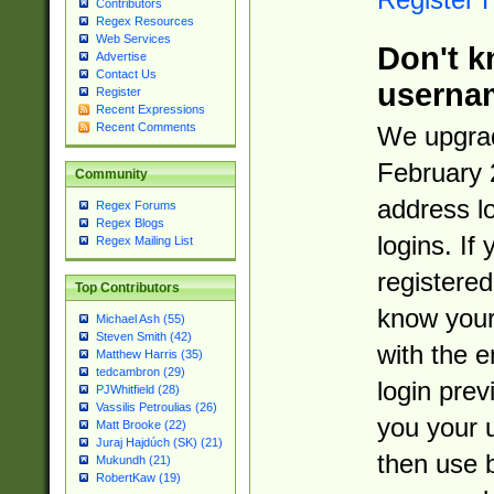
Contributors
Regex Resources
Web Services
Don't k
Advertise
Contact Us
userna
Register
Recent Expressions
Recent Comments
We upgrad
February 
Community
address l
Regex Forums
Regex Blogs
logins. If
Regex Mailing List
registered
Top Contributors
know you
Michael Ash (55)
Steven Smith (42)
with the 
Matthew Harris (35)
tedcambron (29)
login prev
PJWhitfield (28)
Vassilis Petroulias (26)
you your 
Matt Brooke (22)
Juraj Hajdúch (SK) (21)
then use 
Mukundh (21)
RobertKaw (19)