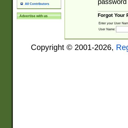
password 
All Contributors
Forgot Your
Advertise with us
Enter your User Nam
User Name:
Copyright © 2001-2026,
Re