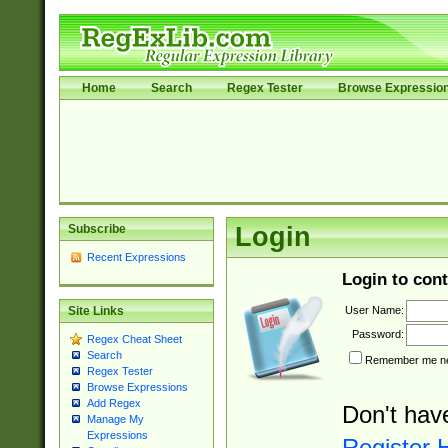
Home
Search
Regex Tester
Browse Expressio
Subscribe
Login
Recent Expressions
Login to cont
User Name:
Site Links
Password:
Regex Cheat Sheet
Search
Remember me nex
Regex Tester
Browse Expressions
Add Regex
Don't hav
Manage My
Expressions
Register 