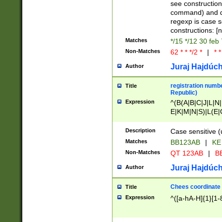
(jan|feb|mar|apr|
see construction
{1})|((\*\/){0,1}((
command) and da
(sun|mon|tue|wed
regexp is case 
constructions: 
Matches
*/15 */12 30 feb
Non-Matches
62 * * */2 *
|
* *
Juraj Hajdúch
Author
registration numbe
Title
Republic)
Expression
^(B(A|B|C|J|L|N|
E|K|M|N|S)|L(E|
|K|N|P|T|U|V)|R(
O|R|S|T|V)|V(K|T)
Description
Case sensitive (
{2})$
Matches
BB123AB
|
KE
Non-Matches
QT 123AB
|
BB
Juraj Hajdúch
Author
Chees coordinate
Title
Expression
^([a-hA-H]{1}[1-