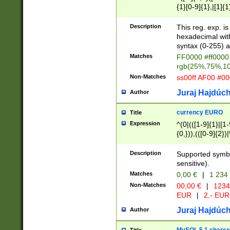
{1}[0-9]{1},|[1]{1
{2}([0-9]{1}|[1-9]
{1}|25[0-5]{1}){1
Description
This reg. exp. i
{1}%,|100%,){2}(
hexadecimal with 
syntax (0-255) a
Matches
FF0000 #ff0000 
rgb(25%,75%,1
Non-Matches
ss00ff AF00 #0
Juraj Hajdúch
Author
currency EURO
Title
Expression
^(0|(([1-9]{1}|[1-
{0,})),(([0-9]{2}
Description
Supported symbo
sensitive).
Matches
0,00 €
|
1 234
Non-Matches
00,00 €
|
1234
EUR
|
2,- EUR
Juraj Hajdúch
Author