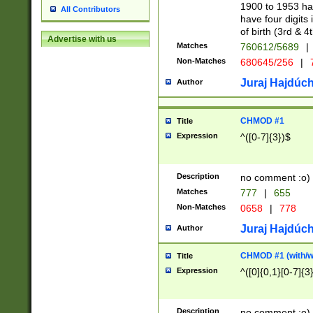
1900 to 1953 hav
All Contributors
have four digits 
of birth (3rd & 4
Advertise with us
Matches
760612/5689
|
Non-Matches
680645/256
|
7
Juraj Hajdúch
Author
CHMOD #1
Title
Expression
^([0-7]{3})$
Description
no comment :o)
Matches
777
|
655
Non-Matches
0658
|
778
Juraj Hajdúch
Author
CHMOD #1 (with/wi
Title
Expression
^([0]{0,1}[0-7]{3
Description
no comment :o)