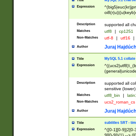
MySQL 5.1 charse
Title
Expression
^(big5|euc(kr|jp
oi8(r|u)|(u|keyb)
(dec|hp|utf|geos
|125(0|1|6|7))|la
Description
supported all ch
Matches
utf8
|
cp1251
Non-Matches
utf-8
|
utf16
|
Juraj Hajdúch
Author
MySQL 5.1 collate
Title
Expression
^((ucs2|utf8)\_(b
(general|unicode
(latv|pers)ian|(
(esto|lithua|roma
Description
supported all co
((mac(ce|roman)
sensitive (lower)
cii|keybcs2|gree
Matches
utf8_bin
|
lati
((dec8|swe7)\_(b
Non-Matches
ucs2_roman_c
((hp8|latin5)\_(b
((big5|gb(2312|k
Juraj Hajdúch
Author
(s|u)jis)\_(bin|j
(tis620\_(bin|thai
subtitles SRT - t
Title
(((dan|span|swed
Expression
^([0-1][0-9]|2[0-3
(cp1250\_(bin|cz
9][0-9]){1} --> ([