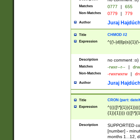
Matches
0777
|
655
Non-Matches
0779
|
779
Juraj Hajdúch
Author
CHMOD #2
Title
Expression
^((\-|d|l|p|s){1}(\
Description
no comment :o)
Matches
-rwxr--r--
|
drw
Non-Matches
-rwxrwxrw
|
dr
Juraj Hajdúch
Author
CRON (part: date/t
Title
Expression
^(((([\*]{1}){1})|(
{1}){1}))) ((([\*]{
9]{1}){1}){1}|([2]{
(([1-9]{1}){1}|(([
Description
SUPPORTED const
{1}){1}))) ((([\*]{
[number] - minut
([0-9]{1}){1}){1}|
months 1...12, da