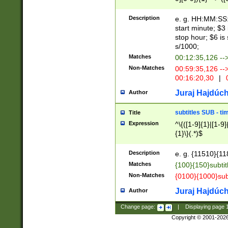
(latin2\_(bin|cz
{1},([0-9][0-9][0-
(cp1257\_(bin|(ge
Description
e. g. HH:MM:SS:t
(latin7\_(bin|gen
start minute; $3 
(general|bulgari
stop hour; $6 is
s/1000;
Matches
00:12:35,126 --
Non-Matches
00:59:35,126 --
00:16:20,30
|
0
Juraj Hajdúch
Author
subtitles SUB - t
Title
Expression
^\{([1-9]{1}|[1-9]
{1}\}(.*)$
Description
e. g. {11510}{118
Matches
{100}{150}subtit
Non-Matches
{0100}{1000}sub
Juraj Hajdúch
Author
Change page:
|
Displaying page
Copyright © 2001-202