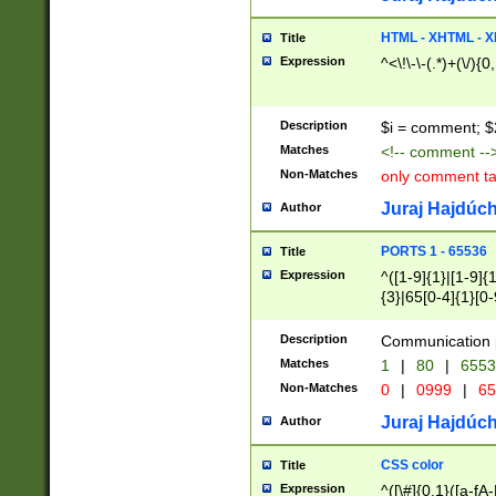
7(0|4|8)|8(0|1|3|
4|8)|4(2|3|6)|5(2
HTML - XHTML - X
Title
(2|3|4|5|6)|1(0|6
Expression
^<\!\-\-(.*)+(\/){0
0|4|8)|9(2|5|6|8)
6|8(2|7)|94))$
Description
$i = comment; $
Matches
<!-- comment --
Non-Matches
only comment t
Juraj Hajdúch
Author
PORTS 1 - 65536
Title
Expression
^([1-9]{1}|[1-9]{
{3}|65[0-4]{1}[0-
Description
Communication p
Matches
1
|
80
|
6553
Non-Matches
0
|
0999
|
65
Juraj Hajdúch
Author
CSS color
Title
Expression
^([\#]{0,1}([a-fA