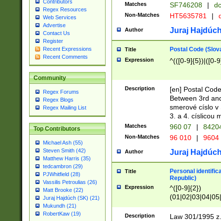
Contributors
Matches
SF746208
|
dc
Regex Resources
Non-Matches
HT5635781
|
d
Web Services
Advertise
Juraj Hajdúch
Author
Contact Us
Register
Postal Code (Slov
Recent Expressions
Title
Recent Comments
Expression
^(([0-9]{5})|([0-9
Community
Description
[en] Postal Code
Regex Forums
Between 3rd and
Regex Blogs
smerové císlo v 
Regex Mailing List
3. a 4. císlicou
Matches
960 07
|
8420
Top Contributors
Non-Matches
96 010
|
9604
Michael Ash (55)
Steven Smith (42)
Juraj Hajdúch
Author
Matthew Harris (35)
tedcambron (29)
Personal identific
Title
PJWhitfield (28)
Republic)
Vassilis Petroulias (26)
Expression
^([0-9]{2})
Matt Brooke (22)
(01|02|03|04|05
Juraj Hajdúch (SK) (21)
|58|59|60|61|62)(
Mukundh (21)
1]{1}))/([0-9]{3,4
RobertKaw (19)
Description
Law 301/1995 z.