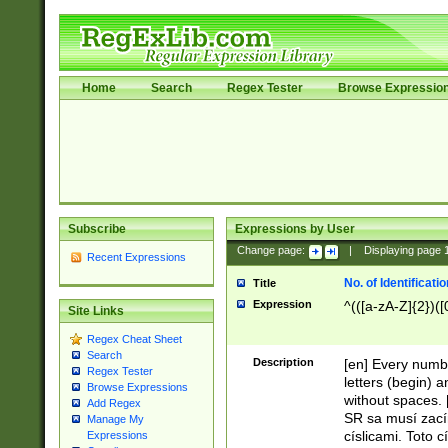
Home
Search
Regex Tester
Browse Expressio
Subscribe
Expressions by User
Change page:
|
Displaying page
Recent Expressions
No. of Identificat
Title
Expression
^(([a-zA-Z]{2})([
Site Links
Regex Cheat Sheet
Search
Description
[en] Every numbe
Regex Tester
letters (begin) 
Browse Expressions
without spaces. 
Add Regex
SR sa musí zací
Manage My
císlicami. Toto 
Expressions