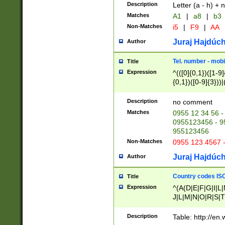
Description
Letter (a - h) + 
Matches
A1
|
a8
|
b3
Non-Matches
i5
|
F9
|
AA
Juraj Hajdúch
Author
Tel. number - mobi
Title
Expression
^(([0]{0,1})([1-9]{
{0,1})([0-9]{3}))|(
{2})))$
Description
no comment
Matches
0955 12 34 56 -
0955123456 - 95
955123456
Non-Matches
0955 123 4567 
Juraj Hajdúch
Author
Country codes ISO
Title
Expression
^(A(D|E|F|G|I|L
J|L|M|N|O|R|S|T
V|X|Y|Z)|D(E|J|
(A|B|D|E|F|G|H|
Description
Table: http://en
D|E|Q|L|M|N|O|R