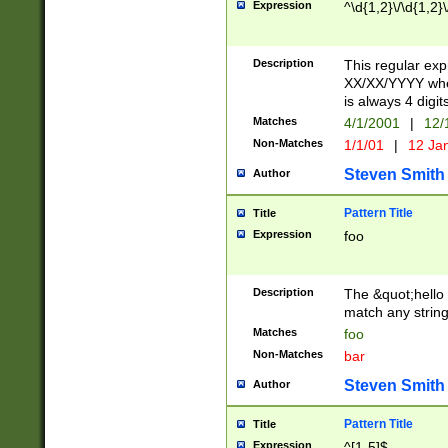
Expression
^\d{1,2}\/\d{1,2}\
Description
This regular exp
XX/XX/YYYY wher
is always 4 digit
Matches
4/1/2001
|
12/
Non-Matches
1/1/01
|
12 Ja
Steven Smith
Author
Pattern Title
Title
Expression
foo
Description
The &quot;hello 
match any string 
Matches
foo
Non-Matches
bar
Steven Smith
Author
Pattern Title
Title
Expression
^[1-5]$