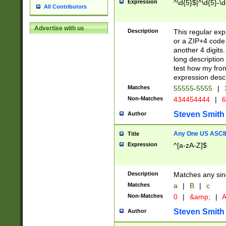
Expression
^\d{5}$|^\d{5}-\d
All Contributors
Advertise with us
Description
This regular exp
or a ZIP+4 code 
another 4 digits. 
long description 
test how my fron
expression descr
Matches
55555-5555
|
Non-Matches
434454444
|
6
Steven Smith
Author
Any One US ASCII 
Title
Expression
^[a-zA-Z]$
Description
Matches any sing
Matches
a
|
B
|
c
Non-Matches
0
|
&amp;
|
A
Steven Smith
Author