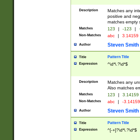
Description
Matches any inte
positive and nega
matches empty s
Matches
123
|
-123
|
Non-Matches
abc
|
3.14159
Steven Smith
Author
Pattern Title
Title
Expression
^\d*\.?\d*$
Description
Matches any uns
Also matches em
Matches
123
|
3.14159
Non-Matches
abc
|
-3.1415
Steven Smith
Author
Pattern Title
Title
Expression
^[-+]?\d*\.?\d*$