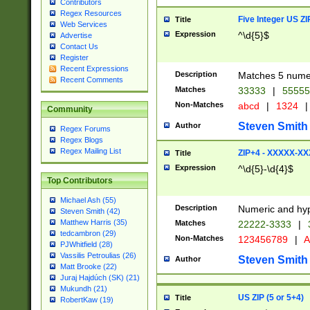
Contributors
Regex Resources
Five Integer US Z
Title
Web Services
Expression
^\d{5}$
Advertise
Contact Us
Register
Recent Expressions
Description
Matches 5 numeri
Recent Comments
Matches
33333
|
5555
Non-Matches
abcd
|
1324
|
Community
Steven Smith
Author
Regex Forums
Regex Blogs
Regex Mailing List
ZIP+4 - XXXXX-X
Title
Expression
^\d{5}-\d{4}$
Top Contributors
Michael Ash (55)
Description
Numeric and hyp
Steven Smith (42)
Matthew Harris (35)
Matches
22222-3333
|
tedcambron (29)
Non-Matches
123456789
|
A
PJWhitfield (28)
Vassilis Petroulias (26)
Steven Smith
Author
Matt Brooke (22)
Juraj Hajdúch (SK) (21)
Mukundh (21)
US ZIP (5 or 5+4)
Title
RobertKaw (19)