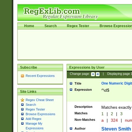
Home
Search
Regex Tester
Browse Expressio
Subscribe
Expressions by User
Change page:
|
Displaying page
Recent Expressions
One Numeric Digit
Title
Expression
^\d$
Site Links
Regex Cheat Sheet
Search
Description
Matches exactly 
Regex Tester
Matches
1
|
2
|
3
Browse Expressions
Add Regex
Non-Matches
a
|
324
|
nu
Manage My
Steven Smith
Expressions
Author