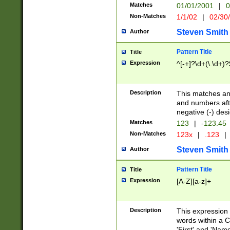
Matches
01/01/2001
|
0
Non-Matches
1/1/02
|
02/30
Steven Smith
Author
Pattern Title
Title
Expression
^[-+]?\d+(\.\d+)?
Description
This matches any
and numbers afte
negative (-) des
Matches
123
|
-123.45
Non-Matches
123x
|
.123
|
Steven Smith
Author
Pattern Title
Title
Expression
[A-Z][a-z]+
Description
This expression
words within a C
'First' and 'Name