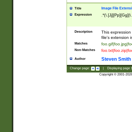
Image File Extens
Title
Expression
.*(\.[Jj][Pp][Gg]|
Description
This expression 
file's extension i
Matches
foo.gif|foo.jpg|f
Non-Matches
foo.txt|foo.zip|f
Steven Smith
Author
Change page:
|
Displaying page
Copyright © 2001-202