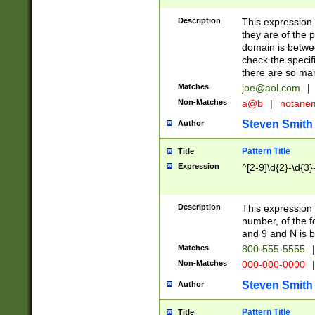
Description
This expression
they are of the p
domain is betwe
check the specifi
there are so ma
Matches
joe@aol.com
|
Non-Matches
a@b
|
notane
Steven Smith
Author
Pattern Title
Title
Expression
^[2-9]\d{2}-\d{3}
Description
This expressio
number, of the
and 9 and N is 
Matches
800-555-5555
|
Non-Matches
000-000-0000
|
Steven Smith
Author
Pattern Title
Title