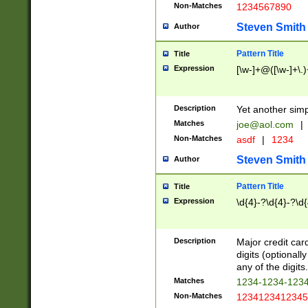
Non-Matches
1234567890
Steven Smith
Author
Pattern Title
Title
Expression
[\w-]+@([\w-]+\.)
Description
Yet another simp
Matches
joe@aol.com
|
Non-Matches
asdf
|
1234
Steven Smith
Author
Pattern Title
Title
Expression
\d{4}-?\d{4}-?\d{
Description
Major credit card
digits (optional
any of the digits.
Matches
1234-1234-123
Non-Matches
1234123412345