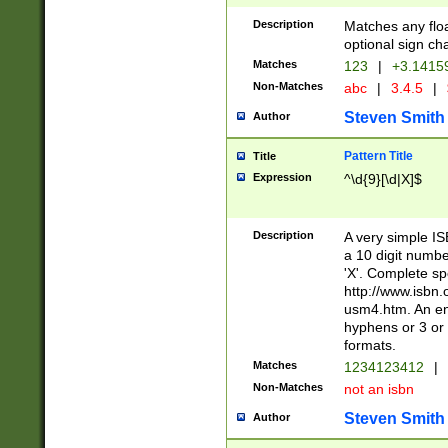
Description
Matches any floa
optional sign ch
Matches
123
|
+3.1415
Non-Matches
abc
|
3.4.5
|
Steven Smith
Author
Pattern Title
Title
Expression
^\d{9}[\d|X]$
Description
A very simple ISB
a 10 digit number
'X'. Complete sp
http://www.isbn.
usm4.htm. An en
hyphens or 3 or 
formats.
Matches
1234123412
|
Non-Matches
not an isbn
Steven Smith
Author