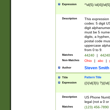
Expression
^\d{5}-\d{4}|\d{5
Description
This expression 
codes: 5 digit U
digit alphanumer
must be 5 numer
digits, a hyphen
postal code mus
uppercase alphab
from 0 to 9.
Matches
44240
|
44240
Non-Matches
Ohio
|
abc
|
Steven Smith
Author
Pattern Title
Title
Expression
((\(\d{3}\) ?)|(\d
Description
US Phone Number -
legal (not a 0 or 
Matches
(123) 456-7890