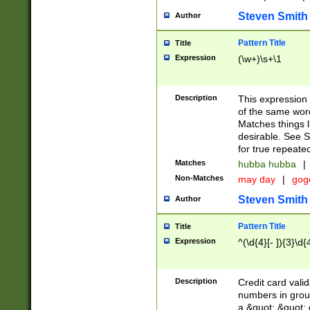
Steven Smith
Author
Pattern Title
Title
Expression
(\w+)\s+\1
Description
This expression
of the same word
Matches things l
desirable. See S
for true repeate
Matches
hubba hubba
|
Non-Matches
may day
|
gog
Steven Smith
Author
Pattern Title
Title
Expression
^(\d{4}[- ]){3}\d{
Description
Credit card valid
numbers in group
a &quot; &quot; o