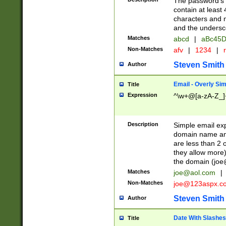
The password's fi
contain at least
characters and n
and the unders
Matches
abcd
|
aBc45D
Non-Matches
afv
|
1234
|
r
Steven Smith
Author
Email - Overly Si
Title
Expression
^\w+@[a-zA-Z_]+
Description
Simple email exp
domain name and 
are less than 2 o
they allow more)
the domain (
joe
Matches
joe@aol.com
|
Non-Matches
joe@123aspx.c
Steven Smith
Author
Date With Slashes
Title