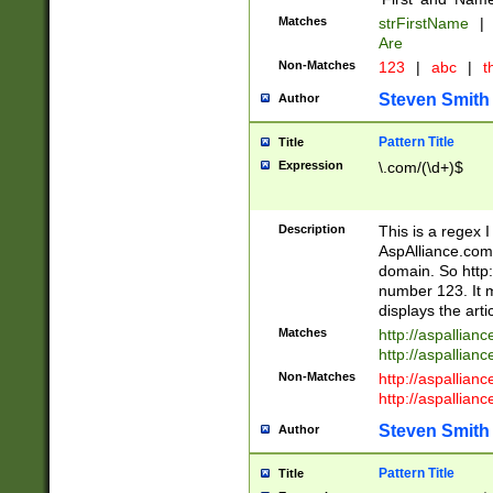
Matches
strFirstName
|
Are
Non-Matches
123
|
abc
|
th
Steven Smith
Author
Pattern Title
Title
Expression
\.com/(\d+)$
Description
This is a regex 
AspAlliance.com w
domain. So http:
number 123. It m
displays the arti
Matches
http://aspallia
http://aspallian
Non-Matches
http://aspallian
http://aspallian
Steven Smith
Author
Pattern Title
Title