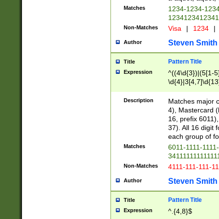
Matches
1234-1234-123
1234123412341
Non-Matches
Visa
|
1234
|
Steven Smith
Author
Pattern Title
Title
Expression
^((4\d{3})|(5[1-5
\d{4}|3[4,7]\d{13
Description
Matches major cr
4), Mastercard (
16, prefix 6011)
37). All 16 digi
each group of fou
Matches
6011-1111-1111
34111111111111
Non-Matches
4111-111-111-1
Steven Smith
Author
Pattern Title
Title
Expression
^.{4,8}$