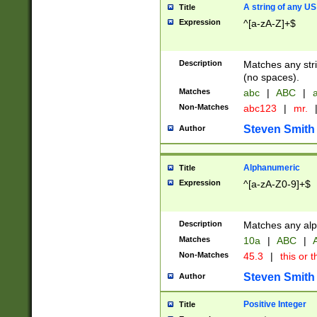
A string of any US
Title
Expression
^[a-zA-Z]+$
Description
Matches any stri
(no spaces).
Matches
abc
|
ABC
|
a
Non-Matches
abc123
|
mr.
Steven Smith
Author
Alphanumeric
Title
Expression
^[a-zA-Z0-9]+$
Description
Matches any alp
Matches
10a
|
ABC
|
A
Non-Matches
45.3
|
this or t
Steven Smith
Author
Positive Integer
Title