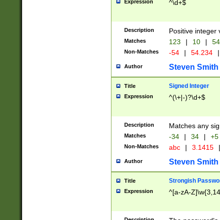
Expression
^\d+$
Description
Positive integer 
Matches
123
|
10
|
54
Non-Matches
-54
|
54.234
|
Steven Smith
Author
Signed Integer
Title
Expression
^(\+|-)?\d+$
Description
Matches any sig
Matches
-34
|
34
|
+5
Non-Matches
abc
|
3.1415
Steven Smith
Author
Strongish Passwo
Title
Expression
^[a-zA-Z]\w{3,1
Description