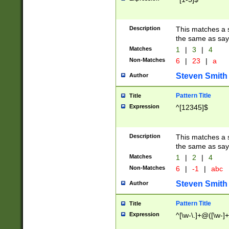
Description
This matches a s
the same as say
Matches
1
|
3
|
4
Non-Matches
6
|
23
|
a
Steven Smith
Author
Pattern Title
Title
Expression
^[12345]$
Description
This matches a s
the same as sayi
Matches
1
|
2
|
4
Non-Matches
6
|
-1
|
abc
Steven Smith
Author
Pattern Title
Title
Expression
^[\w-\.]+@([\w-]+