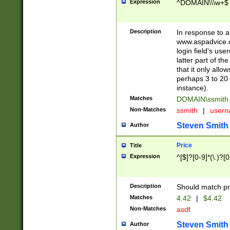
Expression
^DOMAIN\\\w+$
Description
In response to a 
www.aspadvice.c
login field's us
latter part of t
that it only all
perhaps 3 to 20 
instance).
Matches
DOMAIN\ssmit
Non-Matches
ssmith
|
user
Steven Smith
Author
Price
Title
Expression
^[$]?[0-9]*(\.)?[
Description
Should match pri
Matches
4.42
|
$4.42
Non-Matches
asdf
Steven Smith
Author