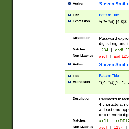
Steven Smith
Author
Pattern Title
Title
Expression
^(?=.*\d).{4,8}$
Description
Password expre
digits long and i
Matches
1234
|
asdf12
Non-Matches
asdf
|
asdf12
Steven Smith
Author
Pattern Title
Title
Expression
^(?=.*\d)(?=.*[a-
Description
Password matchi
4 characters, no
at least one uppe
one numeric digi
Matches
asD1
|
asDF1
Non-Matches
asdf
|
1234
|