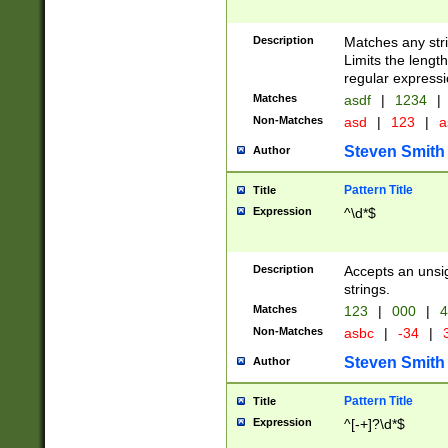
Description
Matches any stri
Limits the length
regular expressi
Matches
asdf
|
1234
|
Non-Matches
asd
|
123
|
a
Steven Smith
Author
Pattern Title
Title
Expression
^\d*$
Description
Accepts an unsi
strings.
Matches
123
|
000
|
4
Non-Matches
asbc
|
-34
|
3
Steven Smith
Author
Pattern Title
Title
Expression
^[-+]?\d*$