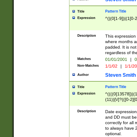
Pattern Title
Title
Expression
^(|(0[1-9])|(1[0-2
Description
This expressio
where months an
padded. It is not
regardless of th
Matches
01/01/2001
|
0
Non-Matches
1/1/02
|
1/1/2
Steven Smith
Author
Pattern Title
Title
Expression
^((((0[13578])|(1[
(11))[\/]?(([0-2][
Description
Date expressio
and DD must be 
correctly for al
to always have 2
optional.