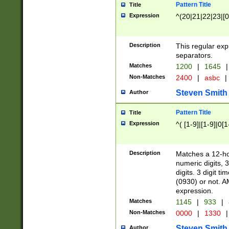
Pattern Title
Title
Expression
^(20|21|22|23|[0
Description
This regular exp
separators.
Matches
1200
|
1645
|
Non-Matches
2400
|
asbc
|
Steven Smith
Author
Pattern Title
Title
Expression
^( [1-9]|[1-9]|0[
Description
Matches a 12-ho
numeric digits, 
digits. 3 digit t
(0930) or not. A
expression.
Matches
1145
|
933
|
Non-Matches
0000
|
1330
|
Steven Smith
Author