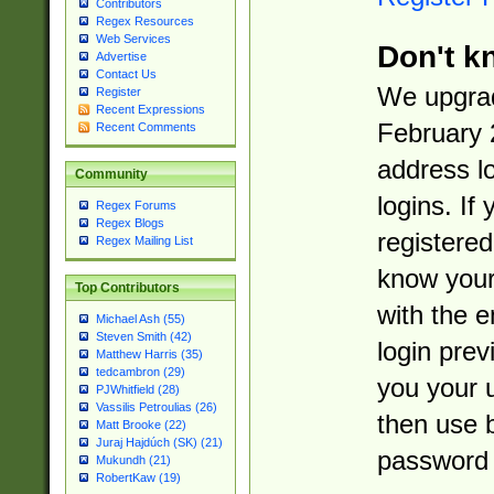
Contributors
Regex Resources
Web Services
Don't k
Advertise
Contact Us
We upgrad
Register
Recent Expressions
February 
Recent Comments
address l
Community
logins. If
Regex Forums
Regex Blogs
registered
Regex Mailing List
know you
Top Contributors
with the 
Michael Ash (55)
Steven Smith (42)
login prev
Matthew Harris (35)
tedcambron (29)
you your 
PJWhitfield (28)
Vassilis Petroulias (26)
then use 
Matt Brooke (22)
Juraj Hajdúch (SK) (21)
password 
Mukundh (21)
RobertKaw (19)