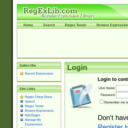
Home
Search
Regex Tester
Browse Expressio
Subscribe
Login
Recent Expressions
Login to cont
User Name:
Site Links
Password:
Regex Cheat Sheet
Search
Remember me nex
Regex Tester
Browse Expressions
Add Regex
Don't hav
Manage My
Expressions
Register 