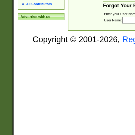
All Contributors
Forgot Your
Enter your User Nam
Advertise with us
User Name:
Copyright © 2001-2026,
Re