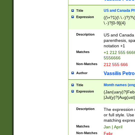
US and Canada Pho
Title
Expression
((\+?1)(\ \.-)?)?\(
\.-)?[0-9]{4}
Description
US and Canada p
parenthesis, spa
notation +1
Matches
+1 212 555 6666
5556666
Non-Matches
212 555 666
Vassilis Petro
Author
Month names (engl
Title
Expression
(Jan(uary)?|Feb
|Jul(y)?|Aug(us
(ember)?)
Description
The expression 
or full style. Us
matching expres
Matches
Jan | April
Non-Matches
Febr