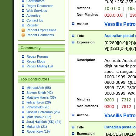
Contributors
[0-9] * 250-255 
Regex Resources
Matches
10.0.0.0
|
195.
Web Services
Non-Matches
010.0.0.0
|
195
Advertise
Contact Us
Vassilis Petro
Author
Register
Recent Expressions
Recent Comments
Australian postal 
Title
Expression
(0[289][0-9]{2})|
9])|(291[0-4])|(7
Community
Regex Forums
Description
Accurate Australi
Regex Blogs
digit numeric po
Regex Mailing List
specific ranges
1000-1999, 200
Top Contributors
0800-0899. QLD
5999. TAS: 780
Michael Ash (55)
3000-3999. WA:
Steven Smith (42)
Matthew Harris (35)
Matches
0200
|
7312
|
tedcambron (29)
Non-Matches
0300
|
7612
|
PJWhitfield (28)
Vassilis Petroulias (26)
Vassilis Petro
Author
Matt Brooke (22)
Juraj Hajdúch (SK) (21)
Mukundh (21)
Canadian postal co
Title
RobertKaw (19)
Expression
([ABCEGHJKLM