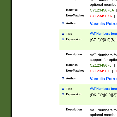
optional member 
Matches
CY12345678A
Non-Matches
CY1234567A
|
Vassilis Petro
Author
VAT Numbers forma
Title
Expression
(CZ-?)?[0-9]{8,1
Description
VAT Numbers form
support for opti
Matches
CZ12345678
|
Non-Matches
CZ1234567
|
1
Vassilis Petro
Author
VAT Numbers forma
Title
Expression
(DK-?)?([0-9]{2}\
Description
VAT Numbers form
optional member 