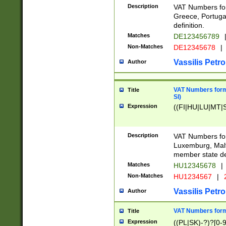
Description
VAT Numbers for
Greece, Portugal
definition.
Matches
DE123456789
Non-Matches
DE12345678
|
Vassilis Petro
Author
VAT Numbers format
Title
SI)
Expression
((FI|HU|LU|MT|SI
Description
VAT Numbers form
Luxemburg, Malta
member state def
Matches
HU12345678
|
Non-Matches
HU1234567
|
Vassilis Petro
Author
VAT Numbers forma
Title
Expression
((PL|SK)-?)?[0-9