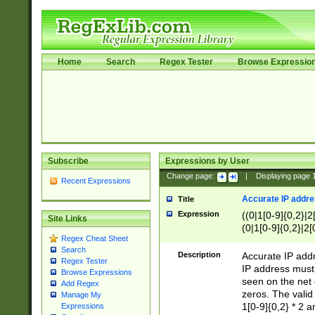
Home
Search
Regex Tester
Browse Expressio
Subscribe
Expressions by User
Change page:
|
Displaying page
Recent Expressions
Accurate IP addres
Title
Expression
((0|1[0-9]{0,2}|2
Site Links
(0|1[0-9]{0,2}|2[
Regex Cheat Sheet
Search
Description
Accurate IP addr
Regex Tester
IP address must 
Browse Expressions
seen on the net 
Add Regex
zeros. The valid
Manage My
1[0-9]{0,2} * 2 
Expressions