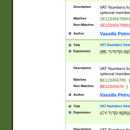
Description
VAT Numbers form
optional member 
Matches
SE1234567890
Non-Matches
SE1234567890
Vassilis Petro
Author
VAT Numbers forma
Title
Expression
(BE-?)?0?[0-9]{
Description
VAT Numbers form
optional member 
Matches
BE123456789
|
Non-Matches
BE12345678
|
Vassilis Petro
Author
VAT Numbers forma
Title
Expression
(CY-?)?[0-9]{8}[
Description
VAT Numbers form