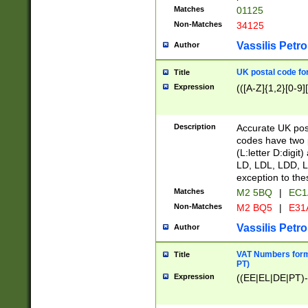
Matches
01125
Non-Matches
34125
Vassilis Petro
Author
UK postal code for
Title
Expression
(([A-Z]{1,2}[0-9]
Description
Accurate UK post
codes have two p
(L:letter D:digit)
LD, LDL, LDD, L
exception to the
Matches
M2 5BQ
|
EC1
Non-Matches
M2 BQ5
|
E31
Vassilis Petro
Author
VAT Numbers forma
Title
PT)
Expression
((EE|EL|DE|PT)-