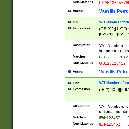
Non-Matches
FRAB12345678
Vassilis Petro
Author
VAT Numbers forma
Title
Expression
(GB-?)?([1-9][0-9
[0-9]{4}\ ?[0-9]{
Description
VAT Numbers for
support for opti
Matches
GB123 1234 12
Non-Matches
GB123123412
Vassilis Petro
Author
VAT Numbers format
Title
Expression
(IE-?)?[0-9][0-9A
Description
VAT Numbers form
optional member 
Matches
IE4*12345Z
|
0
Non-Matches
IE4-12345Z
|
0