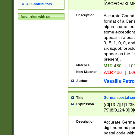
[ABCEGHJKLMNP
All Contributors
[ABCEGHJKLMN
Description
Accurate Canadia
Advertise with us
format of a Can
alpha characters
some exceptions.
appear in a posta
0, E, 1, 0, 0, an
six &quot;forbid
appear as the fir
present).
Matches
M1R 4B0
|
L0
Non-Matches
W1R 4B0
|
L0
Vassilis Petro
Author
German postal cod
Title
Expression
((0[13-7]|1[1235
79]|8[0124-9]|9[0
9]|11[5-9]))|14([
Description
Accurate German
digit numeric po
postal code with