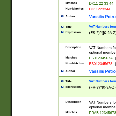
Matches
DK11 22 33 44
Non-Matches
DK11223344
Vassilis Petro
Author
VAT Numbers forma
Title
Expression
(ES-?)?([0-9A-Z]
Description
VAT Numbers form
optional member 
Matches
ES01234567A
|
Non-Matches
ES012345678
|
Vassilis Petro
Author
VAT Numbers forma
Title
Expression
(FR-?)?[0-9A-Z]{
Description
VAT Numbers form
optional member 
Matches
FRAB 1234567