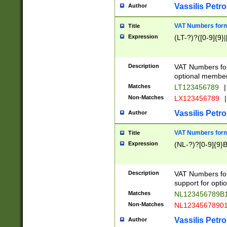
Vassilis Petro
Author
VAT Numbers forma
Title
Expression
(LT-?)?([0-9]{9}|
Description
VAT Numbers form
optional member 
Matches
LT123456789
|
Non-Matches
LX123456789
|
Vassilis Petro
Author
VAT Numbers forma
Title
Expression
(NL-?)?[0-9]{9}B
Description
VAT Numbers for
support for opti
Matches
NL123456789B
Non-Matches
NL1234567890
Vassilis Petro
Author