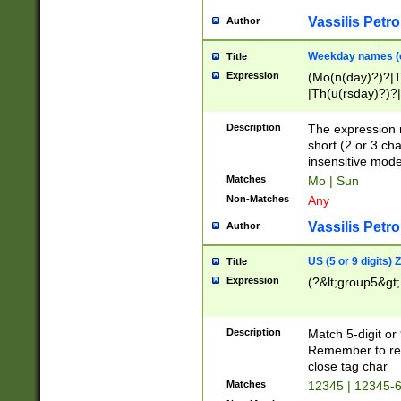
Vassilis Petro
Author
Weekday names (e
Title
Expression
(Mo(n(day)?)?|
|Th(u(rsday)?)?|
Description
The expression 
short (2 or 3 cha
insensitive mode
Matches
Mo | Sun
Non-Matches
Any
Vassilis Petro
Author
US (5 or 9 digits)
Title
Expression
(?&lt;group5&gt;
Description
Match 5-digit or
Remember to repl
close tag char
Matches
12345 | 12345-