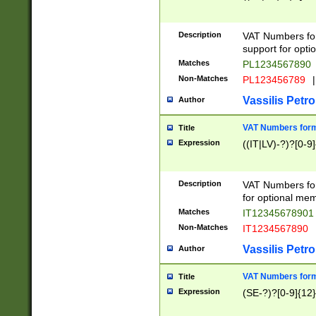
Description
VAT Numbers form
support for opti
Matches
PL1234567890
Non-Matches
PL123456789
|
Vassilis Petro
Author
VAT Numbers format
Title
Expression
((IT|LV)-?)?[0-9]
Description
VAT Numbers form
for optional mem
Matches
IT1234567890
Non-Matches
IT1234567890
Vassilis Petro
Author
VAT Numbers forma
Title
Expression
(SE-?)?[0-9]{12}