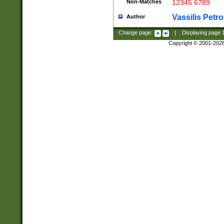
Non-Matches
12345 6789
Vassilis Petro
Author
Change page:
|
Displaying page
Copyright © 2001-202