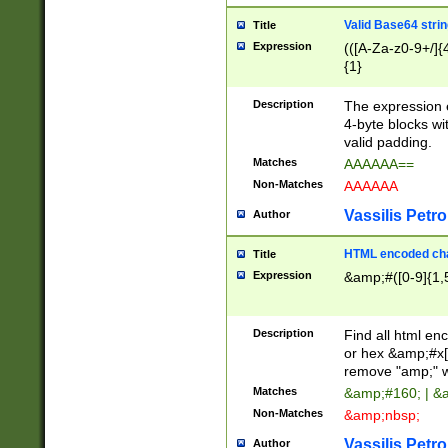
Valid Base64 strin
Title
Expression
(([A-Za-z0-9+/]{
{1}
Description
The expression 
4-byte blocks wit
valid padding.
Matches
AAAAAA==
Non-Matches
AAAAAA
Vassilis Petro
Author
HTML encoded cha
Title
Expression
&amp;#([0-9]{1,5
Description
Find all html en
or hex &amp;#x[
remove "amp;" wh
Matches
&amp;#160; | &
Non-Matches
&amp;nbsp;
Vassilis Petro
Author