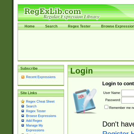
Home
Search
Regex Tester
Browse Expressio
Subscribe
Login
Recent Expressions
Login to cont
User Name:
Site Links
Password:
Regex Cheat Sheet
Search
Remember me nex
Regex Tester
Browse Expressions
Add Regex
Don't hav
Manage My
Expressions
Register 