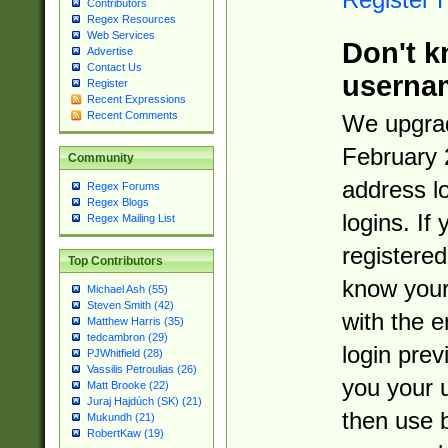
Contributors
Regex Resources
Web Services
Don't k
Advertise
Contact Us
userna
Register
Recent Expressions
Recent Comments
We upgrad
February 
Community
address l
Regex Forums
Regex Blogs
logins. If
Regex Mailing List
registered
Top Contributors
know you
Michael Ash (55)
Steven Smith (42)
with the 
Matthew Harris (35)
tedcambron (29)
login prev
PJWhitfield (28)
Vassilis Petroulias (26)
you your 
Matt Brooke (22)
Juraj Hajdúch (SK) (21)
then use 
Mukundh (21)
RobertKaw (19)