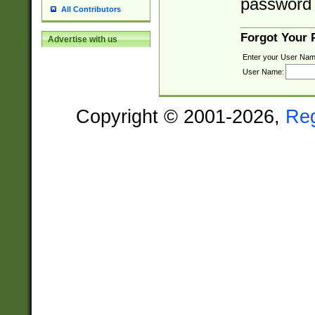
password 
All Contributors
Forgot Your
Advertise with us
Enter your User Nam
User Name:
Copyright © 2001-2026,
Re