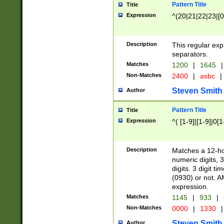
Pattern Title
Title
Expression
^(20|21|22|23|[0
Description
This regular exp
separators.
Matches
1200
|
1645
|
Non-Matches
2400
|
asbc
|
Steven Smith
Author
Pattern Title
Title
Expression
^( [1-9]|[1-9]|0[
Description
Matches a 12-ho
numeric digits, 
digits. 3 digit t
(0930) or not. A
expression.
Matches
1145
|
933
|
Non-Matches
0000
|
1330
|
Steven Smith
Author