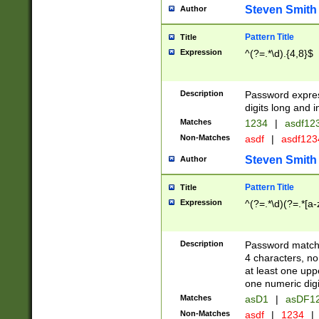
Steven Smith
Author
Pattern Title
Title
Expression
^(?=.*\d).{4,8}$
Description
Password expre
digits long and i
Matches
1234
|
asdf12
Non-Matches
asdf
|
asdf12
Steven Smith
Author
Pattern Title
Title
Expression
^(?=.*\d)(?=.*[a-
Description
Password matchi
4 characters, no
at least one uppe
one numeric digi
Matches
asD1
|
asDF1
Non-Matches
asdf
|
1234
|