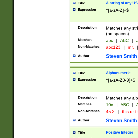
A string of any US
Title
Expression
^[a-zA-Z]+$
Description
Matches any stri
(no spaces).
Matches
abc
|
ABC
|
a
Non-Matches
abc123
|
mr.
Steven Smith
Author
Alphanumeric
Title
Expression
^[a-zA-Z0-9]+$
Description
Matches any alp
Matches
10a
|
ABC
|
A
Non-Matches
45.3
|
this or t
Steven Smith
Author
Positive Integer
Title