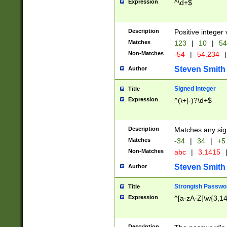
Expression
^\d+$
Description
Positive integer 
Matches
123
|
10
|
54
Non-Matches
-54
|
54.234
|
Steven Smith
Author
Signed Integer
Title
Expression
^(\+|-)?\d+$
Description
Matches any sig
Matches
-34
|
34
|
+5
Non-Matches
abc
|
3.1415
Steven Smith
Author
Strongish Passwo
Title
Expression
^[a-zA-Z]\w{3,1
Description