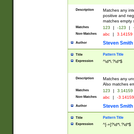
Description
Matches any inte
positive and nega
matches empty s
Matches
123
|
-123
|
Non-Matches
abc
|
3.14159
Steven Smith
Author
Pattern Title
Title
Expression
^\d*\.?\d*$
Description
Matches any uns
Also matches em
Matches
123
|
3.14159
Non-Matches
abc
|
-3.1415
Steven Smith
Author
Pattern Title
Title
Expression
^[-+]?\d*\.?\d*$