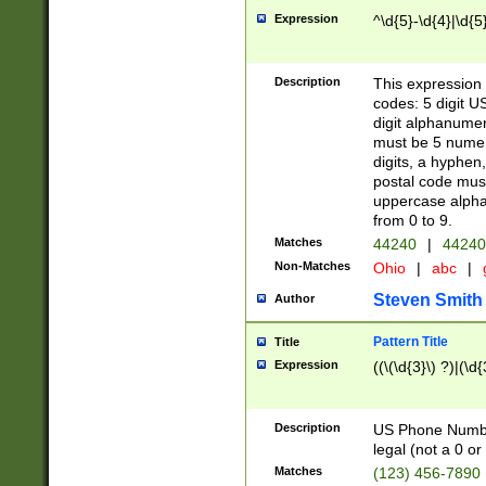
Expression
^\d{5}-\d{4}|\d{5
Description
This expression 
codes: 5 digit U
digit alphanumer
must be 5 numer
digits, a hyphen
postal code mus
uppercase alphab
from 0 to 9.
Matches
44240
|
44240
Non-Matches
Ohio
|
abc
|
Steven Smith
Author
Pattern Title
Title
Expression
((\(\d{3}\) ?)|(\d
Description
US Phone Number -
legal (not a 0 or 
Matches
(123) 456-7890