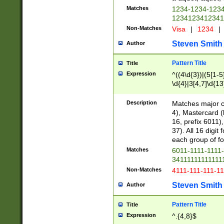
Matches
1234-1234-123
1234123412341
Non-Matches
Visa
|
1234
|
Steven Smith
Author
Pattern Title
Title
Expression
^((4\d{3})|(5[1-5
\d{4}|3[4,7]\d{13
Description
Matches major cr
4), Mastercard (
16, prefix 6011)
37). All 16 digi
each group of fou
Matches
6011-1111-1111
34111111111111
Non-Matches
4111-111-111-1
Steven Smith
Author
Pattern Title
Title
Expression
^.{4,8}$