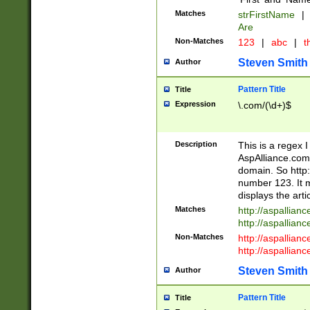
Matches
strFirstName
|
Are
Non-Matches
123
|
abc
|
th
Steven Smith
Author
Pattern Title
Title
Expression
\.com/(\d+)$
Description
This is a regex 
AspAlliance.com w
domain. So http:
number 123. It m
displays the arti
Matches
http://aspallia
http://aspallian
Non-Matches
http://aspallian
http://aspallian
Steven Smith
Author
Pattern Title
Title