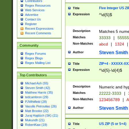
Contributors
Regex Resources
Five Integer US Z
Title
Web Services
Expression
^\d{5}$
Advertise
Contact Us
Register
Recent Expressions
Description
Matches 5 numeri
Recent Comments
Matches
33333
|
5555
Non-Matches
abcd
|
1324
|
Community
Steven Smith
Author
Regex Forums
Regex Blogs
Regex Mailing List
ZIP+4 - XXXXX-X
Title
Expression
^\d{5}-\d{4}$
Top Contributors
Michael Ash (55)
Description
Numeric and hyp
Steven Smith (42)
Matthew Harris (35)
Matches
22222-3333
|
tedcambron (29)
Non-Matches
123456789
|
A
PJWhitfield (28)
Vassilis Petroulias (26)
Steven Smith
Author
Matt Brooke (22)
Juraj Hajdúch (SK) (21)
Mukundh (21)
US ZIP (5 or 5+4)
Title
RobertKaw (19)