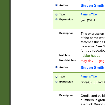
Steven Smith
Author
Pattern Title
Title
Expression
(\w+)\s+\1
Description
This expression
of the same word
Matches things l
desirable. See S
for true repeate
Matches
hubba hubba
|
Non-Matches
may day
|
gog
Steven Smith
Author
Pattern Title
Title
Expression
^(\d{4}[- ]){3}\d{
Description
Credit card valid
numbers in group
a &quot; &quot; o