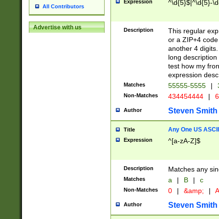
Expression
^\d{5}$|^\d{5}-\d
All Contributors
Advertise with us
Description
This regular exp
or a ZIP+4 code 
another 4 digits. 
long description 
test how my fron
expression descr
Matches
55555-5555
|
Non-Matches
434454444
|
6
Steven Smith
Author
Any One US ASCII 
Title
Expression
^[a-zA-Z]$
Description
Matches any sing
Matches
a
|
B
|
c
Non-Matches
0
|
&amp;
|
A
Steven Smith
Author