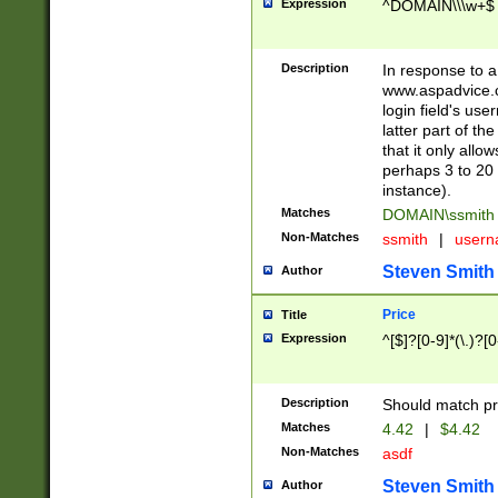
Expression
^DOMAIN\\\w+$
Description
In response to a 
www.aspadvice.c
login field's us
latter part of t
that it only all
perhaps 3 to 20 
instance).
Matches
DOMAIN\ssmit
Non-Matches
ssmith
|
user
Steven Smith
Author
Price
Title
Expression
^[$]?[0-9]*(\.)?[
Description
Should match pri
Matches
4.42
|
$4.42
Non-Matches
asdf
Steven Smith
Author