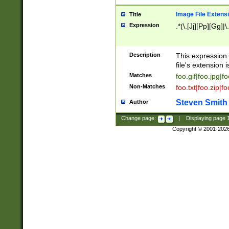
Image File Extens
Title
Expression
.*(\.[Jj][Pp][Gg]|
Description
This expression 
file's extension i
Matches
foo.gif|foo.jpg|f
Non-Matches
foo.txt|foo.zip|f
Steven Smith
Author
Change page:
|
Displaying page
Copyright © 2001-202