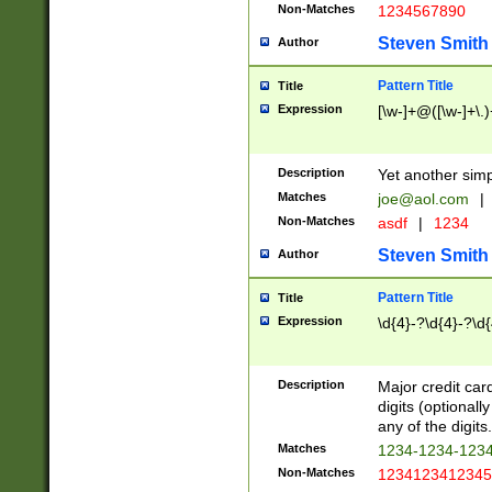
Non-Matches
1234567890
Steven Smith
Author
Pattern Title
Title
Expression
[\w-]+@([\w-]+\.)
Description
Yet another simp
Matches
joe@aol.com
|
Non-Matches
asdf
|
1234
Steven Smith
Author
Pattern Title
Title
Expression
\d{4}-?\d{4}-?\d{
Description
Major credit card
digits (optional
any of the digits.
Matches
1234-1234-123
Non-Matches
1234123412345