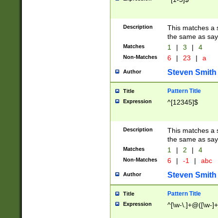
Description
This matches a s
the same as say
Matches
1
|
3
|
4
Non-Matches
6
|
23
|
a
Steven Smith
Author
Pattern Title
Title
Expression
^[12345]$
Description
This matches a s
the same as sayi
Matches
1
|
2
|
4
Non-Matches
6
|
-1
|
abc
Steven Smith
Author
Pattern Title
Title
Expression
^[\w-\.]+@([\w-]+