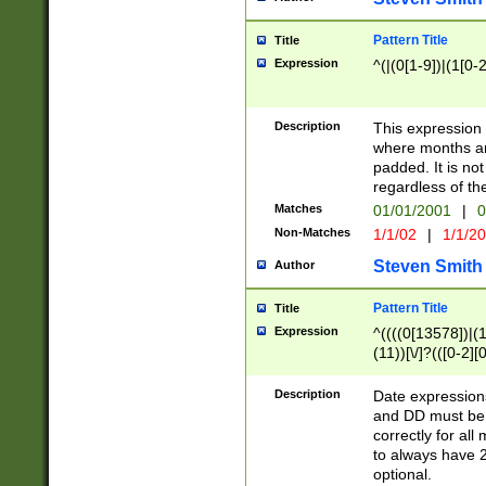
Pattern Title
Title
Expression
^(|(0[1-9])|(1[0-2
Description
This expressio
where months an
padded. It is not
regardless of th
Matches
01/01/2001
|
0
Non-Matches
1/1/02
|
1/1/2
Steven Smith
Author
Pattern Title
Title
Expression
^((((0[13578])|(1[
(11))[\/]?(([0-2][
Description
Date expressio
and DD must be 
correctly for al
to always have 2
optional.