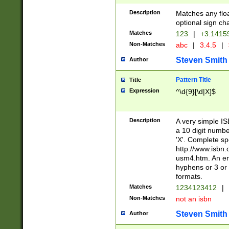
Description
Matches any floa
optional sign ch
Matches
123
|
+3.1415
Non-Matches
abc
|
3.4.5
|
Steven Smith
Author
Pattern Title
Title
Expression
^\d{9}[\d|X]$
Description
A very simple ISB
a 10 digit number
'X'. Complete sp
http://www.isbn.
usm4.htm. An en
hyphens or 3 or 
formats.
Matches
1234123412
|
Non-Matches
not an isbn
Steven Smith
Author