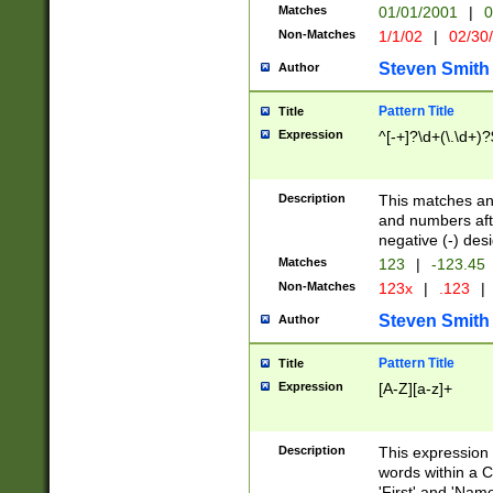
Matches
01/01/2001
|
0
Non-Matches
1/1/02
|
02/30
Steven Smith
Author
Pattern Title
Title
Expression
^[-+]?\d+(\.\d+)?
Description
This matches any
and numbers afte
negative (-) des
Matches
123
|
-123.45
Non-Matches
123x
|
.123
|
Steven Smith
Author
Pattern Title
Title
Expression
[A-Z][a-z]+
Description
This expression
words within a C
'First' and 'Name