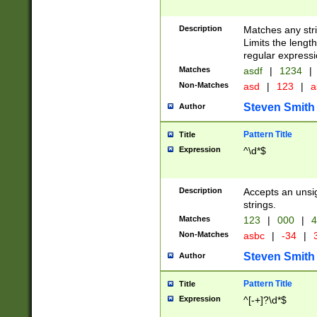
Description
Matches any stri
Limits the length
regular expressi
Matches
asdf
|
1234
|
Non-Matches
asd
|
123
|
a
Steven Smith
Author
Pattern Title
Title
Expression
^\d*$
Description
Accepts an unsi
strings.
Matches
123
|
000
|
4
Non-Matches
asbc
|
-34
|
3
Steven Smith
Author
Pattern Title
Title
Expression
^[-+]?\d*$