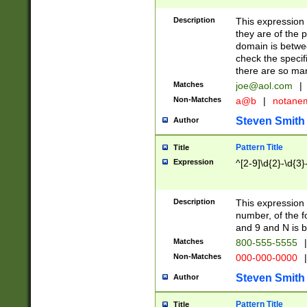
Description
This expression
they are of the p
domain is betwe
check the specifi
there are so ma
Matches
joe@aol.com
|
Non-Matches
a@b
|
notane
Steven Smith
Author
Pattern Title
Title
Expression
^[2-9]\d{2}-\d{3}
Description
This expressio
number, of the
and 9 and N is 
Matches
800-555-5555
|
Non-Matches
000-000-0000
|
Steven Smith
Author
Pattern Title
Title