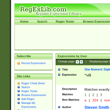
Home
Search
Regex Tester
Browse Expressio
Subscribe
Expressions by User
Change page:
|
Displaying page
Recent Expressions
One Numeric Digit
Title
Expression
^\d$
Site Links
Regex Cheat Sheet
Search
Description
Matches exactly 
Regex Tester
Matches
1
|
2
|
3
Browse Expressions
Add Regex
Non-Matches
a
|
324
|
nu
Manage My
Steven Smith
Expressions
Author