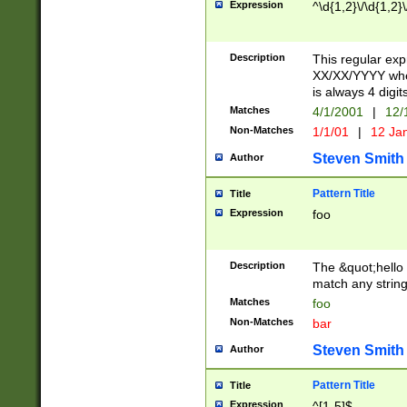
Expression
^\d{1,2}\/\d{1,2}\
Description
This regular exp
XX/XX/YYYY wher
is always 4 digit
Matches
4/1/2001
|
12/
Non-Matches
1/1/01
|
12 Ja
Steven Smith
Author
Pattern Title
Title
Expression
foo
Description
The &quot;hello 
match any string 
Matches
foo
Non-Matches
bar
Steven Smith
Author
Pattern Title
Title
Expression
^[1-5]$