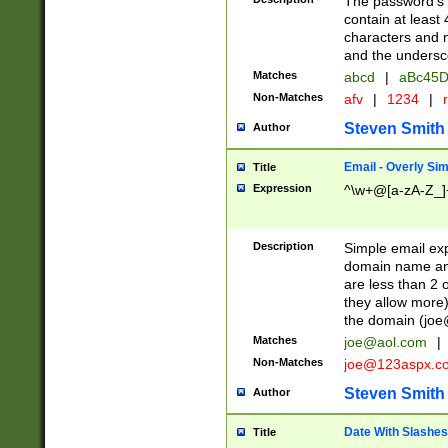
The password's fi
contain at least
characters and n
and the unders
Matches
abcd
|
aBc45D
Non-Matches
afv
|
1234
|
r
Steven Smith
Author
Email - Overly Si
Title
Expression
^\w+@[a-zA-Z_]+
Description
Simple email exp
domain name and 
are less than 2 o
they allow more)
the domain (
joe
Matches
joe@aol.com
|
Non-Matches
joe@123aspx.c
Steven Smith
Author
Date With Slashes
Title