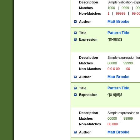
Description
Simple validation ex
Matches
1000
|
9999
|
00
Non-Matches
1
|
99999
|
99 0
Matt Brooke
Author
Pattern Title
Title
Expression
^[0-9]{5}$
Description
Simple expression for
Matches
00000
|
99999
Non-Matches
0 0 0 00
|
00
Matt Brooke
Author
Pattern Title
Title
Expression
^[0-9]{5}$
Description
Simple expression to
Matches
00000
|
99999
Non-Matches
00 000
Matt Brooke
Author