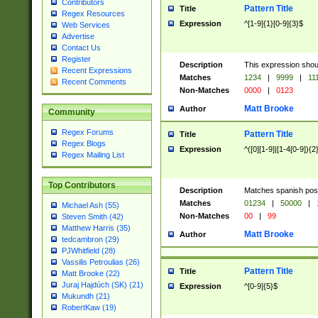
Contributors
Pattern Title
Title
Regex Resources
Expression
^[1-9]{1}[0-9]{3}$
Web Services
Advertise
Contact Us
Register
Description
This expression shou
Recent Expressions
Matches
1234
|
9999
|
11
Recent Comments
Non-Matches
0000
|
0123
Matt Brooke
Author
Community
Regex Forums
Pattern Title
Title
Regex Blogs
Expression
^([0][1-9]|[1-4[0-9]){2
Regex Mailing List
Top Contributors
Description
Matches spanish pos
Matches
01234
|
50000
|
Michael Ash (55)
Non-Matches
00
|
99
Steven Smith (42)
Matthew Harris (35)
Matt Brooke
Author
tedcambron (29)
PJWhitfield (28)
Vassilis Petroulias (26)
Pattern Title
Title
Matt Brooke (22)
Juraj Hajdúch (SK) (21)
Expression
^[0-9]{5}$
Mukundh (21)
RobertKaw (19)