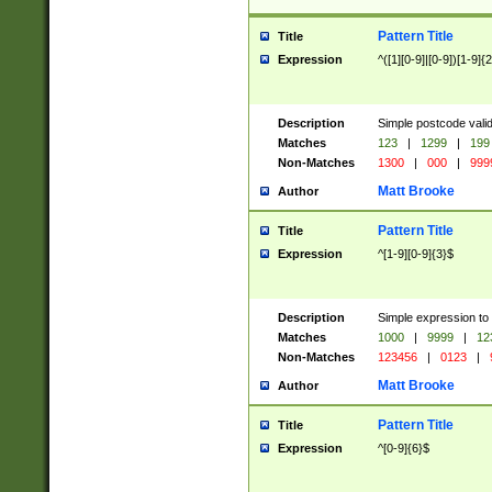
Pattern Title
Title
Expression
^([1][0-9]|[0-9])[1-9]{
Description
Simple postcode valid
Matches
123
|
1299
|
199
Non-Matches
1300
|
000
|
999
Matt Brooke
Author
Pattern Title
Title
Expression
^[1-9][0-9]{3}$
Description
Simple expression to
Matches
1000
|
9999
|
12
Non-Matches
123456
|
0123
|
Matt Brooke
Author
Pattern Title
Title
Expression
^[0-9]{6}$