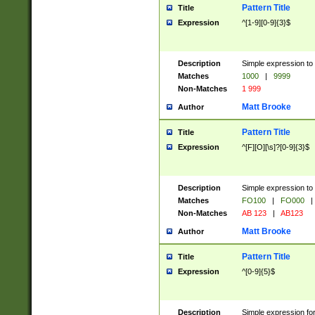
Pattern Title
Title
Expression
^[1-9][0-9]{3}$
Description
Simple expression to 
Matches
1000
|
9999
Non-Matches
1 999
Matt Brooke
Author
Pattern Title
Title
Expression
^[F][O][\s]?[0-9]{3}$
Description
Simple expression to 
Matches
FO100
|
FO000
|
Non-Matches
AB 123
|
AB123
Matt Brooke
Author
Pattern Title
Title
Expression
^[0-9]{5}$
Description
Simple expression fo