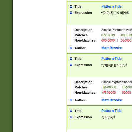
Pattern Title
Title
Expression
^[0-9]{3}[-][0-9]{4}$
Description
Simple Postcode valid
Matches
872-0019
|
000-00
Non-Matches
000 0000
|
000000
Matt Brooke
Author
Pattern Title
Title
Expression
^[H][R][\-][0-9]{5}$
Description
Simple expression for
Matches
HR-00000
|
HR-99
Non-Matches
HR 00000
|
00000
Matt Brooke
Author
Pattern Title
Title
Expression
^[0-9]{4}$