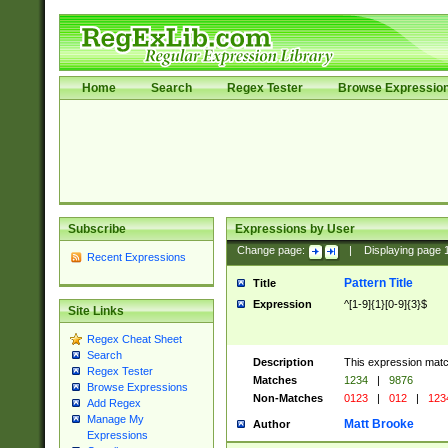
Home
Search
Regex Tester
Browse Expressio
Subscribe
Expressions by User
Change page:
|
Displaying page
Recent Expressions
Pattern Title
Title
Expression
^[1-9]{1}[0-9]{3}$
Site Links
Regex Cheat Sheet
Search
Description
This expression mat
Regex Tester
Matches
1234
|
9876
Browse Expressions
Non-Matches
0123
|
012
|
123
Add Regex
Manage My
Matt Brooke
Author
Expressions