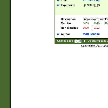
Pattern Title
Title
Expression
^[1-9][0-9]{3}$
Description
Simple expression for
Matches
1000
|
1999
|
99
Non-Matches
0000
|
0123
Matt Brooke
Author
Change page:
|
Displaying page
Copyright © 2001-202