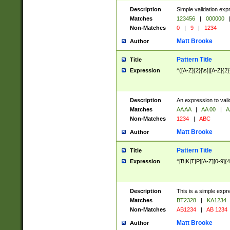
Description
Simple validation exp
Matches
123456
|
000000
Non-Matches
0
|
9
|
1234
Matt Brooke
Author
Pattern Title
Title
Expression
^([A-Z]{2}[\s]|[A-Z]{2}
Description
An expression to val
Matches
AA AA
|
AA 00
|
A
Non-Matches
1234
|
ABC
Matt Brooke
Author
Pattern Title
Title
Expression
^[B|K|T|P][A-Z][0-9]{4
Description
This is a simple expr
Matches
BT2328
|
KA1234
Non-Matches
AB1234
|
AB 1234
Matt Brooke
Author