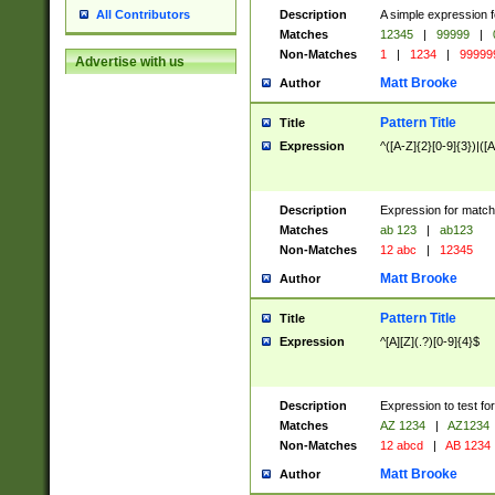
Description
A simple expression f
All Contributors
Matches
12345
|
99999
|
Non-Matches
1
|
1234
|
99999
Advertise with us
Matt Brooke
Author
Pattern Title
Title
Expression
^([A-Z]{2}[0-9]{3})|([A
Description
Expression for match
Matches
ab 123
|
ab123
Non-Matches
12 abc
|
12345
Matt Brooke
Author
Pattern Title
Title
Expression
^[A][Z](.?)[0-9]{4}$
Description
Expression to test fo
Matches
AZ 1234
|
AZ1234
Non-Matches
12 abcd
|
AB 1234
Matt Brooke
Author