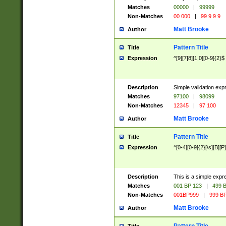
Matches
00000
|
99999
Non-Matches
00 000
|
99 9 9 9
Matt Brooke
Author
Pattern Title
Title
Expression
^[9][7|8][1|0][0-9]{2}$
Description
Simple validation exp
Matches
97100
|
98099
Non-Matches
12345
|
97 100
Matt Brooke
Author
Pattern Title
Title
Expression
^[0-4][0-9]{2}[\s][B][P]
Description
This is a simple expr
Matches
001 BP 123
|
499 B
Non-Matches
001BP999
|
999 BP
Matt Brooke
Author