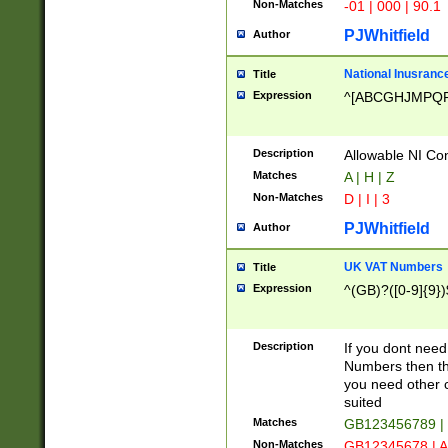
Non-Matches
-01 | 000 | 90.1
PJWhitfield
Author
National Inusrance
Title
Expression
^[ABCGHJMPQ
Description
Allowable NI Con
Matches
A | H | Z
Non-Matches
D | I | 3
PJWhitfield
Author
UK VAT Numbers
Title
Expression
^(GB)?([0-9]{9})
Description
If you dont need
Numbers then this
you need other c
suited
Matches
GB123456789 |
Non-Matches
GB12345678 | A