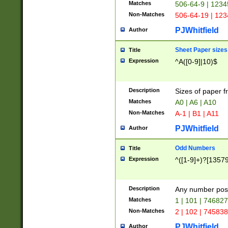
Matches
506-64-9 | 1234
Non-Matches
506-64-19 | 12
PJWhitfield
Author
Sheet Paper sizes
Title
Expression
^A([0-9]|10)$
Description
Sizes of paper 
Matches
A0 | A6 | A10
Non-Matches
A-1 | B1 | A11
PJWhitfield
Author
Odd Numbers
Title
Expression
^([1-9]+)?[1357
Description
Any number poss
Matches
1 | 101 | 74682
Non-Matches
2 | 102 | 74583
PJWhitfield
Author