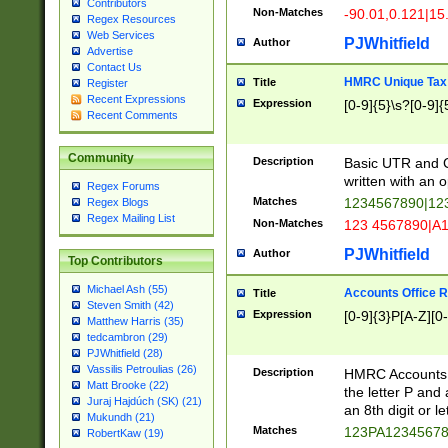
Contributors
Non-Matches
-90.01,0.121|15
Regex Resources
Web Services
PJWhitfield
Author
Advertise
Contact Us
HMRC Unique Tax 
Title
Register
Recent Expressions
Expression
[0-9]{5}\s?[0-9]{
Recent Comments
Community
Description
Basic UTR and C
written with an o
Regex Forums
Matches
1234567890|12
Regex Blogs
Regex Mailing List
Non-Matches
123 4567890|A
PJWhitfield
Author
Top Contributors
Michael Ash (55)
Accounts Office 
Title
Steven Smith (42)
Expression
[0-9]{3}P[A-Z][0-
Matthew Harris (35)
tedcambron (29)
PJWhitfield (28)
Vassilis Petroulias (26)
Description
HMRC Accounts O
Matt Brooke (22)
the letter P and 
Juraj Hajdúch (SK) (21)
an 8th digit or le
Mukundh (21)
Matches
123PA1234567
RobertKaw (19)