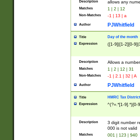
Description
allows any nume
Matches
1 | 2 | 12
Non-Matches
-1 | 13 | a
PJWhitfield
Author
Day of the month
Title
Expression
([1-9]|[1-2][0-9]|
Description
Allows a numbe
Matches
1 | 2 | 12 | 31
Non-Matches
-1 | 2.1 | 32 | A
PJWhitfield
Author
HMRC Tax Distric
Title
Expression
^(?=.*[1-9].*)[0-
Description
3 digit number 
000 is not valid
Matches
001 | 123 | 940