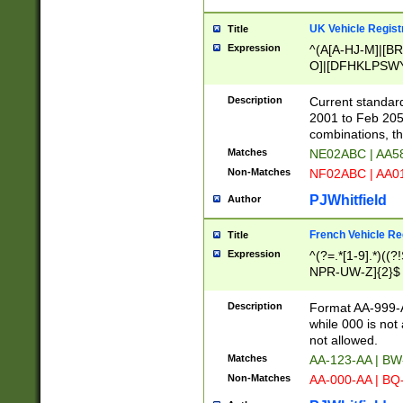
UK Vehicle Regist
Title
Expression
^(A[A-HJ-M]|[BR
O]|[DFHKLPSWY
F]|)(0[02-9]|[1-
Description
Current standard
2001 to Feb 205
combinations, t
Matches
NE02ABC | AA5
Non-Matches
NF02ABC | AA
PJWhitfield
Author
French Vehicle Reg
Title
Expression
^(?=.*[1-9].*)((
NPR-UW-Z]{2}$
Description
Format AA-999-A
while 000 is not
not allowed.
Matches
AA-123-AA | B
Non-Matches
AA-000-AA | BQ