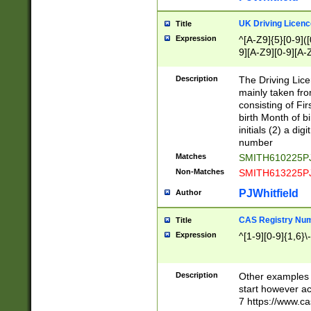
S|CWL|DGX|ACI
UK Driving Licen
Title
Expression
^[A-Z9]{5}[0-9]([
9][A-Z9][0-9][A-
Description
The Driving Lic
mainly taken fro
consisting of Fir
birth Month of bi
initials (2) a dig
number
Matches
SMITH610225P
Non-Matches
SMITH613225P
PJWhitfield
Author
CAS Registry Nu
Title
Expression
^[1-9][0-9]{1,6}\-
Description
Other examples o
start however acc
7 https://www.c