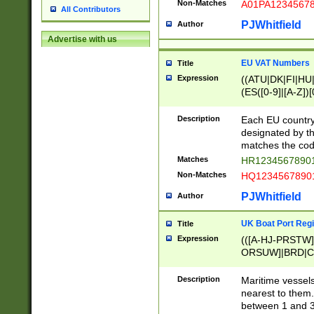
Non-Matches
A01PA1234567
All Contributors
PJWhitfield
Author
Advertise with us
EU VAT Numbers
Title
Expression
((ATU|DK|FI|HU|
(ES([0-9]|[A-Z])[
{11}|CY[0-9]{8}
{9}|FR[A-Z0-9]{2
Description
Each EU country
{2}|LT[0-9]{9}([0
designated by the
{10}|RO[0-9]{2,1
matches the code
Matches
HR12345678901
Non-Matches
HQ12345678901
PJWhitfield
Author
UK Boat Port Regi
Title
Expression
(([A-HJ-PRSTW
ORSUW]|BRD|C
G[HKNRUWY]|H[
RT]|N[ENT]|O
Description
Maritime vessels
STUY]|SSS|T[HN
nearest to them.
{0,2})|([1-9][0-9
between 1 and 3 