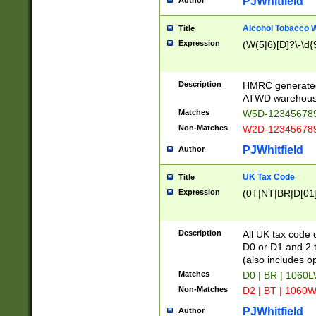
PJWhitfield
Author
Alcohol Tobacco
Title
Expression
(W(5|6)[D]?\-\d{9
Description
HMRC generated
ATWD warehous
Matches
W5D-123456789
Non-Matches
W2D-123456789
PJWhitfield
Author
UK Tax Code
Title
Expression
(0T|NT|BR|D[01]|
Description
All UK tax code 
D0 or D1 and 2 ty
(also includes o
Matches
D0 | BR | 1060L
Non-Matches
D2 | BT | 1060W
PJWhitfield
Author