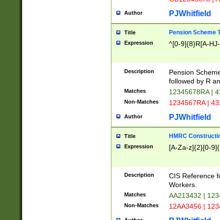
PJWhitfield
Author
Pension Scheme T
Title
Expression
^[0-9]{8}R[A-HJ
Description
Pension Schemes
followed by R an
Matches
12345678RA | 
Non-Matches
1234567RA | 4
PJWhitfield
Author
HMRC Constructio
Title
Expression
[A-Za-z]{2}[0-9]{
Description
CIS Reference f
Workers.
Matches
AA213432 | 12
Non-Matches
12AA3456 | 12