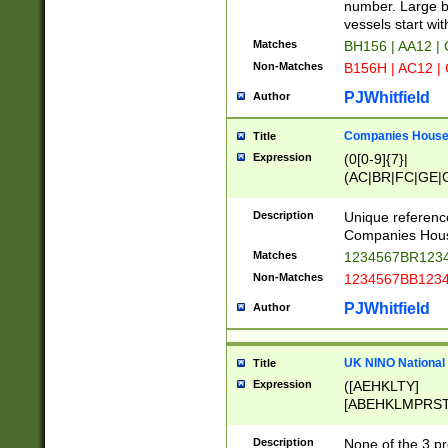
PRSTW]|A[BDHR
number. Large bo
ORSUW]|BRD|C
vessels start wit
G[HKNRUWY]|H[
Matches
BH156 | AA12 |
RT]|N[ENT]|O
Non-Matches
B156H | AC12 |
STUY]|SSS|T[H
PJWhitfield
Author
Companies House 
Title
Expression
(0[0-9]{7}|
(AC|BR|FC|GE|G
|OC|RC|SA|SC|S
Description
Unique referenc
Companies Hous
Matches
1234567BR1234
Non-Matches
1234567BB1234
PJWhitfield
Author
UK NINO National
Title
Expression
([AEHKLTY]
[ABEHKLMPRST
[JS]
[ABCEGHJKLM
Description
None of the 3 pr