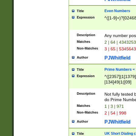
Even Numbers
Title
Expression
^([1-9]+)?[0246
Description
Any number possi
Matches
2 | 64 | 434325
Non-Matches
3 | 65 | 534564
PJWhitfield
Author
Prime Numbers <
Title
Expression
^([2357]|1[1379]|
[134]49|1([09]
[1379]|13|27|3[1
[39]|41|[57][17]
Description
Not fully tested
[39]|67|97)|4([0
do Prime Numbe
[247]1|[069]9|[4
Matches
1 | 3 | 971
[15]9)|7([056]1|
Non-Matches
2 | 54 | 998
[2578]7|[0235]9)
PJWhitfield
Author
UK Short Dialing 
Title