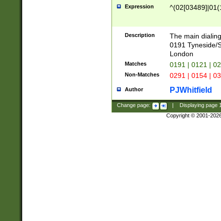
Expression
^(02[03489]|01(1
Description
The main dialing
0191 Tyneside/
London
Matches
0191 | 0121 | 0
Non-Matches
0291 | 0154 | 0
PJWhitfield
Author
Change page:
|
Displaying page
Copyright © 2001-202