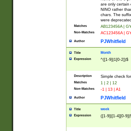
Z]|O[ABEHKLM
are only certain 
HKMPRSTWXYZ]
NINO rather than
9]{6}[A-D]?
chars. The suffi
were deprecate
Matches
AB123456A | G
Non-Matches
AC123456A | G
PJWhitfield
Author
Month
Title
Expression
^([1-9]|1[0-2])$
Description
Simple check fo
Matches
1 | 2 | 12
Non-Matches
-1 | 13 | A1
PJWhitfield
Author
week
Title
Expression
([1-9]|[1-4][0-9]|