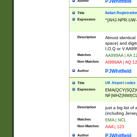
PJWhitfield
Author
Italian Registratio
Title
Expression
^[AHJ-NPR-UW-Z
Description
Almost identical
space) and digit
I,O,Q or V AA9
Matches
AA999AA | AA 1
Non-Matches
AI999AA | AQ 1
PJWhitfield
Author
UK Airport codes
Title
Expression
EMA|QCY|SQZ|
NF|MHZ|NWI|C
|MME|NCL|BWF
OU|FAB|OXF|E
Description
just a big list o
|EXT|FFD|BOH|
(including Jersey
|DSA|HUY|LBA|
Matches
EMA | NCL
R|CAL|COL|CSA|
Non-Matches
AAA | 123
LY|FSS|NDY|AD
YY|SKL|SOY|L
PJWhitfield
Author