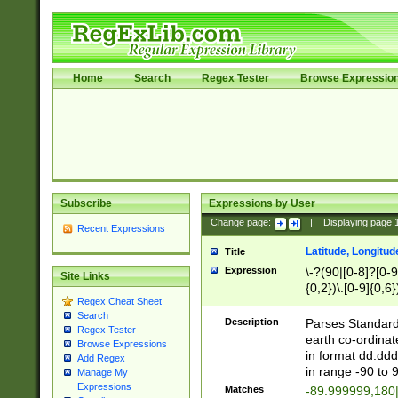
Home
Search
Regex Tester
Browse Expressio
Subscribe
Expressions by User
Change page:
|
Displaying page
Recent Expressions
Latitude, Longitud
Title
Expression
\-?(90|[0-8]?[0-9]
Site Links
{0,2})\.[0-9]{0,6}
Regex Cheat Sheet
Search
Description
Parses Standard 
Regex Tester
earth co-ordinat
Browse Expressions
in format dd.ddd
Add Regex
in range -90 to 
Manage My
Expressions
Matches
-89.999999,180|