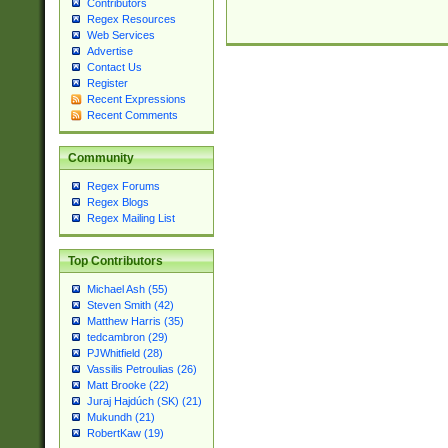
Contributors
Regex Resources
Web Services
Advertise
Contact Us
Register
Recent Expressions
Recent Comments
Community
Regex Forums
Regex Blogs
Regex Mailing List
Top Contributors
Michael Ash (55)
Steven Smith (42)
Matthew Harris (35)
tedcambron (29)
PJWhitfield (28)
Vassilis Petroulias (26)
Matt Brooke (22)
Juraj Hajdúch (SK) (21)
Mukundh (21)
RobertKaw (19)