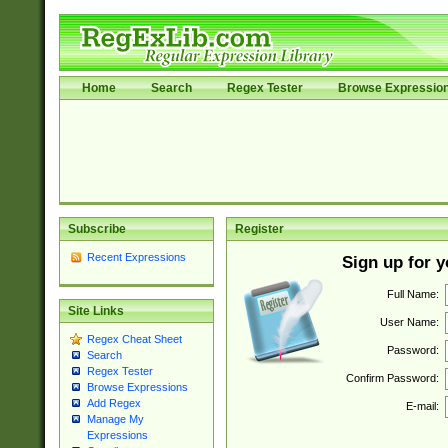
Home
Search
Regex Tester
Browse Expressio
Subscribe
Register
Recent Expressions
Sign up for 
Full Name:
Site Links
User Name:
Regex Cheat Sheet
Password:
Search
Regex Tester
Confirm Password:
Browse Expressions
Add Regex
E-mail:
Manage My
Expressions