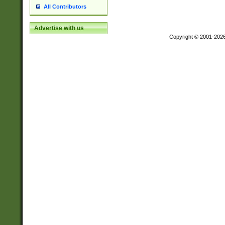
All Contributors
Advertise with us
Copyright © 2001-202