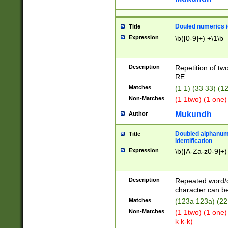
Douled numerics id
Title
Expression
\b([0-9]+) +\1\b
Description
Repetition of two
RE.
Matches
(1 1) (33 33) 
Non-Matches
(1 1two) (1 one)
Mukundh
Author
Doubled alphanum
Title
identification
Expression
\b([A-Za-z0-9]+)
Description
Repeated word/
character can be
Matches
(123a 123a) (22
Non-Matches
(1 1two) (1 one)
k k-k)