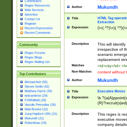
Contributors
Regex Resources
Mukundh
Author
Web Services
Advertise
HTML Tag operation
Title
Contact Us
Extraction
Register
Expression
(\<(.*?)\>)(.*?)(\<
Recent Expressions
Recent Comments
Description
This will identif
Community
irrespective of th
Regex Forums
scenario emerge
Regex Blogs
replacement str
Regex Mailing List
Matches
<td>city</td> <
Non-Matches
content without 
Top Contributors
Mukundh
Author
Michael Ash (55)
Steven Smith (42)
Executive Moves
Matthew Harris (35)
Title
tedcambron (29)
Expression
\b ?(a|A)ppoint(s
PJWhitfield (28)
(R)?recruit(s|ed|
Vassilis Petroulias (26)
(R)?replace(s|d|
Matt Brooke (22)
(P|p)romot(ed|es
Description
This regex is real
Juraj Hajdúch (SK) (21)
names(d)?| (his|h
Mukundh (21)
executive moves
(M|m)anagement
RobertKaw (19)
company details 