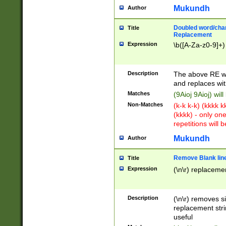
Mukundh
Author
Doubled word/chara
Title
Replacement
Expression
\b([A-Za-z0-9]+)
Description
The above RE wi
and replaces wit
Matches
(9Aioj 9Aioj) wil
Non-Matches
(k-k k-k) (kkkk 
(kkkk) - only on
repetitions will b
Mukundh
Author
Remove Blank lines
Title
Expression
(\n\r) replacemen
Description
(\n\r) removes s
replacement stri
useful