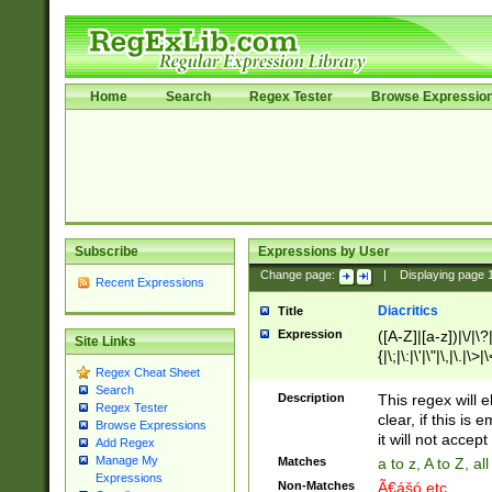
Home
Search
Regex Tester
Browse Expressio
Subscribe
Expressions by User
Change page:
|
Displaying page
Recent Expressions
Diacritics
Title
Expression
([A-Z]|[a-z])|\/|\?|
Site Links
{|\;|\:|\'|\"|\,|\.|\>
Regex Cheat Sheet
Search
Description
This regex will e
Regex Tester
clear, if this is
Browse Expressions
it will not accept 
Add Regex
Manage My
Matches
a to z, A to Z, a
Expressions
Non-Matches
Ã€ášó etc..