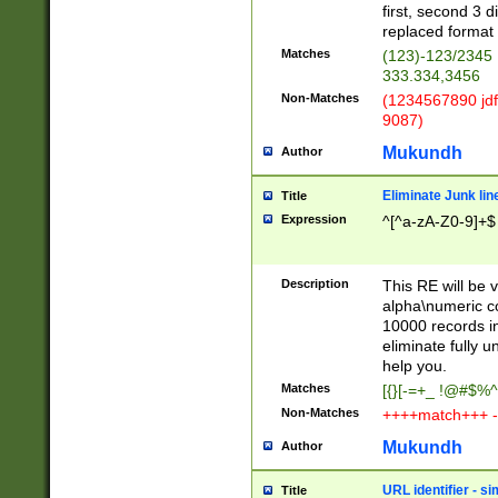
first, second 3 d
replaced format 
Matches
(123)-123/2345
333.334,3456
Non-Matches
(1234567890 jdf
9087)
Mukundh
Author
Eliminate Junk lin
Title
Expression
^[^a-zA-Z0-9]+$
Description
This RE will be v
alpha\numeric co
10000 records in
eliminate fully u
help you.
Matches
[{}[-=+_ !@#$%^
Non-Matches
++++match+++ -
Mukundh
Author
URL identifier - s
Title