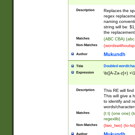
Description
Replaces the spa
regex replacemen
naming conventi
string will be: $
the replacement 
Matches
(ABC CBA) (abc
Non-Matches
(wordswithouts
Mukundh
Author
Doubled word/chara
Title
Expression
\b([A-Za-z]+) +\
Description
This RE will fin
This will give a
to identify and 
words/character
Matches
(t t) (one one) (
regexlib)
Non-Matches
(two_two) (to-to)
Mukundh
Author