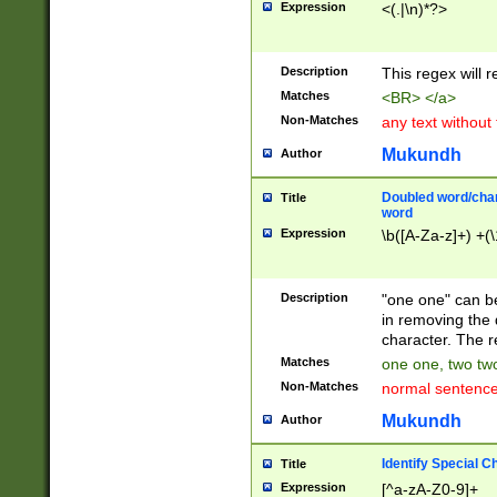
Expression
<(.|\n)*?>
u00D4\u00D5\u
00DD\u00DE\u0
0E5\u00E6\u00
Description
This regex will 
ED\u00EE\u00E
5\u00F6\u00F8
Matches
<BR> </a>
u00FF\u0100\u0
Non-Matches
any text without
07\u0108\u0109
u0110\u0111\u0
Mukundh
Author
8\u0119\u011A\
0121\u0122\u01
Doubled word/char
Title
9\u012A\u012B\
word
0132\u0133\u01
Expression
\b([A-Za-z]+) +(\
A\u013B\u013C\
0143\u0144\u01
B\u014C\u014D\
Description
"one one" can be
0154\u0155\u01
in removing the 
C\u015D\u015E\
character. The r
0165\u0166\u01
Matches
one one, two two
D\u016E\u016F\
Non-Matches
normal sentenc
0176\u0177\u0
7E\u017F\u0180
Mukundh
Author
u0187\u0188\u
18F\u0190\u019
Identify Special C
Title
\u0198\u0199\u
Expression
[^a-zA-Z0-9]+
1A0\u01A1\u01