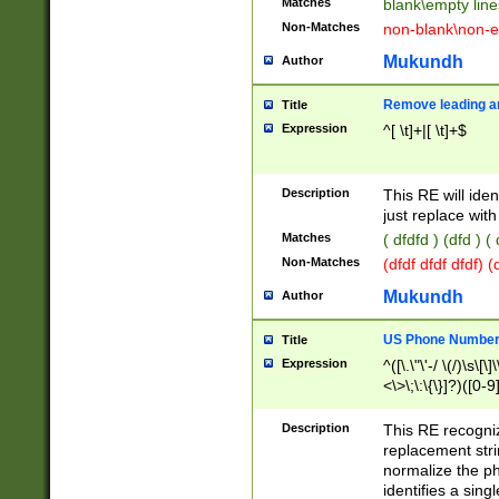
Matches
blank\empty line
Non-Matches
non-blank\non-e
Mukundh
Author
Remove leading an
Title
Expression
^[ \t]+|[ \t]+$
Description
This RE will iden
just replace with
Matches
( dfdfd ) (dfd ) (
Non-Matches
(dfdf dfdf dfdf) 
Mukundh
Author
US Phone Number 
Title
Expression
^([\.\"\'-/ \(/)\s\[\]
<\>\;\:\{\}]?)([0-9]
Description
This RE recogn
replacement str
normalize the ph
identifies a sing