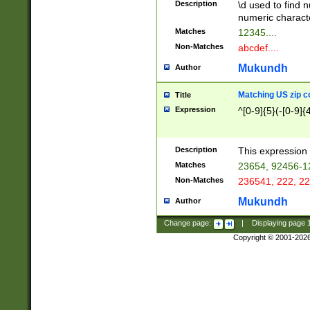
Description
\d used to find n
u03AD\u03AE\u
numeric charact
3B5\u03B6\u03
Matches
12345....
BE\u03BF\u03C
Non-Matches
abcdef....
6\u03C7\u03C8
E\u03D0\u03D1
Mukundh
Author
u03E2\u03E3\u
3F0\u03F1\u040
Matching US zip c
Title
C\u040E\u040F\
Expression
^[0-9]{5}(-[0-9]{
041B\u041C\u0
29\u042A\u042B
u0433\u0434\u0
3B\u043F\u0444
Description
This expression 
u044E\u044F\u0
Matches
23654, 92456-1
5A\u045B\u045C
Non-Matches
236541, 222, 22
u0464\u0465\u0
6C\u046D\u046E
Mukundh
Author
u0477\u0478\u
Change page:
|
Displaying page
Copyright © 2001-202