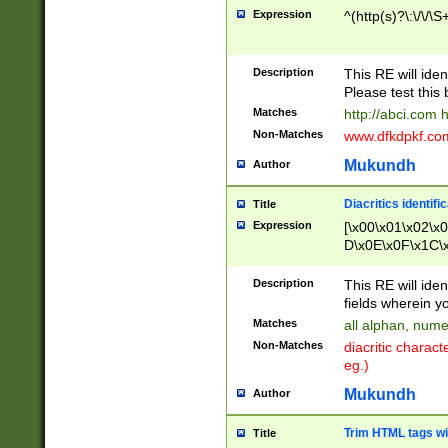
Expression
^(http(s)?\:\/\/\S
Description
This RE will iden
Please test this 
Matches
http://abci.com 
Non-Matches
www.dfkdpkf.com 
Mukundh
Author
Diacritics identifi
Title
Expression
[\x00\x01\x02\x
D\x0E\x0F\x1C\
x9E\x9F\xA7\xA
C8\xC9\xCA\xCB
Description
This RE will ident
xD5\xD6\xD8\xD
fields wherein y
\xE3\xE4\xE5\x
Matches
all alphan, nume
xF0\xF1\xF2\xF
Non-Matches
diacritic chara
FE\xFF\u0060\u
eg.)
00A8\u00A9\u0
0B1\u00B2\u00
Mukundh
Author
B\u00BC\u00BD
\u00C4\u00C5\
Trim HTML tags wi
Title
u00CC\u00CD\u