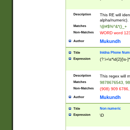
8\u01A9\u01AA
u01B1\u01B2\u
Description
1B9\u01BA\u01
This RE will iden
C1\u01C2\u01C
alpha/numeric).
A\u01CB\u01CC
Matches
!@#$%^&*()_+
3\u01D4\u01D5
Non-Matches
WORD word 12
\u01DC\u01DD\
u01E4\u01E5\u
Mukundh
Author
1EC\u01ED\u01
F4\u01F5\u01F
Inidna Phone Num
Title
0\u0201\u0202\
Expression
(?:\+\s*\d{2}[\s-]
209\u020A\u02
1\u0212\u0213\
0252\u0259\u0
Description
This regex will
60\u0263\u0264
Matches
9878676543, 98
u026C\u026D\u
276\u0277\u02
Non-Matches
(908) 909 6786,
E\u027F\u0281\
Mukundh
Author
0288\u0289\u0
90\u0291\u0292
0299\u029A\u0
Non numeric
Title
A2\u02A3\u02A
Expression
\D
\u0342\u0343\u
38C\u038E\u038
F\u03A0\u03A3