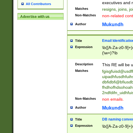
reassumes posit
executives and r
All Contributors
promoted to| ha
Matches
resigns, joins, j
will succeed| h
Non-Matches
non-related cont
Advertise with us
promoted to| has
reassumes posit
Mukundh
Author
additional (role|
transferred| has 
stepp(ed|ing) d
Email Identificati
Title
retired| (has|he
Expression
\b([A-Za-z0-9]+)
(T|t)erminat(ed|s|
(\w+)?\b
stopped working| 
notified| will lea
Description
This RE will be u
been|has)? elect
Matches
fgisgfuisd@usd
uipadhfusdhfuih
dbfidbfi@bfiusd
fhdhofhdsohoahf
2ndfdifn_uidhfu
Non-Matches
non emails.
Mukundh
Author
DB naming conven
Title
Expression
\b([A-Za-z0-9]+)