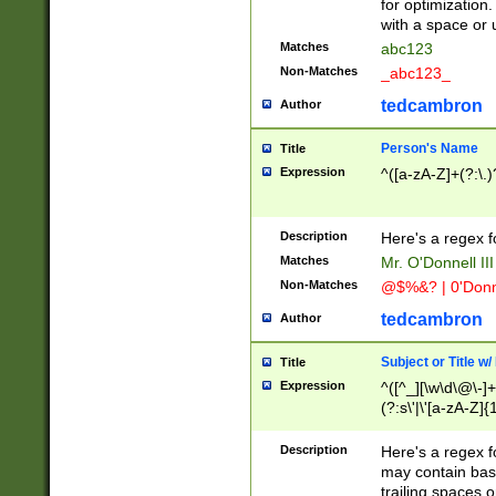
for optimization
with a space or 
Matches
abc123
Non-Matches
_abc123_
tedcambron
Author
Person's Name
Title
Expression
^([a-zA-Z]+(?:\.)
Description
Here's a regex f
Matches
Mr. O'Donnell III 
Non-Matches
@$%&? | 0'Donn
tedcambron
Author
Subject or Title w
Title
Expression
^([^_][\w\d\@\-]+
(?:s\'|\'[a-zA-Z]{1
Description
Here's a regex for
may contain bas
trailing spaces o