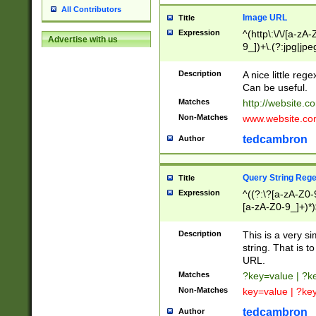
All Contributors
Image URL
Title
Expression
^(http\:\/\/[a-zA
Advertise with us
9_])+\.(?:jpg|jpe
Description
A nice little reg
Can be useful.
Matches
http://website.c
Non-Matches
www.website.co
tedcambron
Author
Query String Reg
Title
Expression
^((?:\?[a-zA-Z0-
[a-zA-Z0-9_]+)*)
Description
This is a very s
string. That is t
URL.
Matches
?key=value | ?
Non-Matches
key=value | ?ke
tedcambron
Author