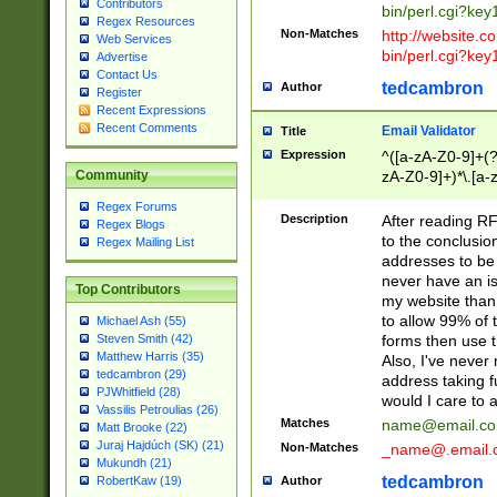
Contributors
bin/perl.cgi?ke
Regex Resources
Non-Matches
http://website.co
Web Services
bin/perl.cgi?ke
Advertise
Contact Us
tedcambron
Author
Register
Recent Expressions
Recent Comments
Email Validator
Title
Expression
^([a-zA-Z0-9]+(?
zA-Z0-9]+)*\.[a-
Community
Regex Forums
Description
After reading RF
Regex Blogs
to the conclusion
Regex Mailing List
addresses to be 
never have an iss
Top Contributors
my website than 
to allow 99% of 
Michael Ash (55)
forms then use t
Steven Smith (42)
Matthew Harris (35)
Also, I've neve
tedcambron (29)
address taking 
PJWhitfield (28)
would I care to
Vassilis Petroulias (26)
Matches
name@email.c
Matt Brooke (22)
Juraj Hajdúch (SK) (21)
Non-Matches
_name@.email.
Mukundh (21)
tedcambron
Author
RobertKaw (19)