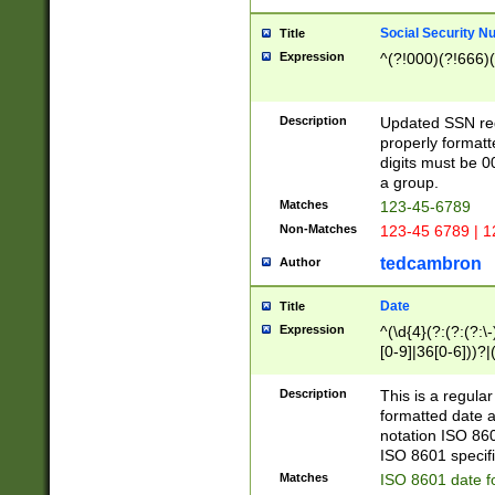
Social Security N
Title
Expression
^(?!000)(?!666)(
Description
Updated SSN rege
properly formatt
digits must be 0
a group.
Matches
123-45-6789
Non-Matches
123-45 6789 | 1
tedcambron
Author
Date
Title
Expression
^(\d{4}(?:(?:(?:\
[0-9]|36[0-6]))?|(
2]|0[1-9])(?:\-)?
9]|[1-4][0-9]5[0-
Description
This is a regula
(?:\-)?[1-7])?)?)
formatted date a
notation ISO 860
ISO 8601 specifi
Matches
ISO 8601 date f