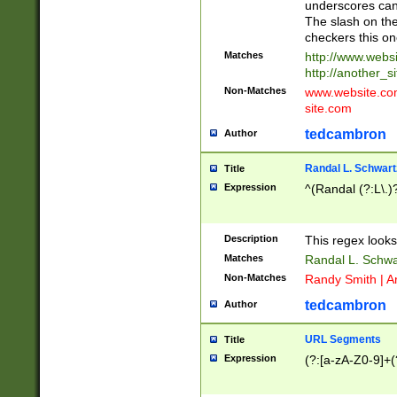
underscores can 
The slash on the
checkers this on
Matches
http://www.websi
http://another_si
Non-Matches
www.website.com 
site.com
tedcambron
Author
Randal L. Schwart
Title
Expression
^(Randal (?:L\.
Description
This regex looks
Matches
Randal L. Schwa
Non-Matches
Randy Smith | A
tedcambron
Author
URL Segments
Title
Expression
(?:[a-zA-Z0-9]+(?