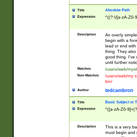
Absolute Path
Title
Expression
^((?:\/[a-zA-Z0-
Description
An overly simpl
begin with a fo
lead or end with
thing. They also
good thing. I've
until further noti
Matches
/users/web/mysi
Non-Matches
/users/web/my si
bin/
tedcambron
Author
Basic Subject or Ti
Title
Expression
^([a-zA-Z0-9]+(?
Description
This is a very bas
must begin and 