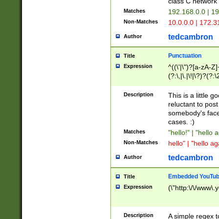
class C networ
Matches
192.168.0.0 | 1
Non-Matches
10.0.0.0 | 172.
tedcambron
Author
Punctuation
Title
Expression
^((\'|\")?[a-zA-Z]
(?:\,|\.|\!|\?)?(?:
Z]+(?:\-[a-zA-Z]+)
(?:\2|\3)?)|(?:(?:\
Description
This is a little 
reluctant to post
somebody's face 
cases. :)
Matches
"hello!" | "hello 
Non-Matches
hello" | "hello ag
tedcambron
Author
Embedded YouTub
Title
Expression
(\"http:\/\/www\.
Description
A simple regex 