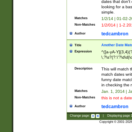
dates that don't 
looking for a bas
simple.
Matches
1/2/14 | 01-02-2
Non-Matches
1/2/014 | 1-2.20
tedcambron
Author
Another Date Mat
Title
Expression
^([a-yA-Y]{3,4}(?
\,?\s?(?:\'?\d\d|\
Description
This will match t
match dates writ
funny date match
in checking the 
Matches
Jan. 1, 2014 | J
Non-Matches
this is not a date
tedcambron
Author
Change page:
|
Displaying page
Copyright © 2001-202