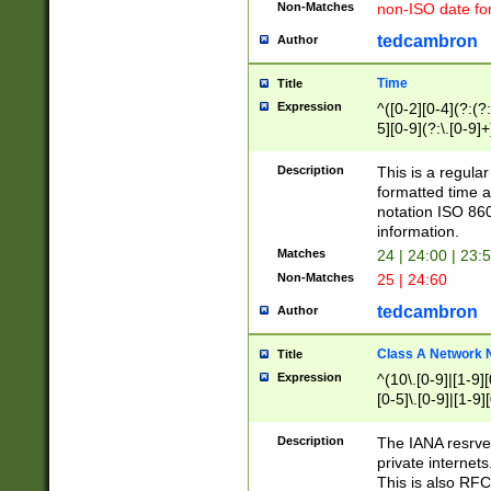
Non-Matches
non-ISO date fo
tedcambron
Author
Time
Title
Expression
^([0-2][0-4](?:(?:
5][0-9](?:\.[0-9]
Description
This is a regula
formatted time a
notation ISO 860
information.
Matches
24 | 24:00 | 23:
Non-Matches
25 | 24:60
tedcambron
Author
Class A Network
Title
Expression
^(10\.[0-9]|[1-9][
[0-5]\.[0-9]|[1-9]
Description
The IANA resrved
private internets
This is also RFC