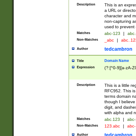
Description
This is an expre
a URL or directo
character and may
non-capturing as
used to prevent 
Matches
abc-123
|
abc.
Non-Matches
_abc
|
abc..1
tedcambron
Author
Domain Name
Title
Expression
(?:[^0-9][a-zA-Z0
Description
This is a little 
RFC952. This is
terms domain n
though I believe
digit, and dashe
with alpha and n
Matches
abc.123
|
abc-
Non-Matches
123.abc
|
abc
tedcambron
Author