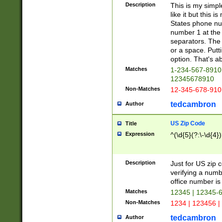
Description
This is my simp
like it but this
States phone nu
number 1 at the 
separators. The 
or a space. Putt
option. That's ab
Matches
1-234-567-8910 
12345678910
Non-Matches
12-345-678-910
tedcambron
Author
US Zip Code
Title
Expression
^(\d{5}(?:\-\d{4}
Description
Just for US zip 
verifying a numb
office number is 
Matches
12345 | 12345-
Non-Matches
1234 | 123456 |
tedcambron
Author