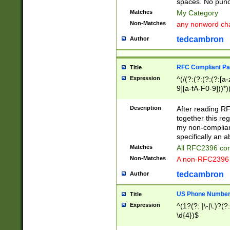
spaces. No punct
Matches
My Category
Non-Matches
any nonword char
tedcambron
Author
RFC Compliant Pa
Title
Expression
^(/(?:(?:(?:(?:[a
9][a-fA-F0-9]))*)
(?:%[a-fA-F0-9][a
_.!~*'():\@&=+\$,
Description
After reading RF
zA-Z0-9\\-_.!~*'
together this reg
9]))*))*))*))$
my non-compliant
specifically an a
Matches
All RFC2396 com
Non-Matches
A non-RFC2396 
tedcambron
Author
US Phone Numbe
Title
Expression
^(1?(?: |\-|\.)?(?:
\d{4})$