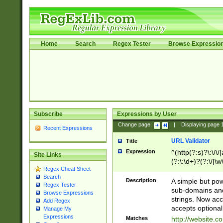
Home
Search
Regex Tester
Browse Expressio
Subscribe
Expressions by User
Change page:
|
Displaying page
Recent Expressions
URL Validator
Title
Expression
^(http(?:s)?\:\/\
Site Links
(?:\:\d+)?(?:\/[\w
Regex Cheat Sheet
[\w\-]+)?)?(?:\&[
Search
Description
A simple but pow
Regex Tester
sub-domains and
Browse Expressions
strings. Now ac
Add Regex
accepts optional
Manage My
Expressions
Matches
http://website.c