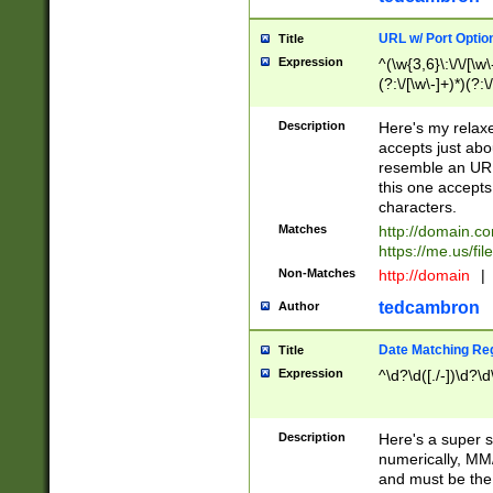
URL w/ Port Optio
Title
Expression
^(\w{3,6}\:\/\/[\w\
(?:\/[\w\-]+)*)(?:
[\w]+\=[\w\-]+)*)$
Description
Here's my relax
accepts just abo
resemble an URL
this one accepts
characters.
Matches
http://domain.c
https://me.us/fil
Non-Matches
http://domain
|
tedcambron
Author
Date Matching Re
Title
Expression
^\d?\d([./-])\d?\d
Description
Here's a super s
numerically, MM/
and must be the s