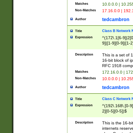
Matches
10.0.0.0 | 10.2
Non-Matches
17.16.0.0 | 192
tedcambron
Author
Class B Network
Title
Expression
^(172\.1[6-9]|2[0-
9]|[1-9][0-9]|[1-2
Description
This is a set of
16-bit block of 
RFC 1918 compl
Matches
172.16.0.0 | 17
Non-Matches
10.0.0.0 | 10.25
tedcambron
Author
Class C Network
Title
Expression
^(192\.168\.[0-9]|
2][0-5][0-5])$
Description
This is the 16-bi
internets reserv