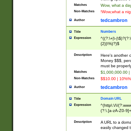
Matches
Wow, what a day!
Non-Matches
!Wow,what a night
tedcambron
Author
Numbers
Title
Expression
^((?:\+|\-|\$)?(?:
{2}|\%)?)$
Description
Here's another 
Money $$$, perc
must be properly
Matches
$1,000,000.00 |
Non-Matches
$$10.00 | 10%% 
tedcambron
Author
Domain URL
Title
Expression
^(http\:\/\/(?:ww
(?:\.[a-zA-Z0-9]+
(?:\/)?)$
Description
A URL to a doma
easily changed 