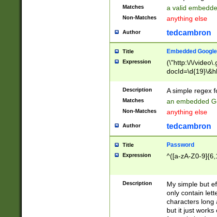
Matches
a valid embedd
Non-Matches
anything else
tedcambron
Author
Embedded Google
Title
Expression
(\"http:\/\/video
docId=\d{19}\&hl
Description
A simple regex 
Matches
an embedded Go
Non-Matches
anything else
tedcambron
Author
Password
Title
Expression
^([a-zA-Z0-9]{6,
Description
My simple but e
only contain lett
characters long 
but it just work