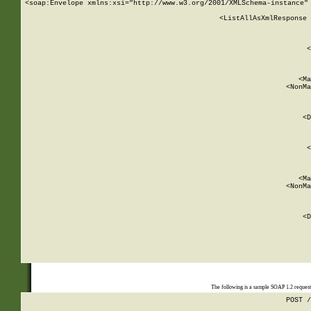
<soap:Envelope xmlns:xsi="http://www.w3.org/2001/XMLSchema-instance" 
    <ListAllAsXmlResponse 
   
        
          <
         
      
        
          <Ma
          <NonMa
        
     
       
          <D
 
        
          <
         
      
        
          <Ma
          <NonMa
        
     
       
          <D
 
    
    
The following is a sample SOAP 1.2 reques
POST /