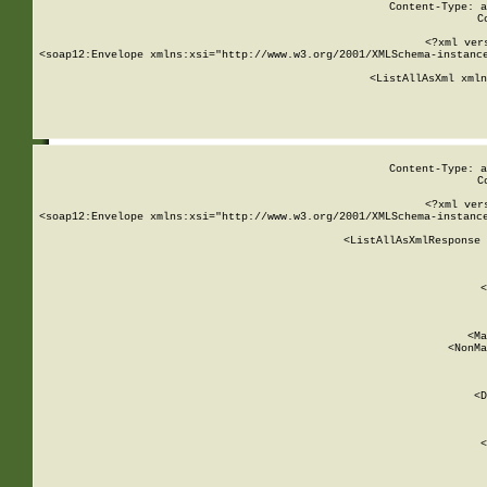
Content-Type: a
C
<?xml ver
<soap12:Envelope xmlns:xsi="http://www.w3.org/2001/XMLSchema-instance
    <ListAllAsXml xmln
    
Content-Type: a
C
<?xml ver
<soap12:Envelope xmlns:xsi="http://www.w3.org/2001/XMLSchema-instance
    <ListAllAsXmlResponse 
   
        
          <
         
      
        
          <Ma
          <NonMa
        
     
       
          <D
 
        
          <
         
      
        