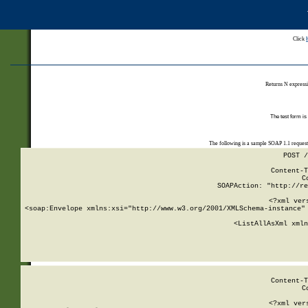
Click
Returns N expressi
The test form is
The following is a sample SOAP 1.1 reques
POST /
Content-T
C
SOAPAction: "http://re
<?xml ver
<soap:Envelope xmlns:xsi="http://www.w3.org/2001/XMLSchema-instance" 
    <ListAllAsXml xmln
    
Content-T
C
<?xml ver